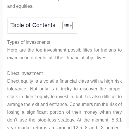
and equities.
Table of Contents
Types of Investments
Here are the top investment possibilities for Indians to
examine in order to fulfil their financial objectives:
Direct Investment
Direct equity is a volatile financial class with a high risk
tolerance. Not only is it tricky to discover the proper
stock in direct equity to invest in, but it is also difficult to
arrange the exit and entrance. Consumers run the risk of
losing a significant portion of their money when they
don’t use the stop-loss strategy. At the moment, 5,3,1
year market returns are around 12.5, 8 and 13 percent,