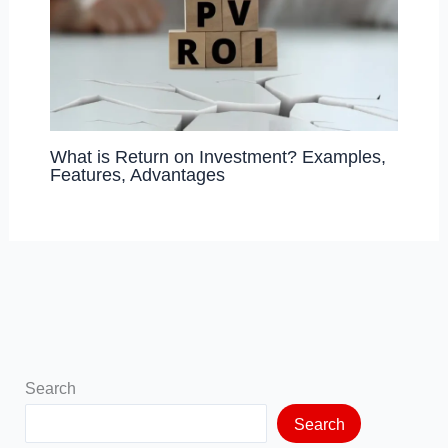
What is Return on Investment? Examples,
Features, Advantages
Search
Search