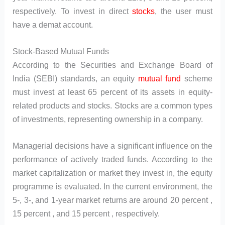
respectively. To invest in direct
stocks
, the user must
have a demat account.
Stock-Based Mutual Funds
According to the Securities and Exchange Board of
India (SEBI) standards, an equity
mutual fund
scheme
must invest at least 65 percent of its assets in equity-
related products and stocks. Stocks are a common types
of investments, representing ownership in a company.
Managerial decisions have a significant influence on the
performance of actively traded funds. According to the
market capitalization or market they invest in, the equity
programme is evaluated. In the current environment, the
5-, 3-, and 1-year market returns are around 20 percent ,
15 percent , and 15 percent , respectively.