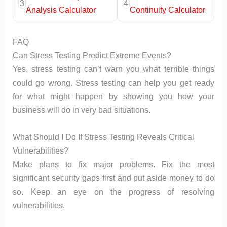
3
4
Analysis Calculator
Continuity Calculator
FAQ
Can Stress Testing Predict Extreme Events?
Yes, stress testing can’t warn you what terrible things
could go wrong. Stress testing can help you get ready
for what might happen by showing you how your
business will do in very bad situations.
What Should I Do If Stress Testing Reveals Critical
Vulnerabilities?
Make plans to fix major problems. Fix the most
significant security gaps first and put aside money to do
so. Keep an eye on the progress of resolving
vulnerabilities.