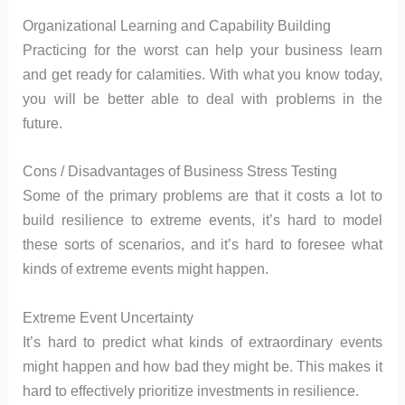
Organizational Learning and Capability Building
Practicing for the worst can help your business learn
and get ready for calamities. With what you know today,
you will be better able to deal with problems in the
future.
Cons / Disadvantages of Business Stress Testing
Some of the primary problems are that it costs a lot to
build resilience to extreme events, it’s hard to model
these sorts of scenarios, and it’s hard to foresee what
kinds of extreme events might happen.
Extreme Event Uncertainty
It’s hard to predict what kinds of extraordinary events
might happen and how bad they might be. This makes it
hard to effectively prioritize investments in resilience.