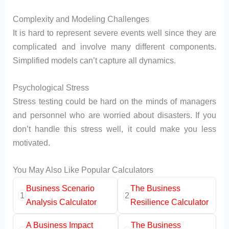
Complexity and Modeling Challenges
It is hard to represent severe events well since they are
complicated and involve many different components.
Simplified models can’t capture all dynamics.
Psychological Stress
Stress testing could be hard on the minds of managers
and personnel who are worried about disasters. If you
don’t handle this stress well, it could make you less
motivated.
You May Also Like Popular Calculators
Business Scenario
The Business
1
2
Analysis Calculator
Resilience Calculator
A Business Impact
The Business