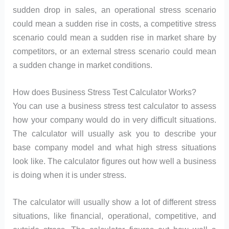
sudden drop in sales, an operational stress scenario
could mean a sudden rise in costs, a competitive stress
scenario could mean a sudden rise in market share by
competitors, or an external stress scenario could mean
a sudden change in market conditions.
How does Business Stress Test Calculator Works?
You can use a business stress test calculator to assess
how your company would do in very difficult situations.
The calculator will usually ask you to describe your
base company model and what high stress situations
look like. The calculator figures out how well a business
is doing when it is under stress.
The calculator will usually show a lot of different stress
situations, like financial, operational, competitive, and