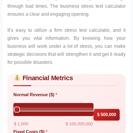
through bad times. The business stress test calculator
ensures a clear and engaging opening.
It’s easy to utilize a firm stress test calculator, and it
gives you vital information. By knowing how your
business will work under a lot of stress, you can make
strategic decisions that will strengthen it and get it ready
for possible disasters.
Financial Metrics
Skip to main form content
Calculate business stress test calculator with instant results
Normal Revenue ($)
$ 500,000
$ 1,000
$ 100,000,000
Fixed Costs ($)