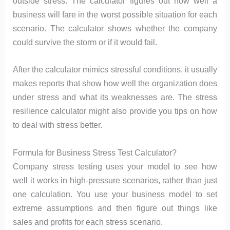
outside stress. The calculator figures out how well a
business will fare in the worst possible situation for each
scenario. The calculator shows whether the company
could survive the storm or if it would fail.
After the calculator mimics stressful conditions, it usually
makes reports that show how well the organization does
under stress and what its weaknesses are. The stress
resilience calculator might also provide you tips on how
to deal with stress better.
Formula for Business Stress Test Calculator?
Company stress testing uses your model to see how
well it works in high-pressure scenarios, rather than just
one calculation. You use your business model to set
extreme assumptions and then figure out things like
sales and profits for each stress scenario.