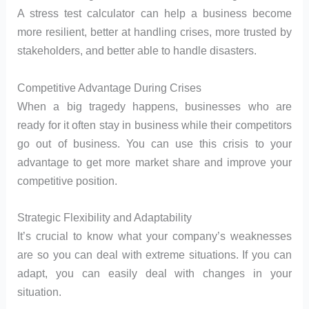
A stress test calculator can help a business become
more resilient, better at handling crises, more trusted by
stakeholders, and better able to handle disasters.
Competitive Advantage During Crises
When a big tragedy happens, businesses who are
ready for it often stay in business while their competitors
go out of business. You can use this crisis to your
advantage to get more market share and improve your
competitive position.
Strategic Flexibility and Adaptability
It’s crucial to know what your company’s weaknesses
are so you can deal with extreme situations. If you can
adapt, you can easily deal with changes in your
situation.