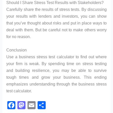
Should I Share Stress Test Results with Stakeholders?
Carefully share the results of stress tests. By discussing
your results with lenders and investors, you can show
that you’ve thought about risks and put in place ways to
deal with them. But be careful not to make others worry
for no reason.
Conclusion
Use a business stress test calculator to find out where
your firm is weak. By spending time on stress testing
and building resilience, you may be able to survive
tough times and grow your business. This ending
emphasizes understanding through the business stress
test calculator.
F
M
E
S