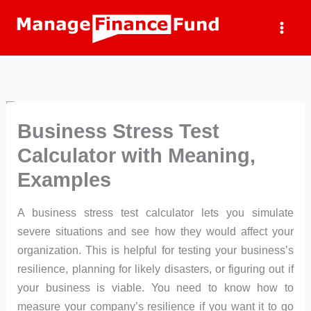
Skip
to
content
Business Stress Test
Calculator with Meaning,
Examples
A business stress test calculator lets you simulate
severe situations and see how they would affect your
organization. This is helpful for testing your business’s
resilience, planning for likely disasters, or figuring out if
your business is viable. You need to know how to
measure your company’s resilience if you want it to go