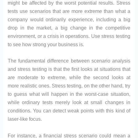
might be affected by the worst potential results. Stress
tests use scenarios that are more extreme than what a
company would ordinarily experience, including a big
drop in the market, a big change in the competitive
environment, or a crisis in operations. Use stress testing
to see how strong your business is.
The fundamental difference between scenario analysis
and stress testing is that the first looks at situations that
are moderate to extreme, while the second looks at
more realistic ones. Stress testing, on the other hand, try
to guess what will happen in the worst-case situation,
while ordinary tests merely look at small changes in
conditions. You can detect weak points with this kind of
laser-like focus.
For instance, a financial stress scenario could mean a