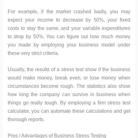
For example, if the market crashed badly, you may
expect your income to decrease by 50%, your fixed
costs to stay the same, and your variable expenditures
to drop by 50%. You can figure out how much money
you made by employing your business model under
these very strict criteria.
Usually, the results of a stress test show if the business
would make money, break even, or lose money when
circumstances become rough. The statistics also show
how long the company can survive in business when
things go really tough. By employing a firm stress test
calculator, you can automate these calculations and get
thorough reports.
Pros / Advantages of Business Stress Testing