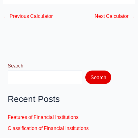
a
a
m
h
c
st
ail
ar
←
Previous Calculator
Next Calculator
→
e
o
e
b
d
o
o
o
n
k
Search
Search
Recent Posts
Features of Financial Institutions
Classification of Financial Institutions