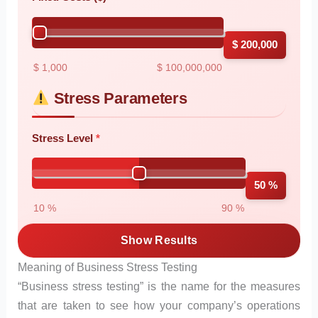
$ 200,000
$ 1,000
$ 100,000,000
Stress Parameters
Stress Level
50 %
10 %
90 %
Show Results
Meaning of Business Stress Testing
“Business stress testing” is the name for the measures
that are taken to see how your company’s operations