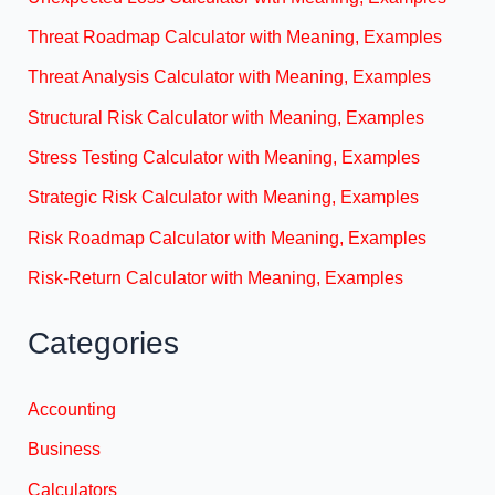
Threat Roadmap Calculator with Meaning, Examples
Threat Analysis Calculator with Meaning, Examples
Structural Risk Calculator with Meaning, Examples
Stress Testing Calculator with Meaning, Examples
Strategic Risk Calculator with Meaning, Examples
Risk Roadmap Calculator with Meaning, Examples
Risk-Return Calculator with Meaning, Examples
Categories
Accounting
Business
Calculators