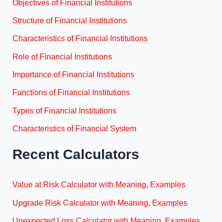
Objectives of Financial Institutions
Structure of Financial Institutions
Characteristics of Financial Institutions
Role of Financial Institutions
Importance of Financial Institutions
Functions of Financial Institutions
Types of Financial Institutions
Characteristics of Financial System
Recent Calculators
Value at Risk Calculator with Meaning, Examples
Upgrade Risk Calculator with Meaning, Examples
Unexpected Loss Calculator with Meaning, Examples