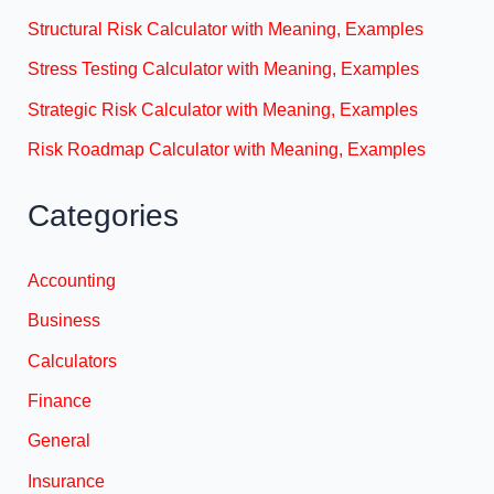
Structural Risk Calculator with Meaning, Examples
Stress Testing Calculator with Meaning, Examples
Strategic Risk Calculator with Meaning, Examples
Risk Roadmap Calculator with Meaning, Examples
Categories
Accounting
Business
Calculators
Finance
General
Insurance