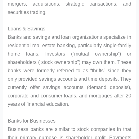
mergers, acquisitions, strategic transactions, and
securities trading.
Loans & Savings
Banks and savings and loan organizations specialize in
residential real estate banking, particularly single-family
home loans. Investors (“mutual ownership”) or
shareholders (“stock ownership”) may own them. These
banks were formerly referred to as “thrifts” since they
only provided savings accounts and time deposits. They
currently offer savings accounts (demand deposits),
corporate and consumer loans, and mortgages after 20
years of financial education.
Banks for Businesses
Business banks are similar to stock companies in that
their primary purpose is shareholder profit. Payments