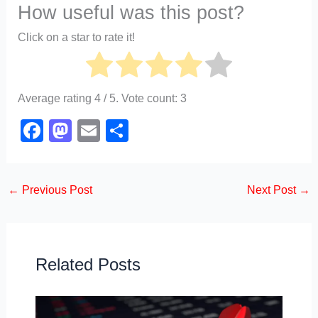
How useful was this post?
Click on a star to rate it!
Average rating
4
/ 5. Vote count:
3
F
M
E
S
a
a
m
h
c
st
ail
ar
←
Previous Post
Next Post
→
e
o
e
b
d
o
o
o
n
Related Posts
k