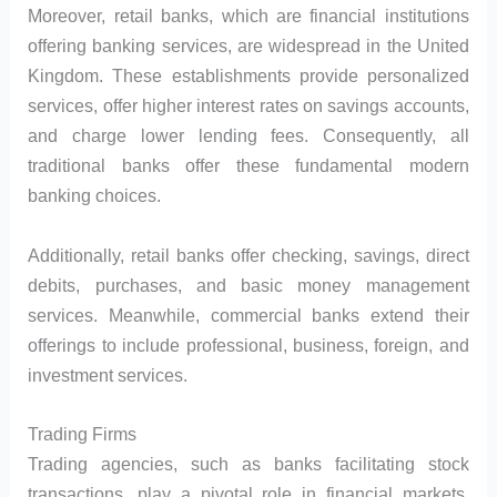
Moreover, retail banks, which are financial institutions
offering banking services, are widespread in the United
Kingdom. These establishments provide personalized
services, offer higher interest rates on savings accounts,
and charge lower lending fees. Consequently, all
traditional banks offer these fundamental modern
banking choices.
Additionally, retail banks offer checking, savings, direct
debits, purchases, and basic money management
services. Meanwhile, commercial banks extend their
offerings to include professional, business, foreign, and
investment services.
Trading Firms
Trading agencies, such as banks facilitating stock
transactions, play a pivotal role in financial markets.