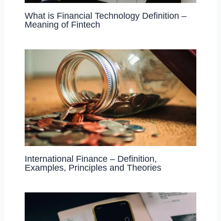
What is Financial Technology Definition –
Meaning of Fintech
International Finance – Definition,
Examples, Principles and Theories