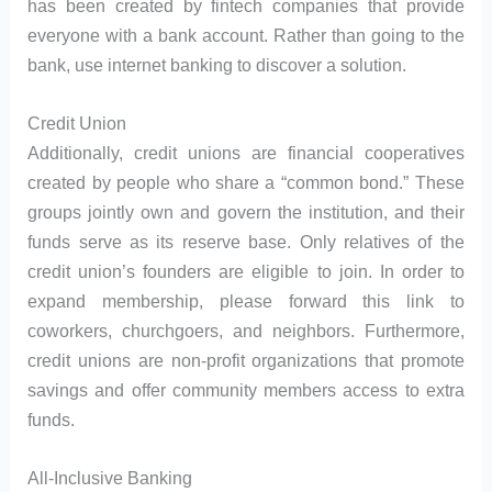
has been created by fintech companies that provide
everyone with a bank account. Rather than going to the
bank, use internet banking to discover a solution.
Credit Union
Additionally, credit unions are financial cooperatives
created by people who share a “common bond.” These
groups jointly own and govern the institution, and their
funds serve as its reserve base. Only relatives of the
credit union’s founders are eligible to join. In order to
expand membership, please forward this link to
coworkers, churchgoers, and neighbors. Furthermore,
credit unions are non-profit organizations that promote
savings and offer community members access to extra
funds.
All-Inclusive Banking