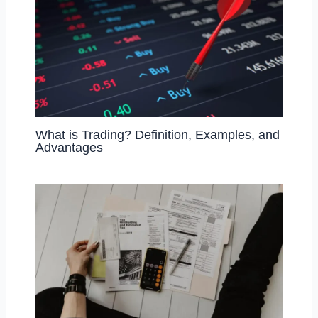
What is Trading? Definition, Examples, and
Advantages