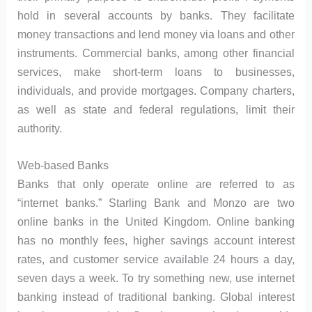
hold in several accounts by banks. They facilitate
money transactions and lend money via loans and other
instruments. Commercial banks, among other financial
services, make short-term loans to businesses,
individuals, and provide mortgages. Company charters,
as well as state and federal regulations, limit their
authority.
Web-based Banks
Banks that only operate online are referred to as
“internet banks.” Starling Bank and Monzo are two
online banks in the United Kingdom. Online banking
has no monthly fees, higher savings account interest
rates, and customer service available 24 hours a day,
seven days a week. To try something new, use internet
banking instead of traditional banking. Global interest