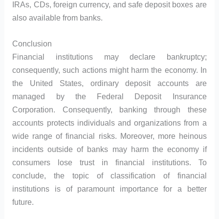
IRAs, CDs, foreign currency, and safe deposit boxes are
also available from banks.
Conclusion
Financial institutions may declare bankruptcy;
consequently, such actions might harm the economy. In
the United States, ordinary deposit accounts are
managed by the Federal Deposit Insurance
Corporation. Consequently, banking through these
accounts protects individuals and organizations from a
wide range of financial risks. Moreover, more heinous
incidents outside of banks may harm the economy if
consumers lose trust in financial institutions. To
conclude, the topic of classification of financial
institutions is of paramount importance for a better
future.