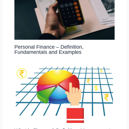
Personal Finance – Definition,
Fundamentals and Examples