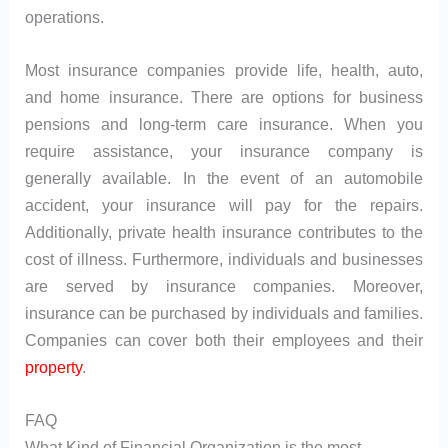
operations.
Most insurance companies provide life, health, auto,
and home insurance. There are options for business
pensions and long-term care insurance. When you
require assistance, your insurance company is
generally available. In the event of an automobile
accident, your insurance will pay for the repairs.
Additionally, private health insurance contributes to the
cost of illness. Furthermore, individuals and businesses
are served by insurance companies. Moreover,
insurance can be purchased by individuals and families.
Companies can cover both their employees and their
property
.
FAQ
What Kind of Financial Organization is the most