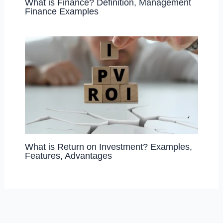
What is Finance? Definition, Management
Finance Examples
What is Return on Investment? Examples,
Features, Advantages