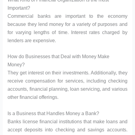
Important?
Commercial banks are important to the economy
because they lend money for a variety of purposes and
for varying lengths of time. Interest rates charged by
lenders are expensive.
How do Businesses that Deal with Money Make
Money?
They get interest on their investments. Additionally, they
receive compensation for services, including checking
accounts, financial planning, loan servicing, and various
other financial offerings.
Is a Business that Handles Money a Bank?
Banks license financial institutions that make loans and
accept deposits into checking and savings accounts.