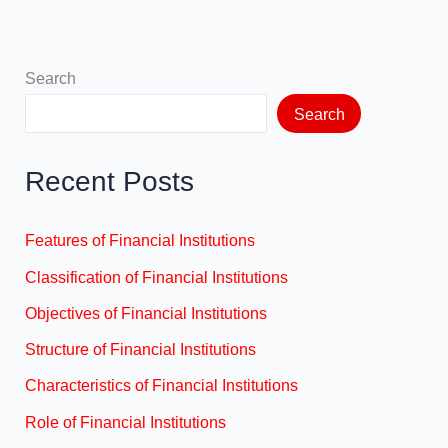
Search
Search
Recent Posts
Features of Financial Institutions
Classification of Financial Institutions
Objectives of Financial Institutions
Structure of Financial Institutions
Characteristics of Financial Institutions
Role of Financial Institutions