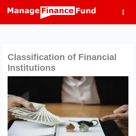
Skip
to
content
Classification of Financial
Institutions