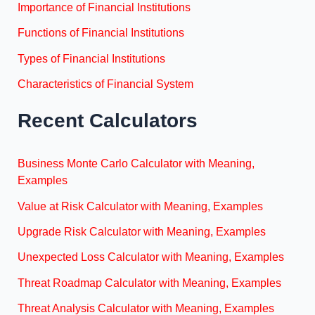
Importance of Financial Institutions
Functions of Financial Institutions
Types of Financial Institutions
Characteristics of Financial System
Recent Calculators
Business Monte Carlo Calculator with Meaning,
Examples
Value at Risk Calculator with Meaning, Examples
Upgrade Risk Calculator with Meaning, Examples
Unexpected Loss Calculator with Meaning, Examples
Threat Roadmap Calculator with Meaning, Examples
Threat Analysis Calculator with Meaning, Examples