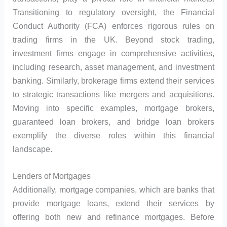
Transitioning to regulatory oversight, the Financial
Conduct Authority (FCA) enforces rigorous rules on
trading firms in the UK. Beyond stock trading,
investment firms engage in comprehensive activities,
including research, asset management, and investment
banking. Similarly, brokerage firms extend their services
to strategic transactions like mergers and acquisitions.
Moving into specific examples, mortgage brokers,
guaranteed loan brokers, and bridge loan brokers
exemplify the diverse roles within this financial
landscape.
Lenders of Mortgages
Additionally, mortgage companies, which are banks that
provide mortgage loans, extend their services by
offering both new and refinance mortgages. Before