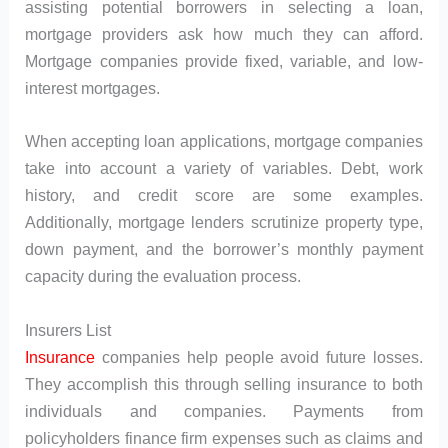
assisting potential borrowers in selecting a loan,
mortgage providers ask how much they can afford.
Mortgage companies provide fixed, variable, and low-
interest mortgages.
When accepting loan applications, mortgage companies
take into account a variety of variables. Debt, work
history, and credit score are some examples.
Additionally, mortgage lenders scrutinize property type,
down payment, and the borrower’s monthly payment
capacity during the evaluation process.
Insurers List
Insurance
companies help people avoid future losses.
They accomplish this through selling insurance to both
individuals and companies. Payments from
policyholders finance firm expenses such as claims and