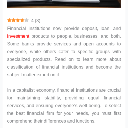
4
(
3
)
Financial institutions now provide deposit, loan, and
investment
products to people, businesses, and both.
Some banks provide services and open accounts to
everyone, while others cater to specific groups with
specialized products. Read on to learn more about
classification of financial institutions and become the
subject matter expert on it.
In a capitalist economy, financial institutions are crucial
for maintaining stability, providing equal financial
services, and ensuring everyone’s well-being. To select
the best financial firm for your needs, you must first
comprehend their differences and functions.