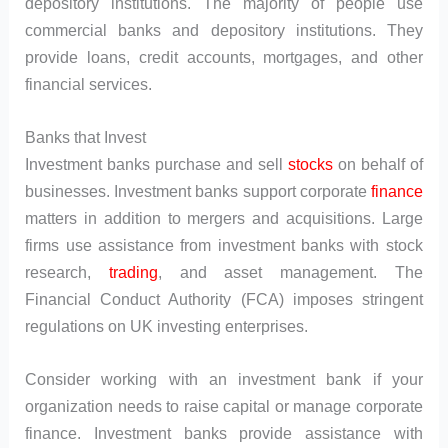
depository institutions. The majority of people use
commercial banks and depository institutions. They
provide loans, credit accounts, mortgages, and other
financial services.
Banks that Invest
Investment banks purchase and sell
stocks
on behalf of
businesses. Investment banks support corporate
finance
matters in addition to mergers and acquisitions. Large
firms use assistance from investment banks with stock
research,
trading
, and asset management. The
Financial Conduct Authority (FCA) imposes stringent
regulations on UK investing enterprises.
Consider working with an investment bank if your
organization needs to raise capital or manage corporate
finance. Investment banks provide assistance with