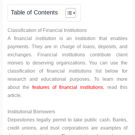
Table of Contents
Classification of Financial Institutions
A financial institution is an institution that enables
payments. They are in charge of loans, deposits, and
exchanges. Financial institutions contribute client
monies to deserving organizations. You can use the
classification of financial institutions list below for
research and educational purposes. To learn more
about the
features of financial institutions
, read this
article.
Institutional Borrowers
Depositories legally permit to take public cash. Banks,
credit unions, and trust corporations are examples of