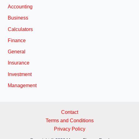
Accounting
Business
Calculators
Finance
General
Insurance
Investment
Management
Contact
Terms and Conditions
Privacy Policy