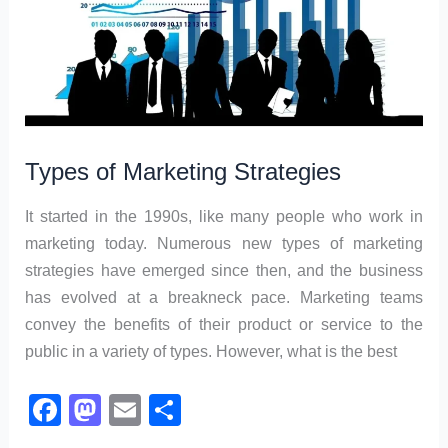
Types of Marketing Strategies
It started in the 1990s, like many people who work in
marketing today. Numerous new types of marketing
strategies have emerged since then, and the business
has evolved at a breakneck pace. Marketing teams
convey the benefits of their product or service to the
public in a variety of types. However, what is the best
F
M
E
S
a
a
m
h