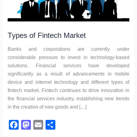
Types of Fintech Market
Banks and corporations are currently under
considerable pressure to invest in technology-based
solutions. Financial services have developed
significantly as a result of advancements in mobile
device and internet technology and different types of
fintech market. Fintech continues to drive innovation in
the financial services industry, establishing new trends
in the creation of new goods and […]
F
M
E
S
a
a
m
h