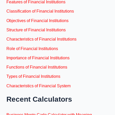
Features of Financial Institutions
Classification of Financial Institutions
Objectives of Financial Institutions
Structure of Financial Institutions
Characteristics of Financial Institutions
Role of Financial Institutions
Importance of Financial Institutions
Functions of Financial Institutions
Types of Financial Institutions
Characteristics of Financial System
Recent Calculators
Business Monte Carlo Calculator with Meaning,