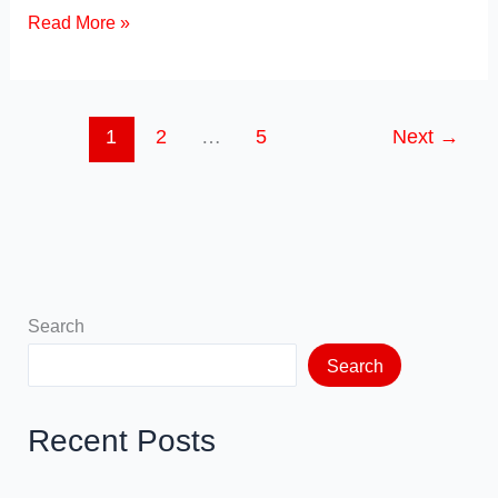
c
st
ail
ar
Types
Read More »
of
e
o
e
Marketing
b
d
Strategies
o
o
1
2
…
5
Next
→
o
n
k
Search
Search
Recent Posts