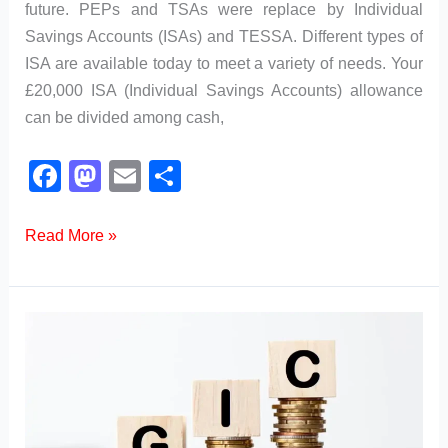
future. PEPs and TSAs were replace by Individual
Savings Accounts (ISAs) and TESSA. Different types of
ISA are available today to meet a variety of needs. Your
£20,000 ISA (Individual Savings Accounts) allowance
can be divided among cash,
F
M
E
S
a
a
m
h
c
st
ail
ar
What
Read More »
are
e
o
e
the
b
d
Different
o
o
Types
o
n
of
k
ISA?