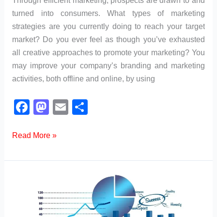
turned into consumers. What types of marketing
strategies are you currently doing to reach your target
market? Do you ever feel as though you’ve exhausted
all creative approaches to promote your marketing? You
may improve your company’s branding and marketing
activities, both offline and online, by using
F
M
E
S
a
a
m
h
c
st
ail
ar
What
Read More »
are
e
o
e
the
b
d
Different
o
o
Types
o
n
of
k
Marketing?