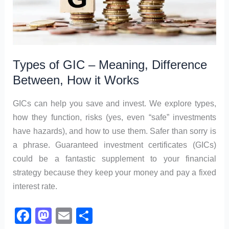
Types of GIC – Meaning, Difference
Between, How it Works
GICs can help you save and invest. We explore types,
how they function, risks (yes, even “safe” investments
have hazards), and how to use them. Safer than sorry is
a phrase. Guaranteed investment certificates (GICs)
could be a fantastic supplement to your financial
strategy because they keep your money and pay a fixed
interest rate.
F
M
E
S