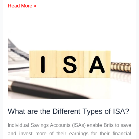
c
st
ail
ar
Types
Read More »
of
e
o
e
Fintech
b
d
Market
o
o
o
n
k
What are the Different Types of ISA?
Individual Savings Accounts (ISAs) enable Brits to save
and invest more of their earnings for their financial