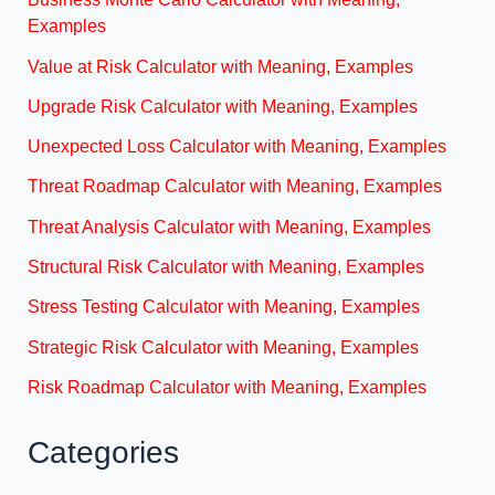
Examples
Value at Risk Calculator with Meaning, Examples
Upgrade Risk Calculator with Meaning, Examples
Unexpected Loss Calculator with Meaning, Examples
Threat Roadmap Calculator with Meaning, Examples
Threat Analysis Calculator with Meaning, Examples
Structural Risk Calculator with Meaning, Examples
Stress Testing Calculator with Meaning, Examples
Strategic Risk Calculator with Meaning, Examples
Risk Roadmap Calculator with Meaning, Examples
Categories