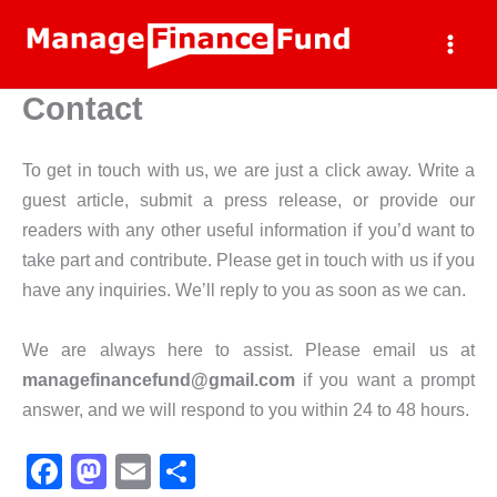
Skip
to
content
Contact
To get in touch with us, we are just a click away. Write a
guest article, submit a press release, or provide our
readers with any other useful information if you’d want to
take part and contribute. Please get in touch with us if you
have any inquiries. We’ll reply to you as soon as we can.
We are always here to assist. Please email us at
managefinancefund@gmail.com
if you want a prompt
answer, and we will respond to you within 24 to 48 hours.
F
M
E
S