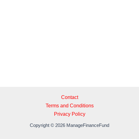
a
a
m
h
c
st
ail
ar
e
o
e
b
d
o
o
o
n
k
Contact
Terms and Conditions
Privacy Policy
Copyright © 2026 ManageFinanceFund