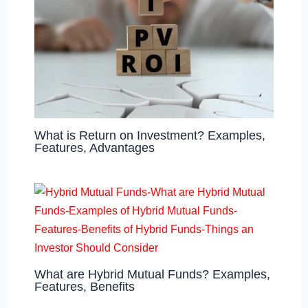
What is Return on Investment? Examples,
Features, Advantages
What are Hybrid Mutual Funds? Examples,
Features, Benefits