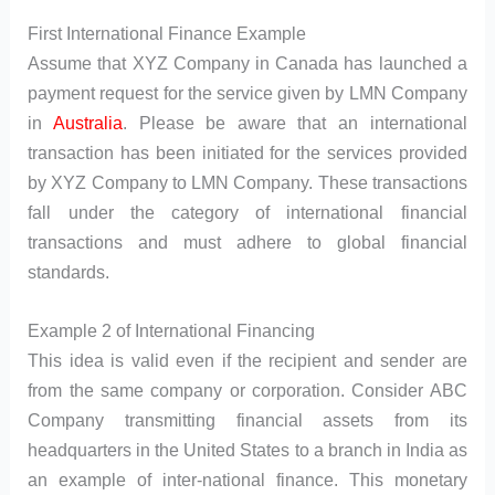
First International Finance Example
Assume that XYZ Company in Canada has launched a
payment request for the service given by LMN Company
in
Australia
. Please be aware that an international
transaction has been initiated for the services provided
by XYZ Company to LMN Company. These transactions
fall under the category of international financial
transactions and must adhere to global financial
standards.
Example 2 of International Financing
This idea is valid even if the recipient and sender are
from the same company or corporation. Consider ABC
Company transmitting financial assets from its
headquarters in the United States to a branch in India as
an example of inter-national finance. This monetary