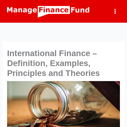
Skip
to
content
International Finance –
Definition, Examples,
Principles and Theories