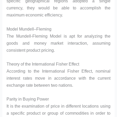
specific geographical regions adopted a single
currency, they would be able to accomplish the
maximum economic efficiency.
Model Mundell–Fleming
The Mundell-Fleming Model is apt for analyzing the
goods and money market interaction, assuming
consistent product pricing.
Theory of the International Fisher Effect
According to the International Fisher Effect, nominal
interest rates move in accordance with the current
exchange rate between two nations.
Parity in Buying Power
It is the examination of price in different locations using
a specific product or group of commodities in order to