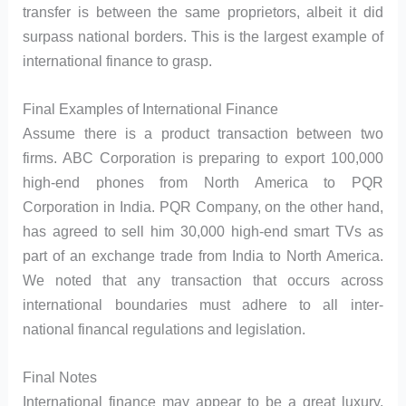
transfer is between the same proprietors, albeit it did
surpass national borders. This is the largest example of
international finance to grasp.
Final Examples of International Finance
Assume there is a product transaction between two
firms. ABC Corporation is preparing to export 100,000
high-end phones from North America to PQR
Corporation in India. PQR Company, on the other hand,
has agreed to sell him 30,000 high-end smart TVs as
part of an exchange trade from India to North America.
We noted that any transaction that occurs across
international boundaries must adhere to all inter-
national financal regulations and legislation.
Final Notes
International finance may appear to be a great luxury,