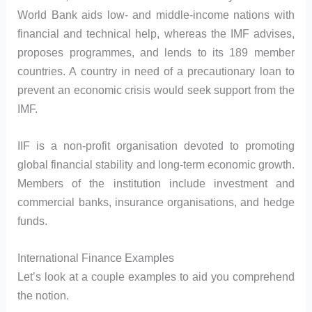
World Bank aids low- and middle-income nations with
financial and technical help, whereas the IMF advises,
proposes programmes, and lends to its 189 member
countries. A country in need of a precautionary loan to
prevent an economic crisis would seek support from the
IMF.
IIF is a non-profit organisation devoted to promoting
global financial stability and long-term economic growth.
Members of the institution include investment and
commercial banks, insurance organisations, and hedge
funds.
International Finance Examples
Let’s look at a couple examples to aid you comprehend
the notion.