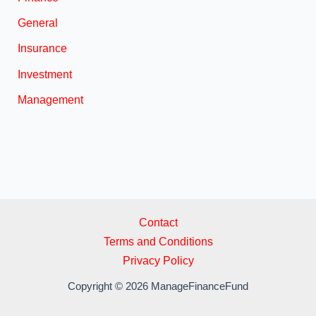
General
Insurance
Investment
Management
Contact
Terms and Conditions
Privacy Policy
Copyright © 2026 ManageFinanceFund