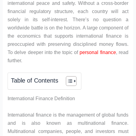
international peace and safety. Without a cross-border
financial regulatory structure, each country will act
solely in its self-interest. There’s no question a
worldwide battle is on the horizon. A large component of
the economics that supports international finance is
preoccupied with preserving disciplined money flows.
To delve deeper into the topic of
personal finance
, read
further.
Table of Contents
International Finance Definition
International finance is the management of global funds
and is also known as multinational finance.
Multinational companies, people, and investors must