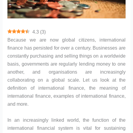
4.3
(
3
)
Because we are now global citizens, international
finance has persisted for over a century. Businesses are
constantly purchasing and selling things on a worldwide
basis, governments are regularly lending money to one
another, and organisations are increasingly
collaborating on a global scale. Let us look at the
definition of international finance, the meaning of
international finance, examples of international finance,
and more.
In an increasingly linked world, the function of the
international financial system is vital for sustaining