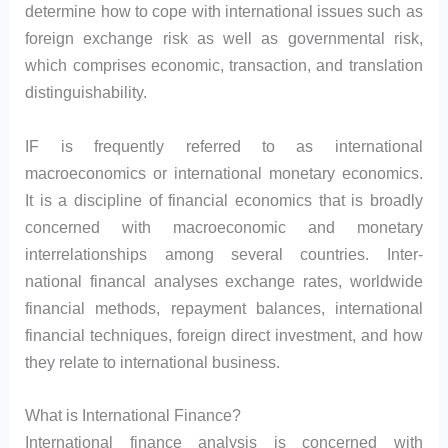
determine how to cope with international issues such as
foreign exchange risk as well as governmental risk,
which comprises economic, transaction, and translation
distinguishability.
IF is frequently referred to as international
macroeconomics or international monetary economics.
It is a discipline of financial economics that is broadly
concerned with macroeconomic and monetary
interrelationships among several countries. Inter-
national financal analyses exchange rates, worldwide
financial methods, repayment balances, international
financial techniques, foreign direct investment, and how
they relate to international business.
What is International Finance?
International finance analysis is concerned with