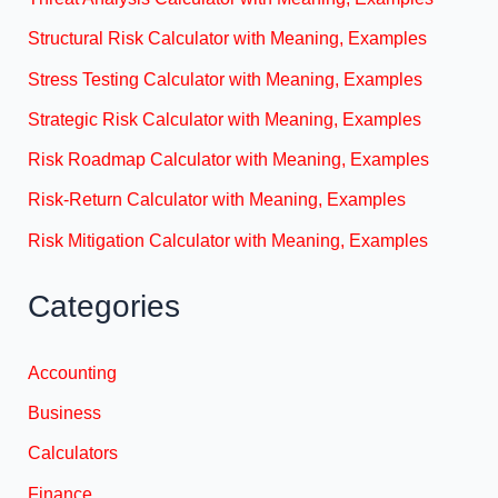
Structural Risk Calculator with Meaning, Examples
Stress Testing Calculator with Meaning, Examples
Strategic Risk Calculator with Meaning, Examples
Risk Roadmap Calculator with Meaning, Examples
Risk-Return Calculator with Meaning, Examples
Risk Mitigation Calculator with Meaning, Examples
Categories
Accounting
Business
Calculators
Finance