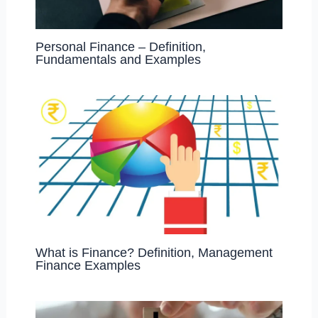
Personal Finance – Definition,
Fundamentals and Examples
What is Finance? Definition, Management
Finance Examples