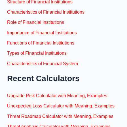
Structure of Financial Institutions
Characteristics of Financial Institutions
Role of Financial Institutions
Importance of Financial Institutions
Functions of Financial Institutions
Types of Financial Institutions
Characteristics of Financial System
Recent Calculators
Upgrade Risk Calculator with Meaning, Examples
Unexpected Loss Calculator with Meaning, Examples
Threat Roadmap Calculator with Meaning, Examples
Threat Analysis Calculator with Meaning, Examples