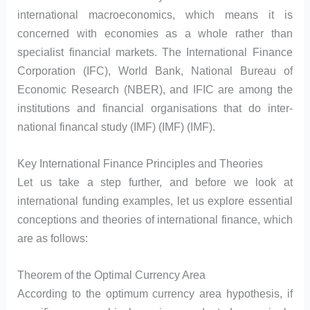
international macroeconomics, which means it is
concerned with economies as a whole rather than
specialist financial markets. The International Finance
Corporation (IFC), World Bank, National Bureau of
Economic Research (NBER), and IFIC are among the
institutions and financial organisations that do inter-
national financal study (IMF) (IMF) (IMF).
Key International Finance Principles and Theories
Let us take a step further, and before we look at
international funding examples, let us explore essential
conceptions and theories of international finance, which
are as follows:
Theorem of the Optimal Currency Area
According to the optimum currency area hypothesis, if