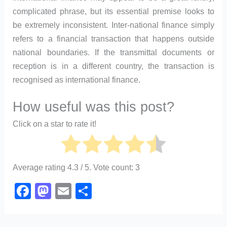
complicated phrase, but its essential premise looks to
be extremely inconsistent. Inter-national finance simply
refers to a financial transaction that happens outside
national boundaries. If the transmittal documents or
reception is in a different country, the transaction is
recognised as international finance.
How useful was this post?
Click on a star to rate it!
Average rating
4.3
/ 5. Vote count:
3
F
M
E
S
a
a
m
h
c
st
ail
ar