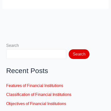
Search
Search
Recent Posts
Features of Financial Institutions
Classification of Financial Institutions
Objectives of Financial Institutions