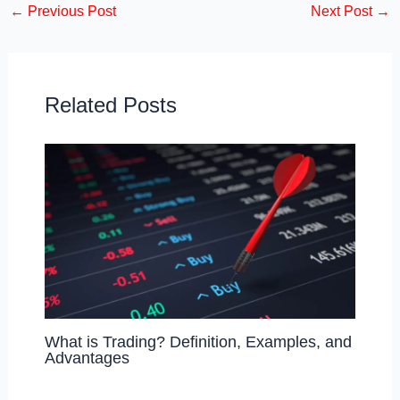
←
Previous Post
Next Post
→
e
o
e
b
d
o
o
o
n
Related Posts
k
What is Trading? Definition, Examples, and
Advantages