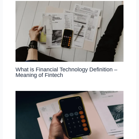
What is Financial Technology Definition –
Meaning of Fintech