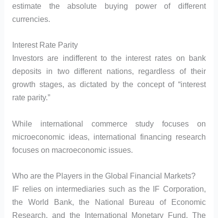
estimate the absolute buying power of different
currencies.
Interest Rate Parity
Investors are indifferent to the interest rates on bank
deposits in two different nations, regardless of their
growth stages, as dictated by the concept of “interest
rate parity.”
While international commerce study focuses on
microeconomic ideas, international financing research
focuses on macroeconomic issues.
Who are the Players in the Global Financial Markets?
IF relies on intermediaries such as the IF Corporation,
the World Bank, the National Bureau of Economic
Research, and the International Monetary Fund. The