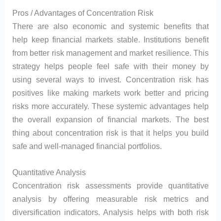
Pros / Advantages of Concentration Risk
There are also economic and systemic benefits that
help keep financial markets stable. Institutions benefit
from better risk management and market resilience. This
strategy helps people feel safe with their money by
using several ways to invest. Concentration risk has
positives like making markets work better and pricing
risks more accurately. These systemic advantages help
the overall expansion of financial markets. The best
thing about concentration risk is that it helps you build
safe and well-managed financial portfolios.
Quantitative Analysis
Concentration risk assessments provide quantitative
analysis by offering measurable risk metrics and
diversification indicators. Analysis helps with both risk