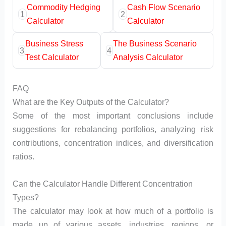
Commodity Hedging
Cash Flow Scenario
1
2
Calculator
Calculator
Business Stress
The Business Scenario
3
4
Test Calculator
Analysis Calculator
FAQ
What are the Key Outputs of the Calculator?
Some of the most important conclusions include
suggestions for rebalancing portfolios, analyzing risk
contributions, concentration indices, and diversification
ratios.
Can the Calculator Handle Different Concentration
Types?
The calculator may look at how much of a portfolio is
made up of various assets, industries, regions, or