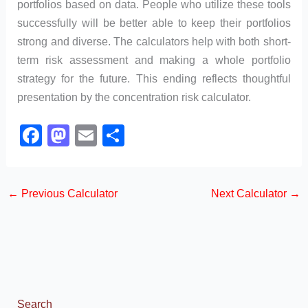
portfolios based on data. People who utilize these tools
successfully will be better able to keep their portfolios
strong and diverse. The calculators help with both short-
term risk assessment and making a whole portfolio
strategy for the future. This ending reflects thoughtful
presentation by the concentration risk calculator.
F
M
E
S
a
a
m
h
c
st
ail
ar
←
Previous Calculator
Next Calculator
→
e
o
e
b
d
o
o
o
n
k
Search