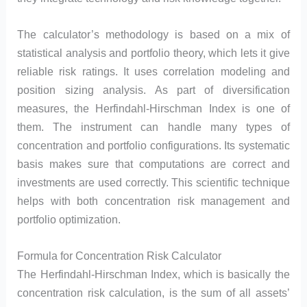
The calculator’s methodology is based on a mix of
statistical analysis and portfolio theory, which lets it give
reliable risk ratings. It uses correlation modeling and
position sizing analysis. As part of diversification
measures, the Herfindahl-Hirschman Index is one of
them. The instrument can handle many types of
concentration and portfolio configurations. Its systematic
basis makes sure that computations are correct and
investments are used correctly. This scientific technique
helps with both concentration risk management and
portfolio optimization.
Formula for Concentration Risk Calculator
The Herfindahl-Hirschman Index, which is basically the
concentration risk calculation, is the sum of all assets’