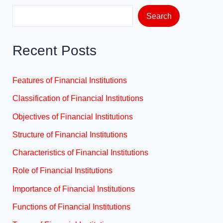
Search
Recent Posts
Features of Financial Institutions
Classification of Financial Institutions
Objectives of Financial Institutions
Structure of Financial Institutions
Characteristics of Financial Institutions
Role of Financial Institutions
Importance of Financial Institutions
Functions of Financial Institutions