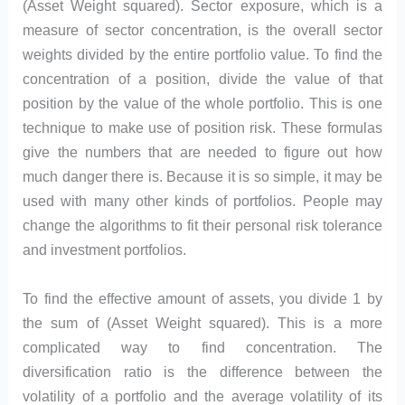
(Asset Weight squared). Sector exposure, which is a
measure of sector concentration, is the overall sector
weights divided by the entire portfolio value. To find the
concentration of a position, divide the value of that
position by the value of the whole portfolio. This is one
technique to make use of position risk. These formulas
give the numbers that are needed to figure out how
much danger there is. Because it is so simple, it may be
used with many other kinds of portfolios. People may
change the algorithms to fit their personal risk tolerance
and investment portfolios.
To find the effective amount of assets, you divide 1 by
the sum of (Asset Weight squared). This is a more
complicated way to find concentration. The
diversification ratio is the difference between the
volatility of a portfolio and the average volatility of its