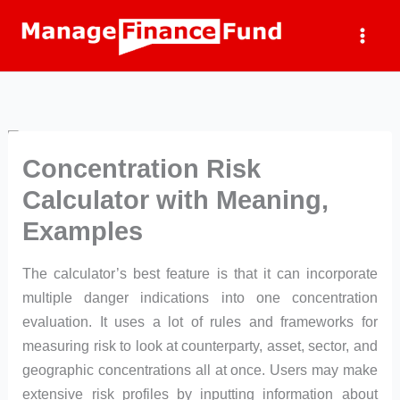
Skip
to
content
Concentration Risk
Calculator with Meaning,
Examples
The calculator’s best feature is that it can incorporate
multiple danger indications into one concentration
evaluation. It uses a lot of rules and frameworks for
measuring risk to look at counterparty, asset, sector, and
geographic concentrations all at once. Users may make
extensive risk profiles by inputting information about