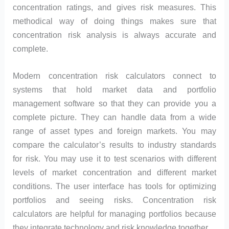
concentration ratings, and gives risk measures. This
methodical way of doing things makes sure that
concentration risk analysis is always accurate and
complete.
Modern concentration risk calculators connect to
systems that hold market data and portfolio
management software so that they can provide you a
complete picture. They can handle data from a wide
range of asset types and foreign markets. You may
compare the calculator’s results to industry standards
for risk. You may use it to test scenarios with different
levels of market concentration and different market
conditions. The user interface has tools for optimizing
portfolios and seeing risks. Concentration risk
calculators are helpful for managing portfolios because
they integrate technology and risk knowledge together.