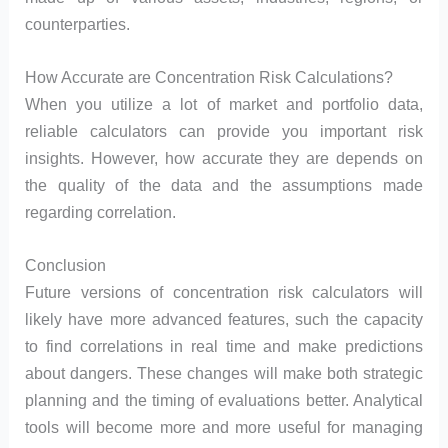
counterparties.
How Accurate are Concentration Risk Calculations?
When you utilize a lot of market and portfolio data,
reliable calculators can provide you important risk
insights. However, how accurate they are depends on
the quality of the data and the assumptions made
regarding correlation.
Conclusion
Future versions of concentration risk calculators will
likely have more advanced features, such the capacity
to find correlations in real time and make predictions
about dangers. These changes will make both strategic
planning and the timing of evaluations better. Analytical
tools will become more and more useful for managing