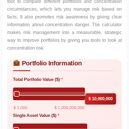
tool to compare different portfolios and concentration
circumstances, which lets you manage risk based on
facts. It also promotes risk awareness by giving clear
information about concentration danger. The calculator
makes risk management into a measurable, strategic
way to improve portfolios by giving you tools to look at
concentration risk.
Portfolio Information
Skip to main form content
Calculate concentration risk calculator with instant results
Total Portfolio Value ($)
$ 10,000,000
$ 1,000
$ 1,000,000,000
Single Asset Value ($)