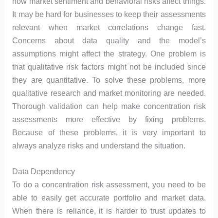
how market sentiment and behavioral risks affect things.
It may be hard for businesses to keep their assessments
relevant when market correlations change fast.
Concerns about data quality and the model’s
assumptions might affect the strategy. One problem is
that qualitative risk factors might not be included since
they are quantitative. To solve these problems, more
qualitative research and market monitoring are needed.
Thorough validation can help make concentration risk
assessments more effective by fixing problems.
Because of these problems, it is very important to
always analyze risks and understand the situation.
Data Dependency
To do a concentration risk assessment, you need to be
able to easily get accurate portfolio and market data.
When there is reliance, it is harder to trust updates to