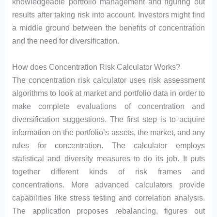
knowledgeable portfolio management and figuring out
results after taking risk into account. Investors might find
a middle ground between the benefits of concentration
and the need for diversification.
How does Concentration Risk Calculator Works?
The concentration risk calculator uses risk assessment
algorithms to look at market and portfolio data in order to
make complete evaluations of concentration and
diversification suggestions. The first step is to acquire
information on the portfolio’s assets, the market, and any
rules for concentration. The calculator employs
statistical and diversity measures to do its job. It puts
together different kinds of risk frames and
concentrations. More advanced calculators provide
capabilities like stress testing and correlation analysis.
The application proposes rebalancing, figures out