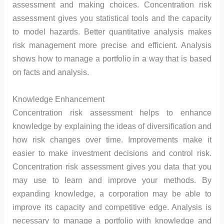
assessment and making choices. Concentration risk
assessment gives you statistical tools and the capacity
to model hazards. Better quantitative analysis makes
risk management more precise and efficient. Analysis
shows how to manage a portfolio in a way that is based
on facts and analysis.
Knowledge Enhancement
Concentration risk assessment helps to enhance
knowledge by explaining the ideas of diversification and
how risk changes over time. Improvements make it
easier to make investment decisions and control risk.
Concentration risk assessment gives you data that you
may use to learn and improve your methods. By
expanding knowledge, a corporation may be able to
improve its capacity and competitive edge. Analysis is
necessary to manage a portfolio with knowledge and