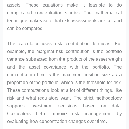
assets. These equations make it feasible to do
complicated concentration studies. The mathematical
technique makes sure that risk assessments are fair and
can be compared.
The calculator uses risk contribution formulas. For
example, the marginal risk contribution is the portfolio
variance subtracted from the product of the asset weight
and the asset covariance with the portfolio. The
concentration limit is the maximum position size as a
proportion of the portfolio, which is the threshold for risk.
These computations look at a lot of different things, like
risk and what regulators want. The strict methodology
supports investment decisions based on data.
Calculators help improve risk management by
evaluating how concentration changes over time.