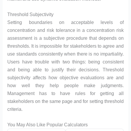
Threshold Subjectivity
Setting boundaries on acceptable levels of
concentration and risk tolerance in a concentration risk
assessment is a subjective procedure that depends on
thresholds. It is impossible for stakeholders to agree and
use standards consistently when there is no impartiality.
Users have trouble with two things: being consistent
and being able to justify their decisions. Threshold
subjectivity affects how objective evaluations are and
how well they help people make judgments.
Management has to have rules for getting all
stakeholders on the same page and for setting threshold
criteria.
You May Also Like Popular Calculators