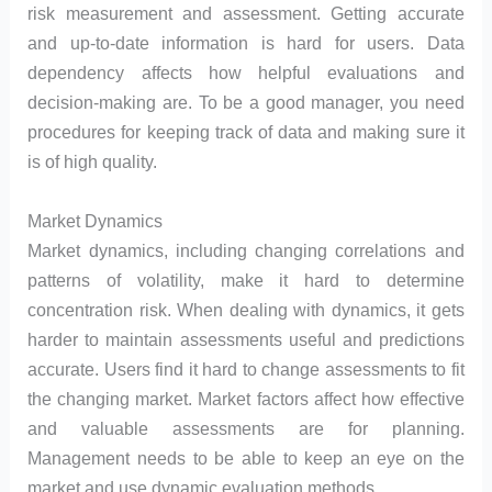
risk measurement and assessment. Getting accurate
and up-to-date information is hard for users. Data
dependency affects how helpful evaluations and
decision-making are. To be a good manager, you need
procedures for keeping track of data and making sure it
is of high quality.
Market Dynamics
Market dynamics, including changing correlations and
patterns of volatility, make it hard to determine
concentration risk. When dealing with dynamics, it gets
harder to maintain assessments useful and predictions
accurate. Users find it hard to change assessments to fit
the changing market. Market factors affect how effective
and valuable assessments are for planning.
Management needs to be able to keep an eye on the
market and use dynamic evaluation methods.