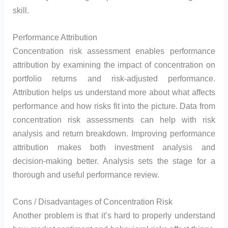
skill.
Performance Attribution
Concentration risk assessment enables performance
attribution by examining the impact of concentration on
portfolio returns and risk-adjusted performance.
Attribution helps us understand more about what affects
performance and how risks fit into the picture. Data from
concentration risk assessments can help with risk
analysis and return breakdown. Improving performance
attribution makes both investment analysis and
decision-making better. Analysis sets the stage for a
thorough and useful performance review.
Cons / Disadvantages of Concentration Risk
Another problem is that it’s hard to properly understand