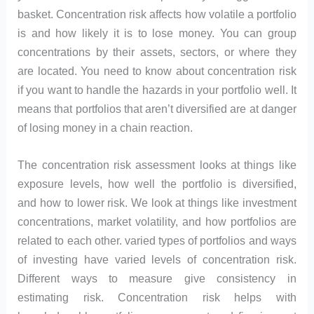
basket. Concentration risk affects how volatile a portfolio
is and how likely it is to lose money. You can group
concentrations by their assets, sectors, or where they
are located. You need to know about concentration risk
if you want to handle the hazards in your portfolio well. It
means that portfolios that aren’t diversified are at danger
of losing money in a chain reaction.
The concentration risk assessment looks at things like
exposure levels, how well the portfolio is diversified,
and how to lower risk. We look at things like investment
concentrations, market volatility, and how portfolios are
related to each other. varied types of portfolios and ways
of investing have varied levels of concentration risk.
Different ways to measure give consistency in
estimating risk. Concentration risk helps with