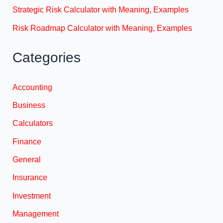
Strategic Risk Calculator with Meaning, Examples
Risk Roadmap Calculator with Meaning, Examples
Categories
Accounting
Business
Calculators
Finance
General
Insurance
Investment
Management