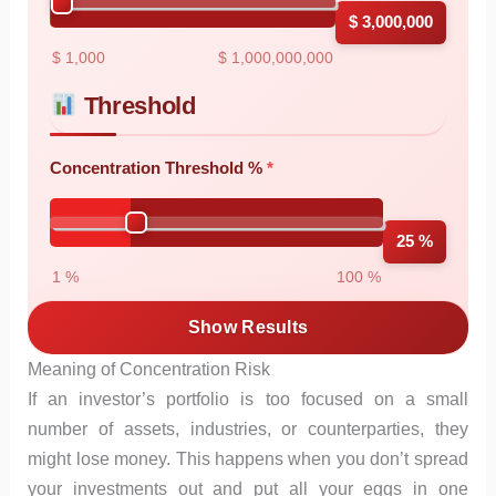
$ 3,000,000
$ 1,000
$ 1,000,000,000
Threshold
Concentration Threshold %
25 %
1 %
100 %
Show Results
Meaning of Concentration Risk
If an investor’s portfolio is too focused on a small
number of assets, industries, or counterparties, they
might lose money. This happens when you don’t spread
your investments out and put all your eggs in one