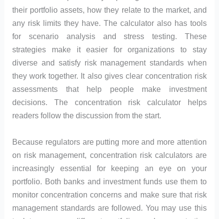
their portfolio assets, how they relate to the market, and
any risk limits they have. The calculator also has tools
for scenario analysis and stress testing. These
strategies make it easier for organizations to stay
diverse and satisfy risk management standards when
they work together. It also gives clear concentration risk
assessments that help people make investment
decisions. The concentration risk calculator helps
readers follow the discussion from the start.
Because regulators are putting more and more attention
on risk management, concentration risk calculators are
increasingly essential for keeping an eye on your
portfolio. Both banks and investment funds use them to
monitor concentration concerns and make sure that risk
management standards are followed. You may use this