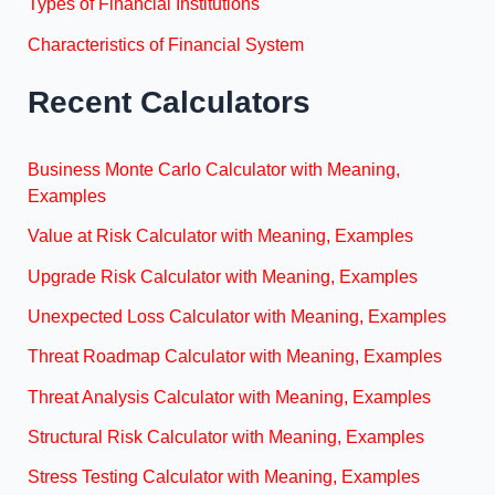
Types of Financial Institutions
Characteristics of Financial System
Recent Calculators
Business Monte Carlo Calculator with Meaning,
Examples
Value at Risk Calculator with Meaning, Examples
Upgrade Risk Calculator with Meaning, Examples
Unexpected Loss Calculator with Meaning, Examples
Threat Roadmap Calculator with Meaning, Examples
Threat Analysis Calculator with Meaning, Examples
Structural Risk Calculator with Meaning, Examples
Stress Testing Calculator with Meaning, Examples