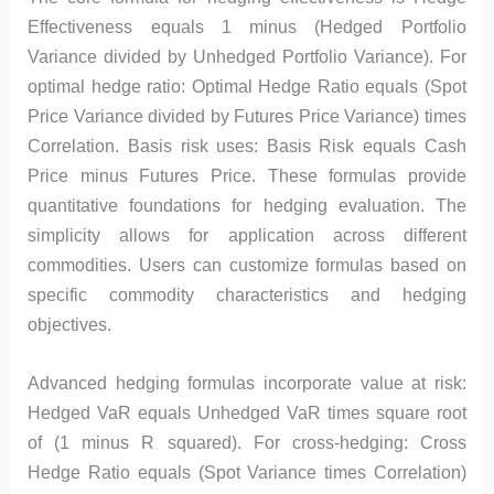
Effectiveness equals 1 minus (Hedged Portfolio
Variance divided by Unhedged Portfolio Variance). For
optimal hedge ratio: Optimal Hedge Ratio equals (Spot
Price Variance divided by Futures Price Variance) times
Correlation. Basis risk uses: Basis Risk equals Cash
Price minus Futures Price. These formulas provide
quantitative foundations for hedging evaluation. The
simplicity allows for application across different
commodities. Users can customize formulas based on
specific commodity characteristics and hedging
objectives.
Advanced hedging formulas incorporate value at risk:
Hedged VaR equals Unhedged VaR times square root
of (1 minus R squared). For cross-hedging: Cross
Hedge Ratio equals (Spot Variance times Correlation)