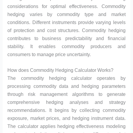
considerations for optimal effectiveness. Commodity
hedging varies by commodity type and market
conditions. Different instruments provide varying levels
of protection and cost structures. Commodity hedging
contributes to business predictability and financial
stability. It enables commodity producers and
consumers to manage price uncertainty.
How does Commodity Hedging Calculator Works?
The commodity hedging calculator operates by
processing commodity data and hedging parameters
through risk management algorithms to generate
comprehensive hedging analyses and strategy
recommendations. It begins by collecting commodity
exposure, market prices, and hedging instrument data.
The calculator applies hedging effectiveness modeling