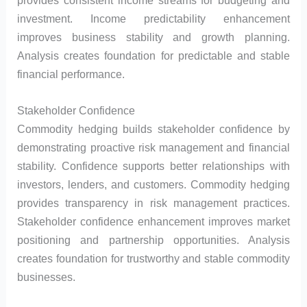
investment. Income predictability enhancement
improves business stability and growth planning.
Analysis creates foundation for predictable and stable
financial performance.
Stakeholder Confidence
Commodity hedging builds stakeholder confidence by
demonstrating proactive risk management and financial
stability. Confidence supports better relationships with
investors, lenders, and customers. Commodity hedging
provides transparency in risk management practices.
Stakeholder confidence enhancement improves market
positioning and partnership opportunities. Analysis
creates foundation for trustworthy and stable commodity
businesses.