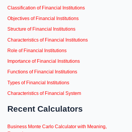
Classification of Financial Institutions
Objectives of Financial Institutions
Structure of Financial Institutions
Characteristics of Financial Institutions
Role of Financial Institutions
Importance of Financial Institutions
Functions of Financial Institutions
Types of Financial Institutions
Characteristics of Financial System
Recent Calculators
Business Monte Carlo Calculator with Meaning,