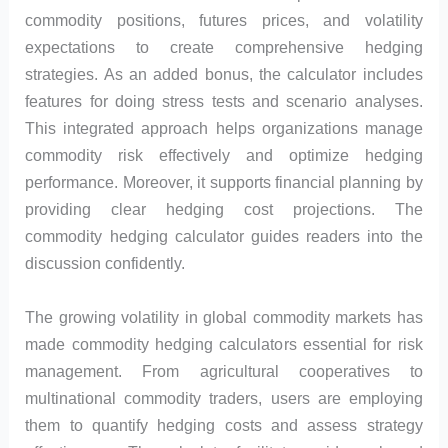
commodity positions, futures prices, and volatility
expectations to create comprehensive hedging
strategies. As an added bonus, the calculator includes
features for doing stress tests and scenario analyses.
This integrated approach helps organizations manage
commodity risk effectively and optimize hedging
performance. Moreover, it supports financial planning by
providing clear hedging cost projections. The
commodity hedging calculator guides readers into the
discussion confidently.
The growing volatility in global commodity markets has
made commodity hedging calculators essential for risk
management. From agricultural cooperatives to
multinational commodity traders, users are employing
them to quantify hedging costs and assess strategy