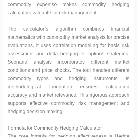
commodity expertise makes commodity hedging
calculators valuable for risk management.
The calculator’s algorithm combines financial
mathematics with commodity market analysis for precise
evaluations. It uses correlation modeling for basis risk
assessment and delta hedging for options strategies.
Scenario analysis incorporates different market
conditions and price shocks. The tool handles different
commodity types and hedging instruments. Its
methodological foundation ensures calculation
accuracy and market relevance. This rigorous approach
supports effective commodity risk management and
hedging decision-making.
Formula for Commodity Hedging Calculator
The core formula for hedging effectiveness is Hedge