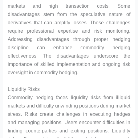
markets and high transaction costs. Some
disadvantages stem from the speculative nature of
derivatives that can amplify losses. These challenges
require professional expertise and risk monitoring.
Addressing disadvantages through proper hedging
discipline can enhance commodity hedging
effectiveness. The disadvantages underscore the
importance of skilled implementation and ongoing risk
oversight in commodity hedging.
Liquidity Risks
Commodity hedging faces liquidity risks from illiquid
markets and difficulty unwinding positions during market
stress. Risks create challenges in executing hedges
and managing positions. Users encounter difficulties in
finding counterparties and exiting positions. Liquidity