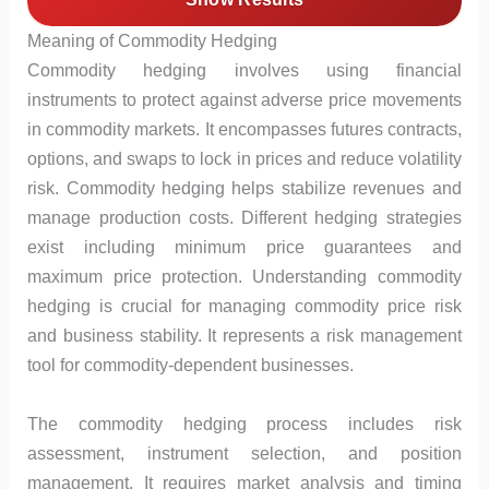
Meaning of Commodity Hedging
Commodity hedging involves using financial
instruments to protect against adverse price movements
in commodity markets. It encompasses futures contracts,
options, and swaps to lock in prices and reduce volatility
risk. Commodity hedging helps stabilize revenues and
manage production costs. Different hedging strategies
exist including minimum price guarantees and
maximum price protection. Understanding commodity
hedging is crucial for managing commodity price risk
and business stability. It represents a risk management
tool for commodity-dependent businesses.
The commodity hedging process includes risk
assessment, instrument selection, and position
management. It requires market analysis and timing