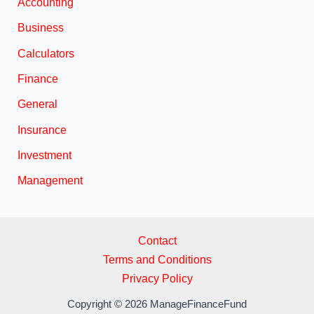
Accounting
Business
Calculators
Finance
General
Insurance
Investment
Management
Contact
Terms and Conditions
Privacy Policy
Copyright © 2026 ManageFinanceFund