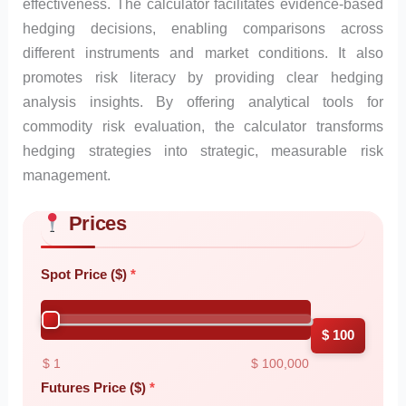
effectiveness. The calculator facilitates evidence-based
hedging decisions, enabling comparisons across
different instruments and market conditions. It also
promotes risk literacy by providing clear hedging
analysis insights. By offering analytical tools for
commodity risk evaluation, the calculator transforms
hedging strategies into strategic, measurable risk
management.
Prices
Skip to main form content
Calculate commodity hedging calculator with instant results
Spot Price ($)
$ 100
$ 1
$ 100,000
Futures Price ($)