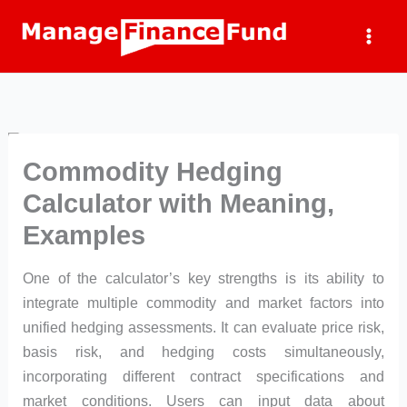
Skip
to
content
Commodity Hedging
Calculator with Meaning,
Examples
One of the calculator’s key strengths is its ability to
integrate multiple commodity and market factors into
unified hedging assessments. It can evaluate price risk,
basis risk, and hedging costs simultaneously,
incorporating different contract specifications and
market conditions. Users can input data about