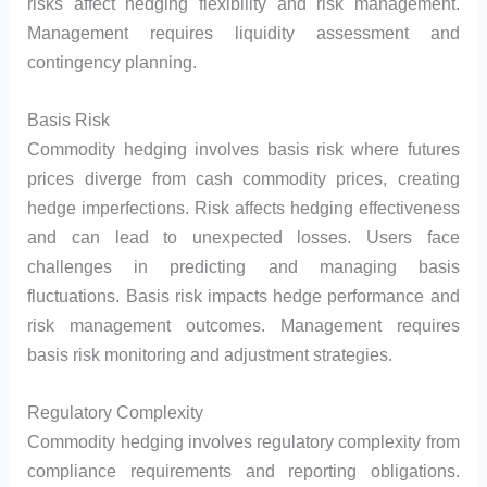
risks affect hedging flexibility and risk management.
Management requires liquidity assessment and
contingency planning.
Basis Risk
Commodity hedging involves basis risk where futures
prices diverge from cash commodity prices, creating
hedge imperfections. Risk affects hedging effectiveness
and can lead to unexpected losses. Users face
challenges in predicting and managing basis
fluctuations. Basis risk impacts hedge performance and
risk management outcomes. Management requires
basis risk monitoring and adjustment strategies.
Regulatory Complexity
Commodity hedging involves regulatory complexity from
compliance requirements and reporting obligations.