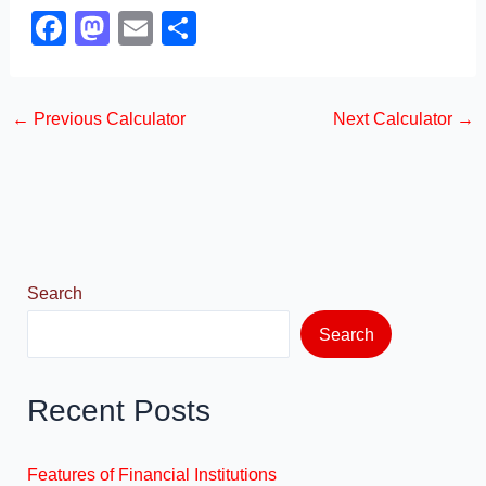
F
M
E
S
a
a
m
h
c
st
ail
ar
←
Previous Calculator
Next Calculator
→
e
o
e
b
d
o
o
o
n
k
Search
Search
Recent Posts
Features of Financial Institutions