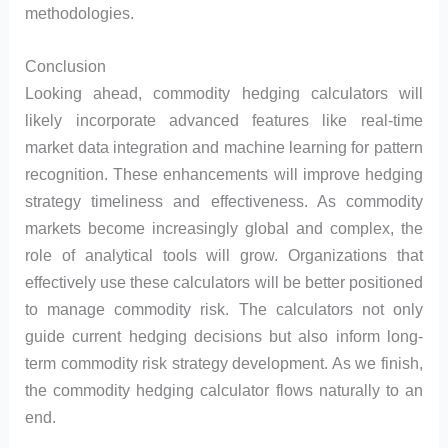
methodologies.
Conclusion
Looking ahead, commodity hedging calculators will
likely incorporate advanced features like real-time
market data integration and machine learning for pattern
recognition. These enhancements will improve hedging
strategy timeliness and effectiveness. As commodity
markets become increasingly global and complex, the
role of analytical tools will grow. Organizations that
effectively use these calculators will be better positioned
to manage commodity risk. The calculators not only
guide current hedging decisions but also inform long-
term commodity risk strategy development. As we finish,
the commodity hedging calculator flows naturally to an
end.