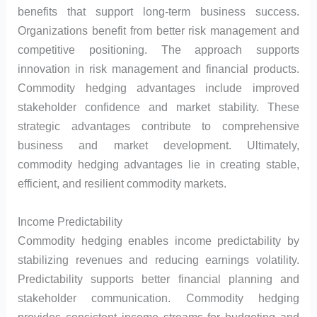
benefits that support long-term business success.
Organizations benefit from better risk management and
competitive positioning. The approach supports
innovation in risk management and financial products.
Commodity hedging advantages include improved
stakeholder confidence and market stability. These
strategic advantages contribute to comprehensive
business and market development. Ultimately,
commodity hedging advantages lie in creating stable,
efficient, and resilient commodity markets.
Income Predictability
Commodity hedging enables income predictability by
stabilizing revenues and reducing earnings volatility.
Predictability supports better financial planning and
stakeholder communication. Commodity hedging
provides consistent income streams for budgeting and