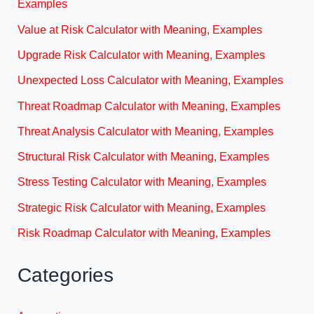
Examples
Value at Risk Calculator with Meaning, Examples
Upgrade Risk Calculator with Meaning, Examples
Unexpected Loss Calculator with Meaning, Examples
Threat Roadmap Calculator with Meaning, Examples
Threat Analysis Calculator with Meaning, Examples
Structural Risk Calculator with Meaning, Examples
Stress Testing Calculator with Meaning, Examples
Strategic Risk Calculator with Meaning, Examples
Risk Roadmap Calculator with Meaning, Examples
Categories