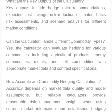
What are the Key Outputs of the Calculator?
Key outputs include hedge ratio recommendations,
expected cost savings, risk reduction estimates, basis
risk assessments, and scenario analysis for different
market conditions.
Can the Calculator Handle Different Commodity Types?
Yes, the calculator can evaluate hedging for various
commodities including agricultural products, energy
commodities, metals, and soft commodities with
appropriate market data and contract specifications.
How Accurate are Commodity Hedging Calculations?
Accuracy depends on market data quality and model
assumptions, but reliable calculators provide
reasonable risk management insights when using
current market information and established hedging