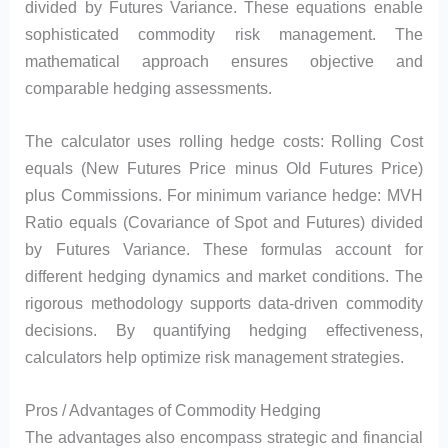
divided by Futures Variance. These equations enable
sophisticated commodity risk management. The
mathematical approach ensures objective and
comparable hedging assessments.
The calculator uses rolling hedge costs: Rolling Cost
equals (New Futures Price minus Old Futures Price)
plus Commissions. For minimum variance hedge: MVH
Ratio equals (Covariance of Spot and Futures) divided
by Futures Variance. These formulas account for
different hedging dynamics and market conditions. The
rigorous methodology supports data-driven commodity
decisions. By quantifying hedging effectiveness,
calculators help optimize risk management strategies.
Pros / Advantages of Commodity Hedging
The advantages also encompass strategic and financial