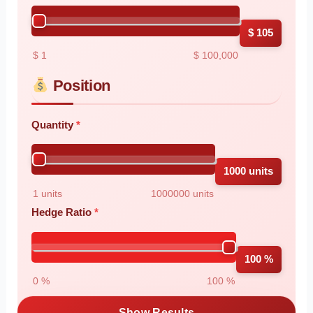
$ 105
$ 1
$ 100,000
Position
Quantity
1000 units
1 units
1000000 units
Hedge Ratio
100 %
0 %
100 %
Show Results