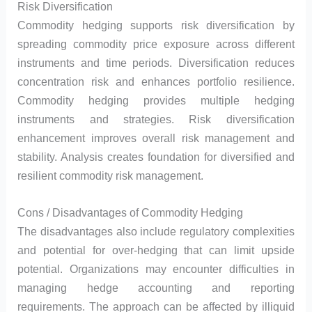
Risk Diversification
Commodity hedging supports risk diversification by
spreading commodity price exposure across different
instruments and time periods. Diversification reduces
concentration risk and enhances portfolio resilience.
Commodity hedging provides multiple hedging
instruments and strategies. Risk diversification
enhancement improves overall risk management and
stability. Analysis creates foundation for diversified and
resilient commodity risk management.
Cons / Disadvantages of Commodity Hedging
The disadvantages also include regulatory complexities
and potential for over-hedging that can limit upside
potential. Organizations may encounter difficulties in
managing hedge accounting and reporting
requirements. The approach can be affected by illiquid