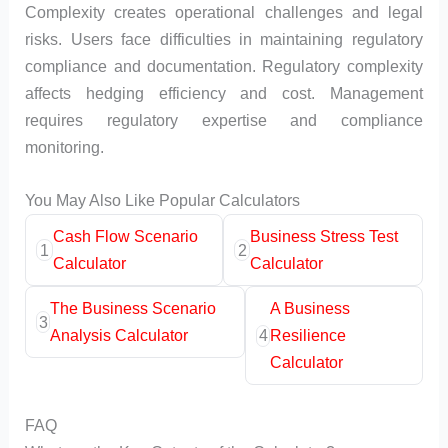
Complexity creates operational challenges and legal
risks. Users face difficulties in maintaining regulatory
compliance and documentation. Regulatory complexity
affects hedging efficiency and cost. Management
requires regulatory expertise and compliance
monitoring.
You May Also Like Popular Calculators
Cash Flow Scenario
Business Stress Test
1
2
Calculator
Calculator
The Business Scenario
A Business
3
Analysis Calculator
4
Resilience
Calculator
FAQ