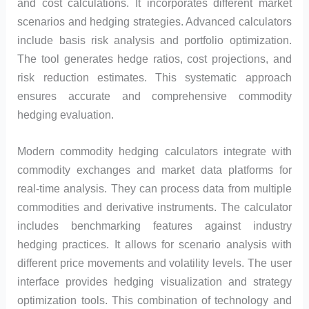
and cost calculations. It incorporates different market
scenarios and hedging strategies. Advanced calculators
include basis risk analysis and portfolio optimization.
The tool generates hedge ratios, cost projections, and
risk reduction estimates. This systematic approach
ensures accurate and comprehensive commodity
hedging evaluation.
Modern commodity hedging calculators integrate with
commodity exchanges and market data platforms for
real-time analysis. They can process data from multiple
commodities and derivative instruments. The calculator
includes benchmarking features against industry
hedging practices. It allows for scenario analysis with
different price movements and volatility levels. The user
interface provides hedging visualization and strategy
optimization tools. This combination of technology and