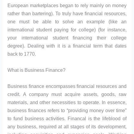
European marketplaces began to rely mainly on money
rather than bartering). To truly have financial resources,
one must be able to solve an example (like an
international student paying for college) (for instance,
your international student financing their college
degree). Dealing with it is a financial term that dates
back to 1770.
What is Business Finance?
Business finance encompasses financial resources and
credit. A company must acquire assets, goods, raw
materials, and other necessities to operate. In essence,
business finances refers to “providing money over time”
to fund business activities. Financal is the lifeblood of
any business, required at all stages of its development,