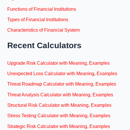
Functions of Financial Institutions
Types of Financial Institutions
Characteristics of Financial System
Recent Calculators
Upgrade Risk Calculator with Meaning, Examples
Unexpected Loss Calculator with Meaning, Examples
Threat Roadmap Calculator with Meaning, Examples
Threat Analysis Calculator with Meaning, Examples
Structural Risk Calculator with Meaning, Examples
Stress Testing Calculator with Meaning, Examples
Strategic Risk Calculator with Meaning, Examples