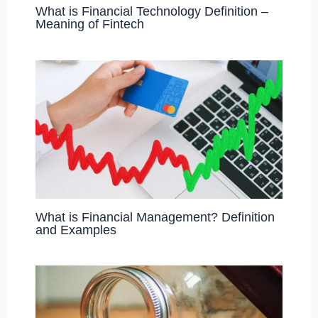
What is Financial Technology Definition –
Meaning of Fintech
What is Financial Management? Definition
and Examples