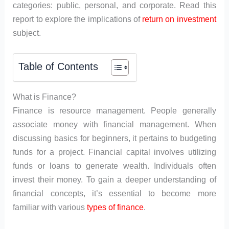
categories: public, personal, and corporate. Read this
report to explore the implications of
return on investment
subject.
Table of Contents
What is Finance?
Finance is resource management. People generally
associate money with financial management. When
discussing basics for beginners, it pertains to budgeting
funds for a project. Financial capital involves utilizing
funds or loans to generate wealth. Individuals often
invest their money. To gain a deeper understanding of
financial concepts, it’s essential to become more
familiar with various
types of finance
.