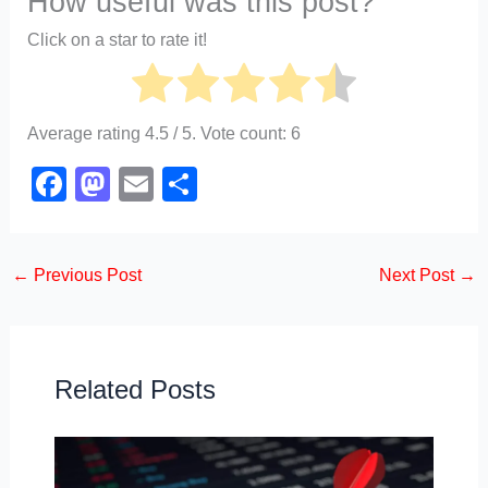
How useful was this post?
Click on a star to rate it!
Average rating
4.5
/ 5. Vote count:
6
F
M
E
S
a
a
m
h
c
st
ail
ar
←
Previous Post
Next Post
→
e
o
e
b
d
o
o
o
n
Related Posts
k