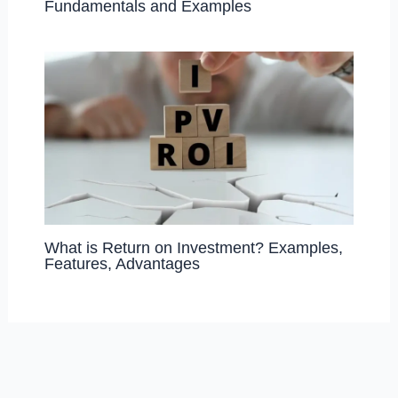
Fundamentals and Examples
What is Return on Investment? Examples,
Features, Advantages