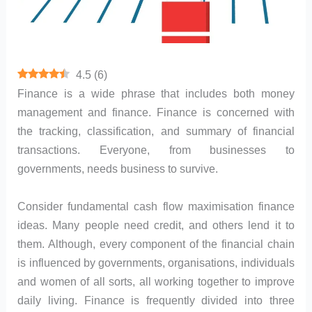
4.5
(
6
)
Finance is a wide phrase that includes both money
management and finance. Finance is concerned with
the tracking, classification, and summary of financial
transactions. Everyone, from businesses to
governments, needs business to survive.
Consider fundamental cash flow maximisation finance
ideas. Many people need credit, and others lend it to
them. Although, every component of the financial chain
is influenced by governments, organisations, individuals
and women of all sorts, all working together to improve
daily living. Finance is frequently divided into three