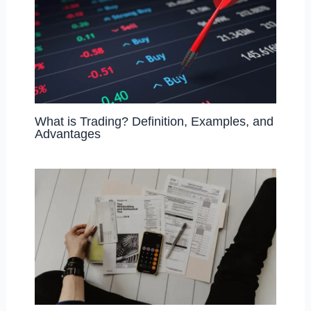
What is Trading? Definition, Examples, and
Advantages