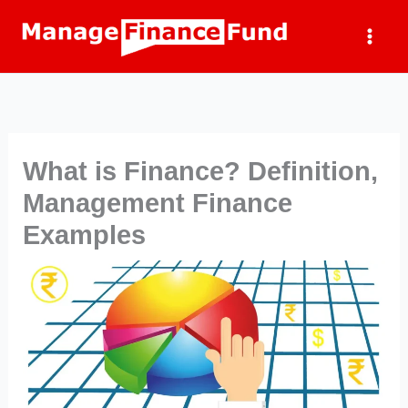
Skip
to
content
What is Finance? Definition,
Management Finance
Examples