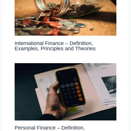
International Finance – Definition,
Examples, Principles and Theories
Personal Finance – Definition,