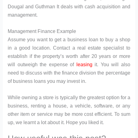
Dougal and Guthman It deals with cash acquisition and
management.
Management Finance Example
Assume you want to get a business loan to buy a shop
in a good location. Contact a real estate specialist to
establish if the property’s worth after 20 years or more
will outweigh the expense of
leasing
it. You will also
need to discuss with the finance division the percentage
of business loans you may invest in.
While owning a store is typically the greatest option for a
business, renting a house, a vehicle, software, or any
other item or service may be more cost efficient. To sum
up, we learnt a lot about it. Hope you liked it.