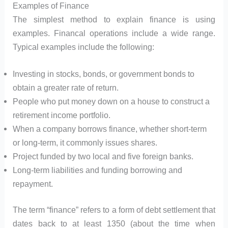
Examples of Finance
The simplest method to explain finance is using
examples. Financal operations include a wide range.
Typical examples include the following:
Investing in stocks, bonds, or government bonds to
obtain a greater rate of return.
People who put money down on a house to construct a
retirement income portfolio.
When a company borrows finance, whether short-term
or long-term, it commonly issues shares.
Project funded by two local and five foreign banks.
Long-term liabilities and funding borrowing and
repayment.
The term “finance” refers to a form of debt settlement that
dates back to at least 1350 (about the time when