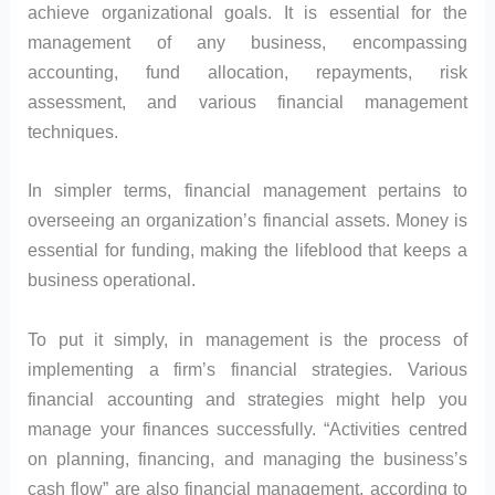
achieve organizational goals. It is essential for the
management of any business, encompassing
accounting, fund allocation, repayments, risk
assessment, and various financial management
techniques.
In simpler terms, financial management pertains to
overseeing an organization’s financial assets. Money is
essential for funding, making the lifeblood that keeps a
business operational.
To put it simply, in management is the process of
implementing a firm’s financial strategies. Various
financial accounting and strategies might help you
manage your finances successfully. “Activities centred
on planning, financing, and managing the business’s
cash flow” are also financial management, according to