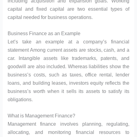
including acquisition and expansion goals. Working
capital and fixed capital are two essential types of
capital needed for business operations.
Business Finance as an Example
Let’s take an example at a company’s financial
statement Among current assets are stocks, cash, and a
car. Intangible assets like trademarks, patents, and
goodwill are also included. Whereas liabilities show the
business’s costs, such as taxes, office rental, lender
loans, and building leases, investors equity reflects the
business’s worth when it sells its assets to satisfy its
obligations.
What is Management Finance?
Management finance involves planning, regulating,
allocating, and monitoring financial resources to