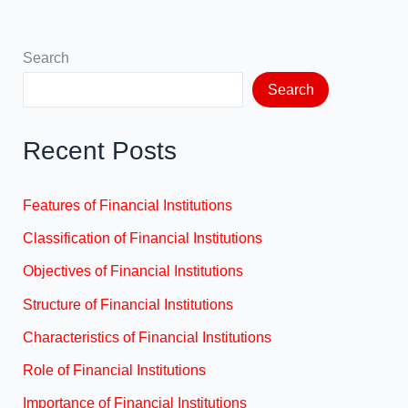
Search
Search
Recent Posts
Features of Financial Institutions
Classification of Financial Institutions
Objectives of Financial Institutions
Structure of Financial Institutions
Characteristics of Financial Institutions
Role of Financial Institutions
Importance of Financial Institutions