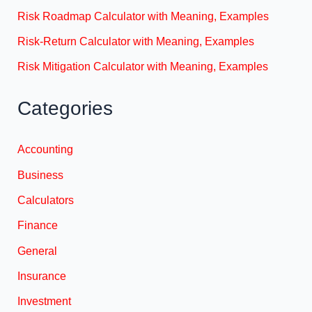
Risk Roadmap Calculator with Meaning, Examples
Risk-Return Calculator with Meaning, Examples
Risk Mitigation Calculator with Meaning, Examples
Categories
Accounting
Business
Calculators
Finance
General
Insurance
Investment