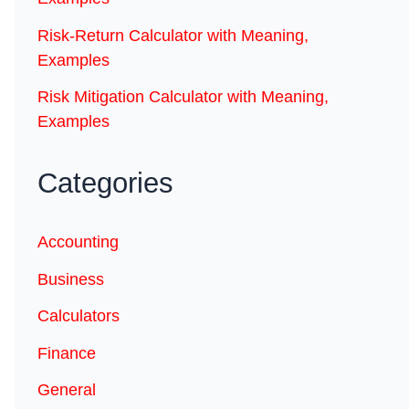
Risk-Return Calculator with Meaning,
Examples
Risk Mitigation Calculator with Meaning,
Examples
Categories
Accounting
Business
Calculators
Finance
General