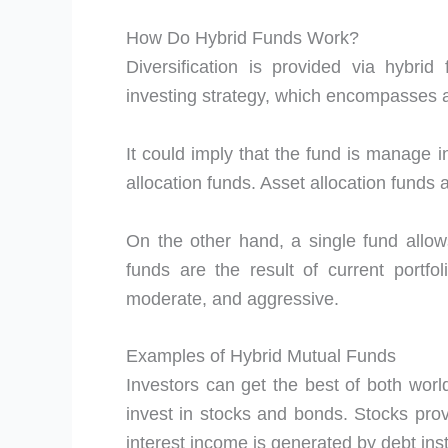
How Do Hybrid Funds Work?
Diversification is provided via hybrid
investing strategy, which encompasses a
It could imply that the fund is manage i
allocation funds. Asset allocation funds
On the other hand, a single fund allows
funds are the result of current portfo
moderate, and aggressive.
Examples of Hybrid Mutual Funds
Investors can get the best of both worl
invest in stocks and bonds. Stocks prov
interest income is generated by debt inst