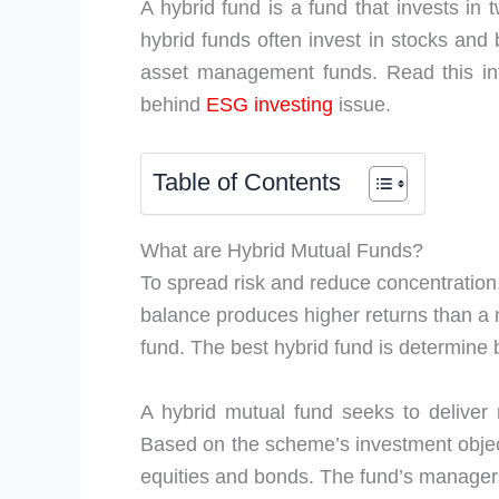
A hybrid fund is a fund that invests in 
hybrid funds often invest in stocks and
asset management funds. Read this inf
behind
ESG investing
issue.
Table of Contents
What are Hybrid Mutual Funds?
To spread risk and reduce concentration,
balance produces higher returns than a n
fund. The best hybrid fund is determine 
A hybrid mutual fund seeks to deliver 
Based on the scheme’s investment obje
equities and bonds. The fund’s managers