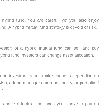
 hybrid fund. You are careful, yet you also enjoy
nd. A hybrid mutual fund strategy is devoid of risk.
vestor) of a hybrid mutual fund can sell and buy
ybrid fund investors can change asset allocation.
l fund investments and make changes depending on
lso, a fund manager can rebalance your portfolio if
ge.
’s have a look at the taxes you’ll have to pay on