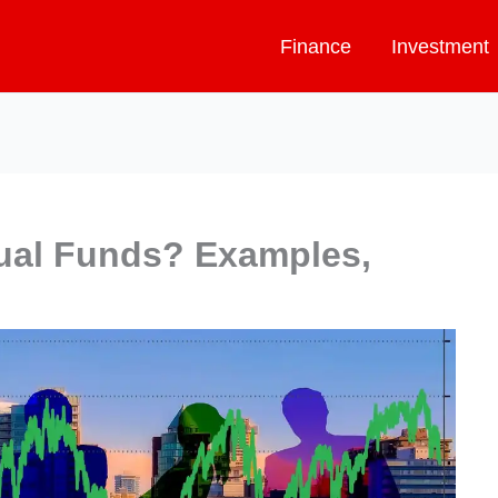
Finance
Investment
ual Funds? Examples,