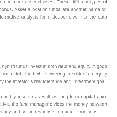
two or more asset classes. These different types of
 bonds. Asset allocation funds are another name for
ormative analysis for a deeper dive into the data
 hybrid funds invest in both debt and equity. A good
ormal debt fund while lowering the risk of an equity
by the investor’s risk tolerance and investment goal.
monthly income as well as long-term capital gain.
ctive, the fund manager divides the money between
 buy and sell in response to market conditions.