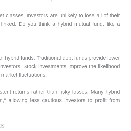
t classes. Investors are unlikely to lose all of their
inked. Do you think a hybrid mutual fund, like a
an hybrid funds. Traditional debt funds provide lower
investors. Stock investments improve the likelihood
 market fluctuations.
stent returns rather than risky losses. Many hybrid
,” allowing less cautious investors to profit from
ds