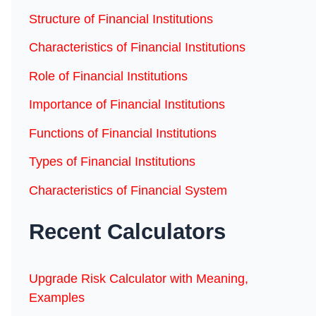
Structure of Financial Institutions
Characteristics of Financial Institutions
Role of Financial Institutions
Importance of Financial Institutions
Functions of Financial Institutions
Types of Financial Institutions
Characteristics of Financial System
Recent Calculators
Upgrade Risk Calculator with Meaning,
Examples