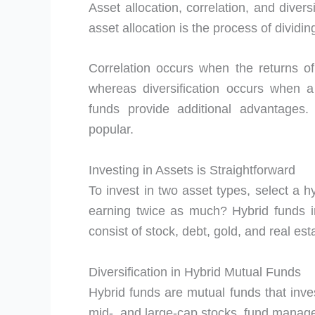
Asset allocation, correlation, and diversi
asset allocation is the process of divid
Correlation occurs when the returns o
whereas diversification occurs when a 
funds provide additional advantages.
popular.
Investing in Assets is Straightforward
To invest in two asset types, select a h
earning twice as much? Hybrid funds in
consist of stock, debt, gold, and real est
Diversification in Hybrid Mutual Funds
Hybrid funds are mutual funds that inves
mid-, and large-cap stocks, fund manage