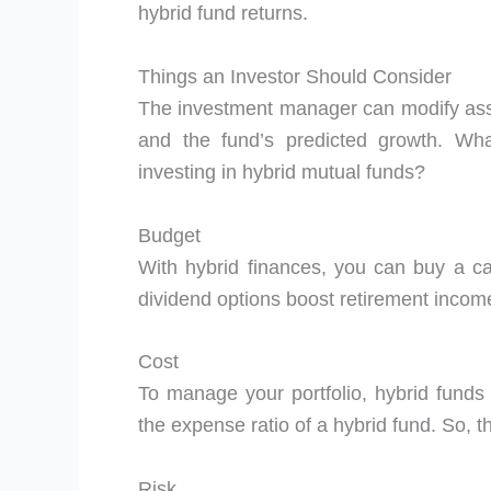
hybrid fund returns.
Things an Investor Should Consider
The investment manager can modify asse
and the fund’s predicted growth. Wha
investing in hybrid mutual funds?
Budget
With hybrid finances, you can buy a ca
dividend options boost retirement incom
Cost
To manage your portfolio, hybrid funds 
the expense ratio of a hybrid fund. So, t
Risk