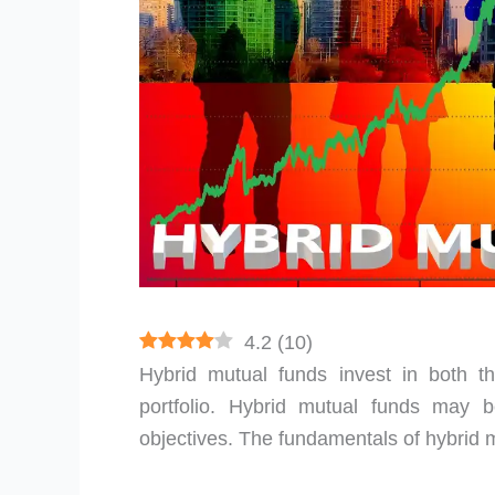
4.2
(
10
)
Hybrid mutual funds invest in both 
portfolio. Hybrid mutual funds may b
objectives. The fundamentals of hybrid 