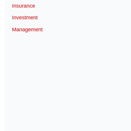
Insurance
Investment
Management