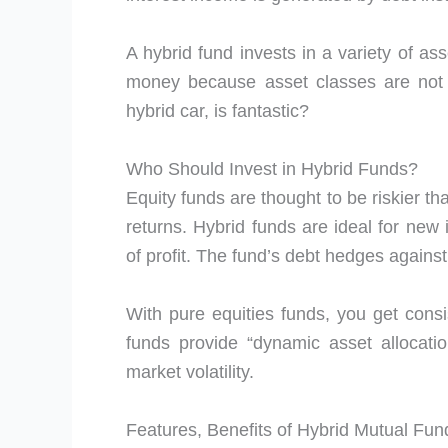
A hybrid fund invests in a variety of asse
money because asset classes are not l
hybrid car, is fantastic?
Who Should Invest in Hybrid Funds?
Equity funds are thought to be riskier th
returns. Hybrid funds are ideal for new 
of profit. The fund’s debt hedges against
With pure equities funds, you get consi
funds provide “dynamic asset allocation
market volatility.
Features, Benefits of Hybrid Mutual Fun