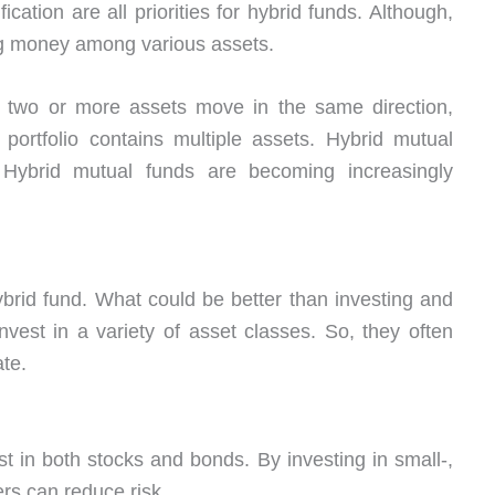
fication are all priorities for hybrid funds. Although,
ing money among various assets.
f two or more assets move in the same direction,
portfolio contains multiple assets. Hybrid mutual
 Hybrid mutual funds are becoming increasingly
ybrid fund. What could be better than investing and
vest in a variety of asset classes. So, they often
ate.
t in both stocks and bonds. By investing in small-,
rs can reduce risk.