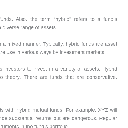
 funds. Also, the term “hybrid” refers to a fund’s
 diverse range of assets.
n a mixed manner. Typically, hybrid funds are asset
 are use in various ways by investment markets.
 investors to invest in a variety of assets. Hybrid
lio theory. There are funds that are conservative,
ds with hybrid mutual funds. For example, XYZ will
ide substantial returns but are dangerous. Regular
ruments in the fund’s portfolio.