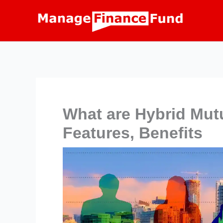
Skip
to
content
What are Hybrid Mut
Features, Benefits