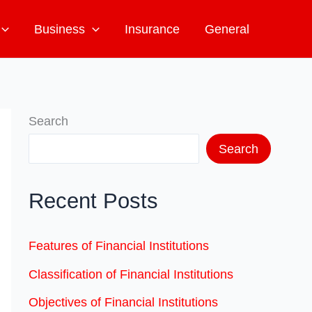
Business
Insurance
General
Search
Search
Recent Posts
Features of Financial Institutions
Classification of Financial Institutions
Objectives of Financial Institutions