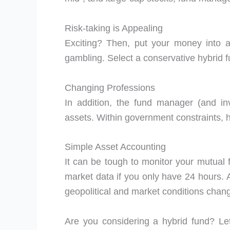
Risk-taking is Appealing
Exciting? Then, put your money into a
gambling. Select a conservative hybrid fu
Changing Professions
In addition, the fund manager (and in
assets. Within government constraints, h
Simple Asset Accounting
It can be tough to monitor your mutua
market data if you only have 24 hours. A
geopolitical and market conditions chan
Are you considering a hybrid fund? Let