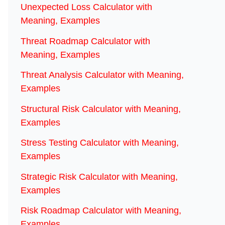
Unexpected Loss Calculator with
Meaning, Examples
Threat Roadmap Calculator with
Meaning, Examples
Threat Analysis Calculator with Meaning,
Examples
Structural Risk Calculator with Meaning,
Examples
Stress Testing Calculator with Meaning,
Examples
Strategic Risk Calculator with Meaning,
Examples
Risk Roadmap Calculator with Meaning,
Examples