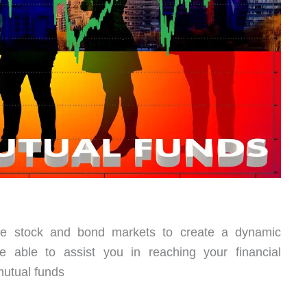
the stock and bond markets to create a dynamic
e able to assist you in reaching your financial
mutual funds