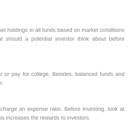
t holdings in all funds based on market conditions
t should a potential investor think about before
r or pay for college. Besides, balanced funds and
e.
charge an expense ratio. Before investing, look at
his increases the rewards to investors.