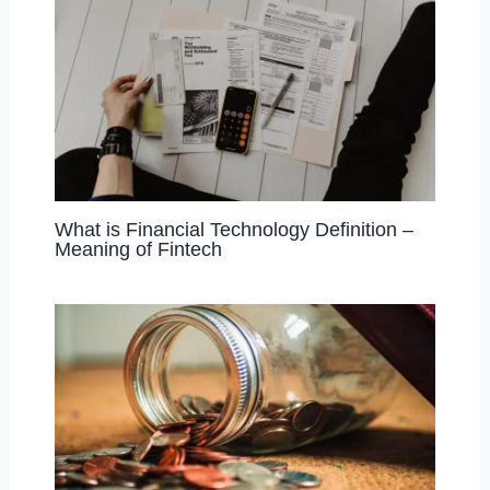
What is Financial Technology Definition –
Meaning of Fintech