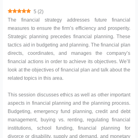
5
(
2
)
The financial strategy addresses future financial
measures to ensure the firm’s efficiency and prosperity.
Strategic planning precedes financial planning. These
tactics aid in budgeting and planning. The financial plan
directs, coordinates, and manages the company’s
financial actions in order to achieve its objectives. We’ll
look at the objectives of financial plan and talk about the
related topics in this area.
This session discusses ethics as well as other important
aspects in financial planning and the planning process.
Budgeting, emergency fund planning, credit and debt
management, buying vs. renting, regulating financial
institutions, school funding, financial planning for
divorce or disability, supply and demand, and monetary