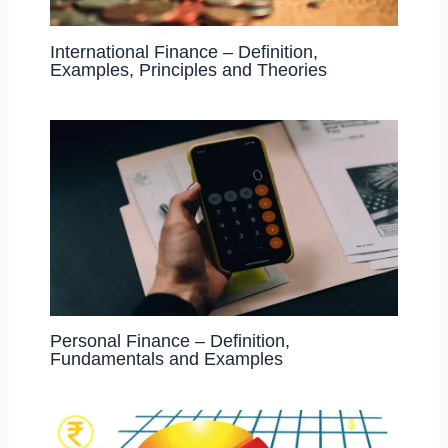
International Finance – Definition,
Examples, Principles and Theories
Personal Finance – Definition,
Fundamentals and Examples