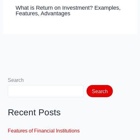
What is Return on Investment? Examples,
Features, Advantages
Search
Search
Recent Posts
Features of Financial Institutions