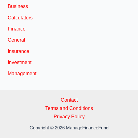
Business
Calculators
Finance
General
Insurance
Investment
Management
Contact
Terms and Conditions
Privacy Policy
Copyright © 2026 ManageFinanceFund