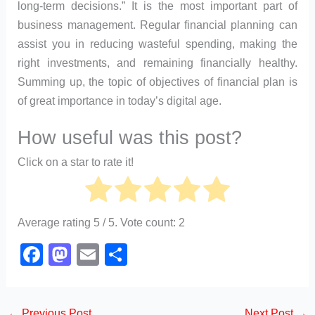
long-term decisions.” It is the most important part of
business management. Regular financial planning can
assist you in reducing wasteful spending, making the
right investments, and remaining financially healthy.
Summing up, the topic of objectives of financial plan is
of great importance in today’s digital age.
How useful was this post?
Click on a star to rate it!
Average rating
5
/ 5. Vote count:
2
F
M
E
S
a
a
m
h
c
st
ail
ar
←
Previous Post
Next Post
→