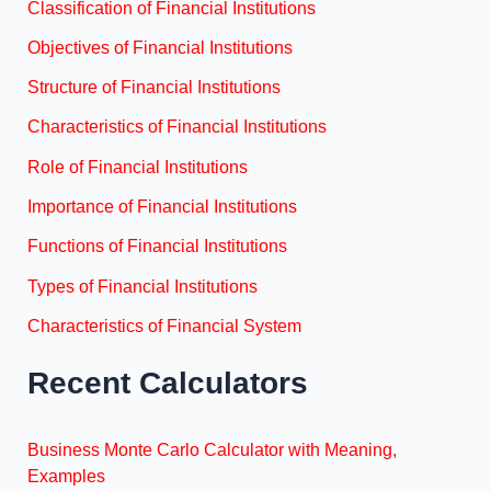
Classification of Financial Institutions
Objectives of Financial Institutions
Structure of Financial Institutions
Characteristics of Financial Institutions
Role of Financial Institutions
Importance of Financial Institutions
Functions of Financial Institutions
Types of Financial Institutions
Characteristics of Financial System
Recent Calculators
Business Monte Carlo Calculator with Meaning,
Examples