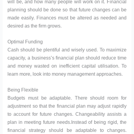
will be, and how many people will work on it. Financial
planning should be done so that future changes can be
made easily. Finances must be altered as needed and
desired as the firm grows.
Optimal Funding
Cash should be plentiful and wisely used. To maximize
capacity, a business’s financial plan should reduce time
and money wasted on inefficient capital utilisation. To
learn more, look into money management approaches.
Being Flexible
Budgets must be adaptable. There should room for
adjustment so that the financial plan may adjust rapidly
to account for future changes. Changeability assists a
plan in meeting future needs.Instead of being rigid, the
financial strategy should be adaptable to changes.