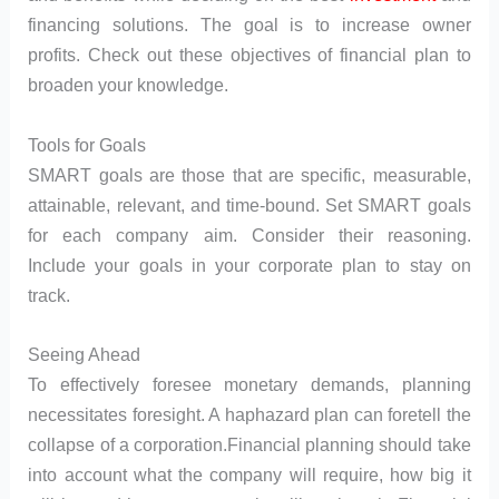
financing solutions. The goal is to increase owner
profits. Check out these objectives of financial plan to
broaden your knowledge.
Tools for Goals
SMART goals are those that are specific, measurable,
attainable, relevant, and time-bound. Set SMART goals
for each company aim. Consider their reasoning.
Include your goals in your corporate plan to stay on
track.
Seeing Ahead
To effectively foresee monetary demands, planning
necessitates foresight. A haphazard plan can foretell the
collapse of a corporation.Financial planning should take
into account what the company will require, how big it