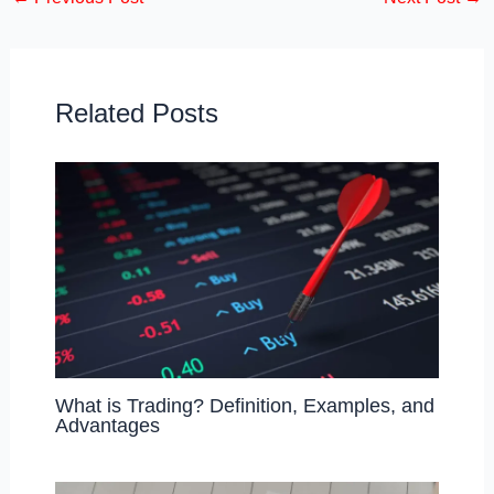
e
o
e
b
d
o
o
o
n
Related Posts
k
What is Trading? Definition, Examples, and
Advantages