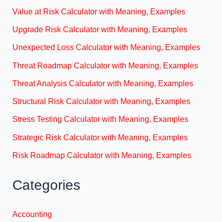
Value at Risk Calculator with Meaning, Examples
Upgrade Risk Calculator with Meaning, Examples
Unexpected Loss Calculator with Meaning, Examples
Threat Roadmap Calculator with Meaning, Examples
Threat Analysis Calculator with Meaning, Examples
Structural Risk Calculator with Meaning, Examples
Stress Testing Calculator with Meaning, Examples
Strategic Risk Calculator with Meaning, Examples
Risk Roadmap Calculator with Meaning, Examples
Categories
Accounting