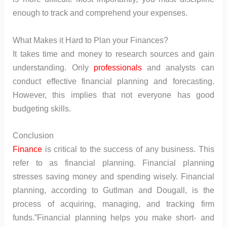
enough to track and comprehend your expenses.
What Makes it Hard to Plan your Finances?
It takes time and money to research sources and gain
understanding. Only
professionals
and analysts can
conduct effective financial planning and forecasting.
However, this implies that not everyone has good
budgeting skills.
Conclusion
Finance
is critical to the success of any business. This
refer to as financial planning. Financial planning
stresses saving money and spending wisely. Financial
planning, according to Gutlman and Dougall, is the
process of acquiring, managing, and tracking firm
funds.”Financial planning helps you make short- and