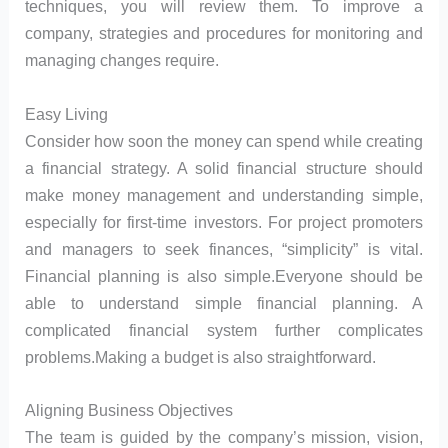
techniques, you will review them. To improve a
company, strategies and procedures for monitoring and
managing changes require.
Easy Living
Consider how soon the money can spend while creating
a financial strategy. A solid financial structure should
make money management and understanding simple,
especially for first-time investors. For project promoters
and managers to seek finances, “simplicity” is vital.
Financial planning is also simple.Everyone should be
able to understand simple financial planning. A
complicated financial system further complicates
problems.Making a budget is also straightforward.
Aligning Business Objectives
The team is guided by the company’s mission, vision,