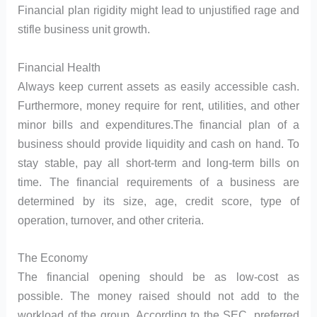
Financial plan rigidity might lead to unjustified rage and
stifle business unit growth.
Financial Health
Always keep current assets as easily accessible cash.
Furthermore, money require for rent, utilities, and other
minor bills and expenditures.The financial plan of a
business should provide liquidity and cash on hand. To
stay stable, pay all short-term and long-term bills on
time. The financial requirements of a business are
determined by its size, age, credit score, type of
operation, turnover, and other criteria.
The Economy
The financial opening should be as low-cost as
possible. The money raised should not add to the
workload of the group. According to the SEC, preferred