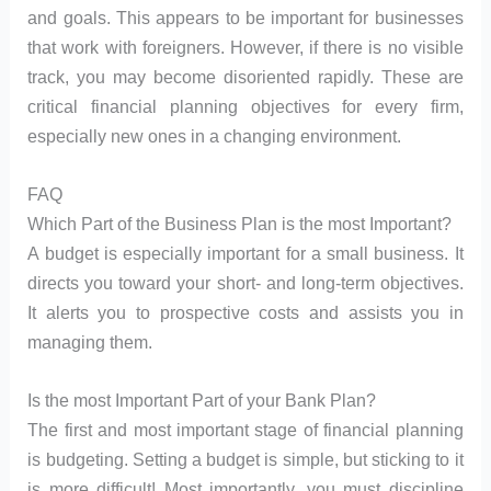
and goals. This appears to be important for businesses
that work with foreigners. However, if there is no visible
track, you may become disoriented rapidly. These are
critical financial planning objectives for every firm,
especially new ones in a changing environment.
FAQ
Which Part of the Business Plan is the most Important?
A budget is especially important for a small business. It
directs you toward your short- and long-term objectives.
It alerts you to prospective costs and assists you in
managing them.
Is the most Important Part of your Bank Plan?
The first and most important stage of financial planning
is budgeting. Setting a budget is simple, but sticking to it
is more difficult! Most importantly, you must discipline