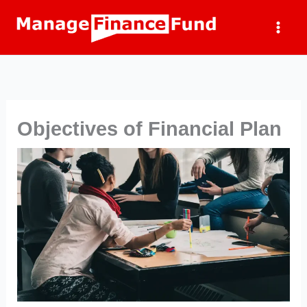
Skip
to
content
Objectives of Financial Plan