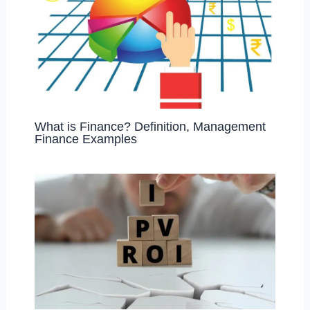
What is Finance? Definition, Management
Finance Examples