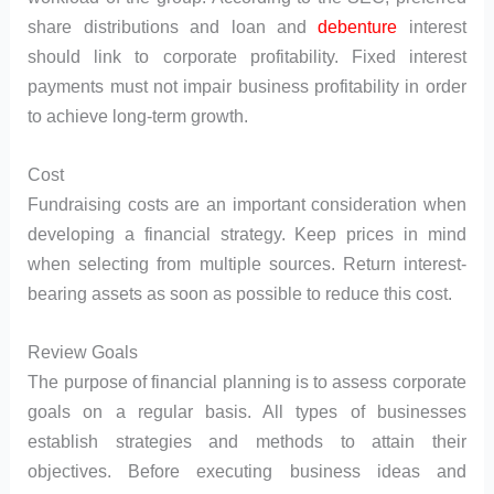
share distributions and loan and
debenture
interest
should link to corporate profitability. Fixed interest
payments must not impair business profitability in order
to achieve long-term growth.
Cost
Fundraising costs are an important consideration when
developing a financial strategy. Keep prices in mind
when selecting from multiple sources. Return interest-
bearing assets as soon as possible to reduce this cost.
Review Goals
The purpose of financial planning is to assess corporate
goals on a regular basis. All types of businesses
establish strategies and methods to attain their
objectives. Before executing business ideas and