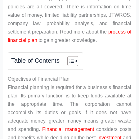
policies are all covered. There is information on time
value of money, limited liability partnerships, JTWROS,
company law, probability analysis, and financial
settlement preparation. Read more about the
process of
financial plan
to gain greater knowledge.
Table of Contents
Objectives of Financial Plan
Financial planning is required for a business’s financial
plan. Its primary function is to keep funds available at
the appropriate time. The corporation cannot
accomplish its duties or goals if it does not have
adequate money. greater money means greater waste
and spending.
Financial management
considers costs
and benefits while deciding on the best
investment
and