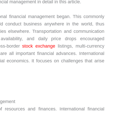
ncial management in detail in this article.
tional financial management began. This commonly
ould conduct business anywhere in the world, thus
ities elsewhere. Transportation and communication
availability, and daily price drops encouraged
ross-border
stock exchange
listings, multi-currency
are all important financial advances. International
ncial economics. It focuses on challenges that arise
nagement
 resources and finances. International financial