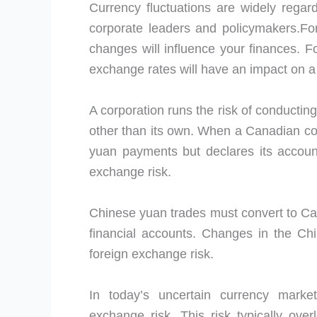
Currency fluctuations are widely regard
corporate leaders and policymakers.For
changes will influence your finances. Fo
exchange rates will have an impact on 
A corporation runs the risk of conductin
other than its own. When a Canadian co
yuan payments but declares its accounts
exchange risk.
Chinese yuan trades must convert to Ca
financial accounts. Changes in the C
foreign exchange risk.
In today’s uncertain currency mark
exchange risk. This risk typically ov