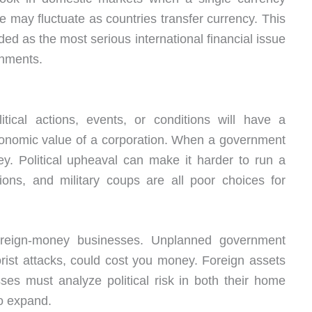
te may fluctuate as countries transfer currency. This
ded as the most serious international financial issue
rnments.
olitical actions, events, or conditions will have a
conomic value of a corporation. When a government
ey. Political upheaval can make it harder to run a
tions, and military coups are all poor choices for
foreign-money businesses. Unplanned government
rorist attacks, could cost you money. Foreign assets
ses must analyze political risk in both their home
to expand.