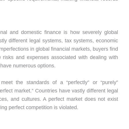
ional and domestic finance is how severely global
tly different legal systems, tax systems, economic
mperfections in global financial markets, buyers find
the risks and expenses associated with dealing with
s have numerous options.
eet the standards of a “perfectly” or “purely”
rfect market.” Countries have vastly different legal
es, and cultures. A perfect market does not exist
g perfect competition is violated.