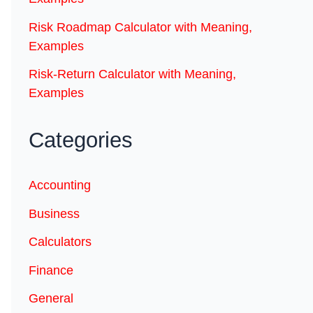
Risk Roadmap Calculator with Meaning,
Examples
Risk-Return Calculator with Meaning,
Examples
Categories
Accounting
Business
Calculators
Finance
General