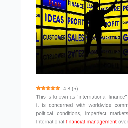
4.8
(
5
)
This is known as “international finance
It is concerned with worldwide comm
political conditions, imperfect market
International
financial management
over