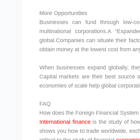
More Opportunities
Businesses can fund through low-cos
multinational corporations.A “Expa
global.Companies can situate their facto
obtain money at the lowest cost from any
When businesses expand globally, they
Capital markets are their best source 
economies of scale help global corporat
FAQ
How does the Foreign Financial Syste
International finance
is the study of how
shows you how to trade worldwide, exchan
critical to the study of financial
economic