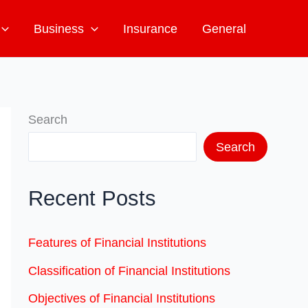
Business
Insurance
General
Search
Search
Recent Posts
Features of Financial Institutions
Classification of Financial Institutions
Objectives of Financial Institutions