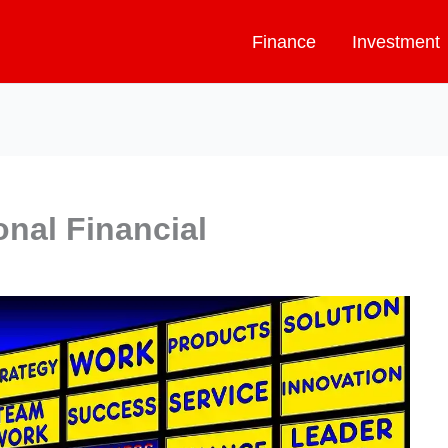
Finance
Investment
onal Financial