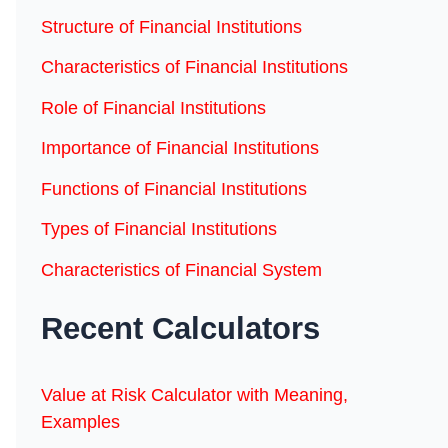
Structure of Financial Institutions
Characteristics of Financial Institutions
Role of Financial Institutions
Importance of Financial Institutions
Functions of Financial Institutions
Types of Financial Institutions
Characteristics of Financial System
Recent Calculators
Value at Risk Calculator with Meaning,
Examples