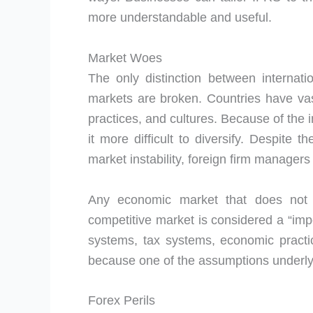
more understandable and useful.
Market Woes
The only distinction between internat
markets are broken. Countries have vas
practices, and cultures. Because of the i
it more difficult to diversify. Despite 
market instability, foreign firm manager
Any economic market that does not m
competitive market is considered a “impe
systems, tax systems, economic practic
because one of the assumptions underlyin
Forex Perils