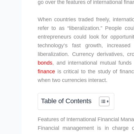
go over the features of international fina
When countries traded freely, interna
refer to as “liberalization.” People c
entrepreneurs could look for opportun
technology’s fast growth, increased 
liberalization. Currency derivatives, c
bonds
, and international mutual funds 
finance
is critical to the study of fina
when two currencies interact.
Table of Contents
Features of International Financial Ma
Financial management is in charge of