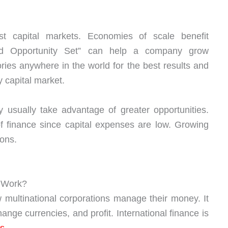
t capital markets. Economies of scale benefit
nded Opportunity Set” can help a company grow
ries anywhere in the world for the best results and
 capital market.
 usually take advantage of greater opportunities.
of finance since capital expenses are low. Growing
ions.
m Work?
 multinational corporations manage their money. It
ge currencies, and profit. International finance is
s
.