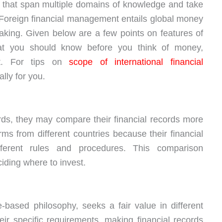
that span multiple domains of knowledge and take
. Foreign financial management entails global money
king. Given below are a few points on features of
hat you should know before you think of money,
it. For tips on
scope of international financial
lly for you.
s, they may compare their financial records more
irms from different countries because their financial
ferent rules and procedures. This comparison
ding where to invest.
-based philosophy, seeks a fair value in different
ir specific requirements, making financial records