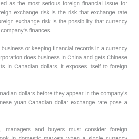
ed as the most serious foreign financial issue for
eign exchange risk is the risk that exchange rate
reign exchange risk is the possibility that currency
a company’s finances.
g business or keeping financial records in a currency
rporation does business in China and gets Chinese
 in Canadian dollars, it exposes itself to foreign
nadian dollars before they appear in the company’s
hinese yuan-Canadian dollar exchange rate pose a
et, managers and buyers must consider foreign
erlook in domestic markets when a single currency