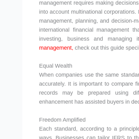
management requires making decisions 
into account multinational corporations
management, planning, and decision-ma
international financial management t
investing, business and managing 
management,
check out this guide specia
Equal Wealth
When companies use the same standard
accurately. It is important to compare f
records may be prepared using dif
enhancement has assisted buyers in deci
Freedom Amplified
Each standard, according to a principle
ways. Businesses can tailor IFRS to the