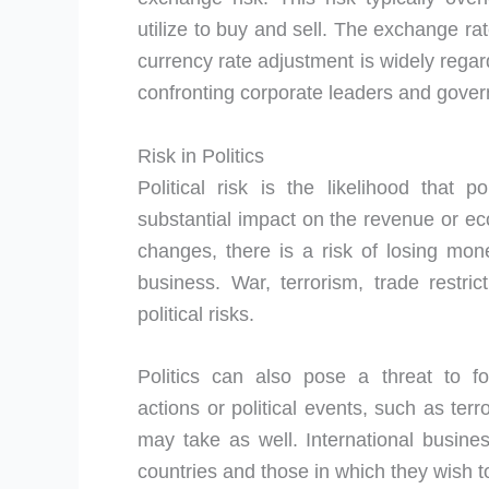
utilize to buy and sell. The exchange ra
currency rate adjustment is widely regar
confronting corporate leaders and gove
Risk in Politics
Political risk is the likelihood that p
substantial impact on the revenue or e
changes, there is a risk of losing mon
business. War, terrorism, trade restric
political risks.
Politics can also pose a threat to 
actions or political events, such as ter
may take as well. International busines
countries and those in which they wish 