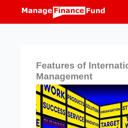
Skip
to
content
Features of Internati
Management