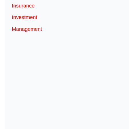
Insurance
Investment
Management