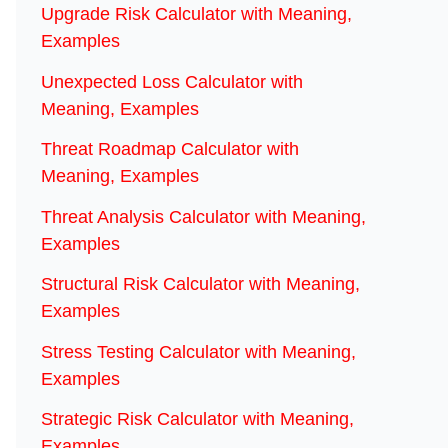
Upgrade Risk Calculator with Meaning,
Examples
Unexpected Loss Calculator with
Meaning, Examples
Threat Roadmap Calculator with
Meaning, Examples
Threat Analysis Calculator with Meaning,
Examples
Structural Risk Calculator with Meaning,
Examples
Stress Testing Calculator with Meaning,
Examples
Strategic Risk Calculator with Meaning,
Examples