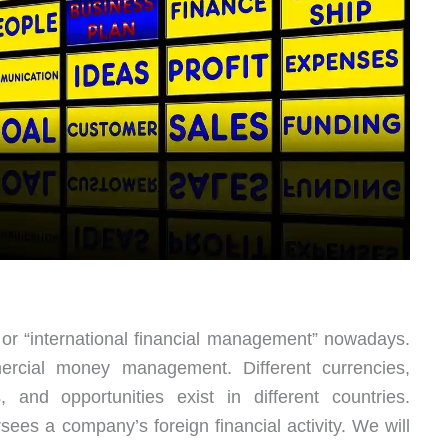
” or “international financial management” nowadays.
ercial money management. Different currencies,
s, and opportunities exist in different countries.
sees a company’s foreign financial activity. We will