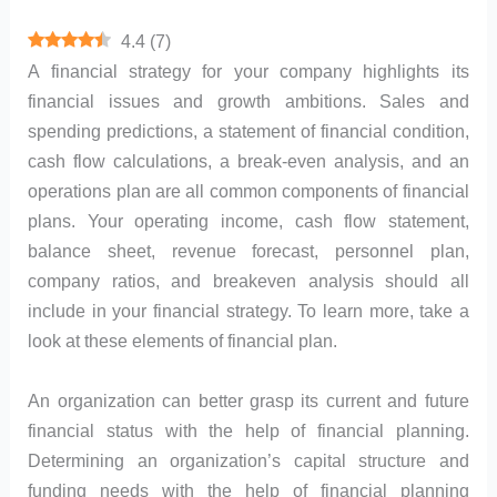
4.4
(
7
)
A financial strategy for your company highlights its
financial issues and growth ambitions. Sales and
spending predictions, a statement of financial condition,
cash flow calculations, a break-even analysis, and an
operations plan are all common components of financial
plans. Your operating income, cash flow statement,
balance sheet, revenue forecast, personnel plan,
company ratios, and breakeven analysis should all
include in your financial strategy. To learn more, take a
look at these elements of financial plan.
An organization can better grasp its current and future
financial status with the help of financial planning.
Determining an organization’s capital structure and
funding needs with the help of financial planning