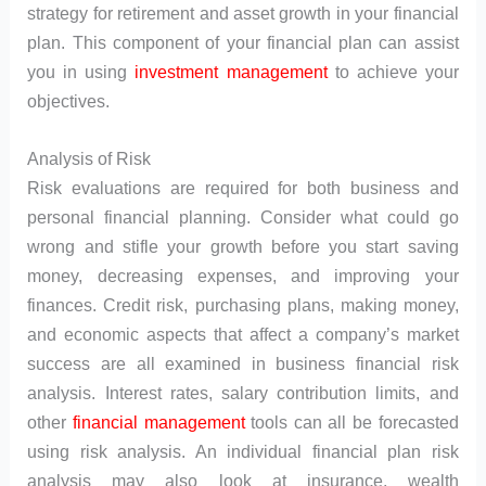
strategy for retirement and asset growth in your financial
plan. This component of your financial plan can assist
you in using
investment management
to achieve your
objectives.
Analysis of Risk
Risk evaluations are required for both business and
personal financial planning. Consider what could go
wrong and stifle your growth before you start saving
money, decreasing expenses, and improving your
finances. Credit risk, purchasing plans, making money,
and economic aspects that affect a company’s market
success are all examined in business financial risk
analysis. Interest rates, salary contribution limits, and
other
financial management
tools can all be forecasted
using risk analysis. An individual financial plan risk
analysis may also look at insurance, wealth