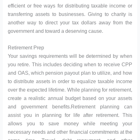
efficient or free ways for distributing taxable income or
transferring assets to businesses. Giving to charity is
another way to direct your tax dollars away from the
government and toward a deserving cause.
Retirement Prep
Your savings requirements will be determined by when
you retire. This includes deciding when to receive CPP
and OAS, which pension payout plan to utilize, and how
to distribute assets in order to equalize taxable income
over the expected lifetime. While planning for retirement,
create a realistic annual budget based on your assets
and government benefits.Retirement planning can
assist you in planning for life after retirement. This
allows you to save money while meeting your
necessary needs and other financial commitments at the