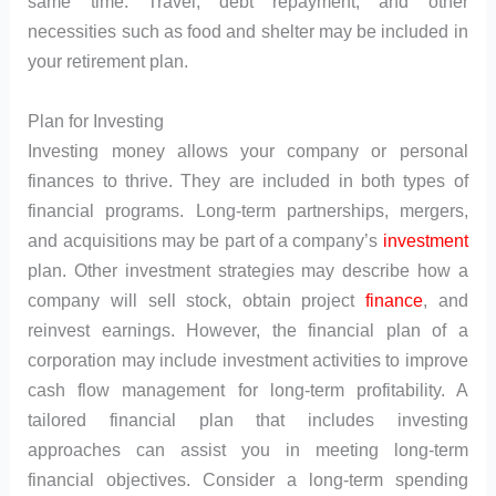
same time. Travel, debt repayment, and other
necessities such as food and shelter may be included in
your retirement plan.
Plan for Investing
Investing money allows your company or personal
finances to thrive. They are included in both types of
financial programs. Long-term partnerships, mergers,
and acquisitions may be part of a company’s
investment
plan. Other investment strategies may describe how a
company will sell stock, obtain project
finance
, and
reinvest earnings. However, the financial plan of a
corporation may include investment activities to improve
cash flow management for long-term profitability. A
tailored financial plan that includes investing
approaches can assist you in meeting long-term
financial objectives. Consider a long-term spending