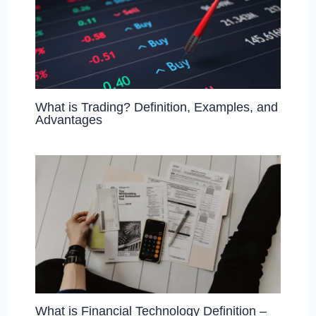
What is Trading? Definition, Examples, and
Advantages
What is Financial Technology Definition –