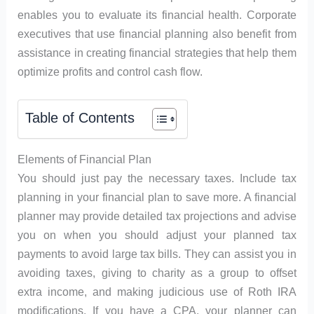
enables you to evaluate its financial health. Corporate
executives that use financial planning also benefit from
assistance in creating financial strategies that help them
optimize profits and control cash flow.
Table of Contents
Elements of Financial Plan
You should just pay the necessary taxes. Include tax
planning in your financial plan to save more. A financial
planner may provide detailed tax projections and advise
you on when you should adjust your planned tax
payments to avoid large tax bills. They can assist you in
avoiding taxes, giving to charity as a group to offset
extra income, and making judicious use of Roth IRA
modifications. If you have a CPA, your planner can