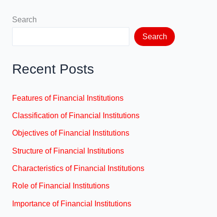
Search
Search
Recent Posts
Features of Financial Institutions
Classification of Financial Institutions
Objectives of Financial Institutions
Structure of Financial Institutions
Characteristics of Financial Institutions
Role of Financial Institutions
Importance of Financial Institutions