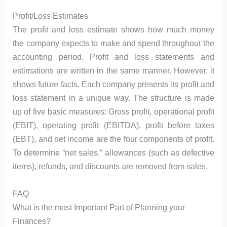
Profit/Loss Estimates
The profit and loss estimate shows how much money
the company expects to make and spend throughout the
accounting period. Profit and loss statements and
estimations are written in the same manner. However, it
shows future facts. Each company presents its profit and
loss statement in a unique way. The structure is made
up of five basic measures: Gross profit, operational profit
(EBIT), operating profit (EBITDA), profit before taxes
(EBT), and net income are the four components of profit.
To determine “net sales,” allowances (such as defective
items), refunds, and discounts are removed from sales.
FAQ
What is the most Important Part of Planning your
Finances?