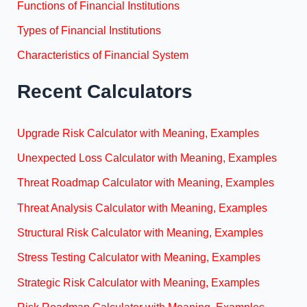
Functions of Financial Institutions
Types of Financial Institutions
Characteristics of Financial System
Recent Calculators
Upgrade Risk Calculator with Meaning, Examples
Unexpected Loss Calculator with Meaning, Examples
Threat Roadmap Calculator with Meaning, Examples
Threat Analysis Calculator with Meaning, Examples
Structural Risk Calculator with Meaning, Examples
Stress Testing Calculator with Meaning, Examples
Strategic Risk Calculator with Meaning, Examples
Risk Roadmap Calculator with Meaning, Examples