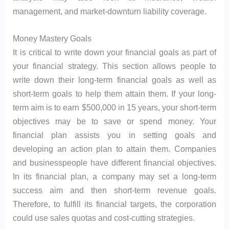
management, and market-downturn liability coverage.
Money Mastery Goals
It is critical to write down your financial goals as part of
your financial strategy. This section allows people to
write down their long-term financial goals as well as
short-term goals to help them attain them. If your long-
term aim is to earn $500,000 in 15 years, your short-term
objectives may be to save or spend money. Your
financial plan assists you in setting goals and
developing an action plan to attain them. Companies
and businesspeople have different financial objectives.
In its financial plan, a company may set a long-term
success aim and then short-term revenue goals.
Therefore, to fulfill its financial targets, the corporation
could use sales quotas and cost-cutting strategies.