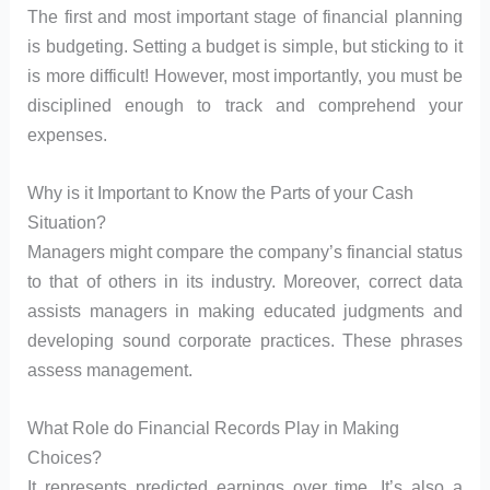
The first and most important stage of financial planning
is budgeting. Setting a budget is simple, but sticking to it
is more difficult! However, most importantly, you must be
disciplined enough to track and comprehend your
expenses.
Why is it Important to Know the Parts of your Cash
Situation?
Managers might compare the company’s financial status
to that of others in its industry. Moreover, correct data
assists managers in making educated judgments and
developing sound corporate practices. These phrases
assess management.
What Role do Financial Records Play in Making
Choices?
It represents predicted earnings over time. It’s also a