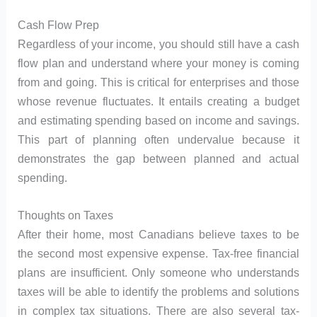
Cash Flow Prep
Regardless of your income, you should still have a cash
flow plan and understand where your money is coming
from and going. This is critical for enterprises and those
whose revenue fluctuates. It entails creating a budget
and estimating spending based on income and savings.
This part of planning often undervalue because it
demonstrates the gap between planned and actual
spending.
Thoughts on Taxes
After their home, most Canadians believe taxes to be
the second most expensive expense. Tax-free financial
plans are insufficient. Only someone who understands
taxes will be able to identify the problems and solutions
in complex tax situations. There are also several tax-