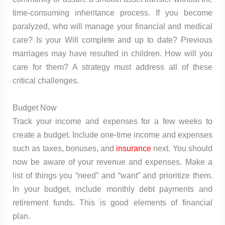
time-consuming inheritance process. If you become
paralyzed, who will manage your financial and medical
care? Is your Will complete and up to date? Previous
marriages may have resulted in children. How will you
care for them? A strategy must address all of these
critical challenges.
Budget Now
Track your income and expenses for a few weeks to
create a budget. Include one-time income and expenses
such as taxes, bonuses, and
insurance
next. You should
now be aware of your revenue and expenses. Make a
list of things you “need” and “want” and prioritize them.
In your budget, include monthly debt payments and
retirement funds. This is good elements of financial
plan.