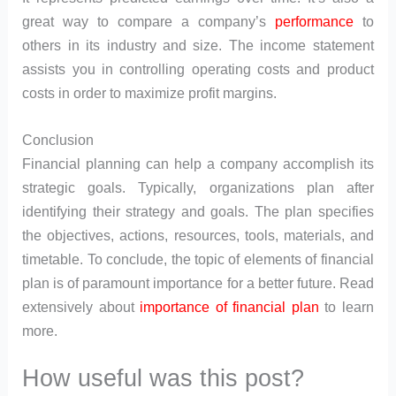
great way to compare a company’s
performance
to
others in its industry and size. The income statement
assists you in controlling operating costs and product
costs in order to maximize profit margins.
Conclusion
Financial planning can help a company accomplish its
strategic goals. Typically, organizations plan after
identifying their strategy and goals. The plan specifies
the objectives, actions, resources, tools, materials, and
timetable. To conclude, the topic of elements of financial
plan is of paramount importance for a better future. Read
extensively about
importance of financial plan
to learn
more.
How useful was this post?