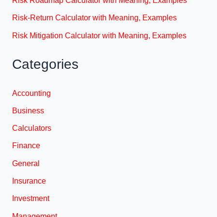
Risk-Return Calculator with Meaning, Examples
Risk Mitigation Calculator with Meaning, Examples
Categories
Accounting
Business
Calculators
Finance
General
Insurance
Investment
Management