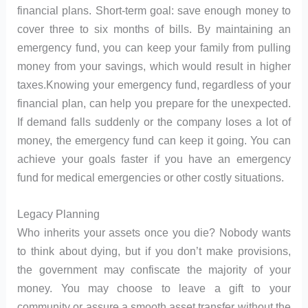
financial plans. Short-term goal: save enough money to
cover three to six months of bills. By maintaining an
emergency fund, you can keep your family from pulling
money from your savings, which would result in higher
taxes.Knowing your emergency fund, regardless of your
financial plan, can help you prepare for the unexpected.
If demand falls suddenly or the company loses a lot of
money, the emergency fund can keep it going. You can
achieve your goals faster if you have an emergency
fund for medical emergencies or other costly situations.
Legacy Planning
Who inherits your assets once you die? Nobody wants
to think about dying, but if you don’t make provisions,
the government may confiscate the majority of your
money. You may choose to leave a gift to your
community or assure a smooth asset transfer without the