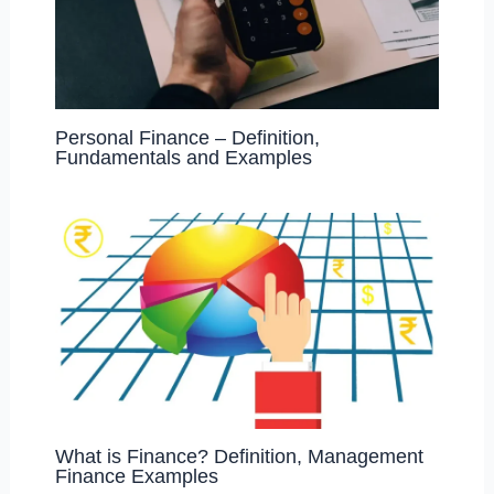
Personal Finance – Definition,
Fundamentals and Examples
What is Finance? Definition, Management
Finance Examples