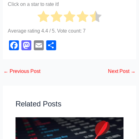
Click on a star to rate it!
Average rating
4.4
/ 5. Vote count:
7
F
M
E
S
a
a
m
h
c
st
ail
ar
←
Previous Post
Next Post
→
e
o
e
b
d
o
o
o
n
Related Posts
k