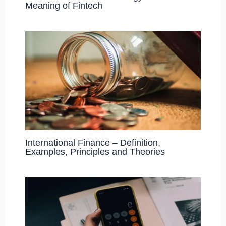
Meaning of Fintech
International Finance – Definition,
Examples, Principles and Theories