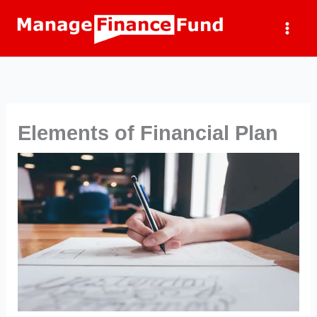
Skip
to
content
Elements of Financial Plan