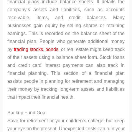
financial plans include balance sheets. It details the
company’s assets and liabilities, such as accounts
receivable, items, and credit balances. Many
businesses gain equity by selling shares or retaining
earnings. This is recorded on the balance sheet of the
financial plan. People who generate additional money
by
trading
stocks
,
bonds
, or real estate might keep track
of their assets using a balance sheet form. Stock loans
and credit card interest payments can also track in
financial planning. This section of a financial plan
assists people in planning for retirement and managing
their money by tracking long-term assets and liabilities
that impact their financial health.
Backup Fund Goal
Save for retirement or your children’s college, but keep
your eye on the present. Unexpected costs can ruin your