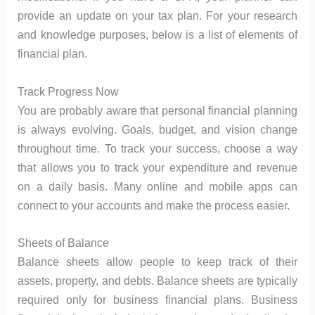
provide an update on your tax plan. For your research
and knowledge purposes, below is a list of elements of
financial plan.
Track Progress Now
You are probably aware that personal financial planning
is always evolving. Goals, budget, and vision change
throughout time. To track your success, choose a way
that allows you to track your expenditure and revenue
on a daily basis. Many online and mobile apps can
connect to your accounts and make the process easier.
Sheets of Balance
Balance sheets allow people to keep track of their
assets, property, and debts. Balance sheets are typically
required only for business financial plans. Business