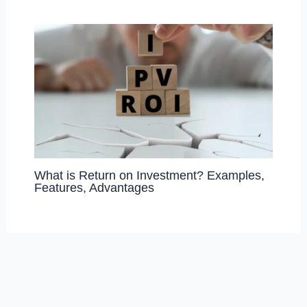
What is Return on Investment? Examples,
Features, Advantages