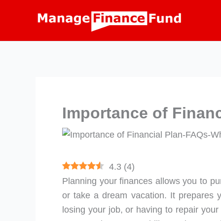
Skip
to
content
Importance of Financ
4.3
(
4
)
Planning your finances allows you to pur
or take a dream vacation. It prepares y
losing your job, or having to repair you