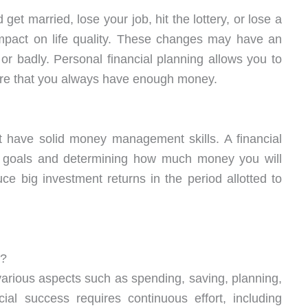
get married, lose your job, hit the lottery, or lose a
mpact on life quality. These changes may have an
or badly. Personal financial planning allows you to
sure that you always have enough money.
st have solid money management skills. A financial
life goals and determining how much money you will
uce big investment returns in the period allotted to
y?
rious aspects such as spending, saving, planning,
ial success requires continuous effort, including