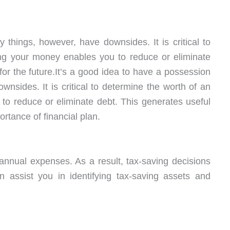
y things, however, have downsides. It is critical to
ng your money enables you to reduce or eliminate
for the future.It’s a good idea to have a possession
nsides. It is critical to determine the worth of an
o reduce or eliminate debt. This generates useful
portance of financial plan.
nnual expenses. As a result, tax-saving decisions
an assist you in identifying tax-saving assets and