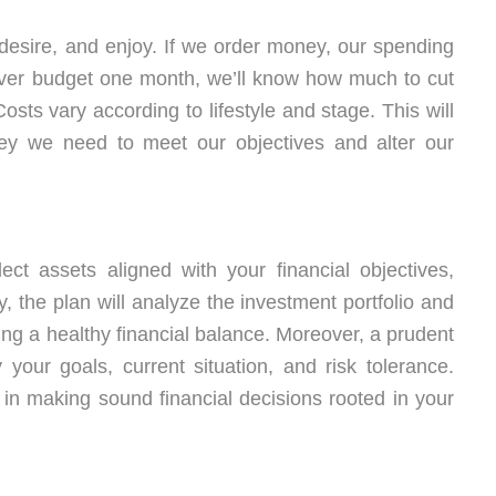
desire, and enjoy. If we order money, our spending
over budget one month, we’ll know how much to cut
osts vary according to lifestyle and stage. This will
y we need to meet our objectives and alter our
ect assets aligned with your financial objectives,
, the plan will analyze the investment portfolio and
ining a healthy financial balance. Moreover, a prudent
your goals, current situation, and risk tolerance.
 in making sound financial decisions rooted in your