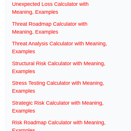
Unexpected Loss Calculator with
Meaning, Examples
Threat Roadmap Calculator with
Meaning, Examples
Threat Analysis Calculator with Meaning,
Examples
Structural Risk Calculator with Meaning,
Examples
Stress Testing Calculator with Meaning,
Examples
Strategic Risk Calculator with Meaning,
Examples
Risk Roadmap Calculator with Meaning,
Examples