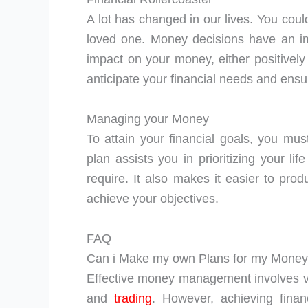
A lot has changed in our lives. You could 
loved one. Money decisions have an i
impact on your money, either positively 
anticipate your financial needs and en
Managing your Money
To attain your financial goals, you mu
plan assists you in prioritizing your 
require. It also makes it easier to prod
achieve your objectives.
FAQ
Can i Make my own Plans for my Mone
Effective money management involves va
and
trading
. However, achieving financ