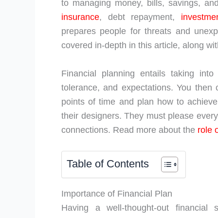
to managing money, bills, savings, and
insurance
, debt repayment,
investme
prepares people for threats and unexpe
covered in-depth in this article, along 
Financial planning entails taking into 
tolerance, and expectations. You then 
points of time and plan how to achieve
their designers. They must please every
connections. Read more about the
role 
Table of Contents
Importance of Financial Plan
Having a well-thought-out financial 