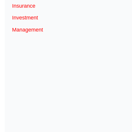
Insurance
Investment
Management