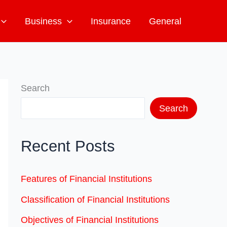
Business
Insurance
General
Search
Search
Recent Posts
Features of Financial Institutions
Classification of Financial Institutions
Objectives of Financial Institutions