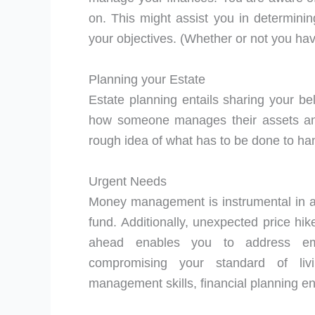
on. This might assist you in determinin
your objectives. (Whether or not you hav
Planning your Estate
Estate planning entails sharing your be
how someone manages their assets and 
rough idea of what has to be done to han
Urgent Needs
Money management is instrumental in a
fund. Additionally, unexpected price h
ahead enables you to address eme
compromising your standard of livi
management skills, financial planning en