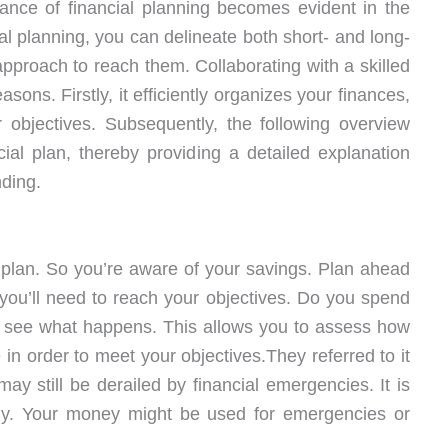
ance of financial planning becomes evident in the
ial planning, you can delineate both short- and long-
pproach to reach them. Collaborating with a skilled
asons. Firstly, it efficiently organizes your finances,
 objectives. Subsequently, the following overview
cial plan, thereby providing a detailed explanation
ding.
 plan. So you’re aware of your savings. Plan ahead
ou’ll need to reach your objectives. Do you spend
 see what happens. This allows you to assess how
n order to meet your objectives.They referred to it
may still be derailed by financial emergencies. It is
ckly. Your money might be used for emergencies or