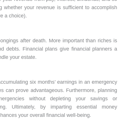
g whether your revenue is sufficient to accomplish
e a choice).
longings after death. More important than riches is
debts. Financial plans give financial planners a
dle your estate.
ccumulating six months’ earnings in an emergency
ikes can prove advantageous. Furthermore, planning
rgencies without depleting your savings or
ng. Ultimately, by imparting essential money
hances your overall financial well-being.