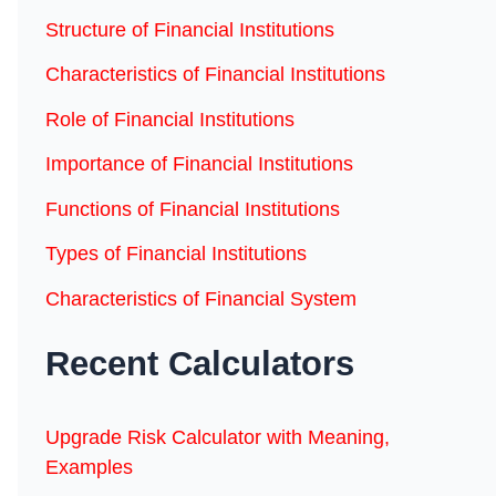
Structure of Financial Institutions
Characteristics of Financial Institutions
Role of Financial Institutions
Importance of Financial Institutions
Functions of Financial Institutions
Types of Financial Institutions
Characteristics of Financial System
Recent Calculators
Upgrade Risk Calculator with Meaning,
Examples