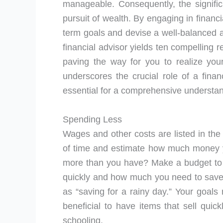
manageable. Consequently, the signific
pursuit of wealth. By engaging in financ
term goals and devise a well-balanced a
financial advisor yields ten compelling re
paving the way for you to realize your
underscores the crucial role of a finan
essential for a comprehensive understan
Spending Less
Wages and other costs are listed in the
of time and estimate how much money y
more than you have? Make a budget to
quickly and how much you need to save i
as “saving for a rainy day.” Your goals 
beneficial to have items that sell qui
schooling.