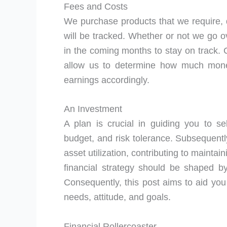
Fees and Costs
We purchase products that we require, 
will be tracked. Whether or not we go 
in the coming months to stay on track. C
allow us to determine how much mone
earnings accordingly.
An Investment
A plan is crucial in guiding you to sel
budget, and risk tolerance. Subsequently
asset utilization, contributing to mainta
financial strategy should be shaped by 
Consequently, this post aims to aid you
needs, attitude, and goals.
Financial Rollercoaster