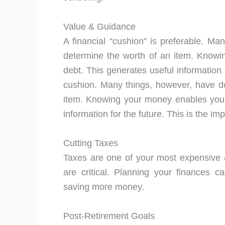
Value & Guidance
A financial “cushion” is preferable. Man
determine the worth of an item. Knowi
debt. This generates useful information 
cushion. Many things, however, have dow
item. Knowing your money enables you t
information for the future. This is the im
Cutting Taxes
Taxes are one of your most expensive a
are critical. Planning your finances c
saving more money.
Post-Retirement Goals