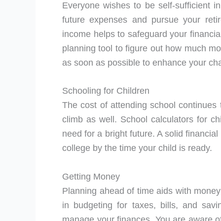
Everyone wishes to be self-sufficient i
future expenses and pursue your retir
income helps to safeguard your financial
planning tool to figure out how much mon
as soon as possible to enhance your ch
Schooling for Children
The cost of attending school continues t
climb as well. School calculators for c
need for a bright future. A solid financi
college by the time your child is ready.
Getting Money
Planning ahead of time aids with mon
in budgeting for taxes, bills, and sav
manage your finances. You are aware of 