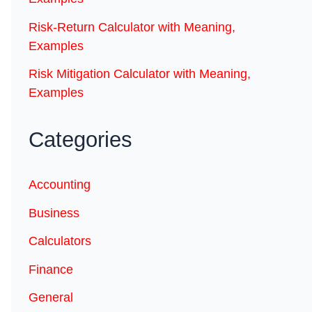
Risk-Return Calculator with Meaning,
Examples
Risk Mitigation Calculator with Meaning,
Examples
Categories
Accounting
Business
Calculators
Finance
General