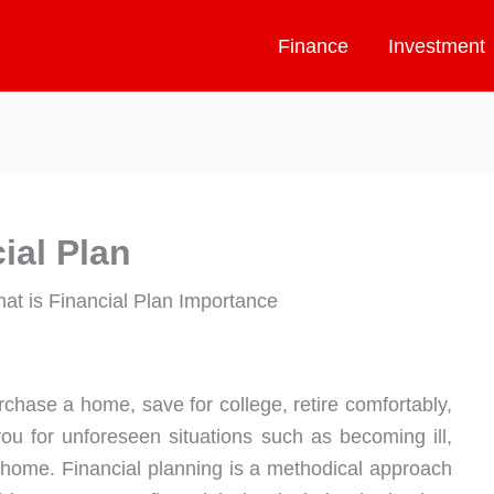
Finance
Investment
ial Plan
chase a home, save for college, retire comfortably,
ou for unforeseen situations such as becoming ill,
r home. Financial planning is a methodical approach