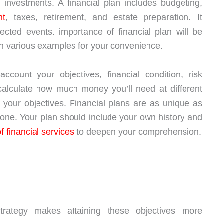
 investments. A financial plan includes budgeting,
nt
, taxes, retirement, and estate preparation. It
cted events. importance of financial plan will be
with various examples for your convenience.
account your objectives, financial condition, risk
calculate how much money you’ll need at different
 your objectives. Financial plans are as unique as
one. Your plan should include your own history and
of financial services
to deepen your comprehension.
strategy makes attaining these objectives more