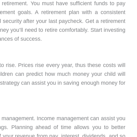
n retirement. You must have sufficient funds to pay
ement goals. A retirement plan with a consistent
 security after your last paycheck. Get a retirement
ey you’ll need to retire comfortably. Start investing
ances of success.
o rise. Prices rise every year, thus these costs will
hildren can predict how much money your child will
al strategy can assist you in saving enough money for
ey management. Income management can assist you
ings. Planning ahead of time allows you to better
your revenue from pay, interest, dividends, and so