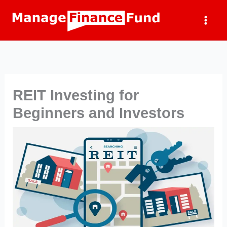
Skip
to
content
REIT Investing for
Beginners and Investors