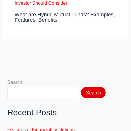
What are Hybrid Mutual Funds? Examples,
Features, Benefits
Search
Search
Recent Posts
Features of Financial Institutions