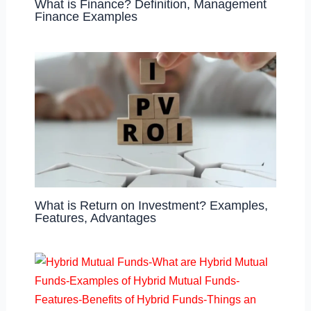
What is Finance? Definition, Management
Finance Examples
What is Return on Investment? Examples,
Features, Advantages