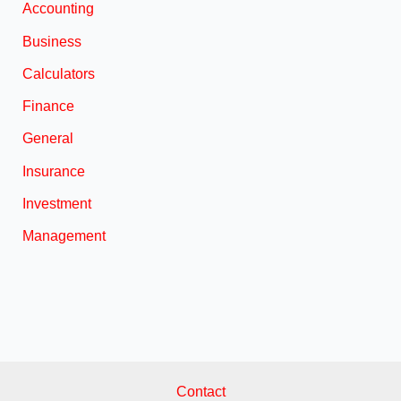
Accounting
Business
Calculators
Finance
General
Insurance
Investment
Management
Contact