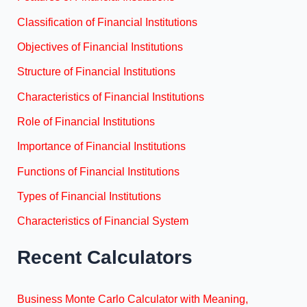
Classification of Financial Institutions
Objectives of Financial Institutions
Structure of Financial Institutions
Characteristics of Financial Institutions
Role of Financial Institutions
Importance of Financial Institutions
Functions of Financial Institutions
Types of Financial Institutions
Characteristics of Financial System
Recent Calculators
Business Monte Carlo Calculator with Meaning,