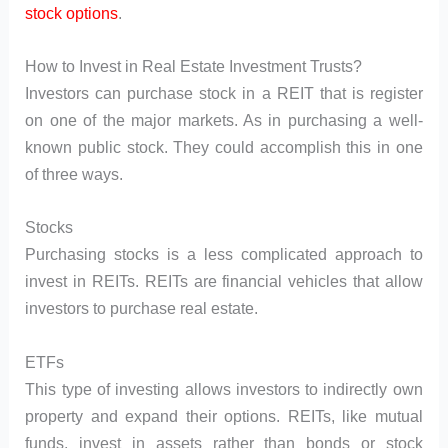
stock options
.
How to Invest in Real Estate Investment Trusts?
Investors can purchase stock in a REIT that is register
on one of the major markets. As in purchasing a well-
known public stock. They could accomplish this in one
of three ways.
Stocks
Purchasing stocks is a less complicated approach to
invest in REITs. REITs are financial vehicles that allow
investors to purchase real estate.
ETFs
This type of investing allows investors to indirectly own
property and expand their options. REITs, like mutual
funds, invest in assets rather than bonds or stock