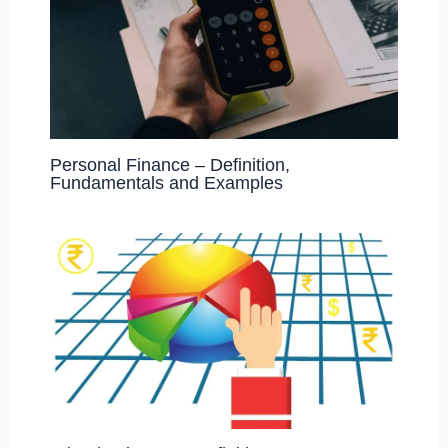
Personal Finance – Definition,
Fundamentals and Examples