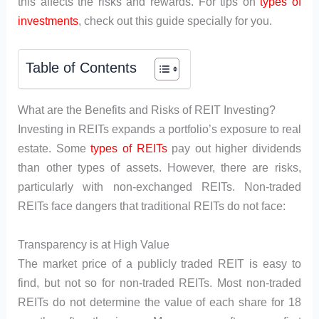
this affects the risks and rewards. For tips on
types of
investments
, check out this guide specially for you.
Table of Contents
What are the Benefits and Risks of REIT Investing?
Investing in REITs expands a portfolio’s exposure to real
estate. Some
types of REITs
pay out higher dividends
than other types of assets. However, there are risks,
particularly with non-exchanged REITs. Non-traded
REITs face dangers that traditional REITs do not face:
Transparency is at High Value
The market price of a publicly traded REIT is easy to
find, but not so for non-traded REITs. Most non-traded
REITs do not determine the value of each share for 18