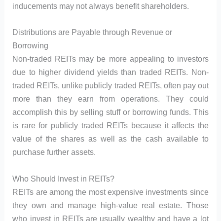
inducements may not always benefit shareholders.
Distributions are Payable through Revenue or
Borrowing
Non-traded REITs may be more appealing to investors
due to higher dividend yields than traded REITs. Non-
traded REITs, unlike publicly traded REITs, often pay out
more than they earn from operations. They could
accomplish this by selling stuff or borrowing funds. This
is rare for publicly traded REITs because it affects the
value of the shares as well as the cash available to
purchase further assets.
Who Should Invest in REITs?
REITs are among the most expensive investments since
they own and manage high-value real estate. Those
who invest in REITs are usually wealthy and have a lot