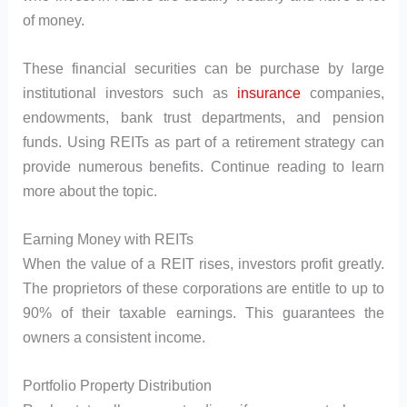
of money.
These financial securities can be purchase by large
institutional investors such as
insurance
companies,
endowments, bank trust departments, and pension
funds. Using REITs as part of a retirement strategy can
provide numerous benefits. Continue reading to learn
more about the topic.
Earning Money with REITs
When the value of a REIT rises, investors profit greatly.
The proprietors of these corporations are entitle to up to
90% of their taxable earnings. This guarantees the
owners a consistent income.
Portfolio Property Distribution