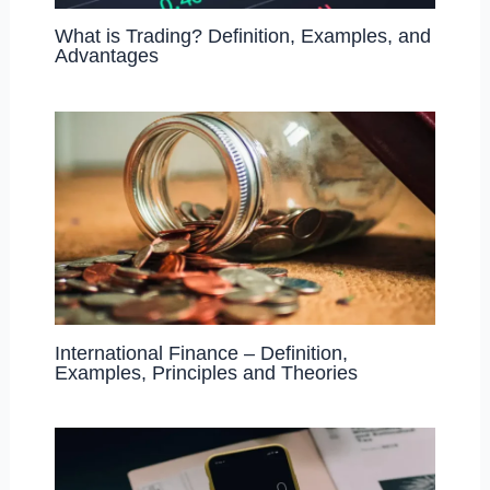
What is Trading? Definition, Examples, and
Advantages
International Finance – Definition,
Examples, Principles and Theories