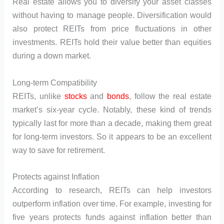
Real estate allows you to diversify your asset classes
without having to manage people. Diversification would
also protect REITs from price fluctuations in other
investments. REITs hold their value better than equities
during a down market.
Long-term Compatibility
REITs, unlike
stocks
and
bonds
, follow the real estate
market’s six-year cycle. Notably, these kind of trends
typically last for more than a decade, making them great
for long-term investors. So it appears to be an excellent
way to save for retirement.
Protects against Inflation
According to research, REITs can help investors
outperform inflation over time. For example, investing for
five years protects funds against inflation better than