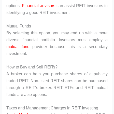
options.
Financial advisors
can assist REIT investors in
identifying a good REIT investment.
Mutual Funds
By selecting this option, you may end up with a more
diverse financial portfolio. Investors must employ a
mutual fund
provider because this is a secondary
investment.
How to Buy and Sell REITs?
A broker can help you purchase shares of a publicly
traded REIT. Non-listed REIT shares can be purchased
through a REIT’s broker. REIT ETFs and REIT mutual
funds are also options.
Taxes and Management Charges in REIT Investing