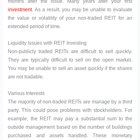
months after the issue. Many years after your first
investment
. As a result, you may be unable to evaluate
the value or volatility of your non-traded REIT for an
extended period of time.
Liquidity Issues with REIT Investing
Non-publicly traded REITs are difficult to sell quickly.
They are typically difficult to sell on the open market.
You may be unable to sell an asset quickly if the shares
are not tradable.
Various Interests
The majority of non-traded REITs are manage by a third
party. This could pose problems with stockholders. For
example, the REIT may pay a substantial sum to the
outside management based on the number of buildings
purchased and assets handled. These monetary