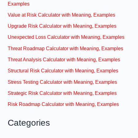
Examples
Value at Risk Calculator with Meaning, Examples
Upgrade Risk Calculator with Meaning, Examples
Unexpected Loss Calculator with Meaning, Examples
Threat Roadmap Calculator with Meaning, Examples
Threat Analysis Calculator with Meaning, Examples
Structural Risk Calculator with Meaning, Examples
Stress Testing Calculator with Meaning, Examples
Strategic Risk Calculator with Meaning, Examples
Risk Roadmap Calculator with Meaning, Examples
Categories