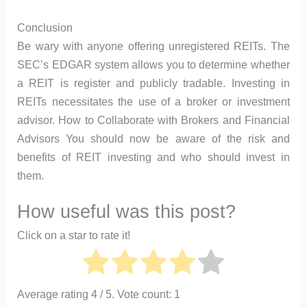
Conclusion
Be wary with anyone offering unregistered REITs. The
SEC’s EDGAR system allows you to determine whether
a REIT is register and publicly tradable. Investing in
REITs necessitates the use of a broker or investment
advisor. How to Collaborate with Brokers and Financial
Advisors You should now be aware of the risk and
benefits of REIT investing and who should invest in
them.
How useful was this post?
Click on a star to rate it!
Average rating
4
/ 5. Vote count:
1