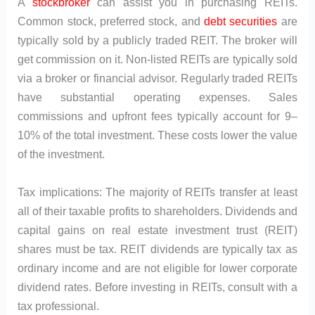
A
stockbroker
can assist you in purchasing REITs.
Common stock, preferred stock, and
debt securities
are
typically sold by a publicly traded REIT. The broker will
get commission on it. Non-listed REITs are typically sold
via a broker or financial advisor. Regularly traded REITs
have substantial operating expenses. Sales
commissions and upfront fees typically account for 9–
10% of the total investment. These costs lower the value
of the investment.
Tax implications: The majority of REITs transfer at least
all of their taxable profits to shareholders. Dividends and
capital gains on real estate investment trust (REIT)
shares must be tax. REIT dividends are typically tax as
ordinary income and are not eligible for lower corporate
dividend rates. Before investing in REITs, consult with a
tax professional.