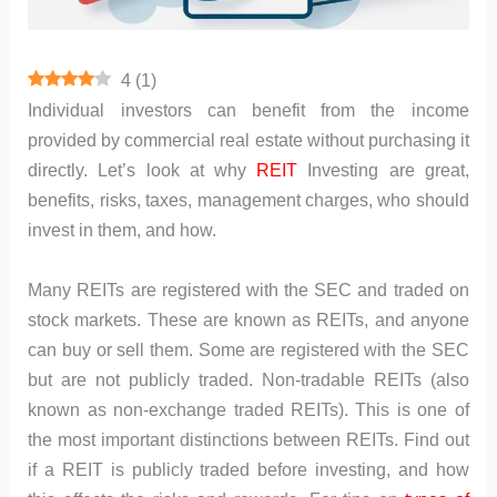
4
(
1
)
Individual investors can benefit from the income
provided by commercial real estate without purchasing it
directly. Let’s look at why
REIT
Investing are great,
benefits, risks, taxes, management charges, who should
invest in them, and how.
Many REITs are registered with the SEC and traded on
stock markets. These are known as REITs, and anyone
can buy or sell them. Some are registered with the SEC
but are not publicly traded. Non-tradable REITs (also
known as non-exchange traded REITs). This is one of
the most important distinctions between REITs. Find out
if a REIT is publicly traded before investing, and how