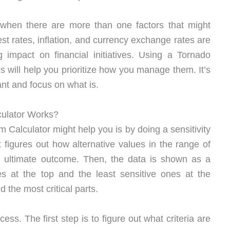
when there are more than one factors that might
t rates, inflation, and currency exchange rates are
 impact on financial initiatives. Using a Tornado
es will help you prioritize how you manage them. It’s
ant and focus on what is.
culator Works?
Calculator might help you is by doing a sensitivity
It figures out how alternative values in the range of
s ultimate outcome. Then, the data is shown as a
es at the top and the least sensitive ones at the
 the most critical parts.
ess. The first step is to figure out what criteria are