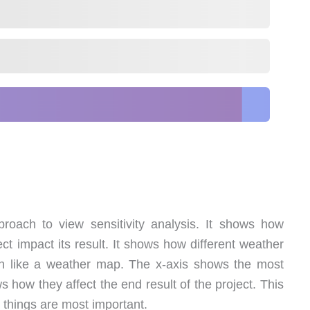
roach to view sensitivity analysis. It shows how
ect impact its result. It shows how different weather
uch like a weather map. The x-axis shows the most
s how they affect the end result of the project. This
 things are most important.