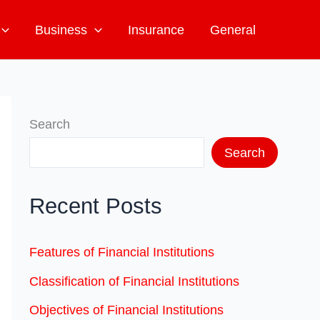
Business
Insurance
General
Search
Search
Recent Posts
Features of Financial Institutions
Classification of Financial Institutions
Objectives of Financial Institutions