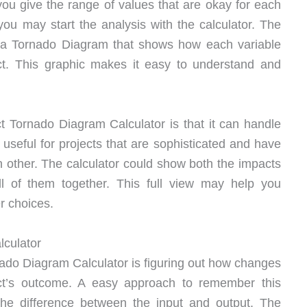
, you give the range of values that are okay for each
you may start the analysis with the calculator. The
e a Tornado Diagram that shows how each variable
uct. This graphic makes it easy to understand and
t Tornado Diagram Calculator is that it can handle
y useful for projects that are sophisticated and have
h other. The calculator could show both the impacts
ll of them together. This full view may help you
r choices.
lculator
rnado Diagram Calculator is figuring out how changes
ject’s outcome. A easy approach to remember this
o the difference between the input and output. The