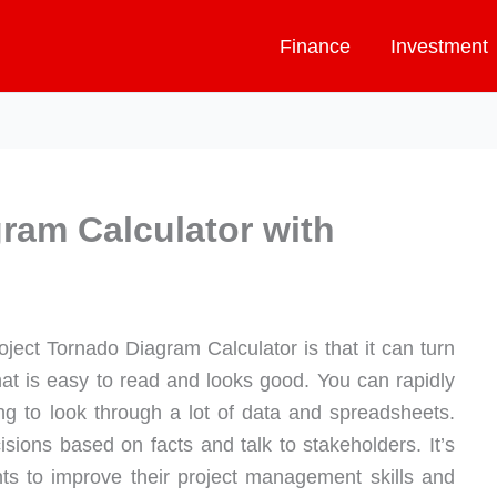
Finance
Investment
ram Calculator with
ject Tornado Diagram Calculator is that it can turn
hat is easy to read and looks good. You can rapidly
ing to look through a lot of data and spreadsheets.
ions based on facts and talk to stakeholders. It’s
ts to improve their project management skills and