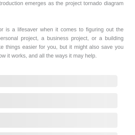
troduction emerges as the project tornado diagram
 is a lifesaver when it comes to figuring out the
personal project, a business project, or a building
e things easier for you, but it might also save you
how it works, and all the ways it may help.