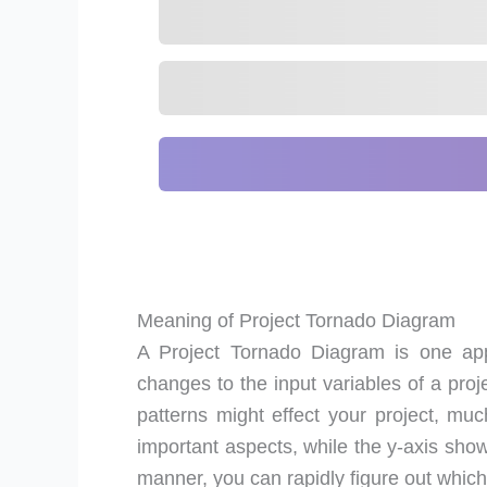
Meaning of Project Tornado Diagram
A Project Tornado Diagram is one app
changes to the input variables of a proj
patterns might effect your project, m
important aspects, while the y-axis show
manner, you can rapidly figure out which