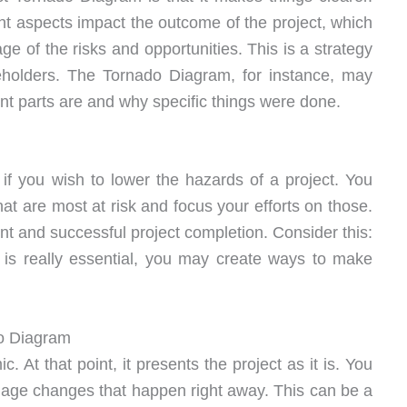
t aspects impact the outcome of the project, which
ge of the risks and opportunities. This is a strategy
eholders. The Tornado Diagram, for instance, may
nt parts are and why specific things were done.
f you wish to lower the hazards of a project. You
that are most at risk and focus your efforts on those.
t and successful project completion. Consider this:
 is really essential, you may create ways to make
do Diagram
 At that point, it presents the project as it is. You
anage changes that happen right away. This can be a