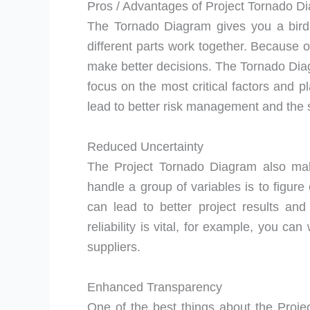
Pros / Advantages of Project Tornado D
The Tornado Diagram gives you a bird’
different parts work together. Because o
make better decisions. The Tornado Diag
focus on the most critical factors and p
lead to better risk management and the s
Reduced Uncertainty
The Project Tornado Diagram also mak
handle a group of variables is to figure 
can lead to better project results and 
reliability is vital, for example, you can
suppliers.
Enhanced Transparency
One of the best things about the Projec