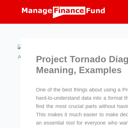
Skip
to
content
Project Tornado Diag
Meaning, Examples
One of the best things about using a Pro
hard-to-understand data into a format t
find the most crucial parts without hav
This makes it much easier to make decis
an essential tool for everyone who wan