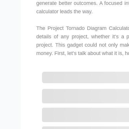
generate better outcomes. A focused in
calculator leads the way.
The Project Tornado Diagram Calculator
details of any project, whether it’s a 
project. This gadget could not only mak
money. First, let’s talk about what it is, 