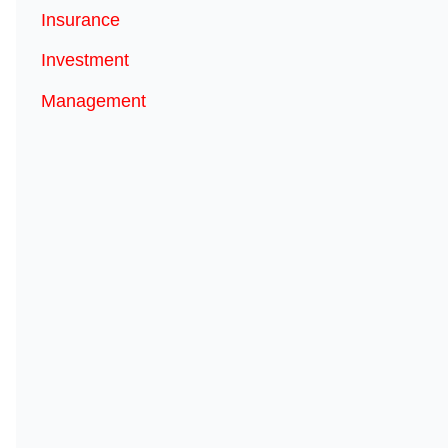
Insurance
Investment
Management