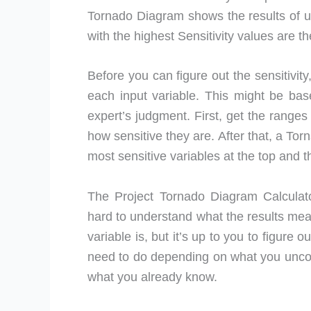
Tornado Diagram shows the results of us
with the highest Sensitivity values are t
Before you can figure out the sensitivit
each input variable. This might be bas
expert’s judgment. First, get the ranges
how sensitive they are. After that, a Tor
most sensitive variables at the top and t
The Project Tornado Diagram Calculato
hard to understand what the results m
variable is, but it’s up to you to figure
need to do depending on what you uncover
what you already know.