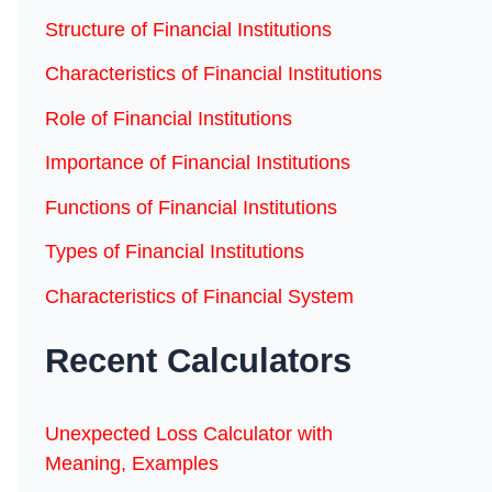
Structure of Financial Institutions
Characteristics of Financial Institutions
Role of Financial Institutions
Importance of Financial Institutions
Functions of Financial Institutions
Types of Financial Institutions
Characteristics of Financial System
Recent Calculators
Unexpected Loss Calculator with
Meaning, Examples