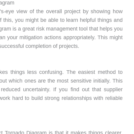
iagram
s-eye view of the overall project by showing how
f this, you might be able to learn helpful things and
ram is a great risk management tool that helps you
lan your mitigation actions appropriately. This might
uccessful completion of projects.
es things less confusing. The easiest method to
out which ones are the most sensitive initially. This
reduced uncertainty. If you find out that supplier
 work hard to build strong relationships with reliable
t Tornado Diagram is that it makes things clearer.