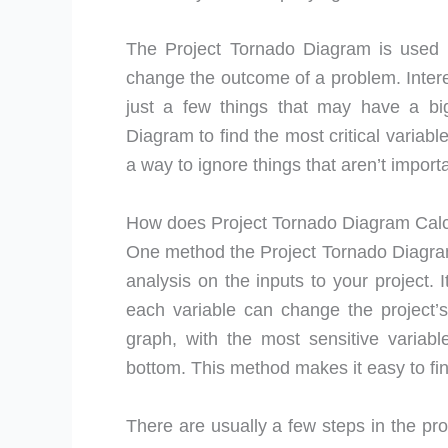
The Project Tornado Diagram is used 
change the outcome of a problem. Interes
just a few things that may have a big
Diagram to find the most critical variabl
a way to ignore things that aren’t import
How does Project Tornado Diagram Cal
One method the Project Tornado Diagram 
analysis on the inputs to your project. 
each variable can change the project’
graph, with the most sensitive variabl
bottom. This method makes it easy to find
There are usually a few steps in the proc