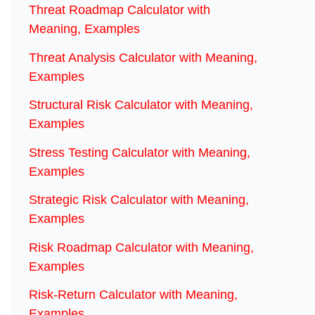
Threat Roadmap Calculator with
Meaning, Examples
Threat Analysis Calculator with Meaning,
Examples
Structural Risk Calculator with Meaning,
Examples
Stress Testing Calculator with Meaning,
Examples
Strategic Risk Calculator with Meaning,
Examples
Risk Roadmap Calculator with Meaning,
Examples
Risk-Return Calculator with Meaning,
Examples