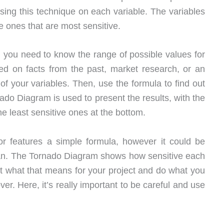
ing this technique on each variable. The variables
he ones that are most sensitive.
y, you need to know the range of possible values for
ed on facts from the past, market research, or an
 of your variables. Then, use the formula to find out
nado Diagram is used to present the results, with the
he least sensitive ones at the bottom.
r features a simple formula, however it could be
ean. The Tornado Diagram shows how sensitive each
 out what that means for your project and do what you
. Here, it’s really important to be careful and use