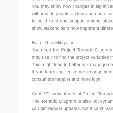
You may show how changes in significan
will provide people a clear and open ima
to build trust and support among stak
show stakeholders how important differe
Better Risk Mitigation
You need the Project Tornado Diagram i
may use it to find the project variables 
This might lead to better risk managemen
if you learn that customer engagement
consumers happier and more loyal.
Cons / Disadvantages of Project Torna
The Tornado Diagram is also not dynamic.
can get regular updates, but it can’t m