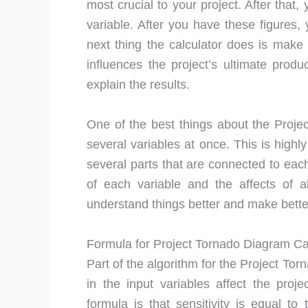
most crucial to your project. After that
variable. After you have these figures, 
next thing the calculator does is mak
influences the project’s ultimate prod
explain the results.
One of the best things about the Projec
several variables at once. This is highl
several parts that are connected to eac
of each variable and the affects of a
understand things better and make bette
Formula for Project Tornado Diagram Ca
Part of the algorithm for the Project To
in the input variables affect the pro
formula is that sensitivity is equal t