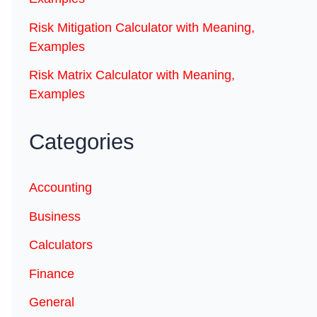
Risk Mitigation Calculator with Meaning,
Examples
Risk Matrix Calculator with Meaning,
Examples
Categories
Accounting
Business
Calculators
Finance
General