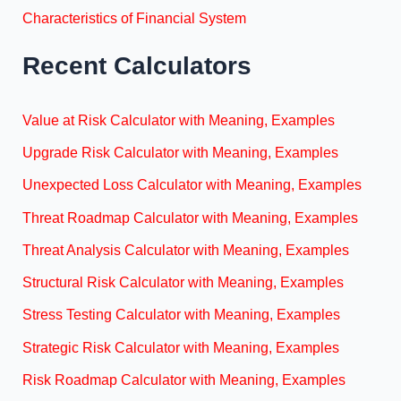
Characteristics of Financial System
Recent Calculators
Value at Risk Calculator with Meaning, Examples
Upgrade Risk Calculator with Meaning, Examples
Unexpected Loss Calculator with Meaning, Examples
Threat Roadmap Calculator with Meaning, Examples
Threat Analysis Calculator with Meaning, Examples
Structural Risk Calculator with Meaning, Examples
Stress Testing Calculator with Meaning, Examples
Strategic Risk Calculator with Meaning, Examples
Risk Roadmap Calculator with Meaning, Examples