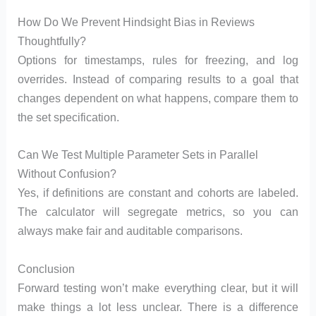
How Do We Prevent Hindsight Bias in Reviews
Thoughtfully?
Options for timestamps, rules for freezing, and log
overrides. Instead of comparing results to a goal that
changes dependent on what happens, compare them to
the set specification.
Can We Test Multiple Parameter Sets in Parallel
Without Confusion?
Yes, if definitions are constant and cohorts are labeled.
The calculator will segregate metrics, so you can
always make fair and auditable comparisons.
Conclusion
Forward testing won’t make everything clear, but it will
make things a lot less unclear. There is a difference