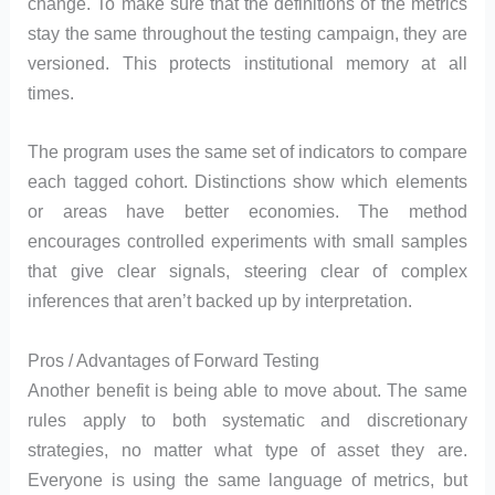
change. To make sure that the definitions of the metrics
stay the same throughout the testing campaign, they are
versioned. This protects institutional memory at all
times.
The program uses the same set of indicators to compare
each tagged cohort. Distinctions show which elements
or areas have better economies. The method
encourages controlled experiments with small samples
that give clear signals, steering clear of complex
inferences that aren’t backed up by interpretation.
Pros / Advantages of Forward Testing
Another benefit is being able to move about. The same
rules apply to both systematic and discretionary
strategies, no matter what type of asset they are.
Everyone is using the same language of metrics, but