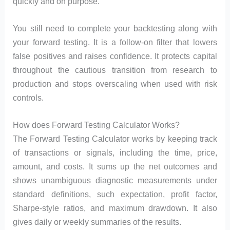
quickly and on purpose.
You still need to complete your backtesting along with
your forward testing. It is a follow-on filter that lowers
false positives and raises confidence. It protects capital
throughout the cautious transition from research to
production and stops overscaling when used with risk
controls.
How does Forward Testing Calculator Works?
The Forward Testing Calculator works by keeping track
of transactions or signals, including the time, price,
amount, and costs. It sums up the net outcomes and
shows unambiguous diagnostic measurements under
standard definitions, such expectation, profit factor,
Sharpe-style ratios, and maximum drawdown. It also
gives daily or weekly summaries of the results.