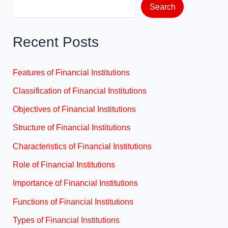
Search
Recent Posts
Features of Financial Institutions
Classification of Financial Institutions
Objectives of Financial Institutions
Structure of Financial Institutions
Characteristics of Financial Institutions
Role of Financial Institutions
Importance of Financial Institutions
Functions of Financial Institutions
Types of Financial Institutions