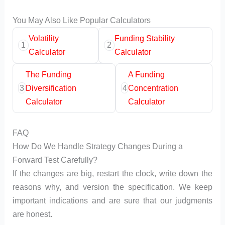
You May Also Like Popular Calculators
Volatility
Funding Stability
1
2
Calculator
Calculator
The Funding
A Funding
3
Diversification
4
Concentration
Calculator
Calculator
FAQ
How Do We Handle Strategy Changes During a
Forward Test Carefully?
If the changes are big, restart the clock, write down the
reasons why, and version the specification. We keep
important indications and are sure that our judgments
are honest.