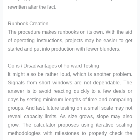
rewritten after the fact.
Runbook Creation
The procedure makes runbooks on its own. With the aid
of operating instructions, projects may be easier to get
started and put into production with fewer blunders.
Cons / Disadvantages of Forward Testing
It might also be rather loud, which is another problem.
Signals from short windows are not dependable. The
answer is to avoid reacting quickly to a few deals or
days by setting minimum lengths of time and comparing
groups. And last, future testing on a small scale may not
reveal capacity limits. As size grows, slope may also
grow. The calculator proposes using iterative scaling
methodologies with milestones to properly check the