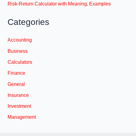
Risk-Return Calculator with Meaning, Examples
Categories
Accounting
Business
Calculators
Finance
General
Insurance
Investment
Management