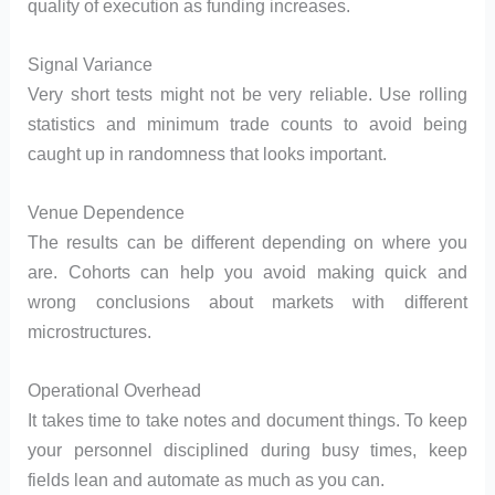
quality of execution as funding increases.
Signal Variance
Very short tests might not be very reliable. Use rolling
statistics and minimum trade counts to avoid being
caught up in randomness that looks important.
Venue Dependence
The results can be different depending on where you
are. Cohorts can help you avoid making quick and
wrong conclusions about markets with different
microstructures.
Operational Overhead
It takes time to take notes and document things. To keep
your personnel disciplined during busy times, keep
fields lean and automate as much as you can.