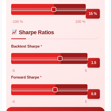
15 %
-100 %
100 %
Sharpe Ratios
Backtest Sharpe
1.5
-5
5
Forward Sharpe
0.8
-5
5