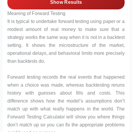
Show Results
Meaning of Forward Testing
It is typical to undertake forward testing using paper or a
modest amount of real money to make sure that a
strategy works the same way when it is not in a backtest
setting. It shows the microstructure of the market,
operational delays, and behavioral limits more precisely
than backtests do.
Forward testing records the real events that happened
when a choice was made, whereas backtesting reruns
history with guesses about fills and costs. This
difference shows how the model’s assumptions don’t
match up with what really happens in the world. The
Forward Testing Calculator will show you where things
don’t match up so you can fix the appropriate problems