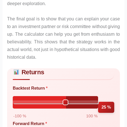
deeper exploration.
The final goal is to show that you can explain your case
to an investment partner or risk committee without giving
up. The calculator can help you get from enthusiasm to
believability. This shows that the strategy works in the
actual world, not just in hypothetical situations with good
historical data.
Returns
Skip to main form content
Calculate forward testing calculator with instant results
Backtest Return
25 %
-100 %
100 %
Forward Return