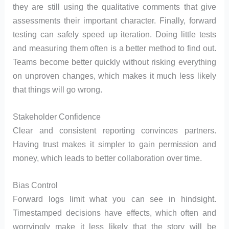
they are still using the qualitative comments that give
assessments their important character. Finally, forward
testing can safely speed up iteration. Doing little tests
and measuring them often is a better method to find out.
Teams become better quickly without risking everything
on unproven changes, which makes it much less likely
that things will go wrong.
Stakeholder Confidence
Clear and consistent reporting convinces partners.
Having trust makes it simpler to gain permission and
money, which leads to better collaboration over time.
Bias Control
Forward logs limit what you can see in hindsight.
Timestamped decisions have effects, which often and
worryingly make it less likely that the story will be