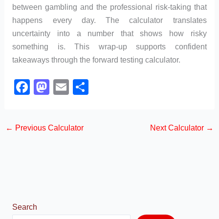
between gambling and the professional risk-taking that
happens every day. The calculator translates
uncertainty into a number that shows how risky
something is. This wrap-up supports confident
takeaways through the forward testing calculator.
F
M
E
S
a
a
m
h
c
st
ail
ar
←
Previous Calculator
Next Calculator
→
e
o
e
b
d
o
o
o
n
k
Search