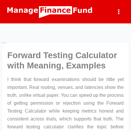
Skip
to
content
Forward Testing Calculator
with Meaning, Examples
I think that forward examinations should be little yet
important. Real routing, venues, and latencies show the
truth, unlike virtual paper. You can speed up the process
of getting permission or rejection using the Forward
Testing Calculator while keeping metrics honest and
consistent across trials, which supports that truth. The
forward testing calculator clarifies the topic before