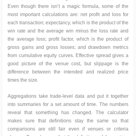
Even though there isn’t a magic formula, some of the
most important calculations are: net profit and loss for
each transaction; expectancy, which is the product of the
win rate and the average win minus the loss rate and
the average loss; profit factor, which is the product of
gross gains and gross losses; and drawdown metrics
from cumulative equity curves. Effective spread gives a
good picture of the venue cost, but slippage is the
difference between the intended and realized price
times the size.
Aggregations take trade-level data and put it together
into summaries for a set amount of time. The numbers
reveal that something has changed. The calculator
makes sure that definitions stay the same so that
comparisons are still fair even if venues or criteria