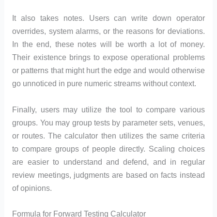
It also takes notes. Users can write down operator
overrides, system alarms, or the reasons for deviations.
In the end, these notes will be worth a lot of money.
Their existence brings to expose operational problems
or patterns that might hurt the edge and would otherwise
go unnoticed in pure numeric streams without context.
Finally, users may utilize the tool to compare various
groups. You may group tests by parameter sets, venues,
or routes. The calculator then utilizes the same criteria
to compare groups of people directly. Scaling choices
are easier to understand and defend, and in regular
review meetings, judgments are based on facts instead
of opinions.
Formula for Forward Testing Calculator