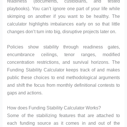
readiness (documents, custodians, and tested
playbooks). You can’t ignore one part of your life while
skimping on another if you want to be healthy. The
calculator highlights imbalances early on so that little
changes don’t turn into big, disruptive projects later on.
Policies show stability through readiness gates,
encumbrance ceilings, tenor ranges, modified
concentration restrictions, and survival horizons. The
Funding Stability Calculator keeps track of and makes
public these choices to end methodological arguments
and shift the focus from monthly definitional contests to
gaps and actions.
How does Funding Stability Calculator Works?
Some of the stabilizing features that are attached to
each funding source as it comes in and out of the