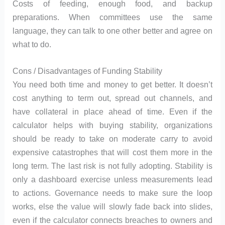
Costs of feeding, enough food, and backup
preparations. When committees use the same
language, they can talk to one other better and agree on
what to do.
Cons / Disadvantages of Funding Stability
You need both time and money to get better. It doesn’t
cost anything to term out, spread out channels, and
have collateral in place ahead of time. Even if the
calculator helps with buying stability, organizations
should be ready to take on moderate carry to avoid
expensive catastrophes that will cost them more in the
long term. The last risk is not fully adopting. Stability is
only a dashboard exercise unless measurements lead
to actions. Governance needs to make sure the loop
works, else the value will slowly fade back into slides,
even if the calculator connects breaches to owners and