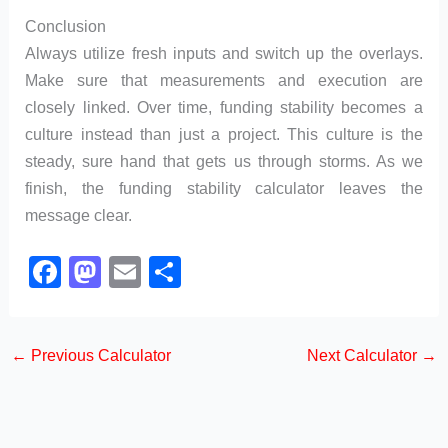
Conclusion
Always utilize fresh inputs and switch up the overlays.
Make sure that measurements and execution are
closely linked. Over time, funding stability becomes a
culture instead than just a project. This culture is the
steady, sure hand that gets us through storms. As we
finish, the funding stability calculator leaves the
message clear.
F
M
E
S
a
a
m
h
c
st
ail
ar
←
Previous Calculator
Next Calculator
→
e
o
e
b
d
o
o