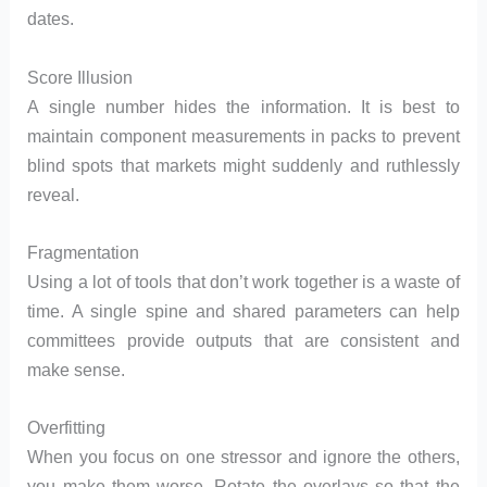
dates.
Score Illusion
A single number hides the information. It is best to
maintain component measurements in packs to prevent
blind spots that markets might suddenly and ruthlessly
reveal.
Fragmentation
Using a lot of tools that don’t work together is a waste of
time. A single spine and shared parameters can help
committees provide outputs that are consistent and
make sense.
Overfitting
When you focus on one stressor and ignore the others,
you make them worse. Rotate the overlays so that the