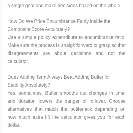
a single goal and make decisions based on the whole.
How Do We Price Encumbrance Fairly Inside the
Composite Score Accurately?
Use a simple policy expenditure to encumbrance ratio.
Make sure the process is straightforward to grasp so that
disagreements are about decisions and not the
calculator.
Does Adding Term Always Beat Adding Buffer for
Stability Absolutely?
Yes, sometimes. Buffer smooths out changes in time,
and duration lowers the danger of rollover. Choose
alternatives that match the bottleneck depending on
how much extra lift the calculator gives you for each
dollar.