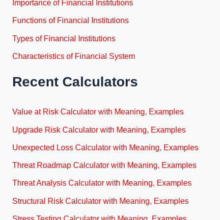
Importance of Financial Institutions
Functions of Financial Institutions
Types of Financial Institutions
Characteristics of Financial System
Recent Calculators
Value at Risk Calculator with Meaning, Examples
Upgrade Risk Calculator with Meaning, Examples
Unexpected Loss Calculator with Meaning, Examples
Threat Roadmap Calculator with Meaning, Examples
Threat Analysis Calculator with Meaning, Examples
Structural Risk Calculator with Meaning, Examples
Stress Testing Calculator with Meaning, Examples