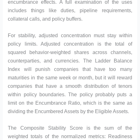
encumbrance effects. A full examination of the uses
includes things like duties, pipeline requirements,
collateral calls, and policy buffers.
For stability, adjusted concentration must stay within
policy limits. Adjusted concentration is the total of
squared behavior-weighted shares across channels,
counterparties, and currencies. The Ladder Balance
Index will punish companies that have too many
maturities in the same week or month, but it will reward
companies that have a smooth distribution of tenors
within policy boundaries. The policy probably puts a
limit on the Encumbrance Ratio, which is the same as
dividing the Encumbered Assets by the Eligible Assets.
The Composite Stability Score is the sum of the
weighted totals of the normalized metrics: Readiness