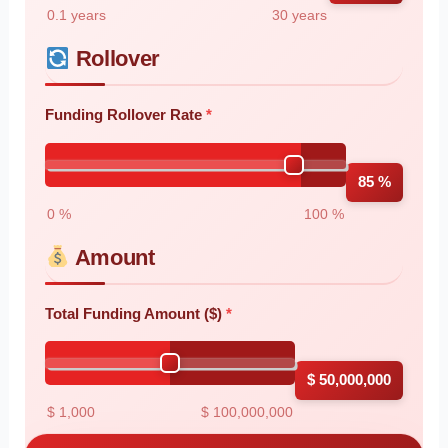
0.1 years
30 years
Rollover
Funding Rollover Rate
85 %
0 %
100 %
Amount
Total Funding Amount ($)
$ 50,000,000
$ 1,000
$ 100,000,000