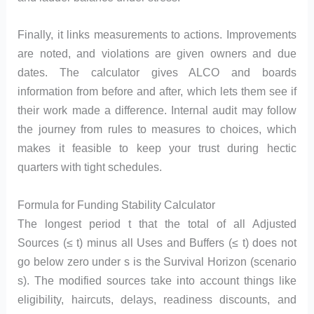
Finally, it links measurements to actions. Improvements
are noted, and violations are given owners and due
dates. The calculator gives ALCO and boards
information from before and after, which lets them see if
their work made a difference. Internal audit may follow
the journey from rules to measures to choices, which
makes it feasible to keep your trust during hectic
quarters with tight schedules.
Formula for Funding Stability Calculator
The longest period t that the total of all Adjusted
Sources (≤ t) minus all Uses and Buffers (≤ t) does not
go below zero under s is the Survival Horizon (scenario
s). The modified sources take into account things like
eligibility, haircuts, delays, readiness discounts, and