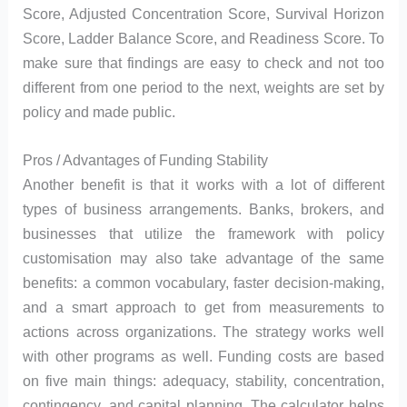
Score, Adjusted Concentration Score, Survival Horizon
Score, Ladder Balance Score, and Readiness Score. To
make sure that findings are easy to check and not too
different from one period to the next, weights are set by
policy and made public.
Pros / Advantages of Funding Stability
Another benefit is that it works with a lot of different
types of business arrangements. Banks, brokers, and
businesses that utilize the framework with policy
customisation may also take advantage of the same
benefits: a common vocabulary, faster decision-making,
and a smart approach to get from measurements to
actions across organizations. The strategy works well
with other programs as well. Funding costs are based
on five main things: adequacy, stability, concentration,
contingency, and capital planning. The calculator helps