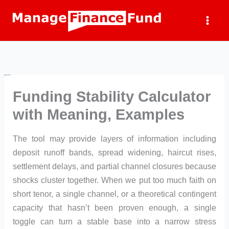
Skip
to
content
Funding Stability Calculator
with Meaning, Examples
The tool may provide layers of information including
deposit runoff bands, spread widening, haircut rises,
settlement delays, and partial channel closures because
shocks cluster together. When we put too much faith on
short tenor, a single channel, or a theoretical contingent
capacity that hasn’t been proven enough, a single
toggle can turn a stable base into a narrow stress