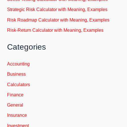
Strategic Risk Calculator with Meaning, Examples
Risk Roadmap Calculator with Meaning, Examples
Risk-Return Calculator with Meaning, Examples
Categories
Accounting
Business
Calculators
Finance
General
Insurance
Investment