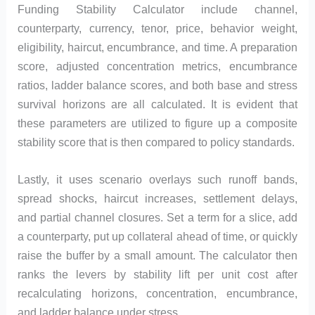
Funding Stability Calculator include channel,
counterparty, currency, tenor, price, behavior weight,
eligibility, haircut, encumbrance, and time. A preparation
score, adjusted concentration metrics, encumbrance
ratios, ladder balance scores, and both base and stress
survival horizons are all calculated. It is evident that
these parameters are utilized to figure up a composite
stability score that is then compared to policy standards.
Lastly, it uses scenario overlays such runoff bands,
spread shocks, haircut increases, settlement delays,
and partial channel closures. Set a term for a slice, add
a counterparty, put up collateral ahead of time, or quickly
raise the buffer by a small amount. The calculator then
ranks the levers by stability lift per unit cost after
recalculating horizons, concentration, encumbrance,
and ladder balance under stress.