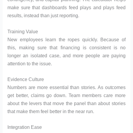
make sure that dashboards feed plays and plays feed
results, instead than just reporting.
Training Value
New employees learn the ropes quickly. Because of
this, making sure that financing is consistent is no
longer an isolated case, and more people are paying
attention to the issue.
Evidence Culture
Numbers are more essential than stories. As outcomes
get better, claims go down. Team members care more
about the levers that move the panel than about stories
that make them feel better in the near run.
Integration Ease