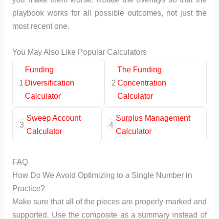
playbook works for all possible outcomes, not just the
most recent one.
You May Also Like Popular Calculators
Funding
The Funding
1
Diversification
2
Concentration
Calculator
Calculator
Sweep Account
Surplus Management
3
4
Calculator
Calculator
FAQ
How Do We Avoid Optimizing to a Single Number in
Practice?
Make sure that all of the pieces are properly marked and
supported. Use the composite as a summary instead of