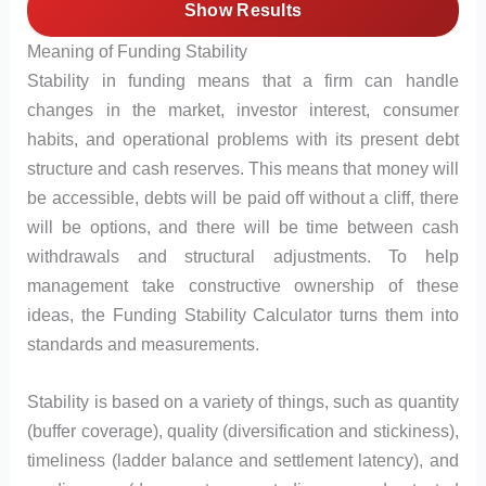
Show Results
Meaning of Funding Stability
Stability in funding means that a firm can handle
changes in the market, investor interest, consumer
habits, and operational problems with its present debt
structure and cash reserves. This means that money will
be accessible, debts will be paid off without a cliff, there
will be options, and there will be time between cash
withdrawals and structural adjustments. To help
management take constructive ownership of these
ideas, the Funding Stability Calculator turns them into
standards and measurements.
Stability is based on a variety of things, such as quantity
(buffer coverage), quality (diversification and stickiness),
timeliness (ladder balance and settlement latency), and