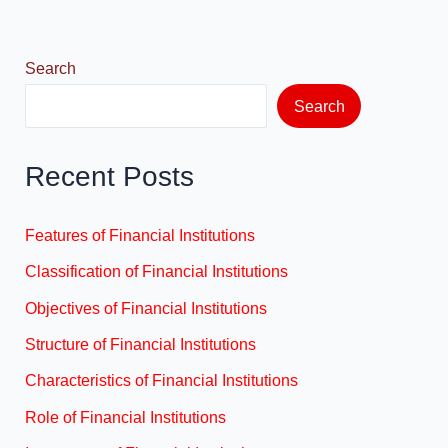
o
n
k
Search
Search
Recent Posts
Features of Financial Institutions
Classification of Financial Institutions
Objectives of Financial Institutions
Structure of Financial Institutions
Characteristics of Financial Institutions
Role of Financial Institutions