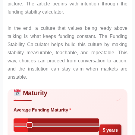
picture. The article begins with intention through the
funding stability calculator.
In the end, a culture that values being ready above
talking is what keeps funding constant. The Funding
Stability Calculator helps build this culture by making
stability measurable, teachable, and repeatable. This
way, choices can proceed from conversation to action,
and the institution can stay calm when markets are
unstable.
Maturity
Skip to main form content
Calculate funding stability calculator with instant results
Average Funding Maturity
5 years