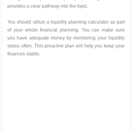
provides a clear pathway into the topic.
You should utilize a liquidity planning calculator as part
of your whole financial planning. You can make sure
you have adequate money by monitoring your liquidity
status often. This proactive plan will help you keep your
finances stable.