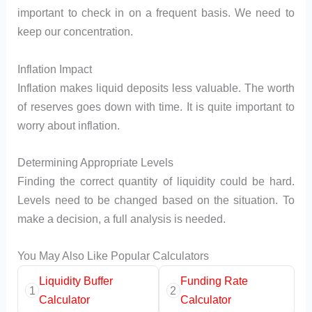
important to check in on a frequent basis. We need to
keep our concentration.
Inflation Impact
Inflation makes liquid deposits less valuable. The worth
of reserves goes down with time. It is quite important to
worry about inflation.
Determining Appropriate Levels
Finding the correct quantity of liquidity could be hard.
Levels need to be changed based on the situation. To
make a decision, a full analysis is needed.
You May Also Like Popular Calculators
Liquidity Buffer
Funding Rate
1
2
Calculator
Calculator