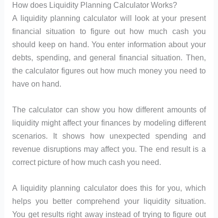
How does Liquidity Planning Calculator Works?
A liquidity planning calculator will look at your present
financial situation to figure out how much cash you
should keep on hand. You enter information about your
debts, spending, and general financial situation. Then,
the calculator figures out how much money you need to
have on hand.
The calculator can show you how different amounts of
liquidity might affect your finances by modeling different
scenarios. It shows how unexpected spending and
revenue disruptions may affect you. The end result is a
correct picture of how much cash you need.
A liquidity planning calculator does this for you, which
helps you better comprehend your liquidity situation.
You get results right away instead of trying to figure out