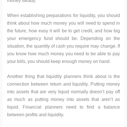
money steady.
When establishing preparations for liquidity, you should
think about how much money you will need to spend in
the future, how easy it will be to get credit, and how big
your emergency fund should be. Depending on the
situation, the quantity of cash you require may change. If
you know how much money you need to be able to pay
your bills, you should keep enough money on hand.
Another thing that liquidity planners think about is the
connection between return and liquidity. Putting money
into assets that are very liquid normally doesn’t pay off
as much as putting money into assets that aren’t as
liquid. Financial planners need to find a balance
between profits and liquidity.