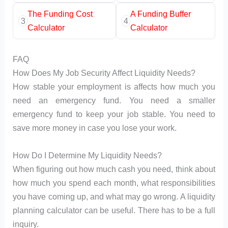
The Funding Cost
A Funding Buffer
3
4
Calculator
Calculator
FAQ
How Does My Job Security Affect Liquidity Needs?
How stable your employment is affects how much you
need an emergency fund. You need a smaller
emergency fund to keep your job stable. You need to
save more money in case you lose your work.
How Do I Determine My Liquidity Needs?
When figuring out how much cash you need, think about
how much you spend each month, what responsibilities
you have coming up, and what may go wrong. A liquidity
planning calculator can be useful. There has to be a full
inquiry.