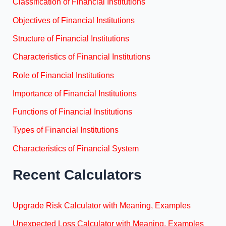
Classification of Financial Institutions
Objectives of Financial Institutions
Structure of Financial Institutions
Characteristics of Financial Institutions
Role of Financial Institutions
Importance of Financial Institutions
Functions of Financial Institutions
Types of Financial Institutions
Characteristics of Financial System
Recent Calculators
Upgrade Risk Calculator with Meaning, Examples
Unexpected Loss Calculator with Meaning, Examples