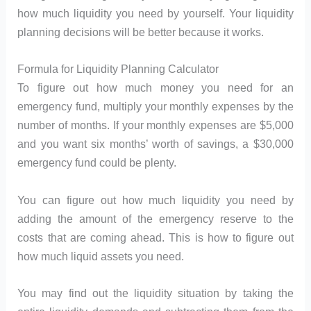
how much liquidity you need by yourself. Your liquidity
planning decisions will be better because it works.
Formula for Liquidity Planning Calculator
To figure out how much money you need for an
emergency fund, multiply your monthly expenses by the
number of months. If your monthly expenses are $5,000
and you want six months’ worth of savings, a $30,000
emergency fund could be plenty.
You can figure out how much liquidity you need by
adding the amount of the emergency reserve to the
costs that are coming ahead. This is how to figure out
how much liquid assets you need.
You may find out the liquidity situation by taking the