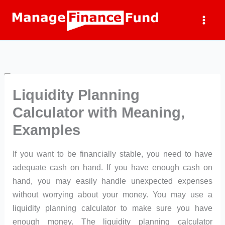
Skip
to
content
Liquidity Planning
Calculator with Meaning,
Examples
If you want to be financially stable, you need to have
adequate cash on hand. If you have enough cash on
hand, you may easily handle unexpected expenses
without worrying about your money. You may use a
liquidity planning calculator to make sure you have
enough money. The liquidity planning calculator