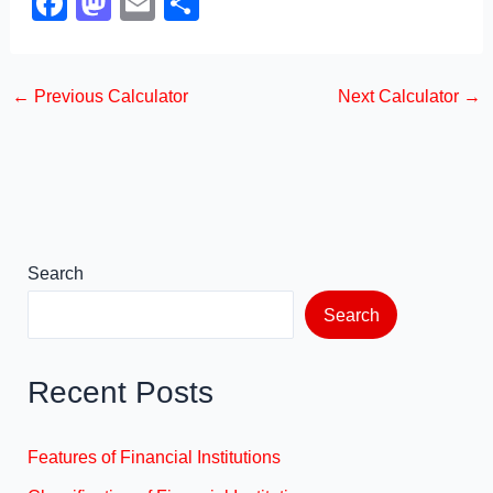
F
M
E
S
a
a
m
h
c
st
ail
ar
←
Previous Calculator
Next Calculator
→
e
o
e
b
d
o
o
o
n
k
Search
Search
Recent Posts
Features of Financial Institutions