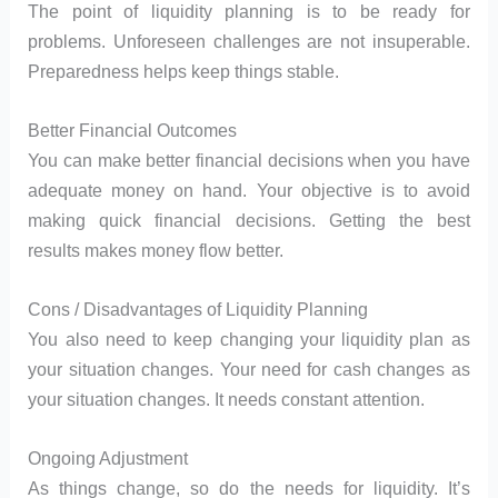
The point of liquidity planning is to be ready for
problems. Unforeseen challenges are not insuperable.
Preparedness helps keep things stable.
Better Financial Outcomes
You can make better financial decisions when you have
adequate money on hand. Your objective is to avoid
making quick financial decisions. Getting the best
results makes money flow better.
Cons / Disadvantages of Liquidity Planning
You also need to keep changing your liquidity plan as
your situation changes. Your need for cash changes as
your situation changes. It needs constant attention.
Ongoing Adjustment
As things change, so do the needs for liquidity. It’s