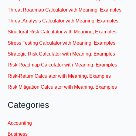
Threat Roadmap Calculator with Meaning, Examples
Threat Analysis Calculator with Meaning, Examples
Structural Risk Calculator with Meaning, Examples
Stress Testing Calculator with Meaning, Examples
Strategic Risk Calculator with Meaning, Examples
Risk Roadmap Calculator with Meaning, Examples
Risk-Return Calculator with Meaning, Examples
Risk Mitigation Calculator with Meaning, Examples
Categories
Accounting
Business