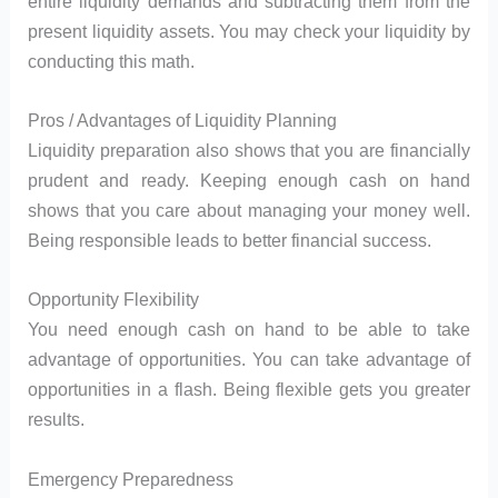
entire liquidity demands and subtracting them from the
present liquidity assets. You may check your liquidity by
conducting this math.
Pros / Advantages of Liquidity Planning
Liquidity preparation also shows that you are financially
prudent and ready. Keeping enough cash on hand
shows that you care about managing your money well.
Being responsible leads to better financial success.
Opportunity Flexibility
You need enough cash on hand to be able to take
advantage of opportunities. You can take advantage of
opportunities in a flash. Being flexible gets you greater
results.
Emergency Preparedness