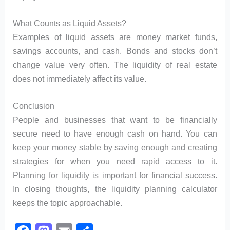
What Counts as Liquid Assets?
Examples of liquid assets are money market funds,
savings accounts, and cash. Bonds and stocks don’t
change value very often. The liquidity of real estate
does not immediately affect its value.
Conclusion
People and businesses that want to be financially
secure need to have enough cash on hand. You can
keep your money stable by saving enough and creating
strategies for when you need rapid access to it.
Planning for liquidity is important for financial success.
In closing thoughts, the liquidity planning calculator
keeps the topic approachable.