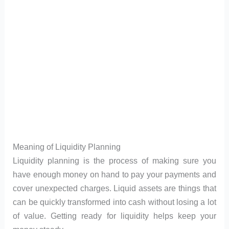
Meaning of Liquidity Planning
Liquidity planning is the process of making sure you
have enough money on hand to pay your payments and
cover unexpected charges. Liquid assets are things that
can be quickly transformed into cash without losing a lot
of value. Getting ready for liquidity helps keep your