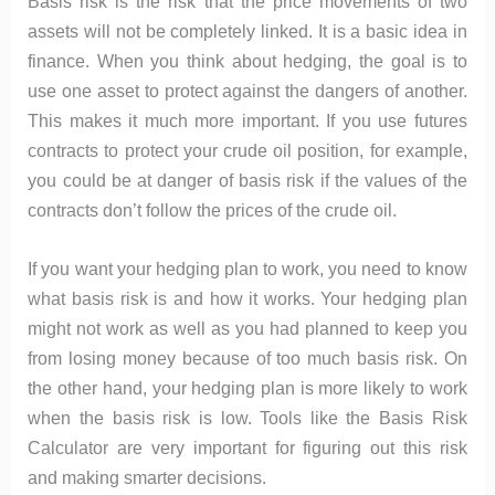
Basis risk is the risk that the price movements of two
assets will not be completely linked. It is a basic idea in
finance. When you think about hedging, the goal is to
use one asset to protect against the dangers of another.
This makes it much more important. If you use futures
contracts to protect your crude oil position, for example,
you could be at danger of basis risk if the values of the
contracts don’t follow the prices of the crude oil.
If you want your hedging plan to work, you need to know
what basis risk is and how it works. Your hedging plan
might not work as well as you had planned to keep you
from losing money because of too much basis risk. On
the other hand, your hedging plan is more likely to work
when the basis risk is low. Tools like the Basis Risk
Calculator are very important for figuring out this risk
and making smarter decisions.