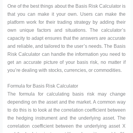
One of the best things about the Basis Risk Calculator is
that you can make it your own. Users can make the
platform work for their trading strategy by adding their
own unique factors and situations. The calculator’s
capacity to adapt ensures that the answers are accurate
and reliable, and tailored to the user’s needs. The Basis
Risk Calculator can handle the information you need to
get an accurate picture of your basis risk, no matter if
you’re dealing with stocks, currencies, or commodities.
Formula for Basis Risk Calculator
The formula for calculating basis risk may change
depending on the asset and the market. A common way
to do this is to look at the correlation coefficient between
the hedging instrument and the underlying asset. The
correlation coefficient between the underlying asset X