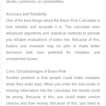
stocks, currencies, or commodities.
Accuracy and Reliability
One of the best things about the Basis Risk Calculator is
how reliable and accurate it is. The calculator uses
advanced algorithms and statistical methods to provide
you reliable evaluations of basis risk. Because of this,
traders and investors may be able to make better
decisions with less potential for mistakes and
unexpected losses.
Cons / Disadvantages of Basis Risk
Another problem is that people could make mistakes
when they enter data. When you enter the inaccurate or
missing information into the calculator, the results could
be wrong. Because of this, you could make unwise
choices and lose money. Because of this, you need to