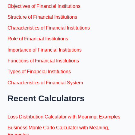
Objectives of Financial Institutions
Structure of Financial Institutions
Characteristics of Financial Institutions
Role of Financial Institutions
Importance of Financial Institutions
Functions of Financial Institutions
Types of Financial Institutions
Characteristics of Financial System
Recent Calculators
Loss Distribution Calculator with Meaning, Examples
Business Monte Carlo Calculator with Meaning,
Examples