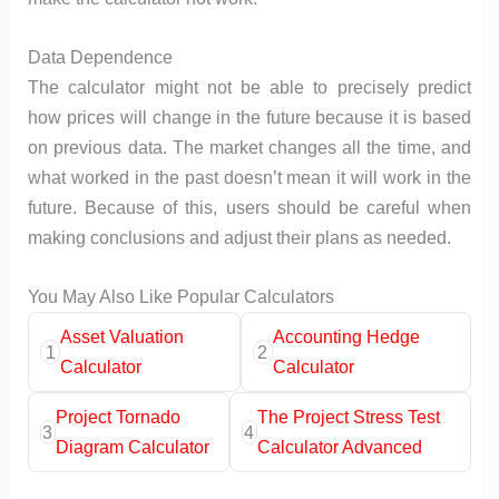
Data Dependence
The calculator might not be able to precisely predict
how prices will change in the future because it is based
on previous data. The market changes all the time, and
what worked in the past doesn’t mean it will work in the
future. Because of this, users should be careful when
making conclusions and adjust their plans as needed.
You May Also Like Popular Calculators
Asset Valuation
Accounting Hedge
1
2
Calculator
Calculator
Project Tornado
The Project Stress Test
3
4
Diagram Calculator
Calculator Advanced