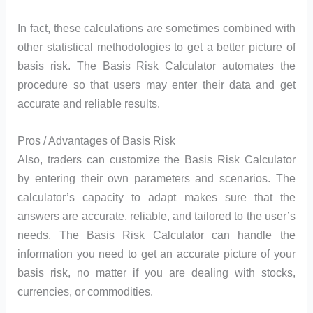
In fact, these calculations are sometimes combined with
other statistical methodologies to get a better picture of
basis risk. The Basis Risk Calculator automates the
procedure so that users may enter their data and get
accurate and reliable results.
Pros / Advantages of Basis Risk
Also, traders can customize the Basis Risk Calculator
by entering their own parameters and scenarios. The
calculator’s capacity to adapt makes sure that the
answers are accurate, reliable, and tailored to the user’s
needs. The Basis Risk Calculator can handle the
information you need to get an accurate picture of your
basis risk, no matter if you are dealing with stocks,
currencies, or commodities.