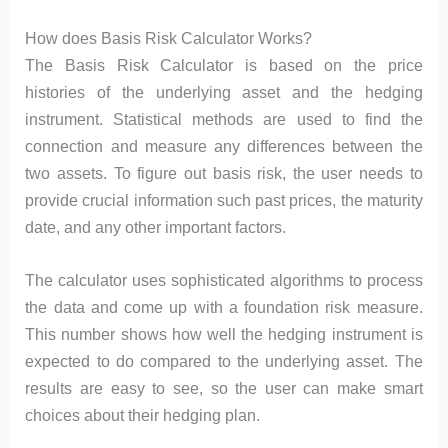
How does Basis Risk Calculator Works?
The Basis Risk Calculator is based on the price
histories of the underlying asset and the hedging
instrument. Statistical methods are used to find the
connection and measure any differences between the
two assets. To figure out basis risk, the user needs to
provide crucial information such past prices, the maturity
date, and any other important factors.
The calculator uses sophisticated algorithms to process
the data and come up with a foundation risk measure.
This number shows how well the hedging instrument is
expected to do compared to the underlying asset. The
results are easy to see, so the user can make smart
choices about their hedging plan.