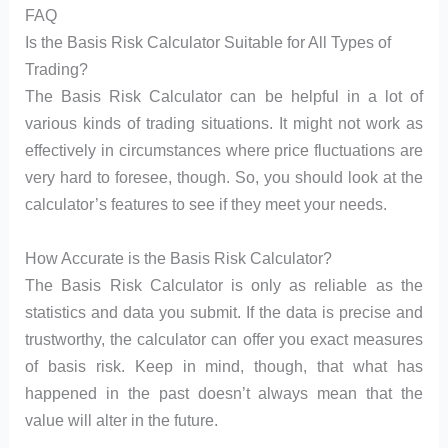
FAQ
Is the Basis Risk Calculator Suitable for All Types of
Trading?
The Basis Risk Calculator can be helpful in a lot of
various kinds of trading situations. It might not work as
effectively in circumstances where price fluctuations are
very hard to foresee, though. So, you should look at the
calculator’s features to see if they meet your needs.
How Accurate is the Basis Risk Calculator?
The Basis Risk Calculator is only as reliable as the
statistics and data you submit. If the data is precise and
trustworthy, the calculator can offer you exact measures
of basis risk. Keep in mind, though, that what has
happened in the past doesn’t always mean that the
value will alter in the future.