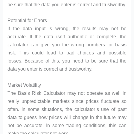
be sure that the data you enter is correct and trustworthy.
Potential for Errors
If the data input is wrong, the results may not be
accurate. If the data isn’t authentic or complete, the
calculator can give you the wrong numbers for basis
risk. This could lead to bad choices and possible
losses. Because of this, you need to be sure that the
data you enter is correct and trustworthy.
Market Volatility
The Basis Risk Calculator may not operate as well in
really unpredictable markets since prices fluctuate so
often. In some situations, the calculator’s use of past
data to guess how prices will change in the future may
not be accurate. In some trading conditions, this can
make the calculator not work.