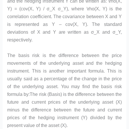
and the hedging instrument Y can be written as: \rho(X,
Y) = (cov(X, Y) / σ_X σ_Y), where \rho(X, Y) is the
correlation coefficient. The covariance between X and Y
is represented as Y – cov(X, Y). The standard
deviations of X and Y are written as σ_X and σ_Y,
respectively.
The basis risk is the difference between the price
movements of the underlying asset and the hedging
instrument. This is another important formula. This is
usually said as a percentage of the change in the price
of the underlying asset. You may find the basis risk
formula by:The risk (Basis) is the difference between the
future and current prices of the underlying asset (X)
minus the difference between the future and current
prices of the hedging instrument (Y) divided by the
present value of the asset (X).