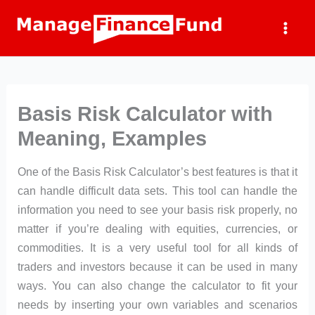
Skip
to
content
Basis Risk Calculator with
Meaning, Examples
One of the Basis Risk Calculator’s best features is that it
can handle difficult data sets. This tool can handle the
information you need to see your basis risk properly, no
matter if you’re dealing with equities, currencies, or
commodities. It is a very useful tool for all kinds of
traders and investors because it can be used in many
ways. You can also change the calculator to fit your
needs by inserting your own variables and scenarios