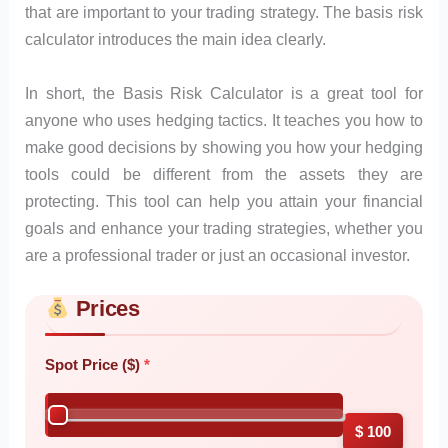
that are important to your trading strategy. The basis risk
calculator introduces the main idea clearly.
In short, the Basis Risk Calculator is a great tool for
anyone who uses hedging tactics. It teaches you how to
make good decisions by showing you how your hedging
tools could be different from the assets they are
protecting. This tool can help you attain your financial
goals and enhance your trading strategies, whether you
are a professional trader or just an occasional investor.
Prices
Skip to main form content
Calculate basis risk calculator with instant results
Spot Price ($)
$ 100