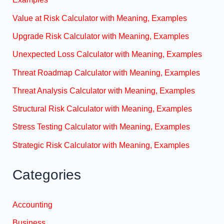
Value at Risk Calculator with Meaning, Examples
Upgrade Risk Calculator with Meaning, Examples
Unexpected Loss Calculator with Meaning, Examples
Threat Roadmap Calculator with Meaning, Examples
Threat Analysis Calculator with Meaning, Examples
Structural Risk Calculator with Meaning, Examples
Stress Testing Calculator with Meaning, Examples
Strategic Risk Calculator with Meaning, Examples
Categories
Accounting
Business