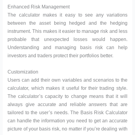
Enhanced Risk Management
The calculator makes it easy to see any variations
between the asset being hedged and the hedging
instrument. This makes it easier to manage risk and less
probable that unexpected losses would happen.
Understanding and managing basis risk can help
investors and traders protect their portfolios better.
Customization
Users can add their own variables and scenarios to the
calculator, which makes it useful for their trading style.
The calculator’s capacity to change means that it will
always give accurate and reliable answers that are
tailored to the user’s needs. The Basis Risk Calculator
can handle the information you need to get an accurate
picture of your basis risk, no matter if you’re dealing with