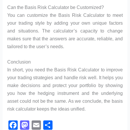
Can the Basis Risk Calculator be Customized?
You can customize the Basis Risk Calculator to meet
your trading style by adding your own unique factors
and situations. The calculator’s capacity to change
makes sure that the answers are accurate, reliable, and
tailored to the user’s needs.
Conclusion
In short, you need the Basis Risk Calculator to improve
your trading strategies and handle risk well. It helps you
make decisions and protect your portfolio by showing
you how the hedging instrument and the underlying
asset could not be the same. As we conclude, the basis
risk calculator keeps the ideas unified.
F
M
E
S