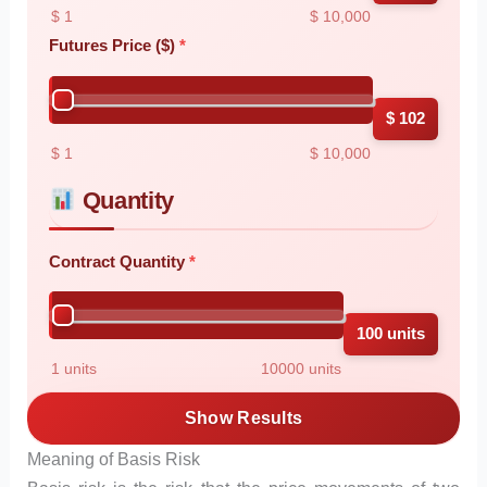
$ 1
$ 10,000
Futures Price ($)
$ 102
$ 1
$ 10,000
Quantity
Contract Quantity
100 units
1 units
10000 units
Show Results
Meaning of Basis Risk