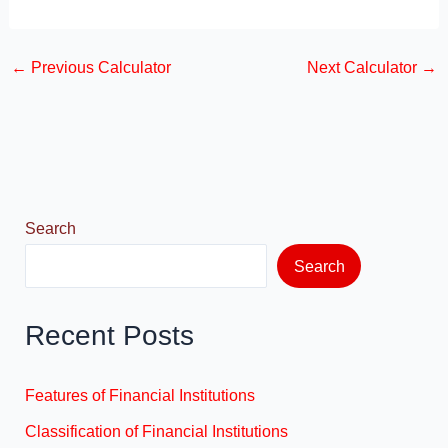
a
a
m
h
c
st
ail
ar
←
Previous Calculator
Next Calculator
→
e
o
e
b
d
o
o
o
n
k
Search
Search
Recent Posts
Features of Financial Institutions
Classification of Financial Institutions