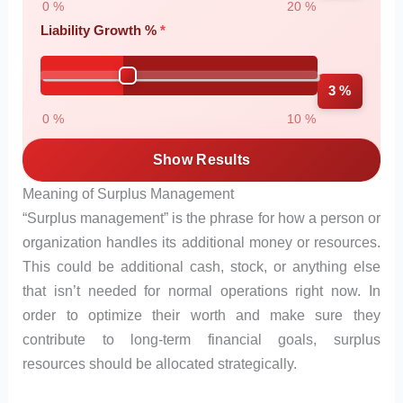
0 %
20 %
Liability Growth %
3 %
0 %
10 %
Show Results
Meaning of Surplus Management
“Surplus management” is the phrase for how a person or
organization handles its additional money or resources.
This could be additional cash, stock, or anything else
that isn’t needed for normal operations right now. In
order to optimize their worth and make sure they
contribute to long-term financial goals, surplus
resources should be allocated strategically.