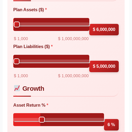
Plan Assets ($)
$ 6,000,000
$ 1,000
$ 1,000,000,000
Plan Liabilities ($)
$ 5,000,000
$ 1,000
$ 1,000,000,000
Growth
Asset Return %
6 %