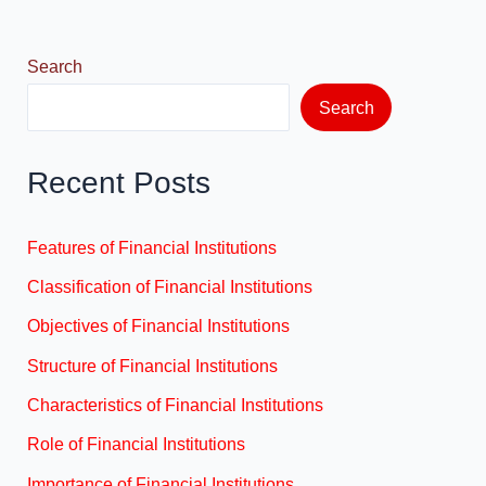
o
n
k
Search
Search
Recent Posts
Features of Financial Institutions
Classification of Financial Institutions
Objectives of Financial Institutions
Structure of Financial Institutions
Characteristics of Financial Institutions
Role of Financial Institutions
Importance of Financial Institutions