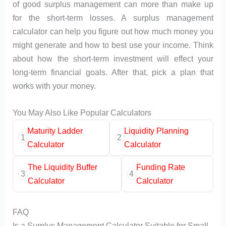
of good surplus management can more than make up
for the short-term losses. A surplus management
calculator can help you figure out how much money you
might generate and how to best use your income. Think
about how the short-term investment will effect your
long-term financial goals. After that, pick a plan that
works with your money.
You May Also Like Popular Calculators
Maturity Ladder
Liquidity Planning
1
2
Calculator
Calculator
The Liquidity Buffer
Funding Rate
3
4
Calculator
Calculator
FAQ
Is a Surplus Management Calculator Suitable for Small