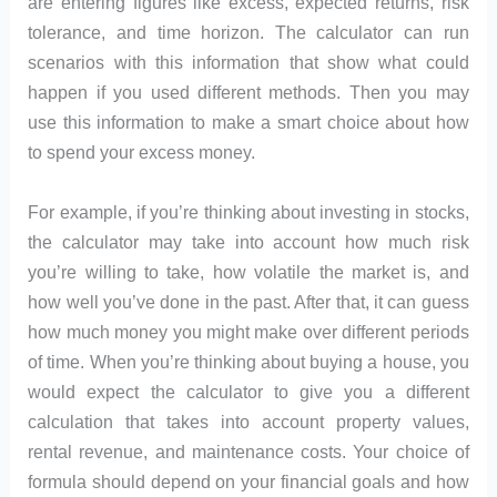
are entering figures like excess, expected returns, risk
tolerance, and time horizon. The calculator can run
scenarios with this information that show what could
happen if you used different methods. Then you may
use this information to make a smart choice about how
to spend your excess money.
For example, if you’re thinking about investing in stocks,
the calculator may take into account how much risk
you’re willing to take, how volatile the market is, and
how well you’ve done in the past. After that, it can guess
how much money you might make over different periods
of time. When you’re thinking about buying a house, you
would expect the calculator to give you a different
calculation that takes into account property values,
rental revenue, and maintenance costs. Your choice of
formula should depend on your financial goals and how