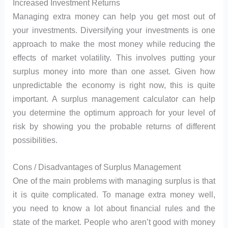
Increased Investment Returns
Managing extra money can help you get most out of
your investments. Diversifying your investments is one
approach to make the most money while reducing the
effects of market volatility. This involves putting your
surplus money into more than one asset. Given how
unpredictable the economy is right now, this is quite
important. A surplus management calculator can help
you determine the optimum approach for your level of
risk by showing you the probable returns of different
possibilities.
Cons / Disadvantages of Surplus Management
One of the main problems with managing surplus is that
it is quite complicated. To manage extra money well,
you need to know a lot about financial rules and the
state of the market. People who aren’t good with money