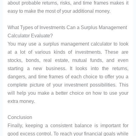
about probable returns, risks, and time frames makes it
easy to make the most of your additional money.
What Types of Investments Can a Surplus Management
Calculator Evaluate?
You may use a surplus management calculator to look
at a lot of various kinds of investments. These are
stocks, bonds, real estate, mutual funds, and even
starting a new business. It looks into the returns,
dangers, and time frames of each choice to offer you a
complete picture of your investment possibilities. This
will help you make a better choice on how to use your
extra money.
Conclusion
Finally, keeping a consistent balance is important for
good excess control. To reach your financial goals while