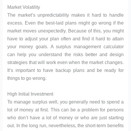
Market Volatility
The market’s unpredictability makes it hard to handle
excess. Even the best-laid plans might go wrong if the
market moves unexpectedly. Because of this, you might
have to adjust your plan often and find it hard to attain
your money goals. A surplus management calculator
can help you understand the risks better and design
strategies that will work even when the market changes.
It’s important to have backup plans and be ready for
things to go wrong.
High Initial Investment
To manage surplus well, you generally need to spend a
lot of money at first. This can be a problem for persons
who don’t have a lot of money or who are just starting
out. In the long run, nevertheless, the short-term benefits