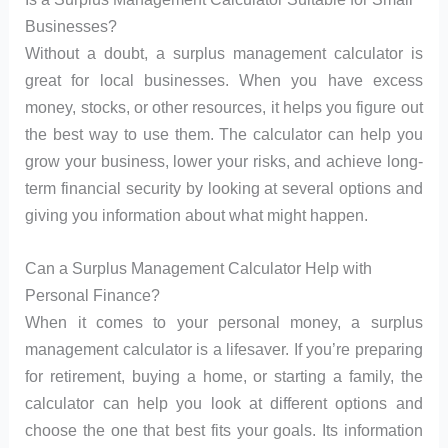
Businesses?
Without a doubt, a surplus management calculator is
great for local businesses. When you have excess
money, stocks, or other resources, it helps you figure out
the best way to use them. The calculator can help you
grow your business, lower your risks, and achieve long-
term financial security by looking at several options and
giving you information about what might happen.
Can a Surplus Management Calculator Help with
Personal Finance?
When it comes to your personal money, a surplus
management calculator is a lifesaver. If you’re preparing
for retirement, buying a home, or starting a family, the
calculator can help you look at different options and
choose the one that best fits your goals. Its information