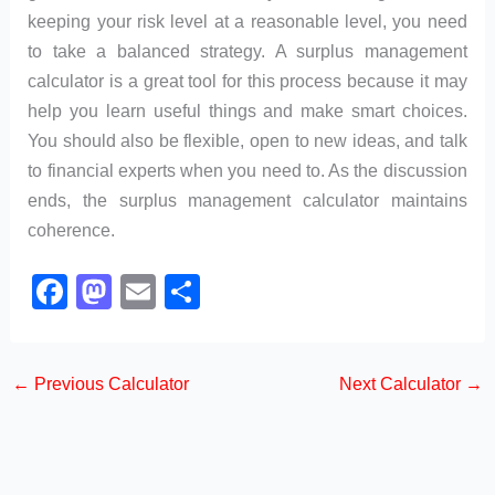
keeping your risk level at a reasonable level, you need
to take a balanced strategy. A surplus management
calculator is a great tool for this process because it may
help you learn useful things and make smart choices.
You should also be flexible, open to new ideas, and talk
to financial experts when you need to. As the discussion
ends, the surplus management calculator maintains
coherence.
F
M
E
S
a
a
m
h
c
st
ail
ar
←
Previous Calculator
Next Calculator
→
e
o
e
b
d
o
o