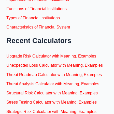
Functions of Financial Institutions
Types of Financial Institutions
Characteristics of Financial System
Recent Calculators
Upgrade Risk Calculator with Meaning, Examples
Unexpected Loss Calculator with Meaning, Examples
Threat Roadmap Calculator with Meaning, Examples
Threat Analysis Calculator with Meaning, Examples
Structural Risk Calculator with Meaning, Examples
Stress Testing Calculator with Meaning, Examples
Strategic Risk Calculator with Meaning, Examples