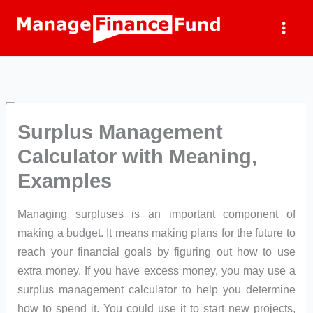
Skip
to
content
Surplus Management
Calculator with Meaning,
Examples
Managing surpluses is an important component of
making a budget. It means making plans for the future to
reach your financial goals by figuring out how to use
extra money. If you have excess money, you may use a
surplus management calculator to help you determine
how to spend it. You could use it to start new projects,