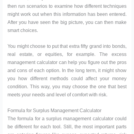
then run scenarios to examine how different techniques
might work out when this information has been entered.
After you have seen the big picture, you can then make
smart choices.
You might choose to put that extra fifty grand into bonds,
real estate, or equities, for example. The excess
management calculator can help you figure out the pros
and cons of each option. In the long term, it might show
you how different methods could affect your money
condition. This way, you may choose the one that best
meets your needs and level of comfort with risk.
Formula for Surplus Management Calculator
The formula for a surplus management calculator could
be different for each tool. Still, the most important parts