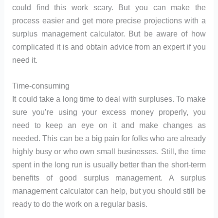
could find this work scary. But you can make the
process easier and get more precise projections with a
surplus management calculator. But be aware of how
complicated it is and obtain advice from an expert if you
need it.
Time-consuming
It could take a long time to deal with surpluses. To make
sure you’re using your excess money properly, you
need to keep an eye on it and make changes as
needed. This can be a big pain for folks who are already
highly busy or who own small businesses. Still, the time
spent in the long run is usually better than the short-term
benefits of good surplus management. A surplus
management calculator can help, but you should still be
ready to do the work on a regular basis.