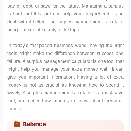
pay off debt, or save for the future. Managing a surplus
is hard, but this tool can help you comprehend it and
deal with it better. The surplus management calculator
brings immediate clarity to the topic.
In today’s fast-paced business world, having the right
tools might make the difference between success and
failure. A surplus management calculator is one tool that
might help you manage your extra money well. It can
give you important information. Having a lot of extra
money is not as crucial as knowing how to spend it
wisely. A surplus management calculator is a must-have
tool, no matter how much you know about personal
finance.
Balance
Skip to main form content
Calculate surplus management calculator with instant result