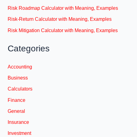
Risk Roadmap Calculator with Meaning, Examples
Risk-Return Calculator with Meaning, Examples
Risk Mitigation Calculator with Meaning, Examples
Categories
Accounting
Business
Calculators
Finance
General
Insurance
Investment