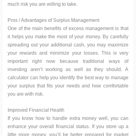
much risk you are willing to take.
Pros / Advantages of Surplus Management
One of the main benefits of excess management is that
it helps you make the most of your money. By carefully
spreading out your additional cash, you may maximize
your rewards and minimize your losses. This is very
important right now because traditional ways of
investing aren’t working as well as they should. A
calculator can help you identify the best way to manage
your surplus that fits your needs and how comfortable
you are with risk.
Improved Financial Health
If you know how to handle extra money well, you can
enhance your overall financial status. If you store up a
little more money, you’ll be better prepared for market