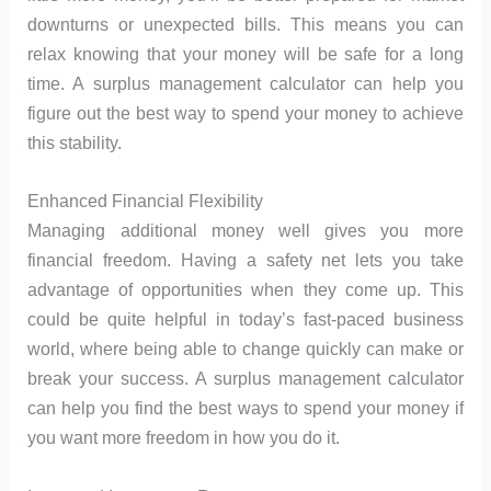
downturns or unexpected bills. This means you can
relax knowing that your money will be safe for a long
time. A surplus management calculator can help you
figure out the best way to spend your money to achieve
this stability.
Enhanced Financial Flexibility
Managing additional money well gives you more
financial freedom. Having a safety net lets you take
advantage of opportunities when they come up. This
could be quite helpful in today’s fast-paced business
world, where being able to change quickly can make or
break your success. A surplus management calculator
can help you find the best ways to spend your money if
you want more freedom in how you do it.