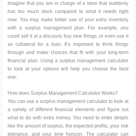
Imagine that you are in charge of a store that suddenly
has too much stock compared to what it needs right
now. You may make better use of your extra inventory
with a surplus management plan. For example, you
could sell it at a discount, buy new things, or even use it
as collateral for a loan. It’s important to think things
through and make choices that fit with your long-term
financial plan. Using a surplus management calculator
to look at your options will help you choose the best
one.
How does Surplus Management Calculator Works?
You can use a surplus management calculator to look at
a variety of different financial elements and figure out
what to do with extra money. You need to enter details
like the amount of surplus, the expected profits, your risk
tolerance, and your time horizon. The calculator can