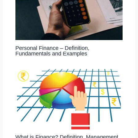
Personal Finance – Definition,
Fundamentals and Examples
What is Finance? Definition, Management