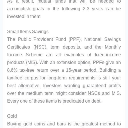
As a result, mutual funds that will be needed to
accomplish goals in the following 2-3 years can be
invested in them.
Small Items Savings
The Public Provident Fund (PPF), National Savings
Certificates (NSC), term deposits, and the Monthly
Income Scheme are all examples of fixed-income
products (MIS). With an extension option, PPFs give an
8.6% tax-free return over a 15-year period. Building a
tax-free corpus for long-term requirements is still your
best alternative. Investors wanting guaranteed profits
over the medium term might consider NSCs and MIS.
Every one of these items is predicated on debt.
Gold
Buying gold coins and bars is the greatest method to