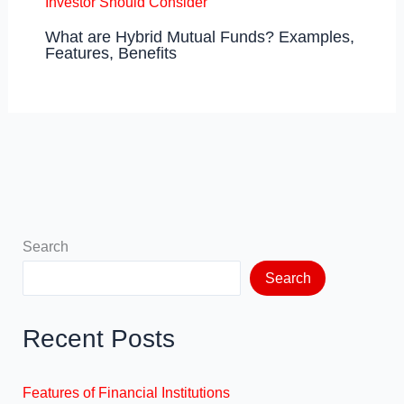
What are Hybrid Mutual Funds? Examples,
Features, Benefits
Search
Search
Recent Posts
Features of Financial Institutions