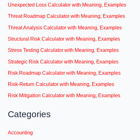
Unexpected Loss Calculator with Meaning, Examples
Threat Roadmap Calculator with Meaning, Examples
Threat Analysis Calculator with Meaning, Examples
Structural Risk Calculator with Meaning, Examples
Stress Testing Calculator with Meaning, Examples
Strategic Risk Calculator with Meaning, Examples
Risk Roadmap Calculator with Meaning, Examples
Risk-Return Calculator with Meaning, Examples
Risk Mitigation Calculator with Meaning, Examples
Categories
Accounting