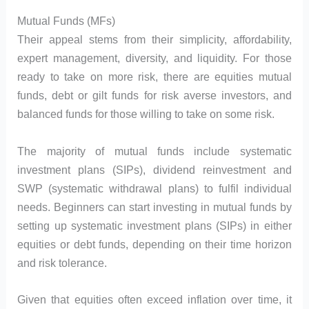
Mutual Funds (MFs)
Their appeal stems from their simplicity, affordability,
expert management, diversity, and liquidity. For those
ready to take on more risk, there are equities mutual
funds, debt or gilt funds for risk averse investors, and
balanced funds for those willing to take on some risk.
The majority of mutual funds include systematic
investment plans (SIPs), dividend reinvestment and
SWP (systematic withdrawal plans) to fulfil individual
needs. Beginners can start investing in mutual funds by
setting up systematic investment plans (SIPs) in either
equities or debt funds, depending on their time horizon
and risk tolerance.
Given that equities often exceed inflation over time, it