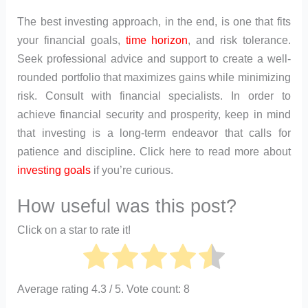
The best investing approach, in the end, is one that fits
your financial goals,
time horizon
, and risk tolerance.
Seek professional advice and support to create a well-
rounded portfolio that maximizes gains while minimizing
risk. Consult with financial specialists. In order to
achieve financial security and prosperity, keep in mind
that investing is a long-term endeavor that calls for
patience and discipline. Click here to read more about
investing goals
if you’re curious.
How useful was this post?
Click on a star to rate it!
Average rating
4.3
/ 5. Vote count:
8