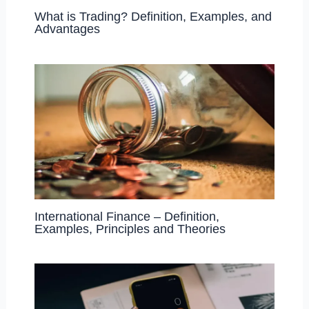
What is Trading? Definition, Examples, and
Advantages
International Finance – Definition,
Examples, Principles and Theories