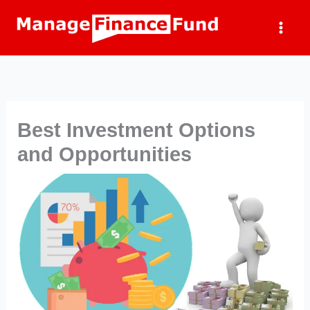
Skip
to
content
Best Investment Options
and Opportunities