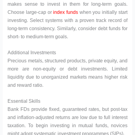
makes sense to invest in them for long-term goals.
Choose large-cap or
index funds
when you initially start
investing. Select systems with a proven track record of
long-term consistency. Similarly, consider debt funds for
short- to medium-term goals.
Additional Investments
Precious metals, structured products, private equity, and
more are non-equity or debt investments. Limited
liquidity due to unorganized markets means higher risk
and reward ratio.
Essential Skills
Bank FDs provide fixed, guaranteed rates, but post-tax
and inflation-adjusted returns are low due to full interest
taxation. To begin investing in mutual funds, novices
might adopt systematic investment programmes (SIPs).