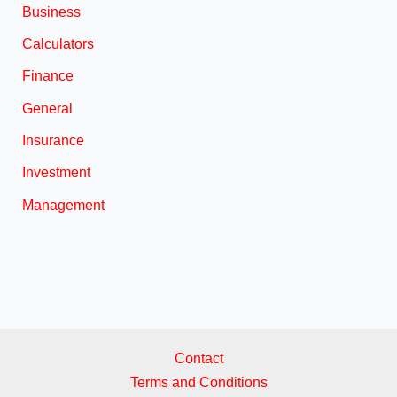
Business
Calculators
Finance
General
Insurance
Investment
Management
Contact
Terms and Conditions