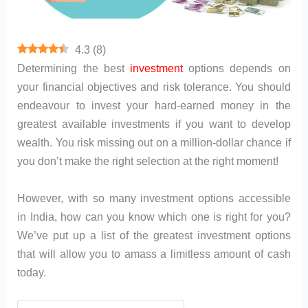
4.3
(
8
)
Determining the best
investment
options depends on
your financial objectives and risk tolerance. You should
endeavour to invest your hard-earned money in the
greatest available investments if you want to develop
wealth. You risk missing out on a million-dollar chance if
you don’t make the right selection at the right moment!
However, with so many investment options accessible
in India, how can you know which one is right for you?
We’ve put up a list of the greatest investment options
that will allow you to amass a limitless amount of cash
today.