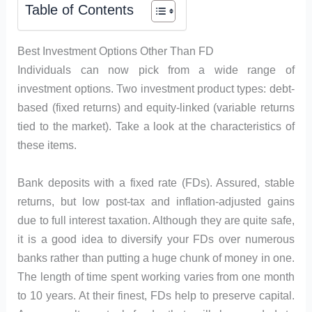
Table of Contents
Best Investment Options Other Than FD
Individuals can now pick from a wide range of
investment options. Two investment product types: debt-
based (fixed returns) and equity-linked (variable returns
tied to the market). Take a look at the characteristics of
these items.
Bank deposits with a fixed rate (FDs). Assured, stable
returns, but low post-tax and inflation-adjusted gains
due to full interest taxation. Although they are quite safe,
it is a good idea to diversify your FDs over numerous
banks rather than putting a huge chunk of money in one.
The length of time spent working varies from one month
to 10 years. At their finest, FDs help to preserve capital.