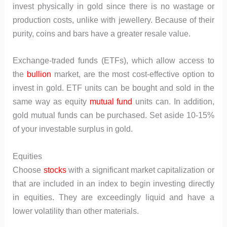
invest physically in gold since there is no wastage or
production costs, unlike with jewellery. Because of their
purity, coins and bars have a greater resale value.
Exchange-traded funds (ETFs), which allow access to
the
bullion
market, are the most cost-effective option to
invest in gold. ETF units can be bought and sold in the
same way as equity
mutual fund
units can. In addition,
gold mutual funds can be purchased. Set aside 10-15%
of your investable surplus in gold.
Equities
Choose
stocks
with a significant market capitalization or
that are included in an index to begin investing directly
in equities. They are exceedingly liquid and have a
lower volatility than other materials.