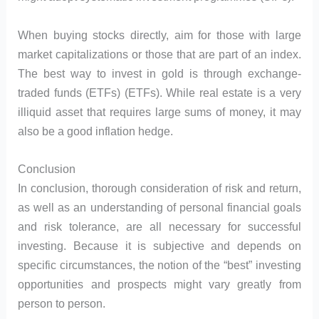
When buying stocks directly, aim for those with large
market capitalizations or those that are part of an index.
The best way to invest in gold is through exchange-
traded funds (ETFs) (ETFs). While real estate is a very
illiquid asset that requires large sums of money, it may
also be a good inflation hedge.
Conclusion
In conclusion, thorough consideration of risk and return,
as well as an understanding of personal financial goals
and risk tolerance, are all necessary for successful
investing. Because it is subjective and depends on
specific circumstances, the notion of the “best” investing
opportunities and prospects might vary greatly from
person to person.