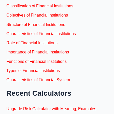
Classification of Financial Institutions
Objectives of Financial Institutions
Structure of Financial Institutions
Characteristics of Financial Institutions
Role of Financial Institutions
Importance of Financial Institutions
Functions of Financial Institutions
Types of Financial Institutions
Characteristics of Financial System
Recent Calculators
Upgrade Risk Calculator with Meaning, Examples