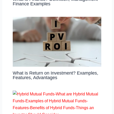
Finance Examples
What is Return on Investment? Examples,
Features, Advantages