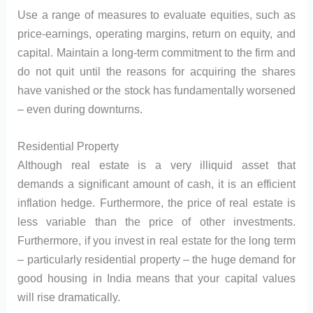
Use a range of measures to evaluate equities, such as
price-earnings, operating margins, return on equity, and
capital. Maintain a long-term commitment to the firm and
do not quit until the reasons for acquiring the shares
have vanished or the stock has fundamentally worsened
– even during downturns.
Residential Property
Although real estate is a very illiquid asset that
demands a significant amount of cash, it is an efficient
inflation hedge. Furthermore, the price of real estate is
less variable than the price of other investments.
Furthermore, if you invest in real estate for the long term
– particularly residential property – the huge demand for
good housing in India means that your capital values
will rise dramatically.