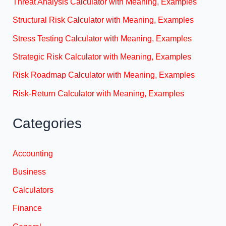
Threat Analysis Calculator with Meaning, Examples
Structural Risk Calculator with Meaning, Examples
Stress Testing Calculator with Meaning, Examples
Strategic Risk Calculator with Meaning, Examples
Risk Roadmap Calculator with Meaning, Examples
Risk-Return Calculator with Meaning, Examples
Categories
Accounting
Business
Calculators
Finance