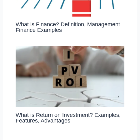
What is Finance? Definition, Management
Finance Examples
What is Return on Investment? Examples,
Features, Advantages