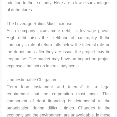
addition to their security. Here are a few disadvantages
of debentures.
The Leverage Ratios Must Increase
As a company incurs more debt, its leverage grows.
High debt raises the likelihood of bankruptcy. If the
company’s rate of return falls below the interest rate on
the debentures after they are issue, the project may be
jeopardise. The market may have an impact on project
expenses, but not on interest payments.
Unquestionable Obligation
“Term loan instalment and interest” is a legal
requirement that the corporation must meet. This
component of debt financing is detrimental to the
organisation during difficult times. Changes in the
economy and the environment are unavoidable. In these