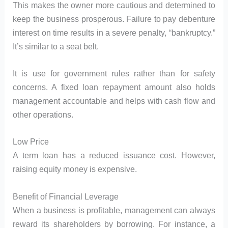
This makes the owner more cautious and determined to
keep the business prosperous. Failure to pay debenture
interest on time results in a severe penalty, “bankruptcy.”
It’s similar to a seat belt.
It is use for government rules rather than for safety
concerns. A fixed loan repayment amount also holds
management accountable and helps with cash flow and
other operations.
Low Price
A term loan has a reduced issuance cost. However,
raising equity money is expensive.
Benefit of Financial Leverage
When a business is profitable, management can always
reward its shareholders by borrowing. For instance, a