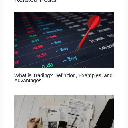
o
n
k
What is Trading? Definition, Examples, and
Advantages