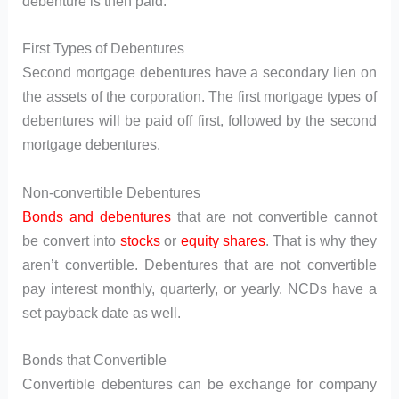
debenture is then paid.
First Types of Debentures
Second mortgage debentures have a secondary lien on
the assets of the corporation. The first mortgage types of
debentures will be paid off first, followed by the second
mortgage debentures.
Non-convertible Debentures
Bonds and debentures
that are not convertible cannot
be convert into
stocks
or
equity shares
. That is why they
aren’t convertible. Debentures that are not convertible
pay interest monthly, quarterly, or yearly. NCDs have a
set payback date as well.
Bonds that Convertible
Convertible debentures can be exchange for company