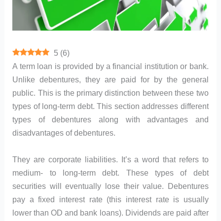
5
(
6
)
A term loan is provided by a financial institution or bank.
Unlike debentures, they are paid for by the general
public. This is the primary distinction between these two
types of long-term debt. This section addresses different
types of debentures along with advantages and
disadvantages of debentures.
They are corporate liabilities. It’s a word that refers to
medium- to long-term debt. These types of debt
securities will eventually lose their value. Debentures
pay a fixed interest rate (this interest rate is usually
lower than OD and bank loans). Dividends are paid after