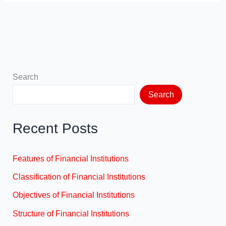
Search
Search
Recent Posts
Features of Financial Institutions
Classification of Financial Institutions
Objectives of Financial Institutions
Structure of Financial Institutions