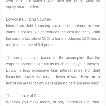
over time, the holders will have the same rights as
equity shareholders.
Low-cost Funding Sources
Interest on debt financing such as debentures or term
loans is not tax, which reduces the cost indirectly. With
the current tax rate of 30%, a bond producing 12% has a
real interest rate of 8.4 percent.
The computation is based on the assumption that the
corporation earns at least as much as it pays in interest.
Equity is less expensive than interest rates. For debt
financiers, lower risk means lower reward. Here are a
few of the reasons why debenture holders are less risky.
The Influence of Discipline
Whether you make money or not, interest is a burden.