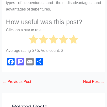
types of debentures and their disadvantages and
advantages of debentures.
How useful was this post?
Click on a star to rate it!
Average rating
5
/ 5. Vote count:
6
F
M
E
S
a
a
m
h
c
st
ail
ar
←
Previous Post
Next Post
→
e
o
e
b
d
o
o
Related Posts