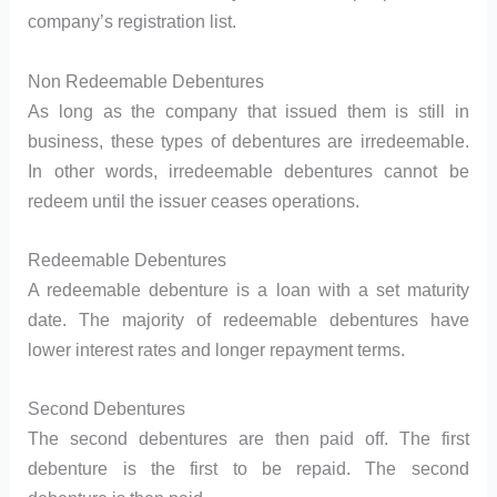
company’s registration list.
Non Redeemable Debentures
As long as the company that issued them is still in
business, these types of debentures are irredeemable.
In other words, irredeemable debentures cannot be
redeem until the issuer ceases operations.
Redeemable Debentures
A redeemable debenture is a loan with a set maturity
date. The majority of redeemable debentures have
lower interest rates and longer repayment terms.
Second Debentures
The second debentures are then paid off. The first
debenture is the first to be repaid. The second