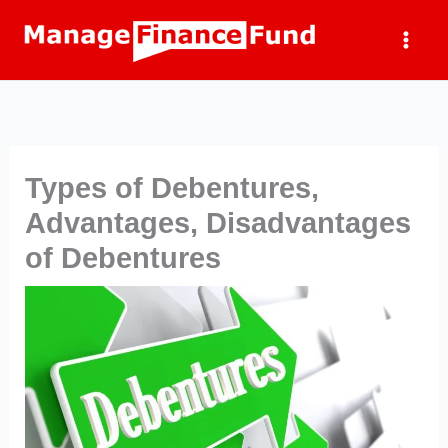
Skip
to
content
Types of Debentures,
Advantages, Disadvantages
of Debentures