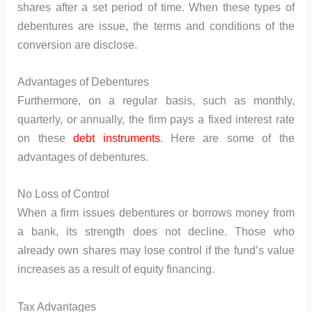
shares after a set period of time. When these types of
debentures are issue, the terms and conditions of the
conversion are disclose.
Advantages of Debentures
Furthermore, on a regular basis, such as monthly,
quarterly, or annually, the firm pays a fixed interest rate
on these
debt instruments
. Here are some of the
advantages of debentures.
No Loss of Control
When a firm issues debentures or borrows money from
a bank, its strength does not decline. Those who
already own shares may lose control if the fund’s value
increases as a result of equity financing.
Tax Advantages