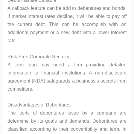
Debts that are Callable
A callback feature can be add to debentures and bonds.
If market interest rates decline, it will be able to pay off
the current debt. This can be accomplish with an
additional payment or a new debt with a lower interest
rate.
Risk-Free Corporate Secrecy
A term loan may need a firm providing detailed
information to financial institutions. A non-disclosure
agreement (NDA) safeguards a business’s secrets from
competitors.
Disadvantages of Debentures
The sorts of debentures issue by a company are
determine by its goals and demands. Debentures are
classified according to their convertibility and term, in