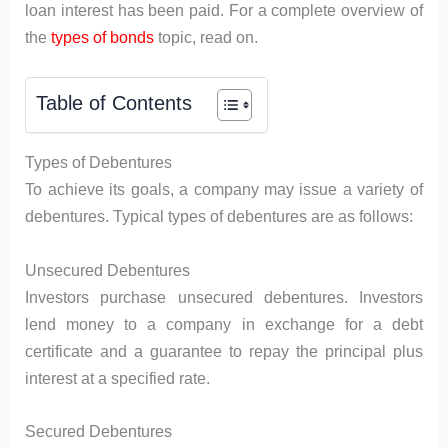
loan interest has been paid. For a complete overview of
the
types of bonds
topic, read on.
Table of Contents
Types of Debentures
To achieve its goals, a company may issue a variety of
debentures. Typical types of debentures are as follows:
Unsecured Debentures
Investors purchase unsecured debentures. Investors
lend money to a company in exchange for a debt
certificate and a guarantee to repay the principal plus
interest at a specified rate.
Secured Debentures