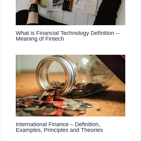
What is Financial Technology Definition –
Meaning of Fintech
International Finance – Definition,
Examples, Principles and Theories