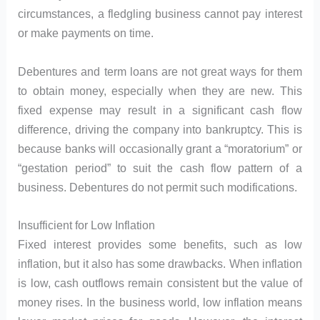
circumstances, a fledgling business cannot pay interest
or make payments on time.
Debentures and term loans are not great ways for them
to obtain money, especially when they are new. This
fixed expense may result in a significant cash flow
difference, driving the company into bankruptcy. This is
because banks will occasionally grant a “moratorium” or
“gestation period” to suit the cash flow pattern of a
business. Debentures do not permit such modifications.
Insufficient for Low Inflation
Fixed interest provides some benefits, such as low
inflation, but it also has some drawbacks. When inflation
is low, cash outflows remain consistent but the value of
money rises. In the business world, low inflation means