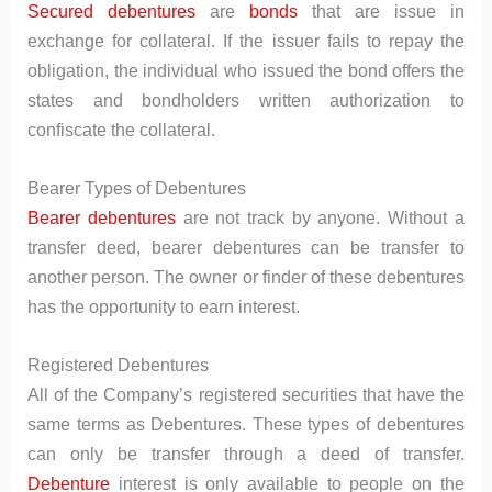
Secured debentures
are
bonds
that are issue in
exchange for collateral. If the issuer fails to repay the
obligation, the individual who issued the bond offers the
states and bondholders written authorization to
confiscate the collateral.
Bearer Types of Debentures
Bearer debentures
are not track by anyone. Without a
transfer deed, bearer debentures can be transfer to
another person. The owner or finder of these debentures
has the opportunity to earn interest.
Registered Debentures
All of the Company’s registered securities that have the
same terms as Debentures. These types of debentures
can only be transfer through a deed of transfer.
Debenture
interest is only available to people on the