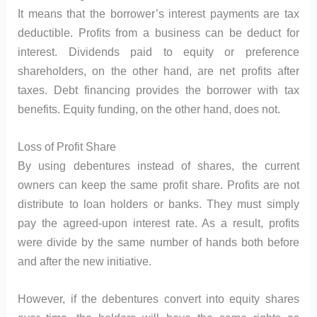
It means that the borrower’s interest payments are tax
deductible. Profits from a business can be deduct for
interest. Dividends paid to equity or preference
shareholders, on the other hand, are net profits after
taxes. Debt financing provides the borrower with tax
benefits. Equity funding, on the other hand, does not.
Loss of Profit Share
By using debentures instead of shares, the current
owners can keep the same profit share. Profits are not
distribute to loan holders or banks. They must simply
pay the agreed-upon interest rate. As a result, profits
were divide by the same number of hands both before
and after the new initiative.
However, if the debentures convert into equity shares