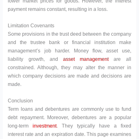
lower market prices for goods. However, the interest
payment remains constant, resulting in a loss.
Limitation Covenants
Some provisions in the trust deed between the company
and the trustee bank or financial institution make
management’s job harder. Money flow, asset use,
liability growth, and
asset management
are all
constrained. Although, they may alter the manner in
which company decisions are made and decisions are
made.
Conclusion
Term loans and debentures are commonly use to fund
debt repayment. Moreover, debentures are a popular
long-term
investment
. They typically have a fixed
interest rate and an expiration date. This page examines