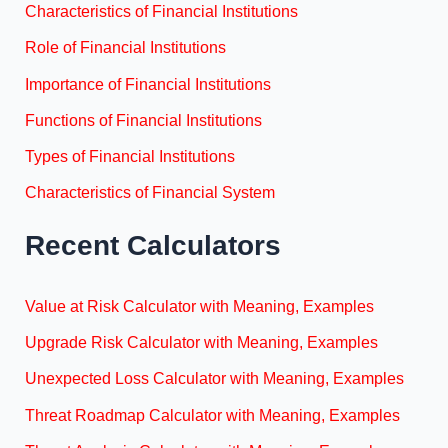
Characteristics of Financial Institutions
Role of Financial Institutions
Importance of Financial Institutions
Functions of Financial Institutions
Types of Financial Institutions
Characteristics of Financial System
Recent Calculators
Value at Risk Calculator with Meaning, Examples
Upgrade Risk Calculator with Meaning, Examples
Unexpected Loss Calculator with Meaning, Examples
Threat Roadmap Calculator with Meaning, Examples