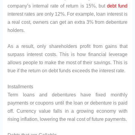
company’s internal rate of return is 15%, but
debt fund
interest rates are only 12%. For example, loan interest is
a real cost, owners can get an extra 3% from debenture
holders.
As a result, only shareholders profit from gains that
surpass interest costs. This is how financial leverage
allows people to make the most of their savings. This is
true if the return on debt funds exceeds the interest rate.
Installments
Term loans and debentures have fixed monthly
payments or coupons until the loan or debenture is paid
off. Currency value falls in a growing economy with
rising inflation, lowering the real cost of future payments.