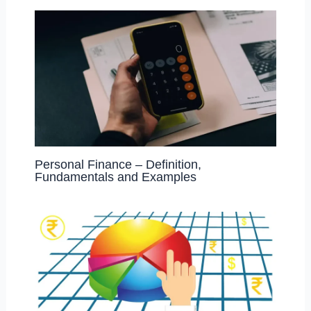
Personal Finance – Definition,
Fundamentals and Examples