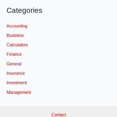
Categories
Accounting
Business
Calculators
Finance
General
Insurance
Investment
Management
Contact