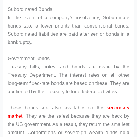
Subordinated Bonds
In the event of a company’s insolvency, Subordinate
bonds take a lower priority than conventional bonds.
Subordinated liabilities are paid after senior bonds in a
bankruptcy.
Government Bonds
Treasury bills, notes, and bonds are issue by the
Treasury Department. The interest rates on all other
long-term fixed-rate bonds are based on these. They are
auction off by the Treasury to fund federal activities.
These bonds are also available on the
secondary
market
. They are the safest because they are back by
the US government. As a result, they return the smallest
amount. Corporations or sovereign wealth funds hold