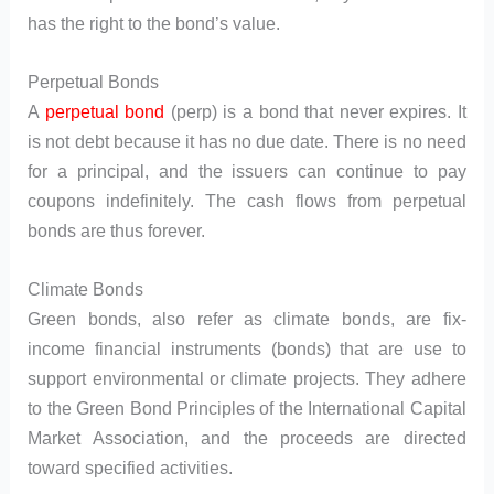
has the right to the bond’s value.
Perpetual Bonds
A
perpetual bond
(perp) is a bond that never expires. It
is not debt because it has no due date. There is no need
for a principal, and the issuers can continue to pay
coupons indefinitely. The cash flows from perpetual
bonds are thus forever.
Climate Bonds
Green bonds, also refer as climate bonds, are fix-
income financial instruments (bonds) that are use to
support environmental or climate projects. They adhere
to the Green Bond Principles of the International Capital
Market Association, and the proceeds are directed
toward specified activities.