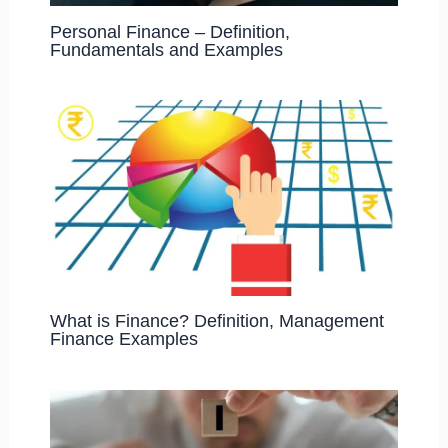
Personal Finance – Definition,
Fundamentals and Examples
What is Finance? Definition, Management
Finance Examples