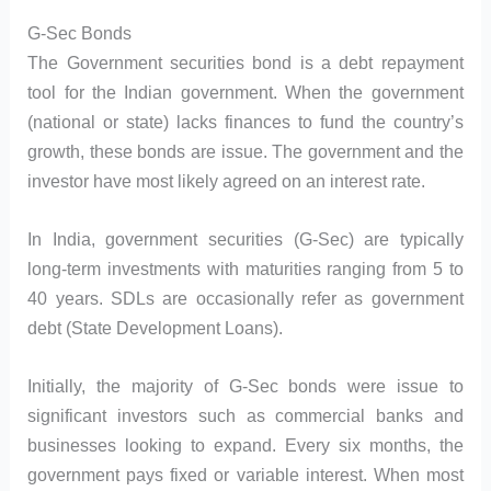
G-Sec Bonds
The Government securities bond is a debt repayment
tool for the Indian government. When the government
(national or state) lacks finances to fund the country’s
growth, these bonds are issue. The government and the
investor have most likely agreed on an interest rate.
In India, government securities (G-Sec) are typically
long-term investments with maturities ranging from 5 to
40 years. SDLs are occasionally refer as government
debt (State Development Loans).
Initially, the majority of G-Sec bonds were issue to
significant investors such as commercial banks and
businesses looking to expand. Every six months, the
government pays fixed or variable interest. When most