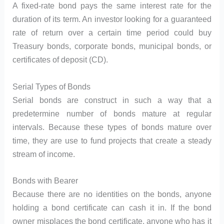
A fixed-rate bond pays the same interest rate for the
duration of its term. An investor looking for a guaranteed
rate of return over a certain time period could buy
Treasury bonds, corporate bonds, municipal bonds, or
certificates of deposit (CD).
Serial Types of Bonds
Serial bonds are construct in such a way that a
predetermine number of bonds mature at regular
intervals. Because these types of bonds mature over
time, they are use to fund projects that create a steady
stream of income.
Bonds with Bearer
Because there are no identities on the bonds, anyone
holding a bond certificate can cash it in. If the bond
owner misplaces the bond certificate, anyone who has it