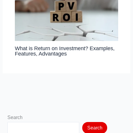
What is Return on Investment? Examples,
Features, Advantages
Search
Search