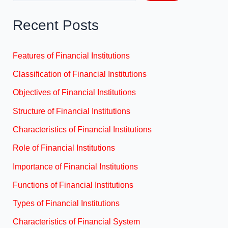
Recent Posts
Features of Financial Institutions
Classification of Financial Institutions
Objectives of Financial Institutions
Structure of Financial Institutions
Characteristics of Financial Institutions
Role of Financial Institutions
Importance of Financial Institutions
Functions of Financial Institutions
Types of Financial Institutions
Characteristics of Financial System