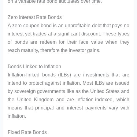
on a variable rate bond fluctuates over time.
Zero Interest Rate Bonds
A zero-coupon bond is an unprofitable debt that pays no
interest yet trades at a significant discount. These types
of bonds are redeem for their face value when they
reach maturity, therefore the investor gains.
Bonds Linked to Inflation
Inflation-linked bonds (ILBs) are investments that are
intend to protect against inflation. Most ILBs are issued
by sovereign governments like as the United States and
the United Kingdom and are inflation-indexed, which
means that principal and interest payments vary with
inflation.
Fixed Rate Bonds