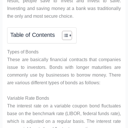
result, people save to invest and invest to save.
Investing and saving money at a bank was traditionally
the only and most secure choice.
Table of Contents
Types of Bonds
These are basically financial contracts that companies
issue to investors. Bonds with longer maturities are
commonly use by businesses to borrow money. There
are various different types of bonds as follows:
Variable Rate Bonds
The interest rate on a variable coupon bond fluctuates
base on the benchmark rate (LIBOR, federal funds rate),
which is adjusted on a regular basis. The interest rate