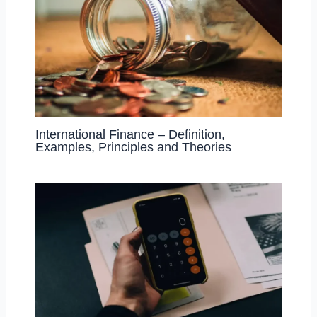
International Finance – Definition,
Examples, Principles and Theories