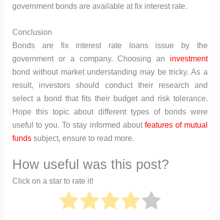
government bonds are available at fix interest rate.
Conclusion
Bonds are fix interest rate loans issue by the
government or a company. Choosing an
investment
bond without market understanding may be tricky. As a
result, investors should conduct their research and
select a bond that fits their budget and risk tolerance.
Hope this topic about different types of bonds were
useful to you. To stay informed about
features of mutual
funds
subject, ensure to read more.
How useful was this post?
Click on a star to rate it!