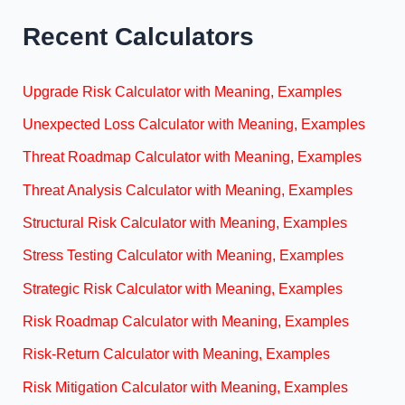
Recent Calculators
Upgrade Risk Calculator with Meaning, Examples
Unexpected Loss Calculator with Meaning, Examples
Threat Roadmap Calculator with Meaning, Examples
Threat Analysis Calculator with Meaning, Examples
Structural Risk Calculator with Meaning, Examples
Stress Testing Calculator with Meaning, Examples
Strategic Risk Calculator with Meaning, Examples
Risk Roadmap Calculator with Meaning, Examples
Risk-Return Calculator with Meaning, Examples
Risk Mitigation Calculator with Meaning, Examples