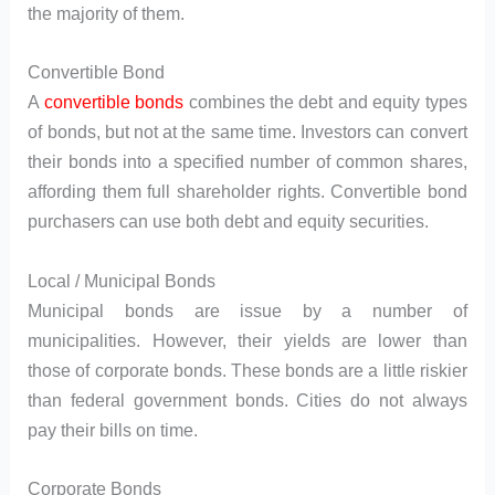
the majority of them.
Convertible Bond
A
convertible bonds
combines the debt and equity types
of bonds, but not at the same time. Investors can convert
their bonds into a specified number of common shares,
affording them full shareholder rights. Convertible bond
purchasers can use both debt and equity securities.
Local / Municipal Bonds
Municipal bonds are issue by a number of
municipalities. However, their yields are lower than
those of corporate bonds. These bonds are a little riskier
than federal government bonds. Cities do not always
pay their bills on time.
Corporate Bonds