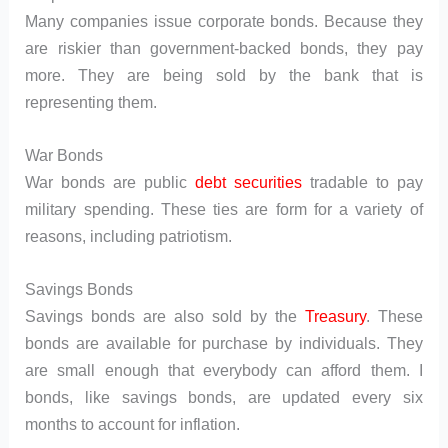
Many companies issue corporate bonds. Because they
are riskier than government-backed bonds, they pay
more. They are being sold by the bank that is
representing them.
War Bonds
War bonds are public
debt securities
tradable to pay
military spending. These ties are form for a variety of
reasons, including patriotism.
Savings Bonds
Savings bonds are also sold by the
Treasury
. These
bonds are available for purchase by individuals. They
are small enough that everybody can afford them. I
bonds, like savings bonds, are updated every six
months to account for inflation.