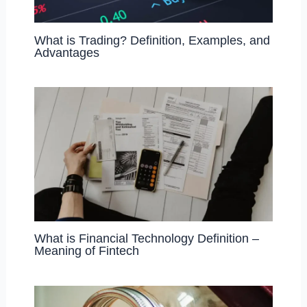
What is Trading? Definition, Examples, and
Advantages
What is Financial Technology Definition –
Meaning of Fintech