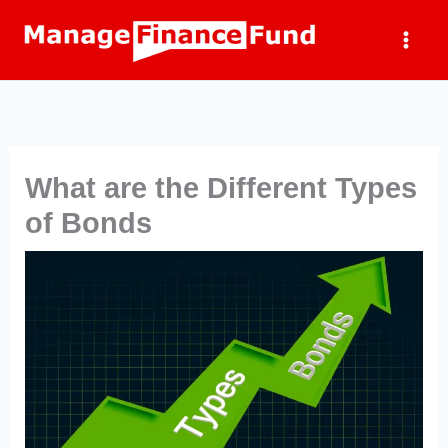
Skip
to
content
What are the Different Types
of Bonds