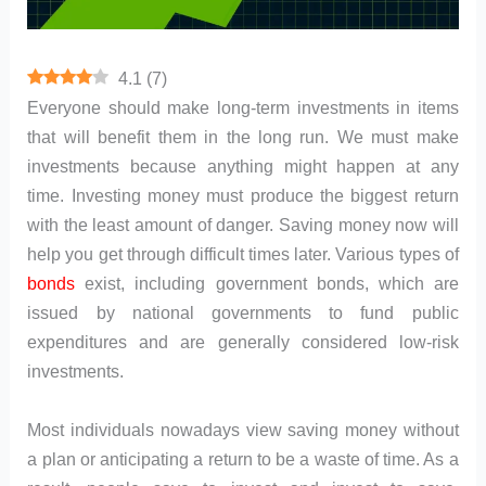
4.1
(
7
)
Everyone should make long-term investments in items
that will benefit them in the long run. We must make
investments because anything might happen at any
time. Investing money must produce the biggest return
with the least amount of danger. Saving money now will
help you get through difficult times later. Various types of
bonds
exist, including government bonds, which are
issued by national governments to fund public
expenditures and are generally considered low-risk
investments.
Most individuals nowadays view saving money without
a plan or anticipating a return to be a waste of time. As a