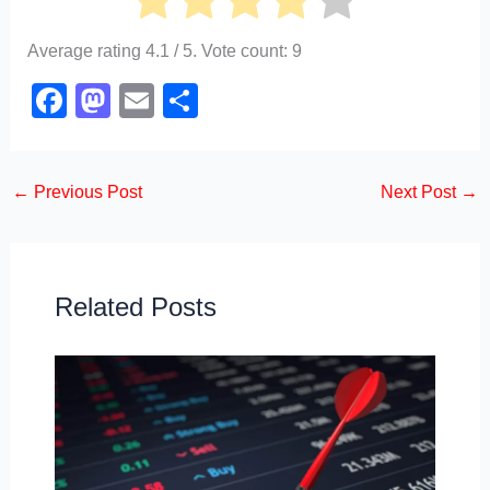
Average rating
4.1
/ 5. Vote count:
9
F
M
E
S
a
a
m
h
c
st
ail
ar
←
Previous Post
Next Post
→
e
o
e
b
d
o
o
o
n
Related Posts
k