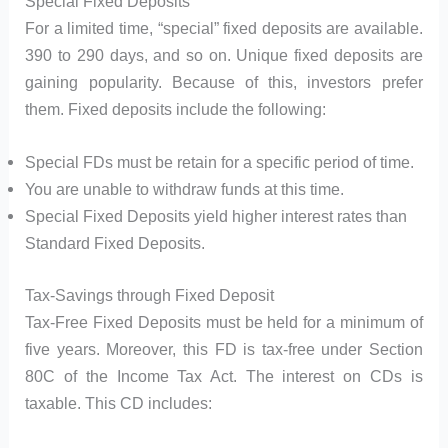
Special Fixed Deposits
For a limited time, “special” fixed deposits are available.
390 to 290 days, and so on. Unique fixed deposits are
gaining popularity. Because of this, investors prefer
them. Fixed deposits include the following:
Special FDs must be retain for a specific period of time.
You are unable to withdraw funds at this time.
Special Fixed Deposits yield higher interest rates than
Standard Fixed Deposits.
Tax-Savings through Fixed Deposit
Tax-Free Fixed Deposits must be held for a minimum of
five years. Moreover, this FD is tax-free under Section
80C of the Income Tax Act. The interest on CDs is
taxable. This CD includes: