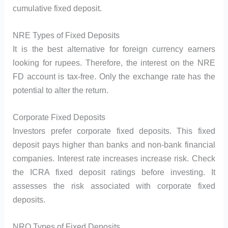
cumulative fixed deposit.
NRE Types of Fixed Deposits
It is the best alternative for foreign currency earners
looking for rupees. Therefore, the interest on the NRE
FD account is tax-free. Only the exchange rate has the
potential to alter the return.
Corporate Fixed Deposits
Investors prefer corporate fixed deposits. This fixed
deposit pays higher than banks and non-bank financial
companies. Interest rate increases increase risk. Check
the ICRA fixed deposit ratings before investing. It
assesses the risk associated with corporate fixed
deposits.
NRO Types of Fixed Deposits