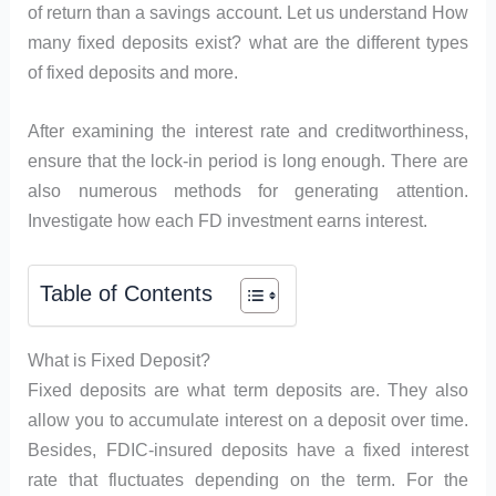
of return than a savings account. Let us understand How
many fixed deposits exist? what are the different types
of fixed deposits and more.
After examining the interest rate and creditworthiness,
ensure that the lock-in period is long enough. There are
also numerous methods for generating attention.
Investigate how each FD investment earns interest.
Table of Contents
What is Fixed Deposit?
Fixed deposits are what term deposits are. They also
allow you to accumulate interest on a deposit over time.
Besides, FDIC-insured deposits have a fixed interest
rate that fluctuates depending on the term. For the