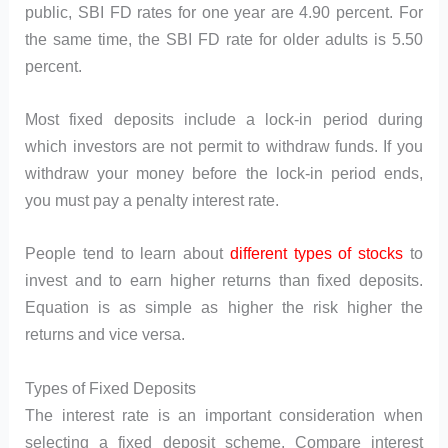
public, SBI FD rates for one year are 4.90 percent. For
the same time, the SBI FD rate for older adults is 5.50
percent.
Most fixed deposits include a lock-in period during
which investors are not permit to withdraw funds. If you
withdraw your money before the lock-in period ends,
you must pay a penalty interest rate.
People tend to learn about
different types of stocks
to
invest and to earn higher returns than fixed deposits.
Equation is as simple as higher the risk higher the
returns and vice versa.
Types of Fixed Deposits
The interest rate is an important consideration when
selecting a fixed deposit scheme. Compare interest