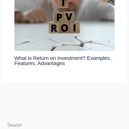
What is Return on Investment? Examples,
Features, Advantages
Search