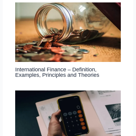
International Finance – Definition,
Examples, Principles and Theories