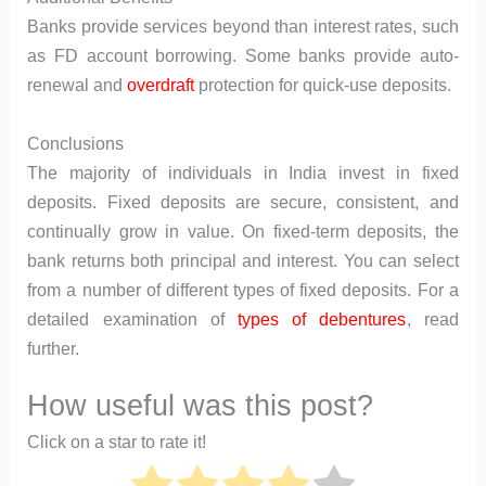
Banks provide services beyond than interest rates, such
as FD account borrowing. Some banks provide auto-
renewal and
overdraft
protection for quick-use deposits.
Conclusions
The majority of individuals in India invest in fixed
deposits. Fixed deposits are secure, consistent, and
continually grow in value. On fixed-term deposits, the
bank returns both principal and interest. You can select
from a number of different types of fixed deposits. For a
detailed examination of
types of debentures
, read
further.
How useful was this post?
Click on a star to rate it!