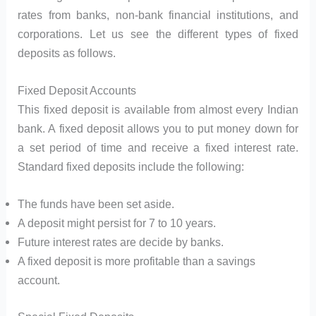
rates from banks, non-bank financial institutions, and
corporations. Let us see the different types of fixed
deposits as follows.
Fixed Deposit Accounts
This fixed deposit is available from almost every Indian
bank. A fixed deposit allows you to put money down for
a set period of time and receive a fixed interest rate.
Standard fixed deposits include the following:
The funds have been set aside.
A deposit might persist for 7 to 10 years.
Future interest rates are decide by banks.
A fixed deposit is more profitable than a savings
account.