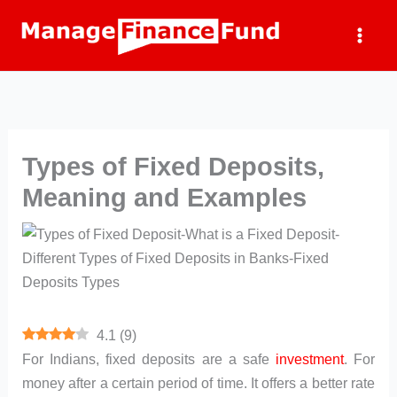
Skip
to
content
Types of Fixed Deposits,
Meaning and Examples
4.1
(
9
)
For Indians, fixed deposits are a safe
investment
. For
money after a certain period of time. It offers a better rate