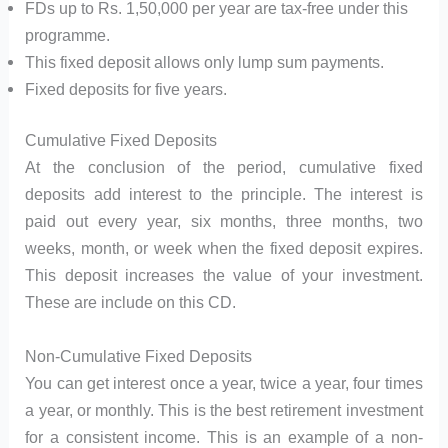
FDs up to Rs. 1,50,000 per year are tax-free under this
programme.
This fixed deposit allows only lump sum payments.
Fixed deposits for five years.
Cumulative Fixed Deposits
At the conclusion of the period, cumulative fixed
deposits add interest to the principle. The interest is
paid out every year, six months, three months, two
weeks, month, or week when the fixed deposit expires.
This deposit increases the value of your investment.
These are include on this CD.
Non-Cumulative Fixed Deposits
You can get interest once a year, twice a year, four times
a year, or monthly. This is the best retirement investment
for a consistent income. This is an example of a non-