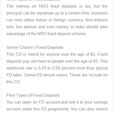
The interest on NRO fixed deposits is tax, but the
principal can be repatriate up to a certain limit. Investors
can only utilise Indian or foreign currency. Non-Indians
who live abroad and earn money in India should take
advantage of the NRO fixed deposit scheme.
Senior Citizen’s Fixed Deposits
This CD is intend for anyone over the age of 60. Fixed
deposits pay out more to people over the age of 65. This
additional rate is 0.25 to 0.50 percent more than typical
FD rates. Senior FD tenure varies. These are include on
this CD.
Flexi Types of Fixed Deposits
You can open an FD account and link it to your savings
account under this FD programme. You can also restrict