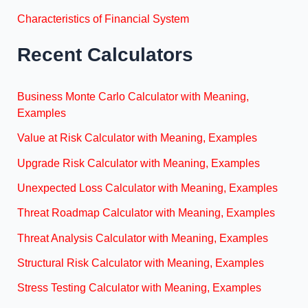
Characteristics of Financial System
Recent Calculators
Business Monte Carlo Calculator with Meaning,
Examples
Value at Risk Calculator with Meaning, Examples
Upgrade Risk Calculator with Meaning, Examples
Unexpected Loss Calculator with Meaning, Examples
Threat Roadmap Calculator with Meaning, Examples
Threat Analysis Calculator with Meaning, Examples
Structural Risk Calculator with Meaning, Examples
Stress Testing Calculator with Meaning, Examples