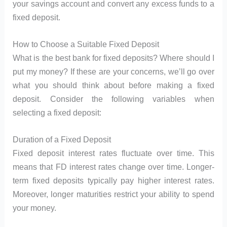
your savings account and convert any excess funds to a
fixed deposit.
How to Choose a Suitable Fixed Deposit
What is the best bank for fixed deposits? Where should I
put my money? If these are your concerns, we’ll go over
what you should think about before making a fixed
deposit. Consider the following variables when
selecting a fixed deposit:
Duration of a Fixed Deposit
Fixed deposit interest rates fluctuate over time. This
means that FD interest rates change over time. Longer-
term fixed deposits typically pay higher interest rates.
Moreover, longer maturities restrict your ability to spend
your money.