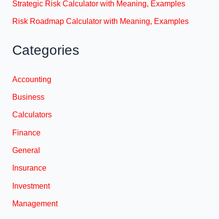
Strategic Risk Calculator with Meaning, Examples
Risk Roadmap Calculator with Meaning, Examples
Categories
Accounting
Business
Calculators
Finance
General
Insurance
Investment
Management