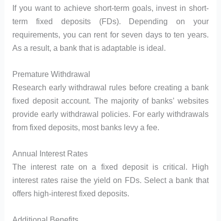
If you want to achieve short-term goals, invest in short-
term fixed deposits (FDs). Depending on your
requirements, you can rent for seven days to ten years.
As a result, a bank that is adaptable is ideal.
Premature Withdrawal
Research early withdrawal rules before creating a bank
fixed deposit account. The majority of banks’ websites
provide early withdrawal policies. For early withdrawals
from fixed deposits, most banks levy a fee.
Annual Interest Rates
The interest rate on a fixed deposit is critical. High
interest rates raise the yield on FDs. Select a bank that
offers high-interest fixed deposits.
Additional Benefits