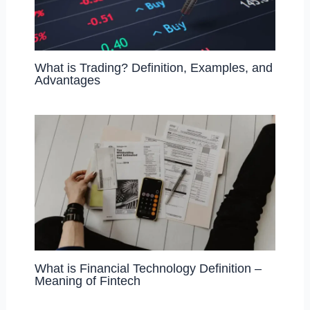
What is Trading? Definition, Examples, and
Advantages
What is Financial Technology Definition –
Meaning of Fintech