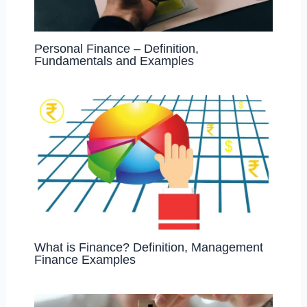
Personal Finance – Definition,
Fundamentals and Examples
What is Finance? Definition, Management
Finance Examples