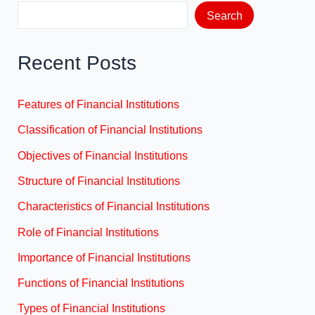
Search
Recent Posts
Features of Financial Institutions
Classification of Financial Institutions
Objectives of Financial Institutions
Structure of Financial Institutions
Characteristics of Financial Institutions
Role of Financial Institutions
Importance of Financial Institutions
Functions of Financial Institutions
Types of Financial Institutions