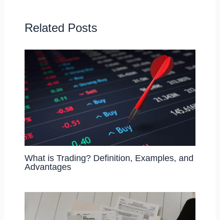
o
o
o
n
Related Posts
k
What is Trading? Definition, Examples, and
Advantages