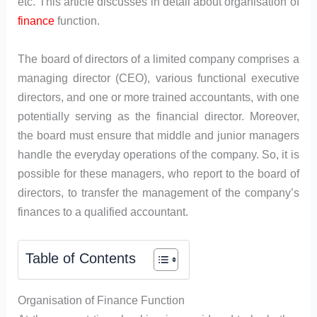
etc. This article discusses in detail about organisation of
finance
function.
The board of directors of a limited company comprises a
managing director (CEO), various functional executive
directors, and one or more trained accountants, with one
potentially serving as the financial director. Moreover,
the board must ensure that middle and junior managers
handle the everyday operations of the company. So, it is
possible for these managers, who report to the board of
directors, to transfer the management of the company’s
finances to a qualified accountant.
Table of Contents
Organisation of Finance Function