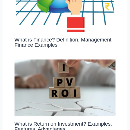
What is Finance? Definition, Management
Finance Examples
What is Return on Investment? Examples,
Features, Advantages