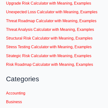
Upgrade Risk Calculator with Meaning, Examples
Unexpected Loss Calculator with Meaning, Examples
Threat Roadmap Calculator with Meaning, Examples
Threat Analysis Calculator with Meaning, Examples
Structural Risk Calculator with Meaning, Examples
Stress Testing Calculator with Meaning, Examples
Strategic Risk Calculator with Meaning, Examples
Risk Roadmap Calculator with Meaning, Examples
Categories
Accounting
Business