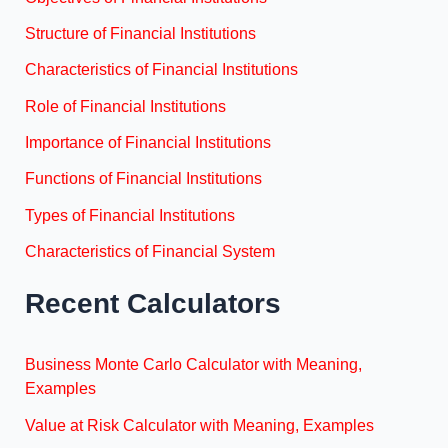
Structure of Financial Institutions
Characteristics of Financial Institutions
Role of Financial Institutions
Importance of Financial Institutions
Functions of Financial Institutions
Types of Financial Institutions
Characteristics of Financial System
Recent Calculators
Business Monte Carlo Calculator with Meaning,
Examples
Value at Risk Calculator with Meaning, Examples