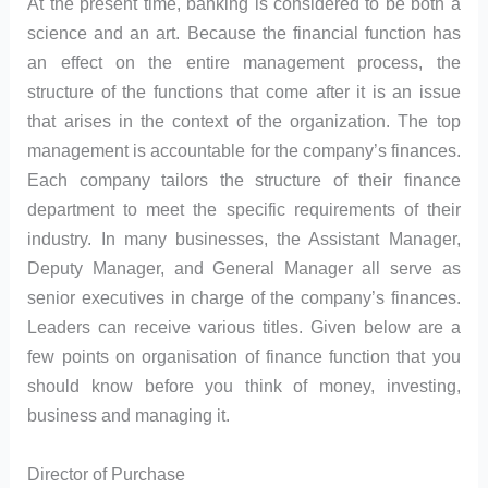
At the present time, banking is considered to be both a
science and an art. Because the financial function has
an effect on the entire management process, the
structure of the functions that come after it is an issue
that arises in the context of the organization. The top
management is accountable for the company’s finances.
Each company tailors the structure of their finance
department to meet the specific requirements of their
industry. In many businesses, the Assistant Manager,
Deputy Manager, and General Manager all serve as
senior executives in charge of the company’s finances.
Leaders can receive various titles. Given below are a
few points on organisation of finance function that you
should know before you think of money, investing,
business and managing it.
Director of Purchase