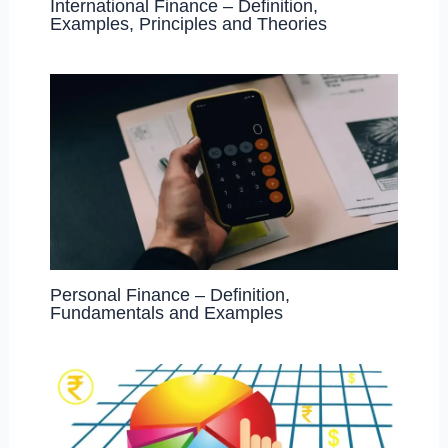
International Finance – Definition,
Examples, Principles and Theories
Personal Finance – Definition,
Fundamentals and Examples