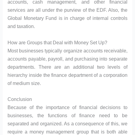
accounts, cash management, and other financial
services are all under the purview of the EDF. Also, the
Global Monetary Fund is in charge of internal controls
and taxation.
How are Groups that Deal with Money Set Up?
Most businesses typically organize accounts receivable,
accounts payable, payroll, and purchasing into separate
departments. There are an additional two levels of
hierarchy inside the finance department of a corporation
of medium size.
Conclusion
Because of the importance of financial decisions to
businesses, the functions of finance need to be
separated and organized. As a consequence of this, we
require a money management group that is both able