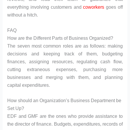
everything involving customers and
coworkers
goes off
without a hitch.
FAQ
How are the Different Parts of Business Organized?
The seven most common roles are as follows: making
decisions and keeping track of them, budgeting
finances, assigning resources, regulating cash flow,
cutting extraneous expenses, purchasing more
businesses and merging with them, and planning
capital expenditures.
How should an Organization’s Business Department be
Set Up?
EDF and GMF are the ones who provide assistance to
the director of finance. Budgets, expenditures, records of