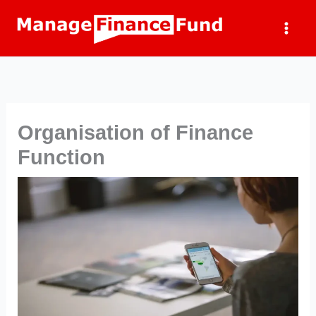
Skip
to
content
Organisation of Finance
Function