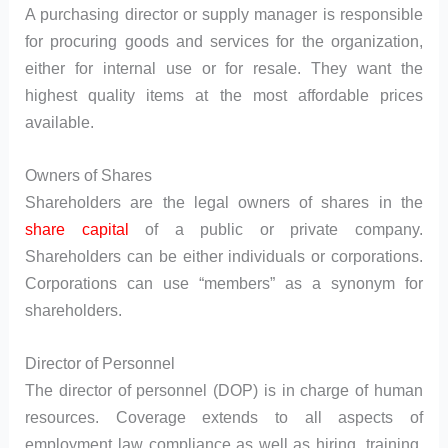
A purchasing director or supply manager is responsible
for procuring goods and services for the organization,
either for internal use or for resale. They want the
highest quality items at the most affordable prices
available.
Owners of Shares
Shareholders are the legal owners of shares in the
share capital
of a public or private company.
Shareholders can be either individuals or corporations.
Corporations can use “members” as a synonym for
shareholders.
Director of Personnel
The director of personnel (DOP) is in charge of human
resources. Coverage extends to all aspects of
employment law compliance as well as hiring, training,