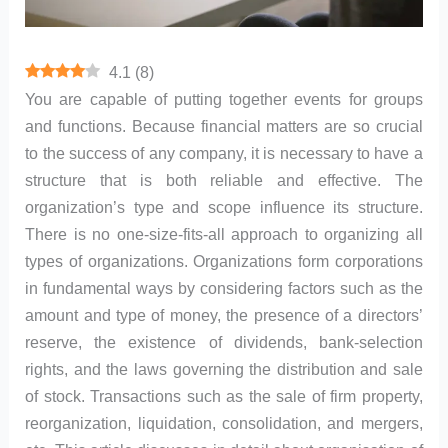
4.1
(
8
)
You are capable of putting together events for groups
and functions. Because financial matters are so crucial
to the success of any company, it is necessary to have a
structure that is both reliable and effective. The
organization’s type and scope influence its structure.
There is no one-size-fits-all approach to organizing all
types of organizations. Organizations form corporations
in fundamental ways by considering factors such as the
amount and type of money, the presence of a directors’
reserve, the existence of dividends, bank-selection
rights, and the laws governing the distribution and sale
of stock. Transactions such as the sale of firm property,
reorganization, liquidation, consolidation, and mergers,