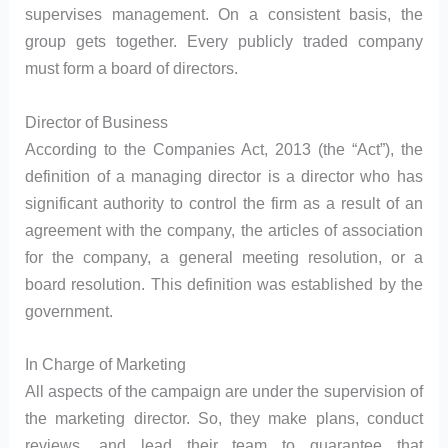
supervises management. On a consistent basis, the
group gets together. Every publicly traded company
must form a board of directors.
Director of Business
According to the Companies Act, 2013 (the “Act”), the
definition of a managing director is a director who has
significant authority to control the firm as a result of an
agreement with the company, the articles of association
for the company, a general meeting resolution, or a
board resolution. This definition was established by the
government.
In Charge of Marketing
All aspects of the campaign are under the supervision of
the marketing director. So, they make plans, conduct
reviews, and lead their team to guarantee that