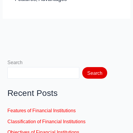
Search
Search
Recent Posts
Features of Financial Institutions
Classification of Financial Institutions
Objectives of Financial Institutions