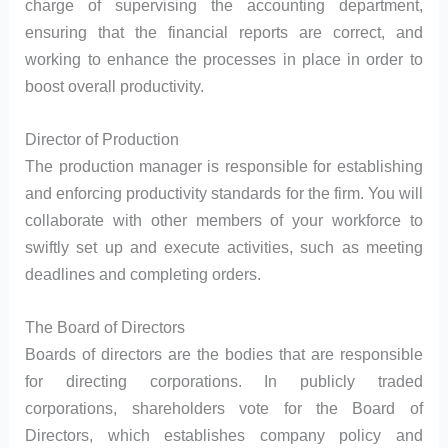
charge of supervising the accounting department,
ensuring that the financial reports are correct, and
working to enhance the processes in place in order to
boost overall productivity.
Director of Production
The production manager is responsible for establishing
and enforcing productivity standards for the firm. You will
collaborate with other members of your workforce to
swiftly set up and execute activities, such as meeting
deadlines and completing orders.
The Board of Directors
Boards of directors are the bodies that are responsible
for directing corporations. In publicly traded
corporations, shareholders vote for the Board of
Directors, which establishes company policy and