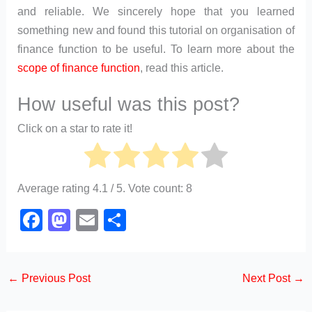
and reliable. We sincerely hope that you learned
something new and found this tutorial on organisation of
finance function to be useful. To learn more about the
scope of finance function
, read this article.
How useful was this post?
Click on a star to rate it!
Average rating
4.1
/ 5. Vote count:
8
F
M
E
S
a
a
m
h
c
st
ail
ar
←
Previous Post
Next Post
→
e
o
e
b
d