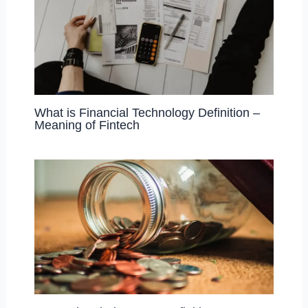
What is Financial Technology Definition –
Meaning of Fintech