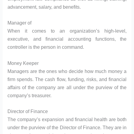
advancement, salary, and benefits.
Manager of
When it comes to an organization’s high-level,
executive, and financial accounting functions, the
controller is the person in command.
Money Keeper
Managers are the ones who decide how much money a
firm spends. The cash flow, funding, risks, and financial
affairs of the company are all under the purview of the
company’s treasurer.
Director of Finance
The company’s expansion and financial health are both
under the purview of the Director of Finance. They are in