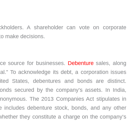
ckholders. A shareholder can vote on corporate
 to make decisions.
nce source for businesses.
Debenture
sales, along
tal.” To acknowledge its debt, a corporation issues
ited States, debentures and bonds are distinct.
nds secured by the company’s assets. In India,
nonymous. The 2013 Companies Act stipulates in
re includes debenture stock, bonds, and any other
 whether they constitute a charge on the company’s