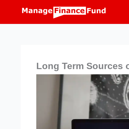
Skip
to
content
Long Term Sources o