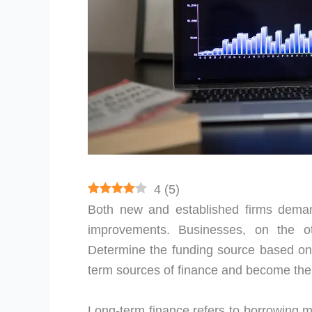
4
(
5
)
Both new and established firms deman
improvements. Businesses, on the 
Determine the funding source based on
term sources of finance and become the s
Long-term finance refers to borrowing mo