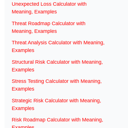
Unexpected Loss Calculator with
Meaning, Examples
Threat Roadmap Calculator with
Meaning, Examples
Threat Analysis Calculator with Meaning,
Examples
Structural Risk Calculator with Meaning,
Examples
Stress Testing Calculator with Meaning,
Examples
Strategic Risk Calculator with Meaning,
Examples
Risk Roadmap Calculator with Meaning,
Examples