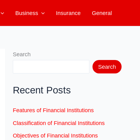
Business
Insurance
General
Search
Search
Recent Posts
Features of Financial Institutions
Classification of Financial Institutions
Objectives of Financial Institutions