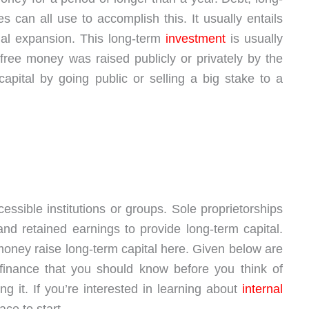
es can all use to accomplish this. It usually entails
l expansion. This long-term
investment
is usually
free money was raised publicly or privately by the
apital by going public or selling a big stake to a
ssible institutions or groups. Sole proprietorships
nd retained earnings to provide long-term capital.
oney raise long-term capital here. Given below are
finance that you should know before you think of
 it. If you’re interested in learning about
internal