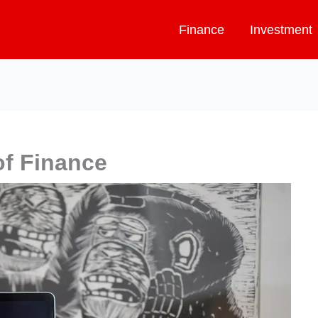
Finance
Investment
f Finance