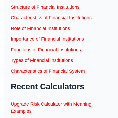
Structure of Financial Institutions
Characteristics of Financial Institutions
Role of Financial Institutions
Importance of Financial Institutions
Functions of Financial Institutions
Types of Financial Institutions
Characteristics of Financial System
Recent Calculators
Upgrade Risk Calculator with Meaning,
Examples