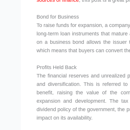
sources of finance
, this post is a great p
Bond for Business
To raise funds for expansion, a company 
long-term loan instruments that mature a
on a business bond allows the issuer to
which means that buyers can convert th
Profits Held Back
The financial reserves and unrealized pr
and diversification. This is referred t
benefit, raising the value of the com
expansion and development. The tax r
dividend policy of the government, the pr
impact on its availability.