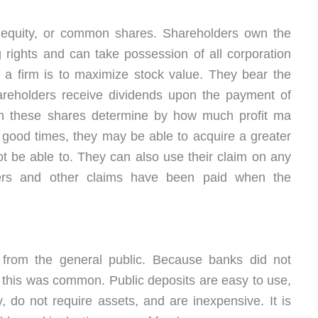
 equity, or common shares. Shareholders own the
 rights and can take possession of all corporation
f a firm is to maximize stock value. They bear the
hareholders receive dividends upon the payment of
on these shares determine by how much profit ma
 good times, they may be able to acquire a greater
ot be able to. They can also use their claim on any
ners and other claims have been paid when the
s from the general public. Because banks did not
 this was common. Public deposits are easy to use,
, do not require assets, and are inexpensive. It is