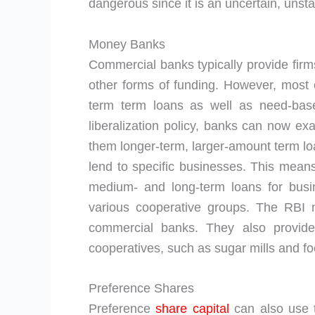
dangerous since it is an uncertain, unsta
Money Banks
Commercial banks typically provide firms
other forms of funding. However, mos
term term loans as well as need-base
liberalization policy, banks can now ex
them longer-term, larger-amount term lo
lend to specific businesses. This means
medium- and long-term loans for busi
various cooperative groups. The RBI 
commercial banks. They also provide 
cooperatives, such as sugar mills and f
Preference Shares
Preference
share capital
can also use t