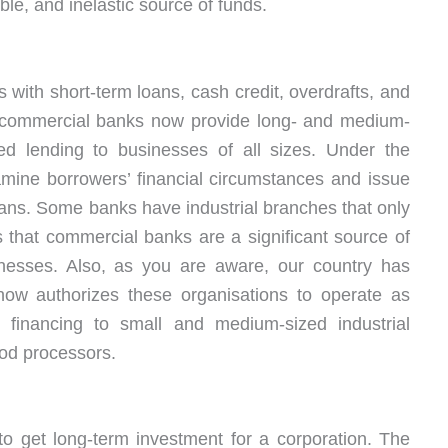
ble, and inelastic source of funds.
 with short-term loans, cash credit, overdrafts, and
t commercial banks now provide long- and medium-
d lending to businesses of all sizes. Under the
amine borrowers’ financial circumstances and issue
ans. Some banks have industrial branches that only
 that commercial banks are a significant source of
nesses. Also, as you are aware, our country has
now authorizes these organisations to operate as
financing to small and medium-sized industrial
ood processors.
o get long-term investment for a corporation. The