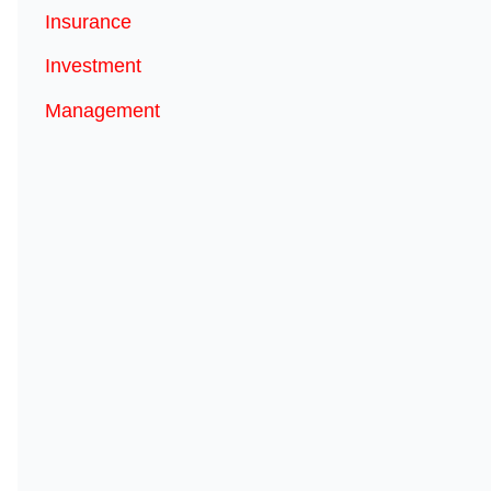
Insurance
Investment
Management