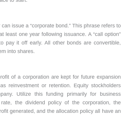
lace to start.
can issue a “corporate bond.” This phrase refers to
t least one year following issuance. A “call option”
 pay it off early. All other bonds are convertible,
em into shares.
ofit of a corporation are kept for future expansion
o as reinvestment or retention. Equity stockholders
pany. Utilize this funding primarily for business
ate, the dividend policy of the corporation, the
ofit generated, and the allocation policy all have an