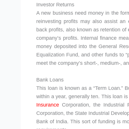
Investor Returns
A new business need money in the for
reinvesting profits may also assist a
back profits, also known as retention of e
company’s profits. Internal finance mean
money deposited into the General Res
Equalization Fund, and other funds to 
meet the company’s short-, medium-, and
Bank Loans
This loan is known as a “Term Loan.” B
within a year, generally ten. This loan 
Insurance
Corporation, the Industrial 
Corporation, the State Industrial Devel
Bank of India. This sort of funding is m