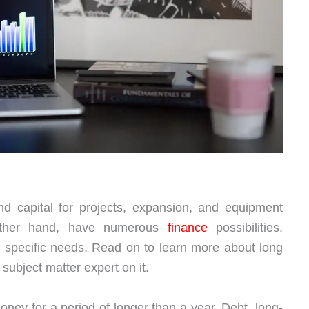
d capital for projects, expansion, and equipment
other hand, have numerous
finance
possibilities.
 specific needs. Read on to learn more about long
ubject matter expert on it.
ney for a period of longer than a year. Debt, long-