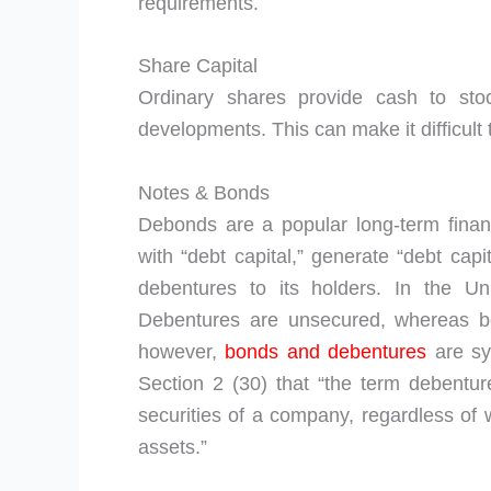
requirements.
Share Capital
Ordinary shares provide cash to sto
developments. This can make it difficult
Notes & Bonds
Debonds are a popular long-term fina
with “debt capital,” generate “debt capi
debentures to its holders. In the Un
Debentures are unsecured, whereas bo
however,
bonds and debentures
are sy
Section 2 (30) that “the term debentu
securities of a company, regardless of
assets.”