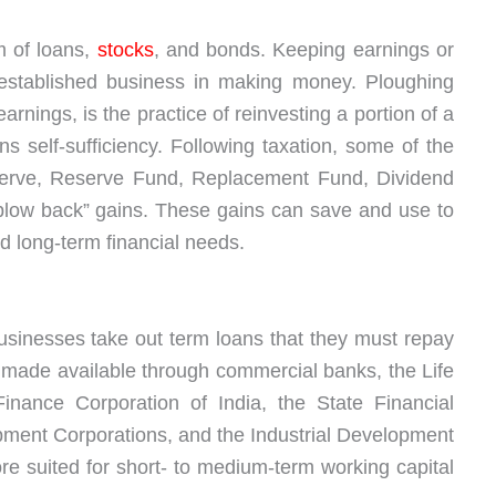
m of loans,
stocks
, and bonds. Keeping earnings or
n established business in making money. Ploughing
arnings, is the practice of reinvesting a portion of a
s self-sufficiency. Following taxation, some of the
erve, Reserve Fund, Replacement Fund, Dividend
“plow back” gains. These gains can save and use to
 long-term financial needs.
usinesses take out term loans that they must repay
is made available through commercial banks, the Life
Finance Corporation of India, the State Financial
opment Corporations, and the Industrial Development
ore suited for short- to medium-term working capital