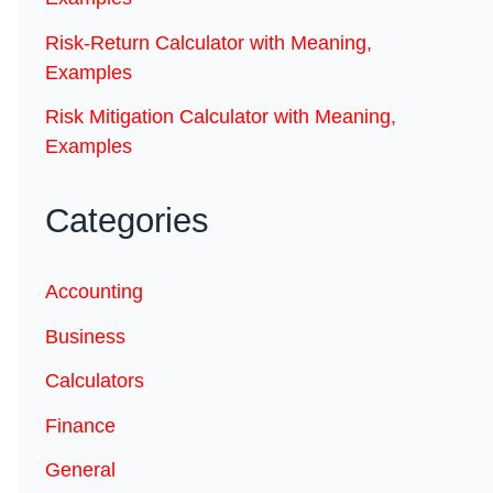
Risk-Return Calculator with Meaning,
Examples
Risk Mitigation Calculator with Meaning,
Examples
Categories
Accounting
Business
Calculators
Finance
General