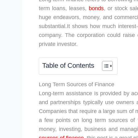
term loans, leases,
bonds
, or stock sal
huge endeavors, money, and commercia
substantial.It shows how much interest-
company. The corporation could raise c
private investor.
Table of Contents
Long Term Sources of Finance
Long-term assistance is provided by acce
and partnerships typically use owners a
Companies that require a large sum of m
a few points on long term sources of 
money, investing, business and managing