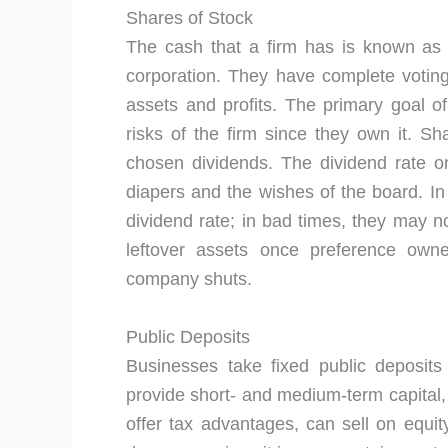
Shares of Stock
The cash that a firm has is known as
corporation. They have complete voting
assets and profits. The primary goal o
risks of the firm since they own it. S
chosen dividends. The dividend rate 
diapers and the wishes of the board. In
dividend rate; in bad times, they may n
leftover assets once preference ow
company shuts.
Public Deposits
Businesses take fixed public deposit
provide short- and medium-term capital,
offer tax advantages, can sell on equity