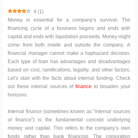
4
(
1
)
Money is essential for a company’s survival. The
financing cycle of a business begins and ends with
capital and ends with liquidation proceeds. Money might
come from both inside and outside the company. A
financial manager cannot make a haphazard decision.
Each type of loan has advantages and disadvantages
based on cost, ramifications, legality, and other factors.
Let’s start with the facts about internal funding. Check
out these internal sources of
finance
to broaden your
horizons.
Internal finance (sometimes known as “internal sources
of finance”) is the fundamental concept underlying
money and capital. This refers to the company’s own
funds rather than bank financing. The corporation