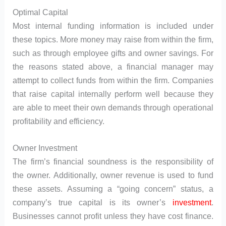
Optimal Capital
Most internal funding information is included under
these topics. More money may raise from within the firm,
such as through employee gifts and owner savings. For
the reasons stated above, a financial manager may
attempt to collect funds from within the firm. Companies
that raise capital internally perform well because they
are able to meet their own demands through operational
profitability and efficiency.
Owner Investment
The firm’s financial soundness is the responsibility of
the owner. Additionally, owner revenue is used to fund
these assets. Assuming a “going concern” status, a
company’s true capital is its owner’s
investment
.
Businesses cannot profit unless they have cost finance.