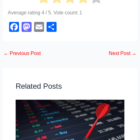
Average rating
4
/ 5. Vote count:
1
F
M
E
S
a
a
m
h
c
st
ail
ar
←
Previous Post
Next Post
→
e
o
e
b
d
o
o
o
n
Related Posts
k