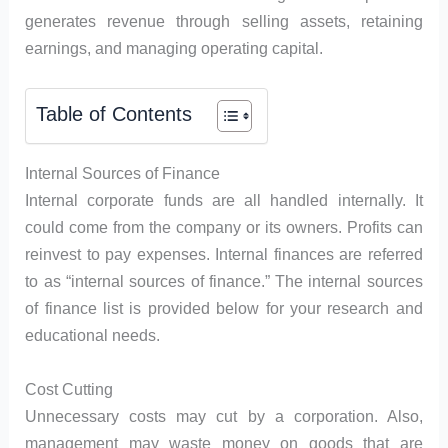
generates revenue through selling assets, retaining
earnings, and managing operating capital.
Table of Contents
Internal Sources of Finance
Internal corporate funds are all handled internally. It
could come from the company or its owners. Profits can
reinvest to pay expenses. Internal finances are referred
to as “internal sources of finance.” The internal sources
of finance list is provided below for your research and
educational needs.
Cost Cutting
Unnecessary costs may cut by a corporation. Also,
management may waste money on goods that are