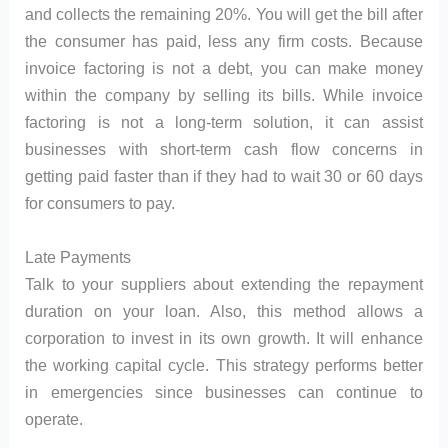
and collects the remaining 20%. You will get the bill after
the consumer has paid, less any firm costs. Because
invoice factoring is not a debt, you can make money
within the company by selling its bills. While invoice
factoring is not a long-term solution, it can assist
businesses with short-term cash flow concerns in
getting paid faster than if they had to wait 30 or 60 days
for consumers to pay.
Late Payments
Talk to your suppliers about extending the repayment
duration on your loan. Also, this method allows a
corporation to invest in its own growth. It will enhance
the working capital cycle. This strategy performs better
in emergencies since businesses can continue to
operate.