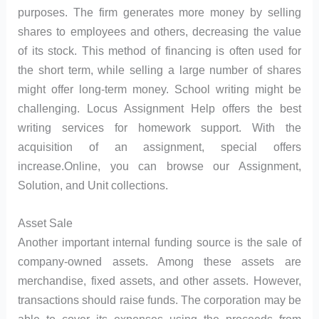
purposes. The firm generates more money by selling
shares to employees and others, decreasing the value
of its stock. This method of financing is often used for
the short term, while selling a large number of shares
might offer long-term money. School writing might be
challenging. Locus Assignment Help offers the best
writing services for homework support. With the
acquisition of an assignment, special offers
increase.Online, you can browse our Assignment,
Solution, and Unit collections.
Asset Sale
Another important internal funding source is the sale of
company-owned assets. Among these assets are
merchandise, fixed assets, and other assets. However,
transactions should raise funds. The corporation may be
able to cover its expenses using the proceeds from