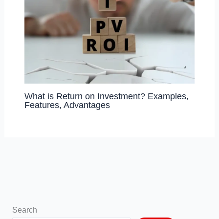
What is Return on Investment? Examples,
Features, Advantages
Search