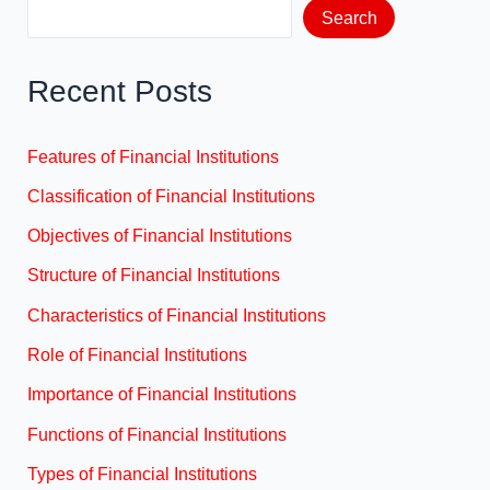
Search
Recent Posts
Features of Financial Institutions
Classification of Financial Institutions
Objectives of Financial Institutions
Structure of Financial Institutions
Characteristics of Financial Institutions
Role of Financial Institutions
Importance of Financial Institutions
Functions of Financial Institutions
Types of Financial Institutions