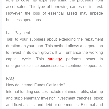
asset sales. This type of borrowing carries no interest.
However, the loss of essential assets may impede
business operations.
Late Payment
Talk to your suppliers about extending the repayment
duration on your loan. This method allows a corporation
to invest in its own growth. It will enhance the working
capital cycle. This
strategy
performs better in
emergencies since businesses can continue to operate.
FAQ
How do Internal Funds Get Made?
Internal funding sources include retained profits, start-up
and supplementary investor investment tranches, stock
and fixed assets, and debt or due monies. External and