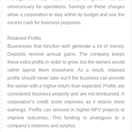
unnecessary for operations. Savings on these charges
allow a corporation to stay within its budget and use the
excess cash for business purposes.
Retained Profits
Businesses that function well generate a lot of money.
Deposits receive annual gains. The company keeps
these extra profits in order to grow, but the owners would
rather spend them elsewhere. As a result, retained
profits should never take out if the business can provide
the owner with a higher return than expected. Profits are
considered business property and are not reimbursed. A
corporation’s credit score improves as it retains more
earnings. Profits can reinvest in higher-NPV projects to
improve outcomes. This funding is analogous to a
company’s reserves and surplus.