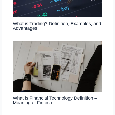
What is Trading? Definition, Examples, and
Advantages
What is Financial Technology Definition –
Meaning of Fintech