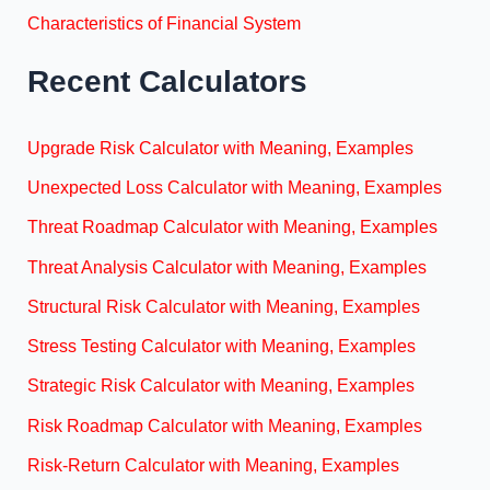
Characteristics of Financial System
Recent Calculators
Upgrade Risk Calculator with Meaning, Examples
Unexpected Loss Calculator with Meaning, Examples
Threat Roadmap Calculator with Meaning, Examples
Threat Analysis Calculator with Meaning, Examples
Structural Risk Calculator with Meaning, Examples
Stress Testing Calculator with Meaning, Examples
Strategic Risk Calculator with Meaning, Examples
Risk Roadmap Calculator with Meaning, Examples
Risk-Return Calculator with Meaning, Examples