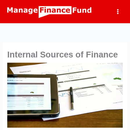
Skip
to
content
Internal Sources of Finance