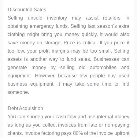
Discounted Sales
Selling unsold inventory may assist retailers in
obtaining emergency funds. Selling last season’s extra
clothing might bring you money quickly. It would also
save money on storage. Price is critical. If you price it
too low, your profit margins may be too small. Selling
assets is another way to fund sales. Businesses can
generate money by selling old automobiles and
equipment. However, because few people buy used
business equipment, it may take some time to find
someone.
Debt Acquisition
You can shorten your cash flow and use internal money
as long as you collect invoices from late or non-paying
clients. Invoice factoring pays 80% of the invoice upfront