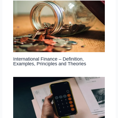
International Finance – Definition,
Examples, Principles and Theories