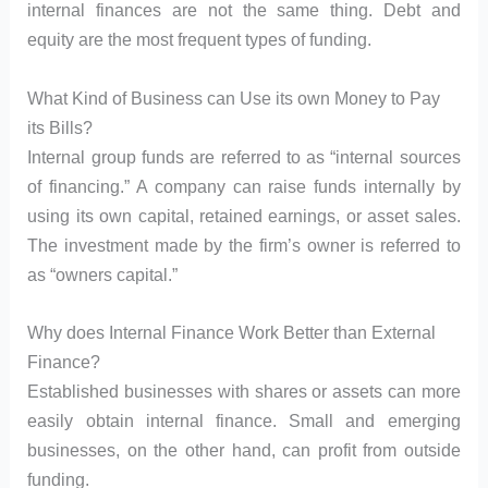
internal finances are not the same thing. Debt and
equity are the most frequent types of funding.
What Kind of Business can Use its own Money to Pay
its Bills?
Internal group funds are referred to as “internal sources
of financing.” A company can raise funds internally by
using its own capital, retained earnings, or asset sales.
The investment made by the firm’s owner is referred to
as “owners capital.”
Why does Internal Finance Work Better than External
Finance?
Established businesses with shares or assets can more
easily obtain internal finance. Small and emerging
businesses, on the other hand, can profit from outside
funding.