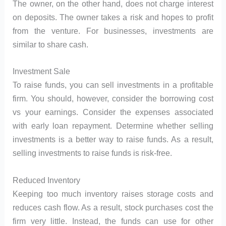
The owner, on the other hand, does not charge interest
on deposits. The owner takes a risk and hopes to profit
from the venture. For businesses, investments are
similar to share cash.
Investment Sale
To raise funds, you can sell investments in a profitable
firm. You should, however, consider the borrowing cost
vs your earnings. Consider the expenses associated
with early loan repayment. Determine whether selling
investments is a better way to raise funds. As a result,
selling investments to raise funds is risk-free.
Reduced Inventory
Keeping too much inventory raises storage costs and
reduces cash flow. As a result, stock purchases cost the
firm very little. Instead, the funds can use for other