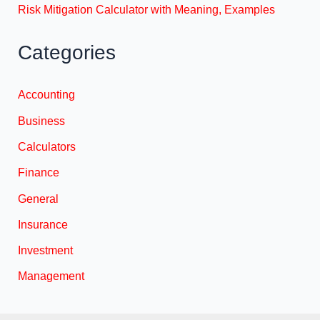
Risk Mitigation Calculator with Meaning, Examples
Categories
Accounting
Business
Calculators
Finance
General
Insurance
Investment
Management