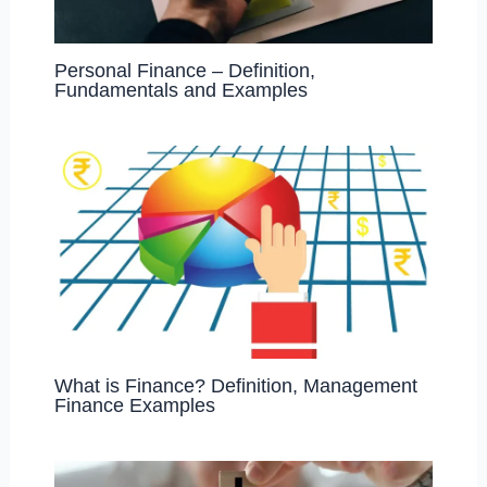
Personal Finance – Definition,
Fundamentals and Examples
What is Finance? Definition, Management
Finance Examples