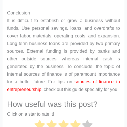
Conclusion
It is difficult to establish or grow a business without
funds. Use personal savings, loans, and overdrafts to
cover labor, materials, operating costs, and expansion.
Long-term business loans are provided by two primary
sources. External funding is provided by banks and
other outside sources, whereas internal cash is
generated by the business. To conclude, the topic of
internal sources of finance is of paramount importance
for a better future. For tips on
sources of finance in
entrepreneurship
, check out this guide specially for you.
How useful was this post?
Click on a star to rate it!