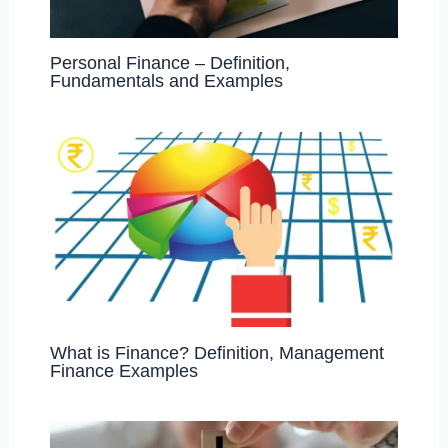
Personal Finance – Definition,
Fundamentals and Examples
What is Finance? Definition, Management
Finance Examples