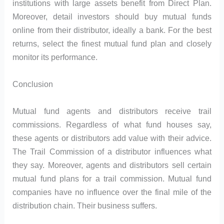
institutions with large assets benefit from Direct Plan.
Moreover, detail investors should buy mutual funds
online from their distributor, ideally a bank. For the best
returns, select the finest mutual fund plan and closely
monitor its performance.
Conclusion
Mutual fund agents and distributors receive trail
commissions. Regardless of what fund houses say,
these agents or distributors add value with their advice.
The Trail Commission of a distributor influences what
they say. Moreover, agents and distributors sell certain
mutual fund plans for a trail commission. Mutual fund
companies have no influence over the final mile of the
distribution chain. Their business suffers.