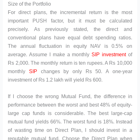
Size of the Portfolio
For direct plans, the incremental return is the most
important PUSH factor, but it must be calculated
precisely. As previously stated, the direct and
conventional plans have equal debt spending ratios.
The annual fluctuation in equity NAV is 0.5% on
average. Assume I make a monthly
SIP investment
of
Rs 2,000. The monthly return is ten rupees. A Rs 10,000
monthly
SIP
changes by only Rs 50. A one-year
investment of Rs 1.2 lakh will yield Rs 600.
If I choose the wrong Mutual Fund, the difference in
performance between the worst and best 48% of equity-
large cap funds is considerable. The best large-cap
mutual fund yields 66%. The worst fund is 18%. Instead
of wasting time on Direct Plan, I should invest in a
reputable mutual fund. Choose the Direct Plan when