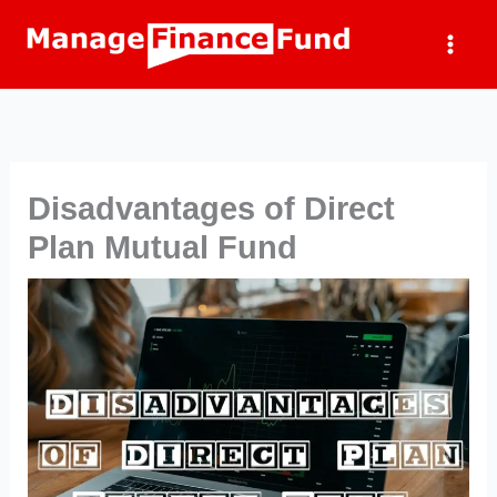
Skip
to
content
Disadvantages of Direct
Plan Mutual Fund