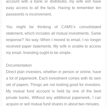
account with a bank or distributor, my wife will have
easy access to all the facts. Having to remember ten
passwords is inconvenient.
You might be thinking of CAMS’s consolidated
statement, which includes all mutual investments. Same
response? No way. When I moved to email, I no longer
received paper statements. My wife is unable to access
my email. Investing ought to be simple.
Documentation
Direct plan investors, whether in person or online, have
a lot of paperwork. Each investment comes with its own
set of papers. Things are not looking good for investors.
My mutual fund account is held by one of the best
private banks. Without any additional paperwork, I can
acquire or sell mutual fund shares in about two minutes.