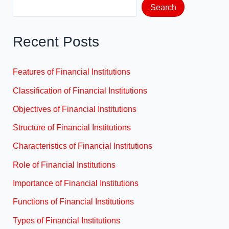
Search
Recent Posts
Features of Financial Institutions
Classification of Financial Institutions
Objectives of Financial Institutions
Structure of Financial Institutions
Characteristics of Financial Institutions
Role of Financial Institutions
Importance of Financial Institutions
Functions of Financial Institutions
Types of Financial Institutions