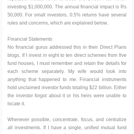
investing $1,000,000. The annual financial impact is Rs
50,000. For small investors, 0.5% returns have several
rules and concerns, which are explained below.
Financial Statements
No financial gurus addressed this in their Direct Plans
blogs. If I invest in eight to ten direct schemes from five
fund houses, I must remember and retain the details for
each scheme separately. My wife would look into
anything that happened to me. Financial instruments
hold unclaimed investor funds totaling $22 billion. Either
the investor forgot about it or his heirs were unable to
locate it.
Whenever possible, concentrate, focus, and centralize
all investments. If I have a single, unified mutual fund