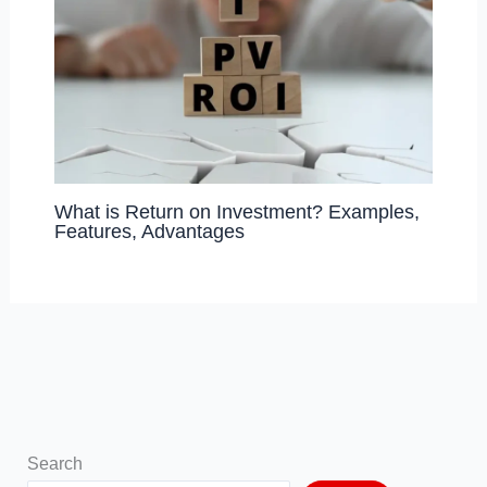
What is Return on Investment? Examples,
Features, Advantages
Search