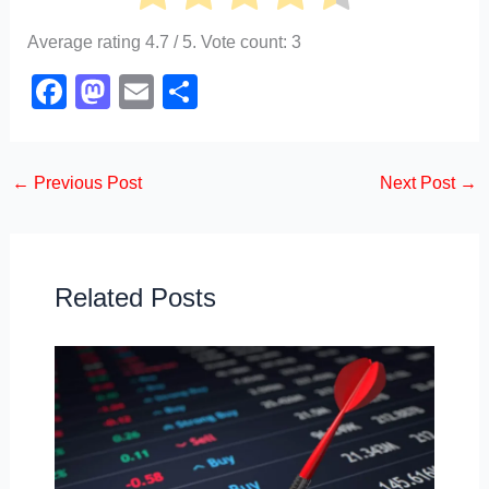
Average rating
4.7
/ 5. Vote count:
3
F
M
E
S
a
a
m
h
c
st
ail
ar
←
Previous Post
Next Post
→
e
o
e
b
d
o
o
o
n
Related Posts
k