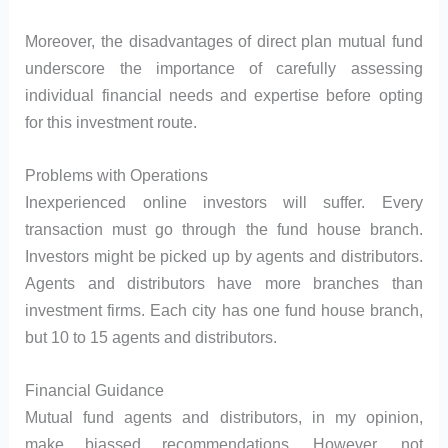
Moreover, the disadvantages of direct plan mutual fund
underscore the importance of carefully assessing
individual financial needs and expertise before opting
for this investment route.
Problems with Operations
Inexperienced online investors will suffer. Every
transaction must go through the fund house branch.
Investors might be picked up by agents and distributors.
Agents and distributors have more branches than
investment firms. Each city has one fund house branch,
but 10 to 15 agents and distributors.
Financial Guidance
Mutual fund agents and distributors, in my opinion,
make biassed recommendations. However, not