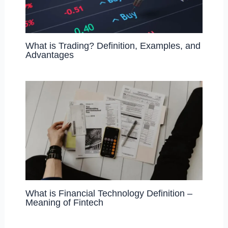
What is Trading? Definition, Examples, and
Advantages
What is Financial Technology Definition –
Meaning of Fintech