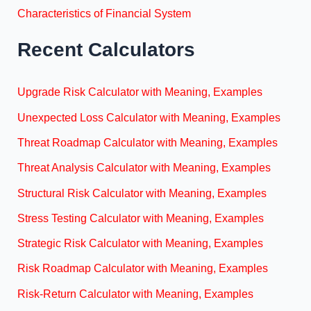
Characteristics of Financial System
Recent Calculators
Upgrade Risk Calculator with Meaning, Examples
Unexpected Loss Calculator with Meaning, Examples
Threat Roadmap Calculator with Meaning, Examples
Threat Analysis Calculator with Meaning, Examples
Structural Risk Calculator with Meaning, Examples
Stress Testing Calculator with Meaning, Examples
Strategic Risk Calculator with Meaning, Examples
Risk Roadmap Calculator with Meaning, Examples
Risk-Return Calculator with Meaning, Examples