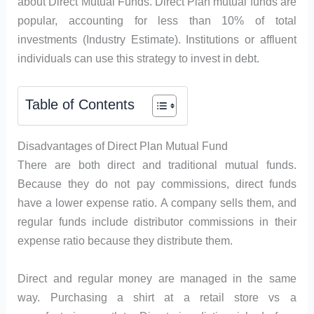
about Direct Mutual Funds. Direct Plan mutual funds are
popular, accounting for less than 10% of total
investments (Industry Estimate). Institutions or affluent
individuals can use this strategy to invest in debt.
Table of Contents
Disadvantages of Direct Plan Mutual Fund
There are both direct and traditional mutual funds.
Because they do not pay commissions, direct funds
have a lower expense ratio. A company sells them, and
regular funds include distributor commissions in their
expense ratio because they distribute them.
Direct and regular money are managed in the same
way. Purchasing a shirt at a retail store vs a