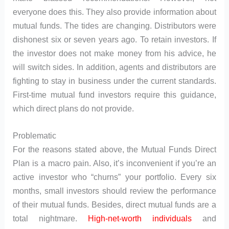
everyone does this. They also provide information about
mutual funds. The tides are changing. Distributors were
dishonest six or seven years ago. To retain investors. If
the investor does not make money from his advice, he
will switch sides. In addition, agents and distributors are
fighting to stay in business under the current standards.
First-time mutual fund investors require this guidance,
which direct plans do not provide.
Problematic
For the reasons stated above, the Mutual Funds Direct
Plan is a macro pain. Also, it’s inconvenient if you’re an
active investor who “churns” your portfolio. Every six
months, small investors should review the performance
of their mutual funds. Besides, direct mutual funds are a
total nightmare.
High-net-worth individuals
and