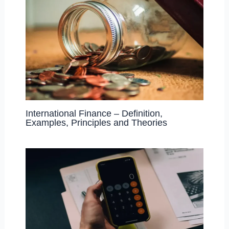
International Finance – Definition,
Examples, Principles and Theories