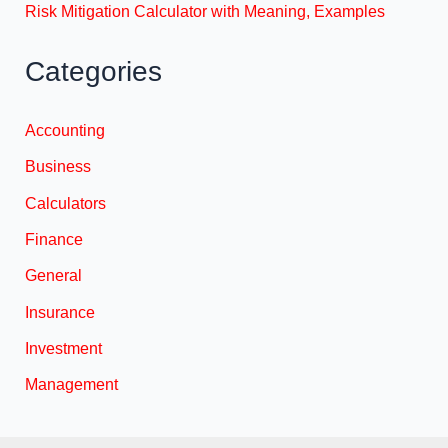
Risk Mitigation Calculator with Meaning, Examples
Categories
Accounting
Business
Calculators
Finance
General
Insurance
Investment
Management