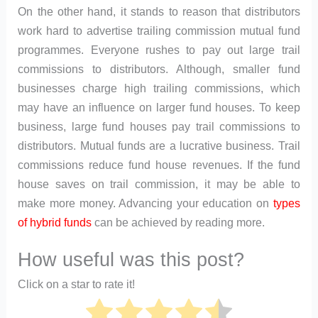
On the other hand, it stands to reason that distributors
work hard to advertise trailing commission mutual fund
programmes. Everyone rushes to pay out large trail
commissions to distributors. Although, smaller fund
businesses charge high trailing commissions, which
may have an influence on larger fund houses. To keep
business, large fund houses pay trail commissions to
distributors. Mutual funds are a lucrative business. Trail
commissions reduce fund house revenues. If the fund
house saves on trail commission, it may be able to
make more money. Advancing your education on
types
of hybrid funds
can be achieved by reading more.
How useful was this post?
Click on a star to rate it!