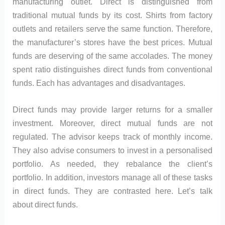
manufacturing outlet. Direct is distinguished from
traditional mutual funds by its cost. Shirts from factory
outlets and retailers serve the same function. Therefore,
the manufacturer’s stores have the best prices. Mutual
funds are deserving of the same accolades. The money
spent ratio distinguishes direct funds from conventional
funds. Each has advantages and disadvantages.
Direct funds may provide larger returns for a smaller
investment. Moreover, direct mutual funds are not
regulated. The advisor keeps track of monthly income.
They also advise consumers to invest in a personalised
portfolio. As needed, they rebalance the client’s
portfolio. In addition, investors manage all of these tasks
in direct funds. They are contrasted here. Let’s talk
about direct funds.