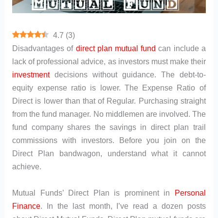
4.7
(
3
)
Disadvantages of
direct plan
mutual fund
can include a
lack of professional advice, as investors must make their
investment
decisions without guidance. The debt-to-
equity expense ratio is lower. The Expense Ratio of
Direct is lower than that of Regular. Purchasing straight
from the fund manager. No middlemen are involved. The
fund company shares the savings in direct plan trail
commissions with investors. Before you join on the
Direct Plan bandwagon, understand what it cannot
achieve.
Mutual Funds’ Direct Plan is prominent in
Personal
Finance
. In the last month, I’ve read a dozen posts