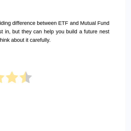
eciding difference between ETF and Mutual Fund
 in, but they can help you build a future nest
ink about it carefully.