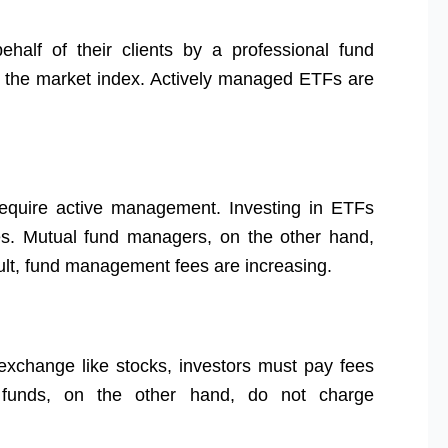
alf of their clients by a professional fund
k the market index. Actively managed ETFs are
equire active management. Investing in ETFs
s. Mutual fund managers, on the other hand,
result, fund management fees are increasing.
xchange like stocks, investors must pay fees
 funds, on the other hand, do not charge