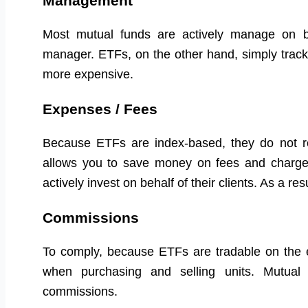
Management
Most mutual funds are actively manage on beh
manager. ETFs, on the other hand, simply trac
more expensive.
Expenses / Fees
Because ETFs are index-based, they do not r
allows you to save money on fees and charge
actively invest on behalf of their clients. As a 
Commissions
To comply, because ETFs are tradable on the e
when purchasing and selling units. Mutual
commissions.