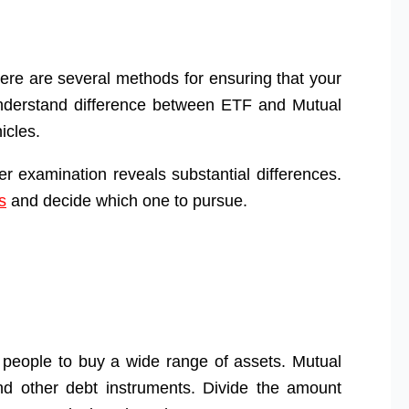
here are several methods for ensuring that your
s understand difference between ETF and Mutual
icles.
per examination reveals substantial differences.
s
and decide which one to pursue.
eople to buy a wide range of assets. Mutual
nd other debt instruments. Divide the amount