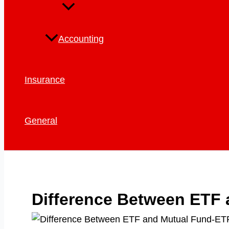
Accounting
Insurance
General
Difference Between ETF