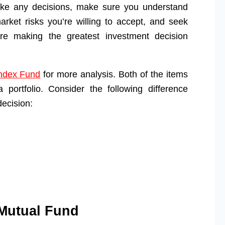
ake any decisions, make sure you understand
ket risks you’re willing to accept, and seek
re making the greatest investment decision
ndex Fund
for more analysis. Both of the items
 portfolio. Consider the following difference
ecision:
Mutual Fund