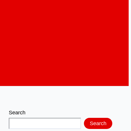
Search
Search