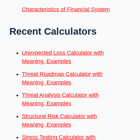
Characteristics of Financial System
Recent Calculators
Unexpected Loss Calculator with
Meaning, Examples
Threat Roadmap Calculator with
Meaning, Examples
Threat Analysis Calculator with
Meaning, Examples
Structural Risk Calculator with
Meaning, Examples
Stress Testing Calculator with