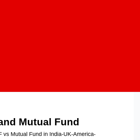
 and Mutual Fund