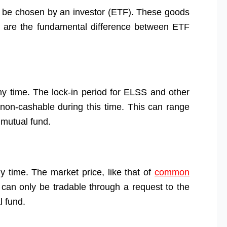
 be chosen by an investor (ETF). These goods
Here are the fundamental difference between ETF
ny time. The lock-in period for ELSS and other
 non-cashable during this time. This can range
 mutual fund.
 time. The market price, like that of
common
ts can only be tradable through a request to the
l fund.