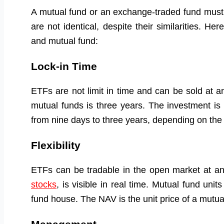
A mutual fund or an exchange-traded fund must
are not identical, despite their similarities. 
and mutual fund:
Lock-in Time
ETFs are not limit in time and can be sold at a
mutual funds is three years. The investment is
from nine days to three years, depending on the
Flexibility
ETFs can be tradable in the open market at any
stocks
, is visible in real time. Mutual fund uni
fund house. The NAV is the unit price of a mutua