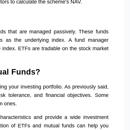
stors to calculate the scheme’s NAV.
ds that are managed passively. These funds
ks as the underlying index. A fund manager
 index. ETFs are tradable on the stock market
tual Funds?
ing your investing portfolio. As previously said,
sk tolerance, and financial objectives. Some
rm ones.
aracteristics and provide a wide investment
nation of ETFs and mutual funds can help you