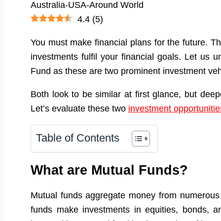
4.4
(
5
)
You must make financial plans for the future. T
investments fulfil your financial goals. Let u
Fund as these are two prominent investment veh
Both look to be similar at first glance, but dee
Let’s evaluate these two
investment opportunitie
Table of Contents
What are Mutual Funds?
Mutual funds aggregate money from numerous p
funds make investments in equities, bonds, a