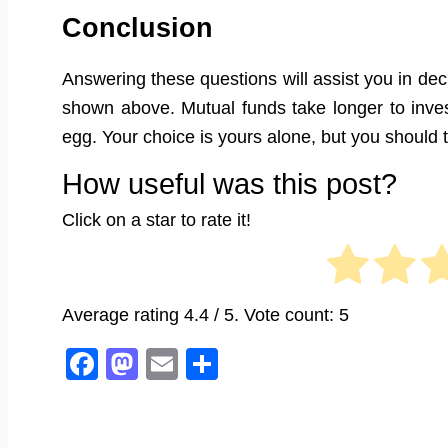
Conclusion
Answering these questions will assist you in d
shown above. Mutual funds take longer to invest
egg. Your choice is yours alone, but you should th
How useful was this post?
Click on a star to rate it!
Average rating
4.4
/ 5. Vote count:
5
Facebook
Mastodon
Email
Share