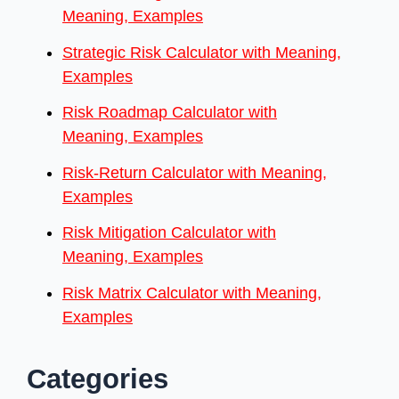
Meaning, Examples
Strategic Risk Calculator with Meaning,
Examples
Risk Roadmap Calculator with
Meaning, Examples
Risk-Return Calculator with Meaning,
Examples
Risk Mitigation Calculator with
Meaning, Examples
Risk Matrix Calculator with Meaning,
Examples
Categories