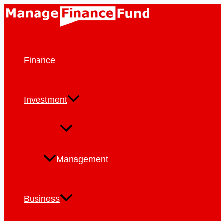
Skip
to
content
Finance
Investment
Management
Business