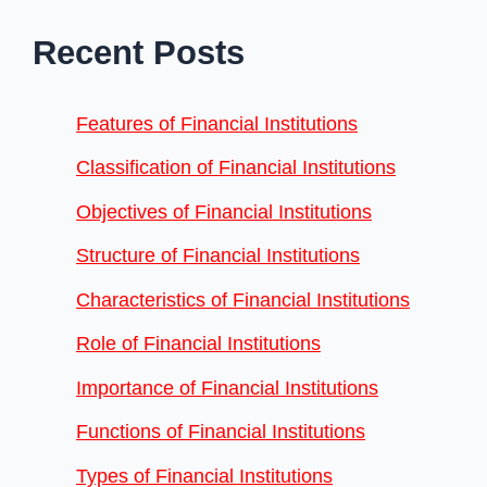
Recent Posts
Features of Financial Institutions
Classification of Financial Institutions
Objectives of Financial Institutions
Structure of Financial Institutions
Characteristics of Financial Institutions
Role of Financial Institutions
Importance of Financial Institutions
Functions of Financial Institutions
Types of Financial Institutions