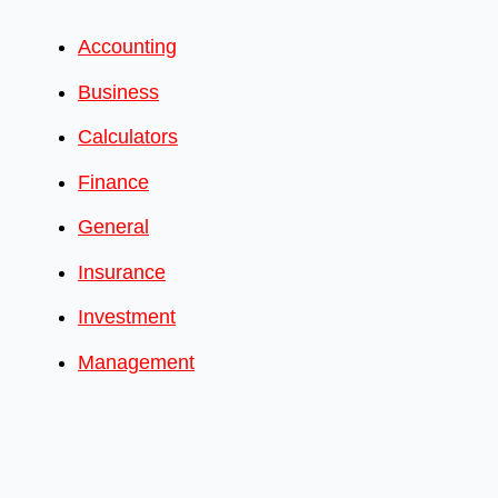
Accounting
Business
Calculators
Finance
General
Insurance
Investment
Management