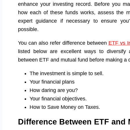
enhance your investing record. Before you m
how each of these funds works, assess the mar
expert guidance if necessary to ensure you’
possible.
You can also refer difference between
ETF vs I
listed below are excellent ways to diversify a
between ETF and mutual fund before making a d
The investment is simple to sell.
Your financial plans
How daring are you?
Your financial objectives.
How to Save Money on Taxes.
Difference Between ETF and 