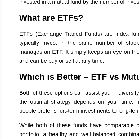
invested in a mutual fund by the number of inve
What are ETFs?
ETFs (Exchange Traded Funds) are index fun
typically invest in the same number of stoc
manages an ETF. It simply keeps an eye on the
and can be buy or sell at any time.
Which is Better – ETF vs Mu
Both of these options can assist you in diversify
the optimal strategy depends on your time, ri
people prefer short-term investments to long-te
While both of these funds have comparable ch
portfolio, a healthy and well-balanced combi