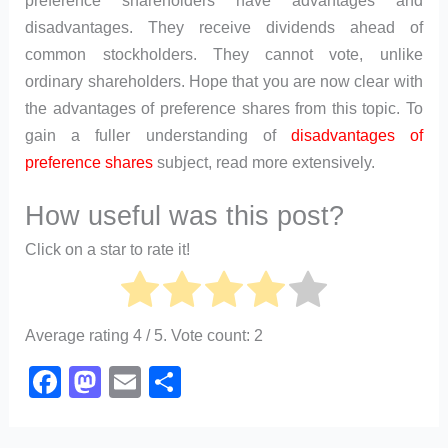
preference shareholders have advantages and
disadvantages. They receive dividends ahead of
common stockholders. They cannot vote, unlike
ordinary shareholders. Hope that you are now clear with
the advantages of preference shares from this topic. To
gain a fuller understanding of
disadvantages of
preference shares
subject, read more extensively.
How useful was this post?
Click on a star to rate it!
Average rating
4
/ 5. Vote count:
2
F
M
E
S
a
a
m
h
c
st
ail
ar