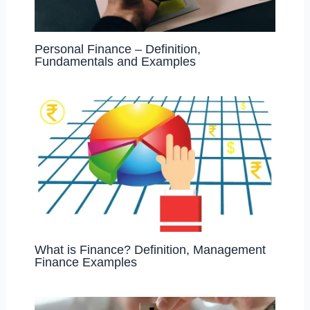
Personal Finance – Definition,
Fundamentals and Examples
What is Finance? Definition, Management
Finance Examples