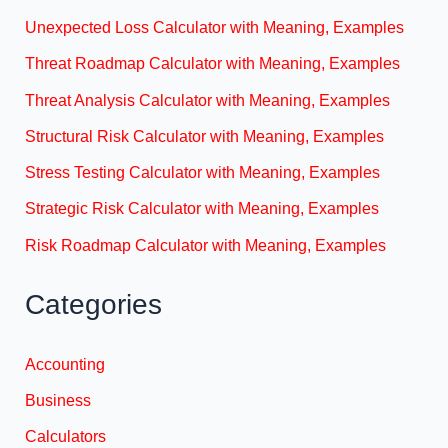
Unexpected Loss Calculator with Meaning, Examples
Threat Roadmap Calculator with Meaning, Examples
Threat Analysis Calculator with Meaning, Examples
Structural Risk Calculator with Meaning, Examples
Stress Testing Calculator with Meaning, Examples
Strategic Risk Calculator with Meaning, Examples
Risk Roadmap Calculator with Meaning, Examples
Categories
Accounting
Business
Calculators