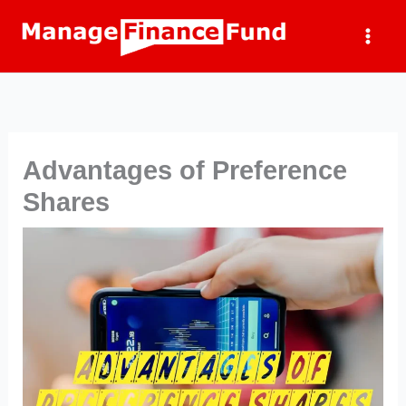
Skip
to
content
Advantages of Preference
Shares