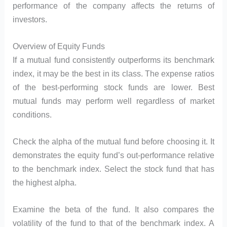
performance of the company affects the returns of
investors.
Overview of Equity Funds
If a mutual fund consistently outperforms its benchmark
index, it may be the best in its class. The expense ratios
of the best-performing stock funds are lower. Best
mutual funds may perform well regardless of market
conditions.
Check the alpha of the mutual fund before choosing it. It
demonstrates the equity fund’s out-performance relative
to the benchmark index. Select the stock fund that has
the highest alpha.
Examine the beta of the fund. It also compares the
volatility of the fund to that of the benchmark index. A