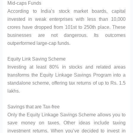
Mid-caps Funds
According to India’s stock market boards, capital
invested in weak enterprises with less than 10,000
crores have dropped from 101st to 250th place. These
businesses are not dangerous. Its outcomes
outperformed large-cap funds.
Equity Link Saving Scheme
Investing at least 80% in stocks and related areas
transforms the Equity Linkage Savings Program into a
standalone scheme, offering tax returns of up to Rs. 1.5
lakhs.
Savings that are Tax-free
Only the Equity Linkage Savings Scheme allows you to
save money on taxes. Other ideas include taxing
investment returns. When you’ve decided to invest in