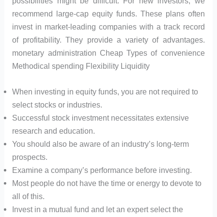
possibilities might be difficult. For new investors, we
recommend large-cap equity funds. These plans often
invest in market-leading companies with a track record
of profitability. They provide a variety of advantages.
monetary administration Cheap Types of convenience
Methodical spending Flexibility Liquidity
When investing in equity funds, you are not required to
select stocks or industries.
Successful stock investment necessitates extensive
research and education.
You should also be aware of an industry’s long-term
prospects.
Examine a company’s performance before investing.
Most people do not have the time or energy to devote to
all of this.
Invest in a mutual fund and let an expert select the