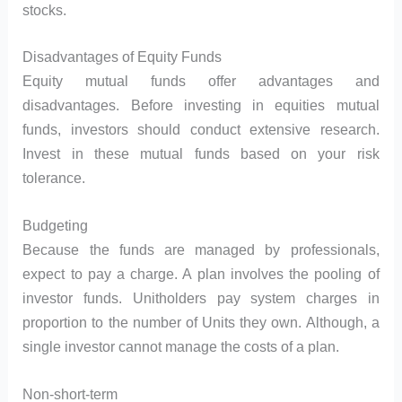
stocks.
Disadvantages of Equity Funds
Equity mutual funds offer advantages and
disadvantages. Before investing in equities mutual
funds, investors should conduct extensive research.
Invest in these mutual funds based on your risk
tolerance.
Budgeting
Because the funds are managed by professionals,
expect to pay a charge. A plan involves the pooling of
investor funds. Unitholders pay system charges in
proportion to the number of Units they own. Although, a
single investor cannot manage the costs of a plan.
Non-short-term