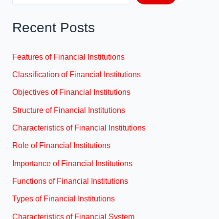
Recent Posts
Features of Financial Institutions
Classification of Financial Institutions
Objectives of Financial Institutions
Structure of Financial Institutions
Characteristics of Financial Institutions
Role of Financial Institutions
Importance of Financial Institutions
Functions of Financial Institutions
Types of Financial Institutions
Characteristics of Financial System