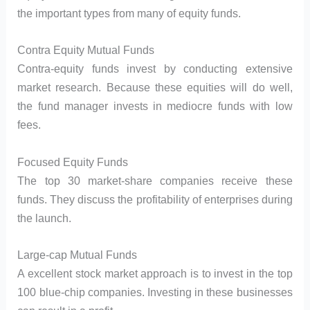
the important types from many of equity funds.
Contra Equity Mutual Funds
Contra-equity funds invest by conducting extensive
market research. Because these equities will do well,
the fund manager invests in mediocre funds with low
fees.
Focused Equity Funds
The top 30 market-share companies receive these
funds. They discuss the profitability of enterprises during
the launch.
Large-cap Mutual Funds
A excellent stock market approach is to invest in the top
100 blue-chip companies. Investing in these businesses