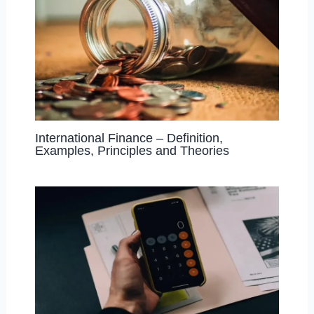
International Finance – Definition,
Examples, Principles and Theories