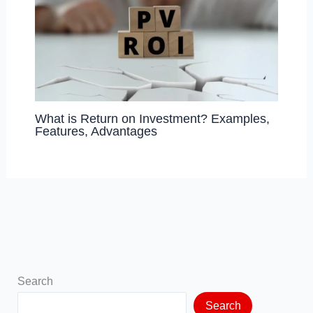
What is Return on Investment? Examples,
Features, Advantages
Search
Search