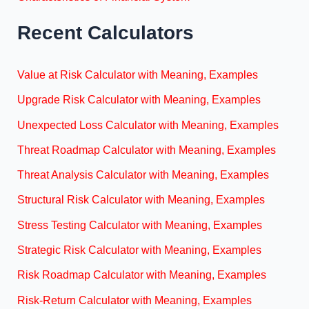
Recent Calculators
Value at Risk Calculator with Meaning, Examples
Upgrade Risk Calculator with Meaning, Examples
Unexpected Loss Calculator with Meaning, Examples
Threat Roadmap Calculator with Meaning, Examples
Threat Analysis Calculator with Meaning, Examples
Structural Risk Calculator with Meaning, Examples
Stress Testing Calculator with Meaning, Examples
Strategic Risk Calculator with Meaning, Examples
Risk Roadmap Calculator with Meaning, Examples
Risk-Return Calculator with Meaning, Examples