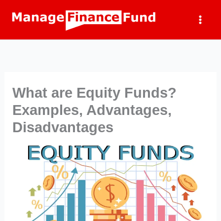
Skip
to
content
What are Equity Funds?
Examples, Advantages,
Disadvantages