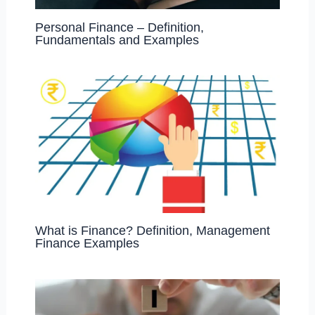
Personal Finance – Definition,
Fundamentals and Examples
What is Finance? Definition, Management
Finance Examples