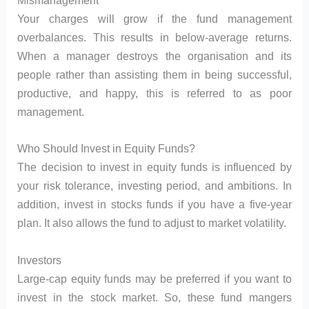
Mismanagement
Your charges will grow if the fund management
overbalances. This results in below-average returns.
When a manager destroys the organisation and its
people rather than assisting them in being successful,
productive, and happy, this is referred to as poor
management.
Who Should Invest in Equity Funds?
The decision to invest in equity funds is influenced by
your risk tolerance, investing period, and ambitions. In
addition, invest in stocks funds if you have a five-year
plan. It also allows the fund to adjust to market volatility.
Investors
Large-cap equity funds may be preferred if you want to
invest in the stock market. So, these fund mangers