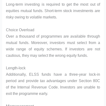
Long-term investing is required to get the most out of
equities mutual funds. Short-term stock investments are
risky owing to volatile markets.
Choice Overload
Over a thousand of programmes are available through
mutual funds. Moreover, investors must select from a
wide range of equity schemes. If investors are not
cautious, they may select the wrong equity funds.
Length-lock
Additionally, ELSS funds have a three-year lock-in
period and provide tax advantages under Section 80C
of the Internal Revenue Code. Investors are unable to
exit the programme early.