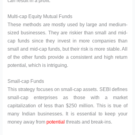
can result in a profit.
Multi-cap Equity Mutual Funds
These methods are mostly used by large and medium-
sized businesses. They are riskier than small and mid-
cap funds since they invest in more companies than
small and mid-cap funds, but their risk is more stable. All
of the other funds provide a consistent and high return
potential, which is intriguing.
Small-cap Funds
This strategy focuses on small-cap assets. SEBI defines
small-cap enterprises as those with a market
capitalization of less than $250 million. This is true of
many Indian businesses. It is essential to keep your
money away from
potential
threats and break-ins.