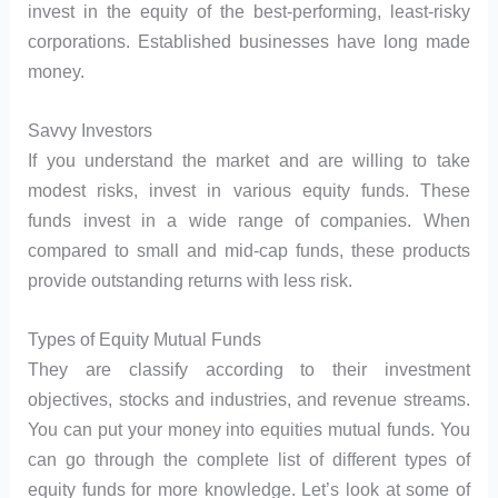
invest in the equity of the best-performing, least-risky
corporations. Established businesses have long made
money.
Savvy Investors
If you understand the market and are willing to take
modest risks, invest in various equity funds. These
funds invest in a wide range of companies. When
compared to small and mid-cap funds, these products
provide outstanding returns with less risk.
Types of Equity Mutual Funds
They are classify according to their investment
objectives, stocks and industries, and revenue streams.
You can put your money into equities mutual funds. You
can go through the complete list of different types of
equity funds for more knowledge. Let’s look at some of