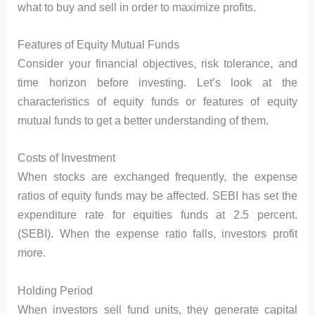
what to buy and sell in order to maximize profits.
Features of Equity Mutual Funds
Consider your financial objectives, risk tolerance, and
time horizon before investing. Let’s look at the
characteristics of equity funds or features of equity
mutual funds to get a better understanding of them.
Costs of Investment
When stocks are exchanged frequently, the expense
ratios of equity funds may be affected. SEBI has set the
expenditure rate for equities funds at 2.5 percent.
(SEBI). When the expense ratio falls, investors profit
more.
Holding Period
When investors sell fund units, they generate capital