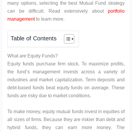
many options, selecting the best Mutual Fund strategy
can be difficult. Read extensively about
portfolio
management
to learn more.
Table of Contents
What are Equity Funds?
Equity funds purchase firm stock. To maximize profits,
the fund’s management invests across a variety of
industries and market capitalization. Term deposits and
debt-based funds beat equity funds on average. These
funds are risky due to market conditions.
To make money, equity mutual funds invest in equities of
all sizes of firms. Because they are riskier than debt and
hybrid funds, they can earn more money. The