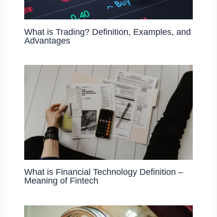
What is Trading? Definition, Examples, and
Advantages
What is Financial Technology Definition –
Meaning of Fintech