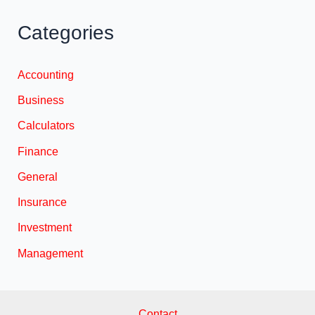
Categories
Accounting
Business
Calculators
Finance
General
Insurance
Investment
Management
Contact