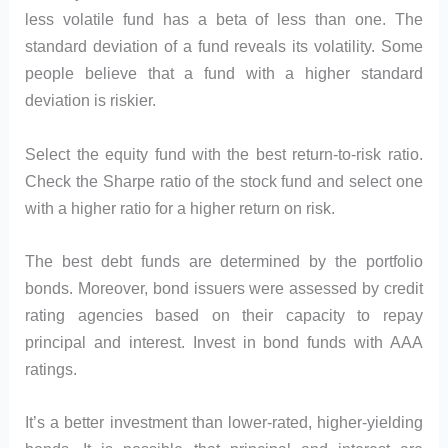
less volatile fund has a beta of less than one. The
standard deviation of a fund reveals its volatility. Some
people believe that a fund with a higher standard
deviation is riskier.
Select the equity fund with the best return-to-risk ratio.
Check the Sharpe ratio of the stock fund and select one
with a higher ratio for a higher return on risk.
The best debt funds are determined by the portfolio
bonds. Moreover, bond issuers were assessed by credit
rating agencies based on their capacity to repay
principal and interest. Invest in bond funds with AAA
ratings.
It’s a better investment than lower-rated, higher-yielding