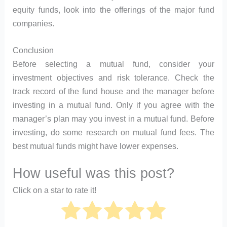
equity funds, look into the offerings of the major fund
companies.
Conclusion
Before selecting a mutual fund, consider your
investment objectives and risk tolerance. Check the
track record of the fund house and the manager before
investing in a mutual fund. Only if you agree with the
manager’s plan may you invest in a mutual fund. Before
investing, do some research on mutual fund fees. The
best mutual funds might have lower expenses.
How useful was this post?
Click on a star to rate it!