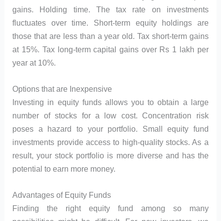
gains. Holding time. The tax rate on investments
fluctuates over time. Short-term equity holdings are
those that are less than a year old. Tax short-term gains
at 15%. Tax long-term capital gains over Rs 1 lakh per
year at 10%.
Options that are Inexpensive
Investing in equity funds allows you to obtain a large
number of stocks for a low cost. Concentration risk
poses a hazard to your portfolio. Small equity fund
investments provide access to high-quality stocks. As a
result, your stock portfolio is more diverse and has the
potential to earn more money.
Advantages of Equity Funds
Finding the right equity fund among so many