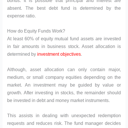
bonds. It is possible that principal and interest are
absent. The best debt fund is determined by the
expense ratio.
How do Equity Funds Work?
At least 60% of equity mutual fund assets are invested
in fair amounts in business stock. Asset allocation is
determined by
investment objectives
.
Although, asset allocation can only contain major,
medium, or small company equities depending on the
market. An investment may be guided by value or
growth. After investing in stocks, the remainder should
be invested in debt and money market instruments.
This assists in dealing with unexpected redemption
requests and reduces risk. The fund manager decides