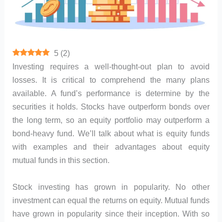
5
(
2
)
Investing requires a well-thought-out plan to avoid
losses. It is critical to comprehend the many plans
available. A fund’s performance is determine by the
securities it holds. Stocks have outperform bonds over
the long term, so an equity portfolio may outperform a
bond-heavy fund. We’ll talk about what is equity funds
with examples and their advantages about equity
mutual funds in this section.
Stock investing has grown in popularity. No other
investment can equal the returns on equity. Mutual funds
have grown in popularity since their inception. With so