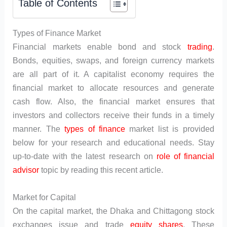
Table of Contents
Types of Finance Market
Financial markets enable bond and stock
trading
.
Bonds, equities, swaps, and foreign currency markets
are all part of it. A capitalist economy requires the
financial market to allocate resources and generate
cash flow. Also, the financial market ensures that
investors and collectors receive their funds in a timely
manner. The
types of finance
market list is provided
below for your research and educational needs. Stay
up-to-date with the latest research on
role of financial
advisor
topic by reading this recent article.
Market for Capital
On the capital market, the Dhaka and Chittagong stock
exchanges issue and trade
equity shares
. These