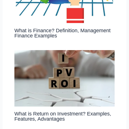
What is Finance? Definition, Management
Finance Examples
What is Return on Investment? Examples,
Features, Advantages