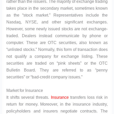
rather than the issuers. The majority of exchange trading
takes place in the secondary market, sometimes known
as the “stock market.” Representatives include the
Nasdaq, NYSE, and other significant exchanges.
However, some newly issued stocks are not exchange-
traded. Dealers instead communicate by phone or
computer. These are OTC securities, also known as
“unlisted stocks.” Normally, this form of transaction does
not qualify a company for exchange listing. These
securities are traded on “pink sheets” or the OTC
Bulletin Board. They are referred to as “penny
securities” or “bad-credit company issues.”
Market for Insurance
It shifts several threats.
Insurance
transfers loss risk in
return for money. Moreover, in the insurance industry,
policyholders and insurers negotiate contracts. The