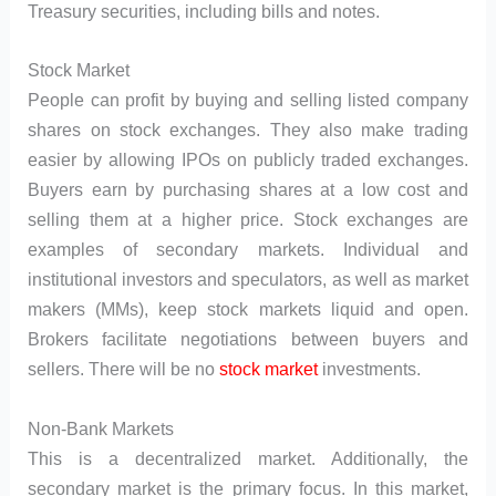
Treasury securities, including bills and notes.
Stock Market
People can profit by buying and selling listed company
shares on stock exchanges. They also make trading
easier by allowing IPOs on publicly traded exchanges.
Buyers earn by purchasing shares at a low cost and
selling them at a higher price. Stock exchanges are
examples of secondary markets. Individual and
institutional investors and speculators, as well as market
makers (MMs), keep stock markets liquid and open.
Brokers facilitate negotiations between buyers and
sellers. There will be no
stock market
investments.
Non-Bank Markets
This is a decentralized market. Additionally, the
secondary market is the primary focus. In this market,