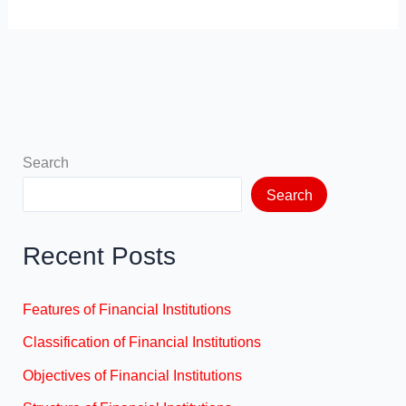
Search
Search
Recent Posts
Features of Financial Institutions
Classification of Financial Institutions
Objectives of Financial Institutions