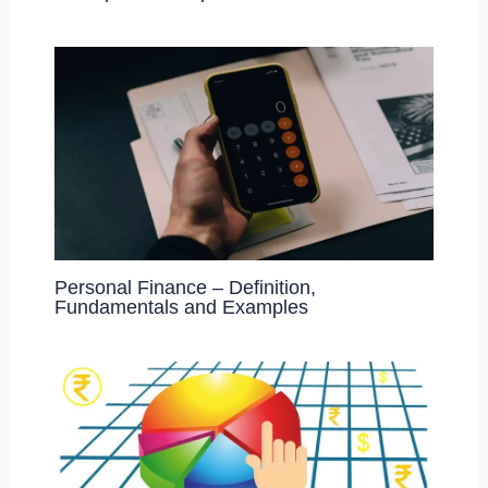
Personal Finance – Definition,
Fundamentals and Examples