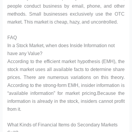
people conduct business by email, phone, and other
methods. Small businesses exclusively use the OTC
market. This market is cheap, hazy, and uncontrolled.
FAQ
In a Stock Market, when does Inside Information not
have any Value?
According to the efficient market hypothesis (EMH), the
stock market uses all available facts to determine share
prices. There are numerous variations on this theory.
According to the strong-form EMH, insider information is
“available information” for market pricing.Because the
information is already in the stock, insiders cannot profit
from it.
What Kinds of Financial Items do Secondary Markets