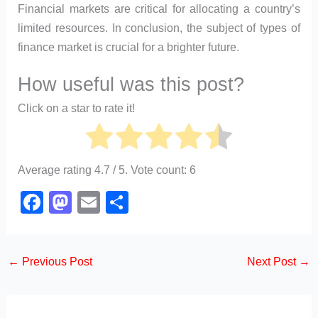
Financial markets are critical for allocating a country’s
limited resources. In conclusion, the subject of types of
finance market is crucial for a brighter future.
How useful was this post?
Click on a star to rate it!
Average rating
4.7
/ 5. Vote count:
6
F
M
E
S
a
a
m
h
c
st
ail
ar
←
Previous Post
Next Post
→
e
o
e
b
d
o
o