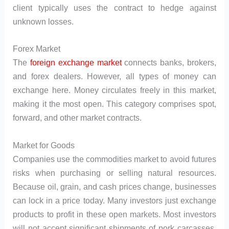
client typically uses the contract to hedge against
unknown losses.
Forex Market
The
foreign exchange market
connects banks, brokers,
and forex dealers. However, all types of money can
exchange here. Money circulates freely in this market,
making it the most open. This category comprises spot,
forward, and other market contracts.
Market for Goods
Companies use the commodities market to avoid futures
risks when purchasing or selling natural resources.
Because oil, grain, and cash prices change, businesses
can lock in a price today. Many investors just exchange
products to profit in these open markets. Most investors
will not accept significant shipments of pork carcasses.