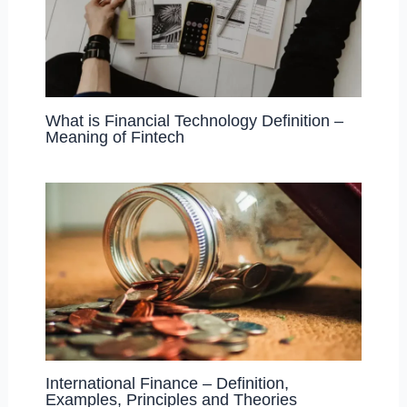
What is Financial Technology Definition –
Meaning of Fintech
International Finance – Definition,
Examples, Principles and Theories