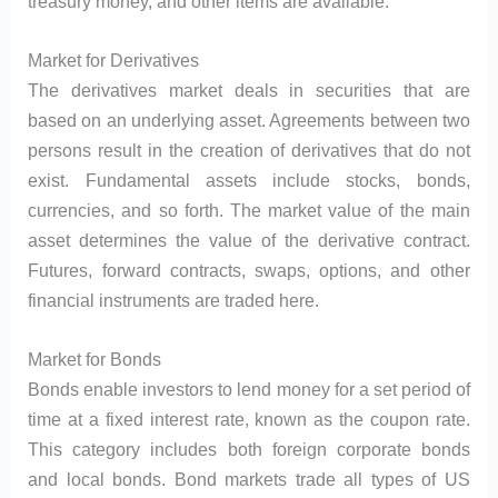
treasury money, and other items are available.
Market for Derivatives
The derivatives market deals in securities that are
based on an underlying asset. Agreements between two
persons result in the creation of derivatives that do not
exist. Fundamental assets include stocks, bonds,
currencies, and so forth. The market value of the main
asset determines the value of the derivative contract.
Futures, forward contracts, swaps, options, and other
financial instruments are traded here.
Market for Bonds
Bonds enable investors to lend money for a set period of
time at a fixed interest rate, known as the coupon rate.
This category includes both foreign corporate bonds
and local bonds. Bond markets trade all types of US