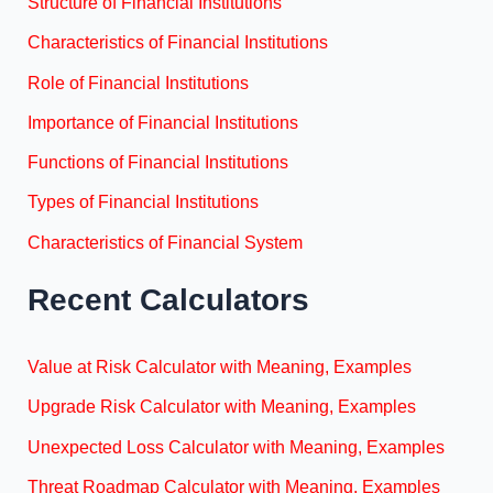
Structure of Financial Institutions
Characteristics of Financial Institutions
Role of Financial Institutions
Importance of Financial Institutions
Functions of Financial Institutions
Types of Financial Institutions
Characteristics of Financial System
Recent Calculators
Value at Risk Calculator with Meaning, Examples
Upgrade Risk Calculator with Meaning, Examples
Unexpected Loss Calculator with Meaning, Examples
Threat Roadmap Calculator with Meaning, Examples