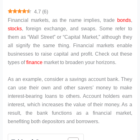
4.7
(
6
)
Financial markets, as the name implies, trade
bonds
,
stocks
, foreign exchange, and swaps. Some refer to
them as “Wall Street” or “Capital Market,” although they
all signify the same thing. Financial markets enable
businesses to raise capital and profit. Check out these
types of
finance
market to broaden your horizons.
As an example, consider a savings account bank. They
can use their own and other savers’ money to make
interest-bearing loans to others. Account holders earn
interest, which increases the value of their money. As a
result, the bank functions as a financial market,
benefiting both depositors and borrowers.