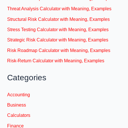
Threat Analysis Calculator with Meaning, Examples
Structural Risk Calculator with Meaning, Examples
Stress Testing Calculator with Meaning, Examples
Strategic Risk Calculator with Meaning, Examples
Risk Roadmap Calculator with Meaning, Examples
Risk-Return Calculator with Meaning, Examples
Categories
Accounting
Business
Calculators
Finance