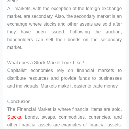
Sell?
All markets, with the exception of the foreign exchange
market, are secondary. Also, the secondary market is an
exchange where stocks and other assets are sold after
they have been issued. Following the auction,
bondholders can sell their bonds on the secondary
market.
What does a Stock Market Look Like?
Capitalist economies rely on financial markets to
distribute resources and provide funds to businesses
and individuals. Markets make it easier to trade money.
Conclusion
The Financial Market is where financial items are sold.
Stocks
, bonds, swaps, commodities, currencies, and
other financial assets are examples of financial assets.