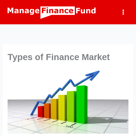
Skip
to
content
Types of Finance Market