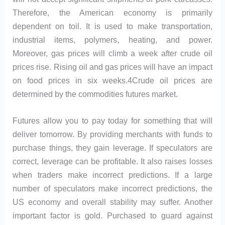
Therefore, the American economy is primarily
dependent on toil. It is used to make transportation,
industrial items, polymers, heating, and power.
Moreover, gas prices will climb a week after crude oil
prices rise. Rising oil and gas prices will have an impact
on food prices in six weeks.4Crude oil prices are
determined by the commodities futures market.
Futures allow you to pay today for something that will
deliver tomorrow. By providing merchants with funds to
purchase things, they gain leverage. If speculators are
correct, leverage can be profitable. It also raises losses
when traders make incorrect predictions. If a large
number of speculators make incorrect predictions, the
US economy and overall stability may suffer. Another
important factor is gold. Purchased to guard against