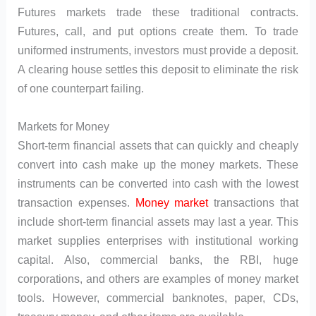
Futures markets trade these traditional contracts.
Futures, call, and put options create them. To trade
uniformed instruments, investors must provide a deposit.
A clearing house settles this deposit to eliminate the risk
of one counterpart failing.
Markets for Money
Short-term financial assets that can quickly and cheaply
convert into cash make up the money markets. These
instruments can be converted into cash with the lowest
transaction expenses.
Money market
transactions that
include short-term financial assets may last a year. This
market supplies enterprises with institutional working
capital. Also, commercial banks, the RBI, huge
corporations, and others are examples of money market
tools. However, commercial banknotes, paper, CDs,