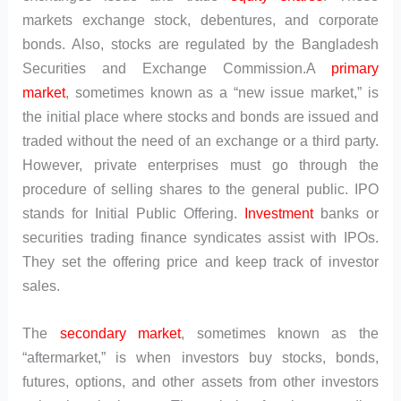
markets exchange stock, debentures, and corporate
bonds. Also, stocks are regulated by the Bangladesh
Securities and Exchange Commission.A
primary
market
, sometimes known as a “new issue market,” is
the initial place where stocks and bonds are issued and
traded without the need of an exchange or a third party.
However, private enterprises must go through the
procedure of selling shares to the general public. IPO
stands for Initial Public Offering.
Investment
banks or
securities trading finance syndicates assist with IPOs.
They set the offering price and keep track of investor
sales.
The
secondary market
, sometimes known as the
“aftermarket,” is when investors buy stocks, bonds,
futures, options, and other assets from other investors