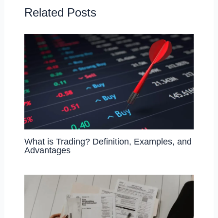
o
n
Related Posts
k
What is Trading? Definition, Examples, and
Advantages