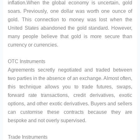
inflation.When the global economy is uncertain, gold
soars. Previously, one dollar was worth one ounce of
gold. This connection to money was lost when the
United States abandoned the gold standard. However,
many people believe that gold is more secure than
currency or currencies.
OTC Instruments
Agreements secretly negotiated and traded between
two parties in the absence of an exchange. Almost often,
this technique allows you to trade futures, swaps,
forward rate transactions, credit derivatives, exotic
options, and other exotic derivatives. Buyers and sellers
can customise these contracts because they are
bespoke and not overly supervised.
Trade Instruments