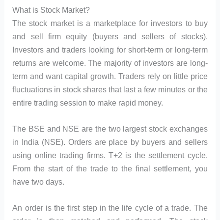
What is Stock Market?
The stock market is a marketplace for investors to buy
and sell firm equity (buyers and sellers of stocks).
Investors and traders looking for short-term or long-term
returns are welcome. The majority of investors are long-
term and want capital growth. Traders rely on little price
fluctuations in stock shares that last a few minutes or the
entire trading session to make rapid money.
The BSE and NSE are the two largest stock exchanges
in India (NSE). Orders are place by buyers and sellers
using online trading firms. T+2 is the settlement cycle.
From the start of the trade to the final settlement, you
have two days.
An order is the first step in the life cycle of a trade. The