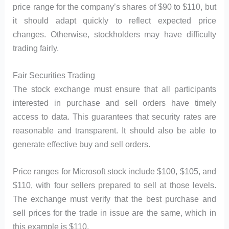
price range for the company’s shares of $90 to $110, but
it should adapt quickly to reflect expected price
changes. Otherwise, stockholders may have difficulty
trading fairly.
Fair Securities Trading
The stock exchange must ensure that all participants
interested in purchase and sell orders have timely
access to data. This guarantees that security rates are
reasonable and transparent. It should also be able to
generate effective buy and sell orders.
Price ranges for Microsoft stock include $100, $105, and
$110, with four sellers prepared to sell at those levels.
The exchange must verify that the best purchase and
sell prices for the trade in issue are the same, which in
this example is $110.