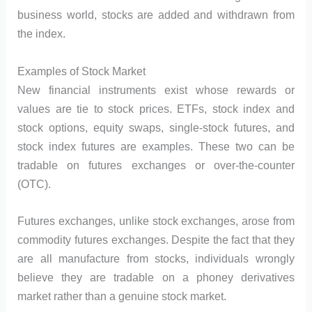
business world, stocks are added and withdrawn from
the index.
Examples of Stock Market
New financial instruments exist whose rewards or
values are tie to stock prices. ETFs, stock index and
stock options, equity swaps, single-stock futures, and
stock index futures are examples. These two can be
tradable on futures exchanges or over-the-counter
(OTC).
Futures exchanges, unlike stock exchanges, arose from
commodity futures exchanges. Despite the fact that they
are all manufacture from stocks, individuals wrongly
believe they are tradable on a phoney derivatives
market rather than a genuine stock market.