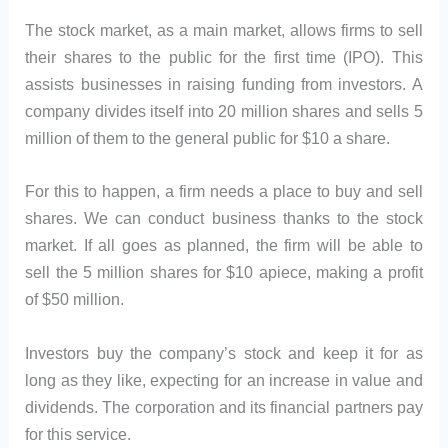
The stock market, as a main market, allows firms to sell
their shares to the public for the first time (IPO). This
assists businesses in raising funding from investors. A
company divides itself into 20 million shares and sells 5
million of them to the general public for $10 a share.
For this to happen, a firm needs a place to buy and sell
shares. We can conduct business thanks to the stock
market. If all goes as planned, the firm will be able to
sell the 5 million shares for $10 apiece, making a profit
of $50 million.
Investors buy the company’s stock and keep it for as
long as they like, expecting for an increase in value and
dividends. The corporation and its financial partners pay
for this service.