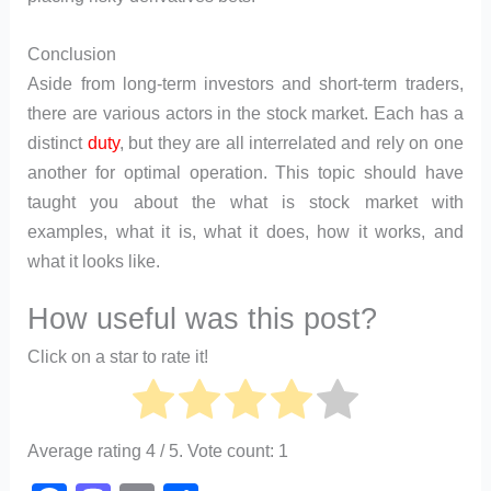
Conclusion
Aside from long-term investors and short-term traders,
there are various actors in the stock market. Each has a
distinct
duty
, but they are all interrelated and rely on one
another for optimal operation. This topic should have
taught you about the what is stock market with
examples, what it is, what it does, how it works, and
what it looks like.
How useful was this post?
Click on a star to rate it!
Average rating
4
/ 5. Vote count:
1