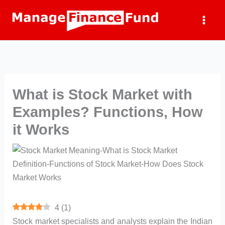
Skip
to
content
What is Stock Market with
Examples? Functions, How
it Works
4
(
1
)
Stock market specialists and analysts explain the Indian