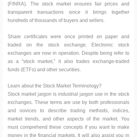
(FINRA). The stock market ensures fair prices and
transparent transactions since it brings together
hundreds of thousands of buyers and sellers.
Share certificates were once printed on paper and
traded on the stock exchange. Electronic stock
exchanges are now in operation. Despite being refer to
as a “stock market,” it also trades exchange-traded
funds (ETFs) and other securities.
Learn about the Stock Market Terminology?
Stock market jargon is industrial jargon use in the stock
exchanges. These terms are use by both professionals
and novices to describe trading methods, indices,
market trends, and other aspects of the market. You
must comprehend these concepts if you want to make
money in the financial markets. It will also assist you in