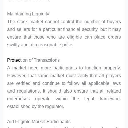
Maintaining Liquidity
The stock market cannot control the number of buyers
and sellers for a particular financial security, but it may
ensure that those who are eligible can place orders
swiftly and at a reasonable price.
Protect
ion of Transactions
A market need more participants to function properly.
However, that same market must verify that all players
are verified and continue to follow all applicable laws
and regulations. It should also ensure that all related
enterprises operate within the legal framework
established by the regulator.
Aid Eligible Market Participants