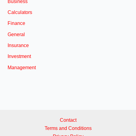
Business
Calculators
Finance
General
Insurance
Investment
Management
Contact
Terms and Conditions