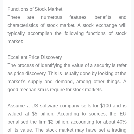
Functions of Stock Market
There are numerous features, benefits and
characteristics of stock market. A stock exchange will
typically accomplish the following functions of stock
market:
Excellent Price Discovery
The process of identifying the value of a security is refer
as price discovery. This is usually done by looking at the
market’s supply and demand, among other things. A
good mechanism is require for stock markets.
Assume a US software company sells for $100 and is
valued at $5 billion. According to sources, the EU
penalised the firm $2 billion, accounting for about 40%
of its value. The stock market may have set a trading