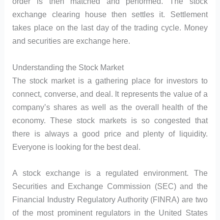
order is then matched and performed. The stock
exchange clearing house then settles it. Settlement
takes place on the last day of the trading cycle. Money
and securities are exchange here.
Understanding the Stock Market
The stock market is a gathering place for investors to
connect, converse, and deal. It represents the value of a
company’s shares as well as the overall health of the
economy. These stock markets is so congested that
there is always a good price and plenty of liquidity.
Everyone is looking for the best deal.
A stock exchange is a regulated environment. The
Securities and Exchange Commission (SEC) and the
Financial Industry Regulatory Authority (FINRA) are two
of the most prominent regulators in the United States