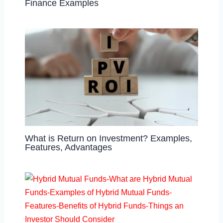
Finance Examples
What is Return on Investment? Examples,
Features, Advantages