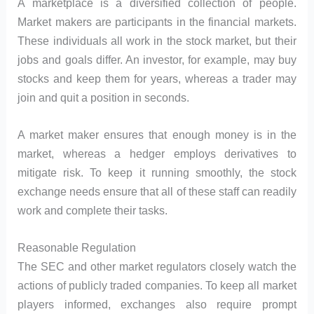
A marketplace is a diversified collection of people.
Market makers are participants in the financial markets.
These individuals all work in the stock market, but their
jobs and goals differ. An investor, for example, may buy
stocks and keep them for years, whereas a trader may
join and quit a position in seconds.
A market maker ensures that enough money is in the
market, whereas a hedger employs derivatives to
mitigate risk. To keep it running smoothly, the stock
exchange needs ensure that all of these staff can readily
work and complete their tasks.
Reasonable Regulation
The SEC and other market regulators closely watch the
actions of publicly traded companies. To keep all market
players informed, exchanges also require prompt