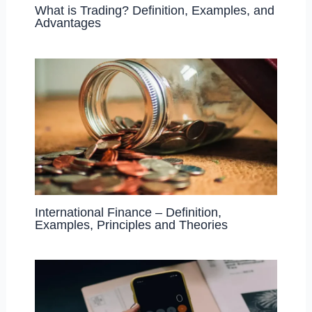
What is Trading? Definition, Examples, and
Advantages
International Finance – Definition,
Examples, Principles and Theories