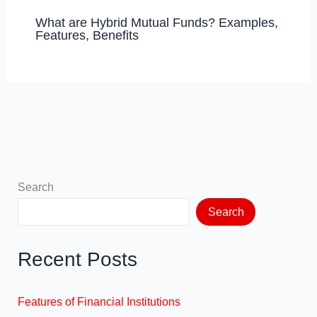
What are Hybrid Mutual Funds? Examples,
Features, Benefits
Search
Search
Recent Posts
Features of Financial Institutions