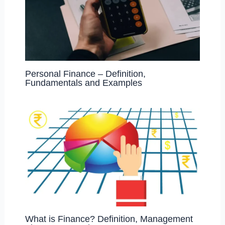
Personal Finance – Definition,
Fundamentals and Examples
What is Finance? Definition, Management