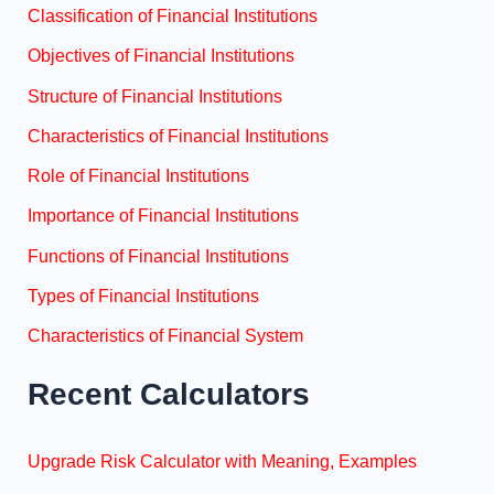
Classification of Financial Institutions
Objectives of Financial Institutions
Structure of Financial Institutions
Characteristics of Financial Institutions
Role of Financial Institutions
Importance of Financial Institutions
Functions of Financial Institutions
Types of Financial Institutions
Characteristics of Financial System
Recent Calculators
Upgrade Risk Calculator with Meaning, Examples