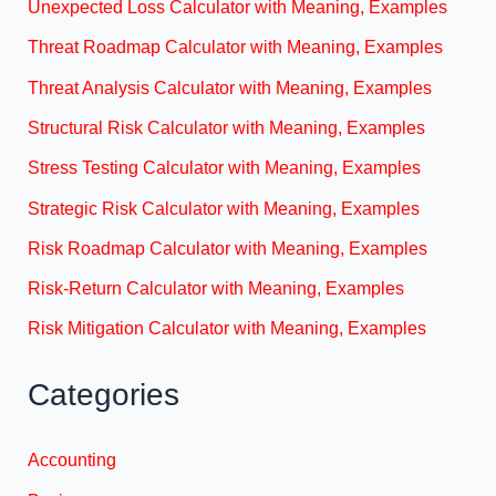
Unexpected Loss Calculator with Meaning, Examples
Threat Roadmap Calculator with Meaning, Examples
Threat Analysis Calculator with Meaning, Examples
Structural Risk Calculator with Meaning, Examples
Stress Testing Calculator with Meaning, Examples
Strategic Risk Calculator with Meaning, Examples
Risk Roadmap Calculator with Meaning, Examples
Risk-Return Calculator with Meaning, Examples
Risk Mitigation Calculator with Meaning, Examples
Categories
Accounting