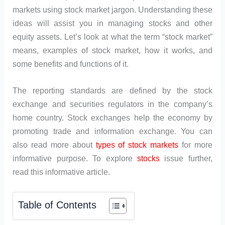
markets using stock market jargon. Understanding these
ideas will assist you in managing stocks and other
equity assets. Let’s look at what the term “stock market”
means, examples of stock market, how it works, and
some benefits and functions of it.
The reporting standards are defined by the stock
exchange and securities regulators in the company’s
home country. Stock exchanges help the economy by
promoting trade and information exchange. You can
also read more about
types of stock markets
for more
informative purpose. To explore
stocks
issue further,
read this informative article.
Table of Contents