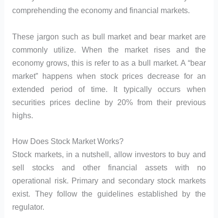
comprehending the economy and financial markets.
These jargon such as bull market and bear market are
commonly utilize. When the market rises and the
economy grows, this is refer to as a bull market. A “bear
market” happens when stock prices decrease for an
extended period of time. It typically occurs when
securities prices decline by 20% from their previous
highs.
How Does Stock Market Works?
Stock markets, in a nutshell, allow investors to buy and
sell stocks and other financial assets with no
operational risk. Primary and secondary stock markets
exist. They follow the guidelines established by the
regulator.