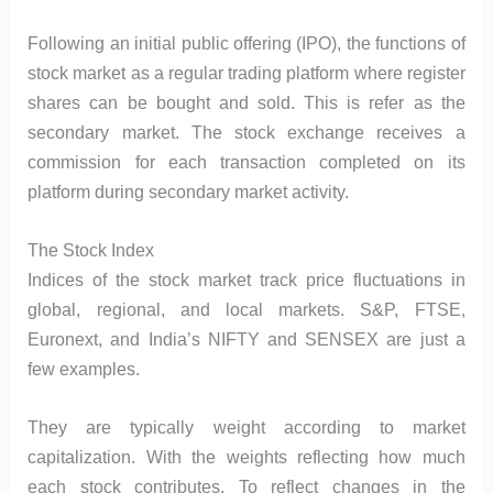
Following an initial public offering (IPO), the functions of
stock market as a regular trading platform where register
shares can be bought and sold. This is refer as the
secondary market. The stock exchange receives a
commission for each transaction completed on its
platform during secondary market activity.
The Stock Index
Indices of the stock market track price fluctuations in
global, regional, and local markets. S&P, FTSE,
Euronext, and India’s NIFTY and SENSEX are just a
few examples.
They are typically weight according to market
capitalization. With the weights reflecting how much
each stock contributes. To reflect changes in the