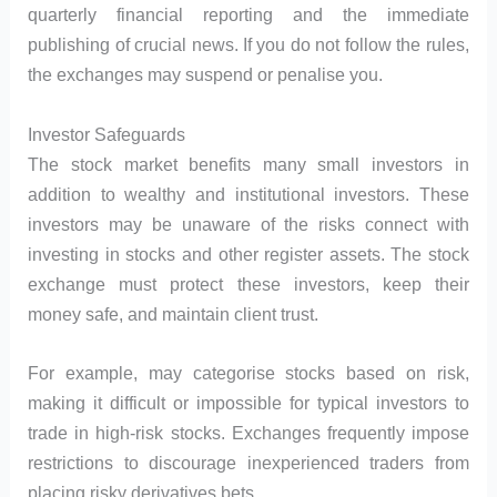
quarterly financial reporting and the immediate
publishing of crucial news. If you do not follow the rules,
the exchanges may suspend or penalise you.
Investor Safeguards
The stock market benefits many small investors in
addition to wealthy and institutional investors. These
investors may be unaware of the risks connect with
investing in stocks and other register assets. The stock
exchange must protect these investors, keep their
money safe, and maintain client trust.
For example, may categorise stocks based on risk,
making it difficult or impossible for typical investors to
trade in high-risk stocks. Exchanges frequently impose
restrictions to discourage inexperienced traders from
placing risky derivatives bets.