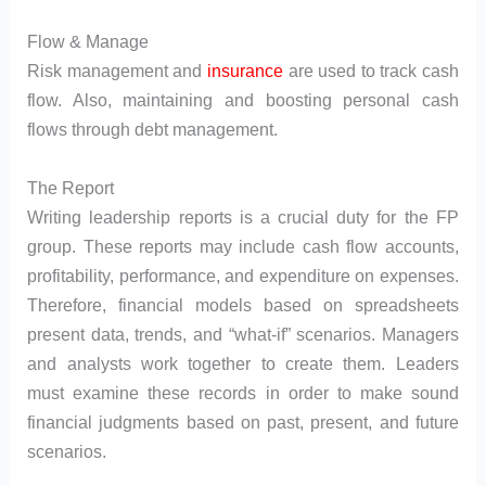
Flow & Manage
Risk management and
insurance
are used to track cash
flow. Also, maintaining and boosting personal cash
flows through debt management.
The Report
Writing leadership reports is a crucial duty for the FP
group. These reports may include cash flow accounts,
profitability, performance, and expenditure on expenses.
Therefore, financial models based on spreadsheets
present data, trends, and “what-if” scenarios. Managers
and analysts work together to create them. Leaders
must examine these records in order to make sound
financial judgments based on past, present, and future
scenarios.