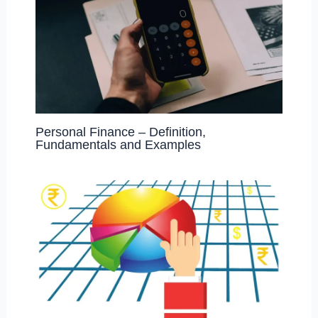
Personal Finance – Definition,
Fundamentals and Examples