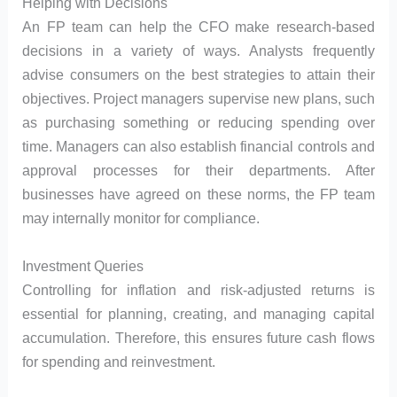
Helping with Decisions
An FP team can help the CFO make research-based
decisions in a variety of ways. Analysts frequently
advise consumers on the best strategies to attain their
objectives. Project managers supervise new plans, such
as purchasing something or reducing spending over
time. Managers can also establish financial controls and
approval processes for their departments. After
businesses have agreed on these norms, the FP team
may internally monitor for compliance.
Investment Queries
Controlling for inflation and risk-adjusted returns is
essential for planning, creating, and managing capital
accumulation. Therefore, this ensures future cash flows
for spending and reinvestment.