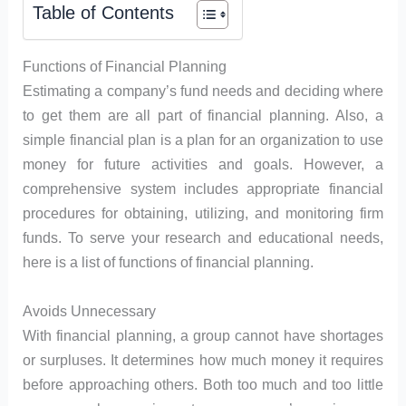
Table of Contents
Functions of Financial Planning
Estimating a company’s fund needs and deciding where
to get them are all part of financial planning. Also, a
simple financial plan is a plan for an organization to use
money for future activities and goals. However, a
comprehensive system includes appropriate financial
procedures for obtaining, utilizing, and monitoring firm
funds. To serve your research and educational needs,
here is a list of functions of financial planning.
Avoids Unnecessary
With financial planning, a group cannot have shortages
or surpluses. It determines how much money it requires
before approaching others. Both too much and too little