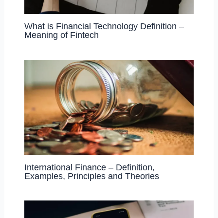
What is Financial Technology Definition –
Meaning of Fintech
International Finance – Definition,
Examples, Principles and Theories