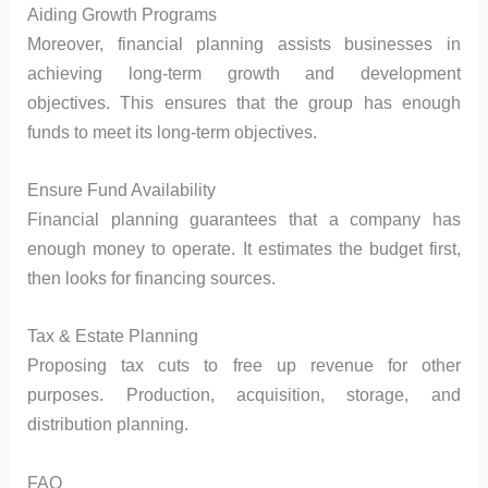
Aiding Growth Programs
Moreover, financial planning assists businesses in
achieving long-term growth and development
objectives. This ensures that the group has enough
funds to meet its long-term objectives.
Ensure Fund Availability
Financial planning guarantees that a company has
enough money to operate. It estimates the budget first,
then looks for financing sources.
Tax & Estate Planning
Proposing tax cuts to free up revenue for other
purposes. Production, acquisition, storage, and
distribution planning.
FAQ