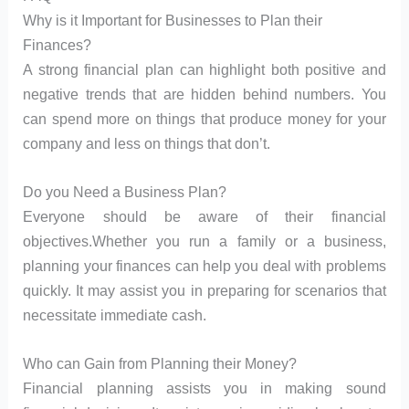
Why is it Important for Businesses to Plan their
Finances?
A strong financial plan can highlight both positive and
negative trends that are hidden behind numbers. You
can spend more on things that produce money for your
company and less on things that don’t.
Do you Need a Business Plan?
Everyone should be aware of their financial
objectives.Whether you run a family or a business,
planning your finances can help you deal with problems
quickly. It may assist you in preparing for scenarios that
necessitate immediate cash.
Who can Gain from Planning their Money?
Financial planning assists you in making sound