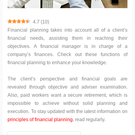
4.7
(
10
)
Financial planning takes into account all of a client’s
financial needs, assisting them in reaching their
objectives. A financial manager is in charge of a
company’s finances. Check out these functions of
financial planning to enhance your knowledge.
The client’s perspective and financial goals are
revealed through objective and adviser examination.
Also, paid workers want a secure retirement, which is
impossible to achieve without solid planning and
execution. To stay updated with the iatest information on
principles of financial planning
, read regularly.