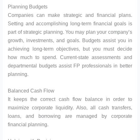
Planning Budgets
Companies can make strategic and financial plans.
Setting and accomplishing long-term financial goals is
part of strategic planning. You may plan your company’s
growth, investments, and goals. Budgets assist you in
achieving long-term objectives, but you must decide
how much to spend. Current-state assessments and
departmental budgets assist FP professionals in better
planning.
Balanced Cash Flow
It keeps the correct cash flow balance in order to
maximize corporate liquidity. Also, all cash transfers,
loans, and borrowing are managed by corporate
financial planning.