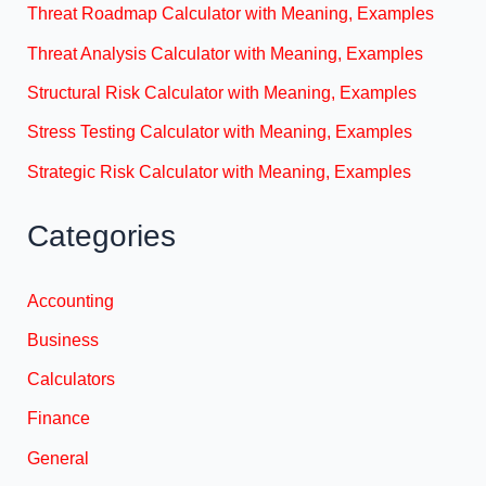
Threat Roadmap Calculator with Meaning, Examples
Threat Analysis Calculator with Meaning, Examples
Structural Risk Calculator with Meaning, Examples
Stress Testing Calculator with Meaning, Examples
Strategic Risk Calculator with Meaning, Examples
Categories
Accounting
Business
Calculators
Finance
General