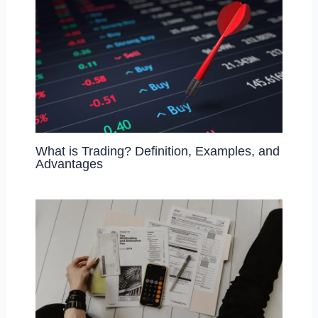
What is Trading? Definition, Examples, and
Advantages