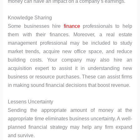
money can have an impact on a company’s earnings.
Knowledge Sharing
Some businesses hire
finance
professionals to help
them with their finances. Moreover, a real estate
management professional may be included to study
market trends, acquire new office space, and reduce
building costs. Your company may also hire an
acquisition expert to assist it in understanding new
business or resource purchases. These can assist firms
in making sound financial decisions that boost revenue.
Lessens Uncertainty
Sending the appropriate amount of money at the
appropriate time eliminates business uncertainty. A well-
planned financial strategy may help any firm expand
and survive.