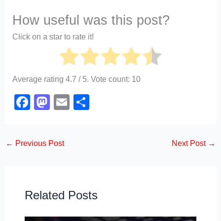
How useful was this post?
Click on a star to rate it!
Average rating
4.7
/ 5. Vote count:
10
F
M
E
S
a
a
m
h
c
st
ail
ar
←
Previous Post
Next Post
→
e
o
e
b
d
o
o
o
n
Related Posts
k