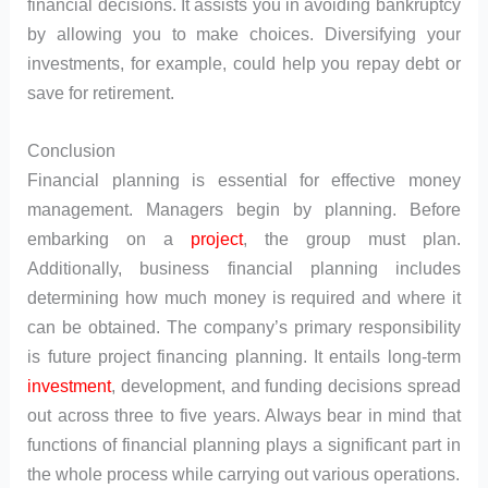
financial decisions. It assists you in avoiding bankruptcy
by allowing you to make choices. Diversifying your
investments, for example, could help you repay debt or
save for retirement.
Conclusion
Financial planning is essential for effective money
management. Managers begin by planning. Before
embarking on a
project
, the group must plan.
Additionally, business financial planning includes
determining how much money is required and where it
can be obtained. The company’s primary responsibility
is future project financing planning. It entails long-term
investment
, development, and funding decisions spread
out across three to five years. Always bear in mind that
functions of financial planning plays a significant part in
the whole process while carrying out various operations.