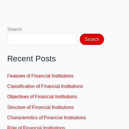
Search
Search
Recent Posts
Features of Financial Institutions
Classification of Financial Institutions
Objectives of Financial Institutions
Structure of Financial Institutions
Characteristics of Financial Institutions
Role of Financial Institutions