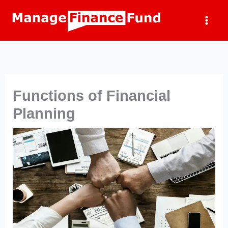
Skip
to
content
Functions of Financial
Planning