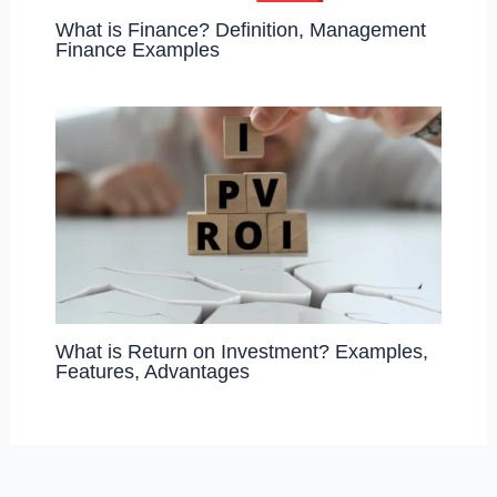
What is Finance? Definition, Management
Finance Examples
What is Return on Investment? Examples,
Features, Advantages