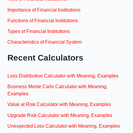
Importance of Financial Institutions
Functions of Financial Institutions
Types of Financial Institutions
Characteristics of Financial System
Recent Calculators
Loss Distribution Calculator with Meaning, Examples
Business Monte Carlo Calculator with Meaning,
Examples
Value at Risk Calculator with Meaning, Examples
Upgrade Risk Calculator with Meaning, Examples
Unexpected Loss Calculator with Meaning, Examples