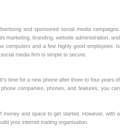
advertising and sponsored social media campaigns.
ates marketing, branding, website administration, and
few computers and a few highly good employees. Is
social media firm is simple to secure.
s time for a new phone after three to four years of
le phone companies, phones, and features, you can
of money and space to get started. However, with a
ild your internet trading organisation.