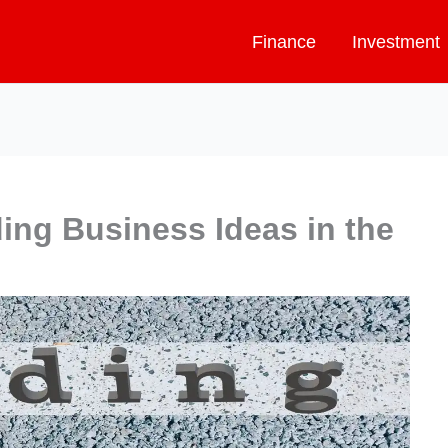
Finance
Investment
ding Business Ideas in the