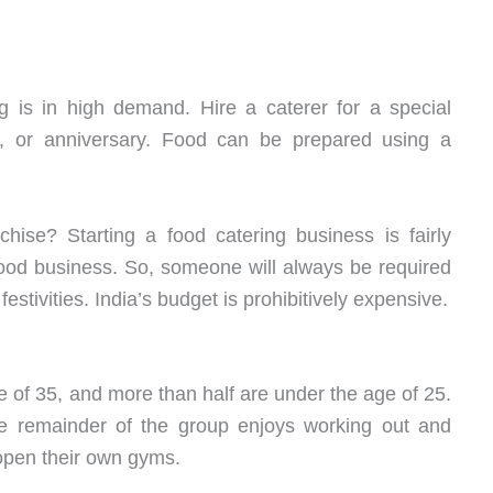
g is in high demand. Hire a caterer for a special
, or anniversary. Food can be prepared using a
hise? Starting a food catering business is fairly
ood business. So, someone will always be required
d festivities. India’s budget is prohibitively expensive.
e of 35, and more than half are under the age of 25.
The remainder of the group enjoys working out and
 open their own gyms.