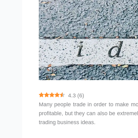
4.3
(
6
)
Many people trade in order to make m
profitable, but they can also be extremel
trading business ideas.