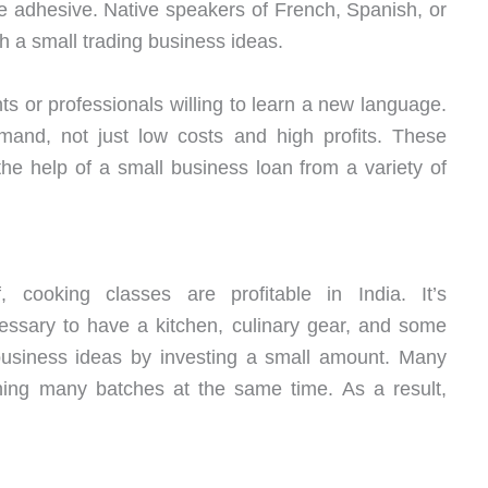
e adhesive. Native speakers of French, Spanish, or
h a small trading business ideas.
ts or professionals willing to learn a new language.
mand, not just low costs and high profits. These
he help of a small business loan from a variety of
 cooking classes are profitable in India. It’s
necessary to have a kitchen, culinary gear, and some
 business ideas by investing a small amount. Many
nning many batches at the same time. As a result,