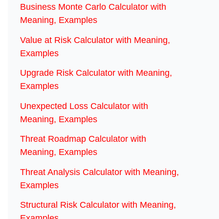
Business Monte Carlo Calculator with
Meaning, Examples
Value at Risk Calculator with Meaning,
Examples
Upgrade Risk Calculator with Meaning,
Examples
Unexpected Loss Calculator with
Meaning, Examples
Threat Roadmap Calculator with
Meaning, Examples
Threat Analysis Calculator with Meaning,
Examples
Structural Risk Calculator with Meaning,
Examples