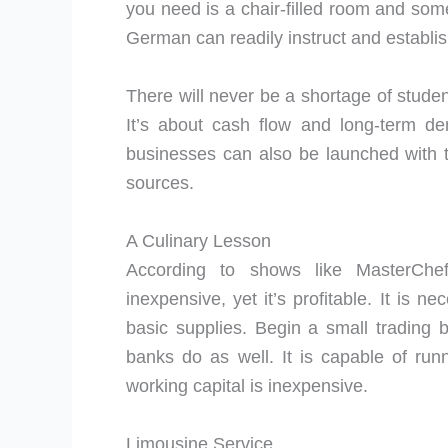
you need is a chair-filled room and som
German can readily instruct and establis
There will never be a shortage of studen
It’s about cash flow and long-term de
businesses can also be launched with t
sources.
A Culinary Lesson
According to shows like MasterChef,
inexpensive, yet it’s profitable. It is 
basic supplies. Begin a small trading
banks do as well. It is capable of ru
working capital is inexpensive.
Limousine Service