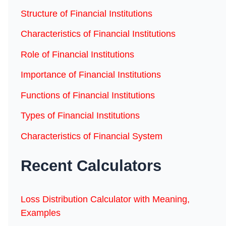
Structure of Financial Institutions
Characteristics of Financial Institutions
Role of Financial Institutions
Importance of Financial Institutions
Functions of Financial Institutions
Types of Financial Institutions
Characteristics of Financial System
Recent Calculators
Loss Distribution Calculator with Meaning,
Examples