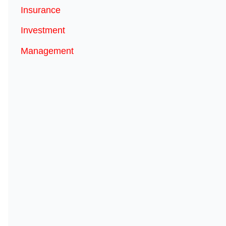
Insurance
Investment
Management