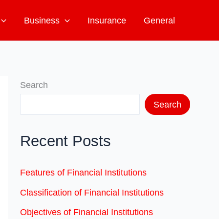
Business
Insurance
General
Search
Search
Recent Posts
Features of Financial Institutions
Classification of Financial Institutions
Objectives of Financial Institutions