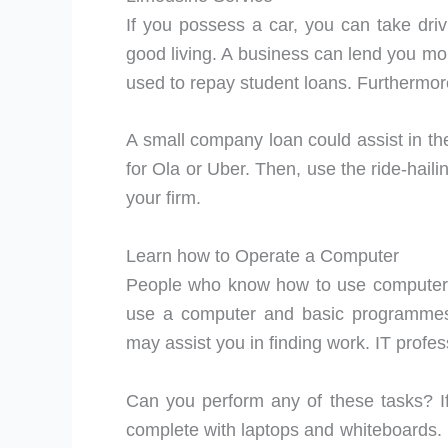
If you possess a car, you can take dri
good living. A business can lend you mo
used to repay student loans. Furthermor
A small company loan could assist in the
for Ola or Uber. Then, use the ride-haili
your firm.
Learn how to Operate a Computer
People who know how to use computers
use a computer and basic programmes
may assist you in finding work. IT profe
Can you perform any of these tasks? If 
complete with laptops and whiteboards. I