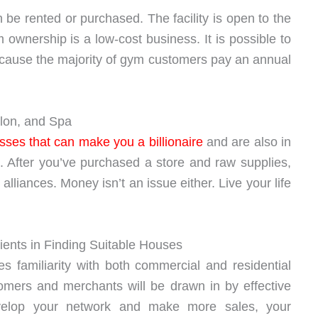
be rented or purchased. The facility is open to the
ownership is a low-cost business. It is possible to
ecause the majority of gym customers pay an annual
alon, and Spa
sses that can make you a billionaire
and are also in
 After you’ve purchased a store and raw supplies,
lliances. Money isn’t an issue either. Live your life
ients in Finding Suitable Houses
es familiarity with both commercial and residential
tomers and merchants will be drawn in by effective
velop your network and make more sales, your