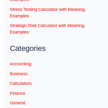
Stress Testing Calculator with Meaning,
Examples
Strategic Risk Calculator with Meaning,
Examples
Categories
Accounting
Business
Calculators
Finance
General