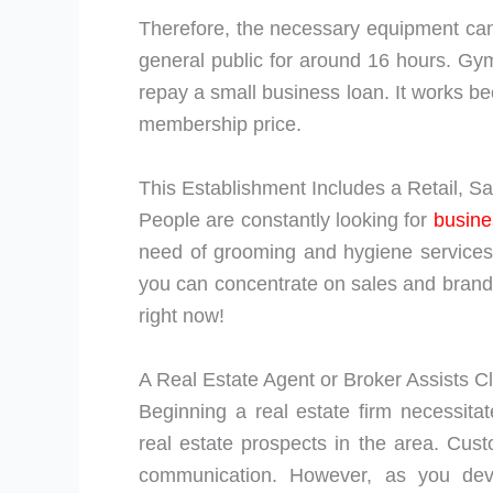
Therefore, the necessary equipment can 
general public for around 16 hours. Gym 
repay a small business loan. It works b
membership price.
This Establishment Includes a Retail, S
People are constantly looking for
busine
need of grooming and hygiene services.
you can concentrate on sales and brand a
right now!
A Real Estate Agent or Broker Assists Cl
Beginning a real estate firm necessitat
real estate prospects in the area. Cus
communication. However, as you de