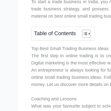
To start a trade business in India, you
trade business strategy, and possess th
material on best online small trading bus
Table of Contents
Top Best Small Trading Business Ideas
The first step in online trading is to 
Digital marketing is the most effective 
An entrepreneur is always looking for fu
online small trading business ideas. Fo
money. Let us discover more details on b
Coaching and Lessons
What was your favourite subject in scho