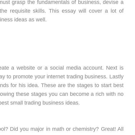
 must grasp the fundamentals of business, devise a
e requisite skills. This essay will cover a lot of
iness ideas as well.
create a website or a social media account. Next is
way to promote your internet trading business. Lastly
nds for his idea. These are the stages to start best
llowing these stages you can become a rich with no
est small trading business ideas.
ol? Did you major in math or chemistry? Great! All