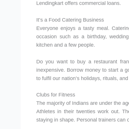
Lendingkart offers commercial loans.
It’s a Food Catering Business
Everyone enjoys a tasty meal. Caterin
occasion such as a birthday, wedding
kitchen and a few people.
Do you want to buy a restaurant franc
inexpensive. Borrow money to start a g
to fulfil our nation’s holidays, rituals, an
Clubs for Fitness
The majority of Indians are under the ag
Athletes in their twenties work out. 
staying in shape. Personal trainers can