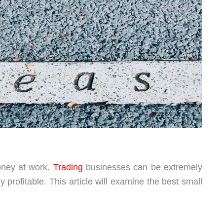
oney at work.
Trading
businesses can be extremely
y profitable. This article will examine the best small