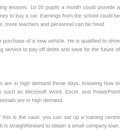
ving lessons. 10-20 pupils a month could provide a
ney to buy a car. Earnings from the school could be
e, more teachers and personnel can be hired.
 purchase of a new vehicle. He is qualified to drive
ng service to pay off debts and save for the future of
 are in high demand these days. Knowing how to
 such as Microsoft Word, Excel, and PowerPoint
ssionals are in high demand.
this is the case, you can set up a training centre
t is straightforward to obtain a small company loan.