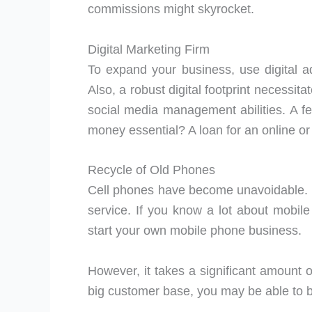
commissions might skyrocket.
Digital Marketing Firm
To expand your business, use digital 
Also, a robust digital footprint necessit
social media management abilities. A 
money essential? A loan for an online or 
Recycle of Old Phones
Cell phones have become unavoidable. It’
service. If you know a lot about mobi
start your own mobile phone business.
However, it takes a significant amount 
big customer base, you may be able to bu