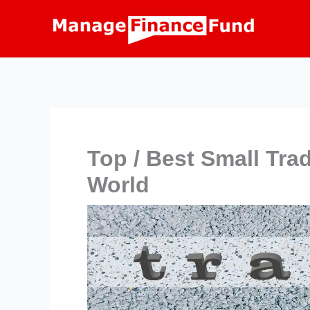
Skip
to
content
Top / Best Small Tra
World