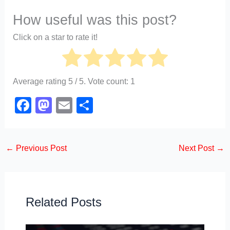
How useful was this post?
Click on a star to rate it!
Average rating
5
/ 5. Vote count:
1
F
M
E
S
a
a
m
h
c
st
ail
ar
←
Previous Post
Next Post
→
e
o
e
b
d
o
o
o
n
Related Posts
k