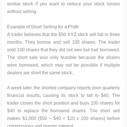
similar stock if you want to reduce your stock losses
without selling.
Example of Short Selling for a Profit
A trader believes that the $50 XYZ stock will fall in three
months. They borrow and sell 100 shares. The trader
sold 100 shares that they did not own but had borrowed.
The short sale was only feasible because the shares
were borrowed, which may not be possible if multiple
dealers are short the same stock.
A week later, the shorted company reports poor quarterly
financial results, causing its stock to fall to $40. The
trader closes the short position and buys 100 shares for
$40 to replace the borrowed shares. The short sell
makes $1,000 ($50 – $40 = $10 x 100 shares) before
commissions and margin interest.