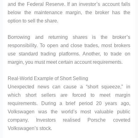
and the Federal Reserve. If an investor’s account falls
below the maintenance margin, the broker has the
option to sell the share.
Borrowing and returning shares is the broker’s
responsibility. To open and close trades, most brokers
use standard trading platforms. Another, to trade on
margin, you must meet certain account requirements.
Real-World Example of Short Selling
Unexpected news can cause a “short squeeze,” in
which short sellers are forced to meet margin
requirements. During a brief period 20 years ago,
Volkswagen was the world’s most valuable public
company. Investors realised Porsche coveted
Volkswagen’s stock.