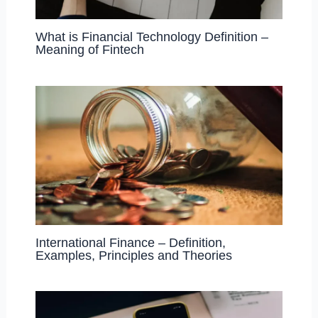
What is Financial Technology Definition –
Meaning of Fintech
International Finance – Definition,
Examples, Principles and Theories