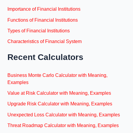
Importance of Financial Institutions
Functions of Financial Institutions
Types of Financial Institutions
Characteristics of Financial System
Recent Calculators
Business Monte Carlo Calculator with Meaning,
Examples
Value at Risk Calculator with Meaning, Examples
Upgrade Risk Calculator with Meaning, Examples
Unexpected Loss Calculator with Meaning, Examples
Threat Roadmap Calculator with Meaning, Examples