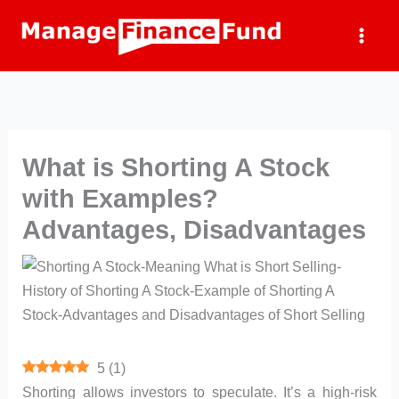
Skip
to
content
What is Shorting A Stock
with Examples?
Advantages, Disadvantages
5
(
1
)
Shorting allows investors to speculate. It’s a high-risk