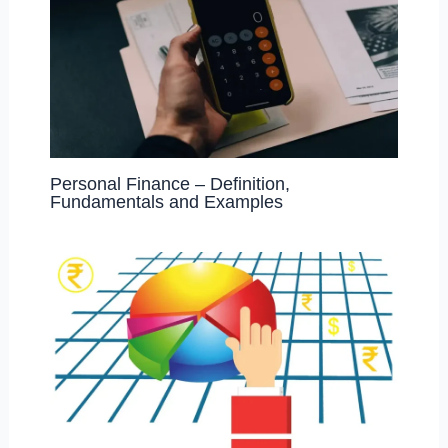
Personal Finance – Definition,
Fundamentals and Examples