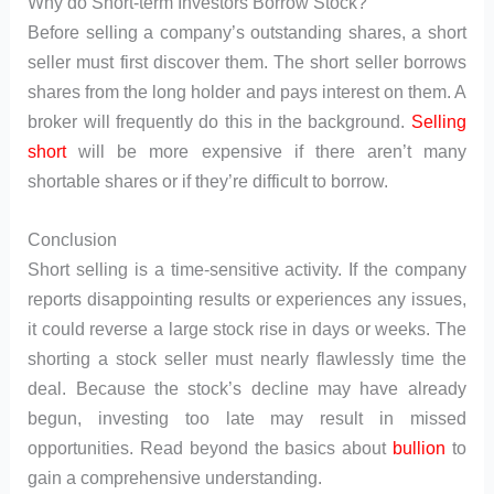
Why do Short-term Investors Borrow Stock?
Before selling a company’s outstanding shares, a short
seller must first discover them. The short seller borrows
shares from the long holder and pays interest on them. A
broker will frequently do this in the background.
Selling
short
will be more expensive if there aren’t many
shortable shares or if they’re difficult to borrow.
Conclusion
Short selling is a time-sensitive activity. If the company
reports disappointing results or experiences any issues,
it could reverse a large stock rise in days or weeks. The
shorting a stock seller must nearly flawlessly time the
deal. Because the stock’s decline may have already
begun, investing too late may result in missed
opportunities. Read beyond the basics about
bullion
to
gain a comprehensive understanding.