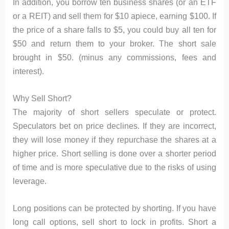
In addition, you borrow ten business shares (or an ETF
or a REIT) and sell them for $10 apiece, earning $100. If
the price of a share falls to $5, you could buy all ten for
$50 and return them to your broker. The short sale
brought in $50. (minus any commissions, fees and
interest).
Why Sell Short?
The majority of short sellers speculate or protect.
Speculators bet on price declines. If they are incorrect,
they will lose money if they repurchase the shares at a
higher price. Short selling is done over a shorter period
of time and is more speculative due to the risks of using
leverage.
Long positions can be protected by shorting. If you have
long call options, sell short to lock in profits. Short a