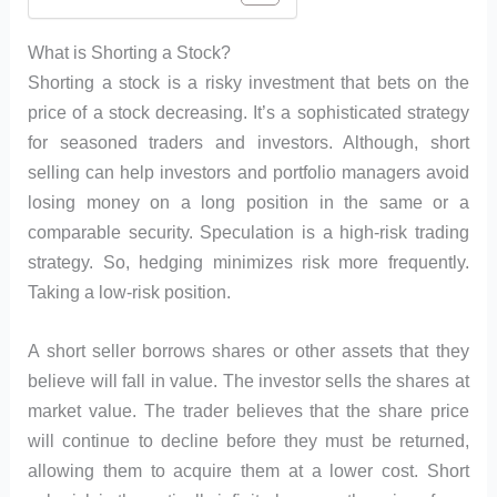
What is Shorting a Stock?
Shorting a stock is a risky investment that bets on the
price of a stock decreasing. It’s a sophisticated strategy
for seasoned traders and investors. Although, short
selling can help investors and portfolio managers avoid
losing money on a long position in the same or a
comparable security. Speculation is a high-risk trading
strategy. So, hedging minimizes risk more frequently.
Taking a low-risk position.
A short seller borrows shares or other assets that they
believe will fall in value. The investor sells the shares at
market value. The trader believes that the share price
will continue to decline before they must be returned,
allowing them to acquire them at a lower cost. Short