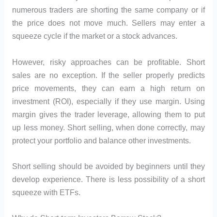
numerous traders are shorting the same company or if
the price does not move much. Sellers may enter a
squeeze cycle if the market or a stock advances.
However, risky approaches can be profitable. Short
sales are no exception. If the seller properly predicts
price movements, they can earn a high return on
investment (ROI), especially if they use margin. Using
margin gives the trader leverage, allowing them to put
up less money. Short selling, when done correctly, may
protect your portfolio and balance other investments.
Short selling should be avoided by beginners until they
develop experience. There is less possibility of a short
squeeze with ETFs.