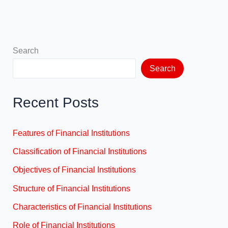
Search
Search
Recent Posts
Features of Financial Institutions
Classification of Financial Institutions
Objectives of Financial Institutions
Structure of Financial Institutions
Characteristics of Financial Institutions
Role of Financial Institutions