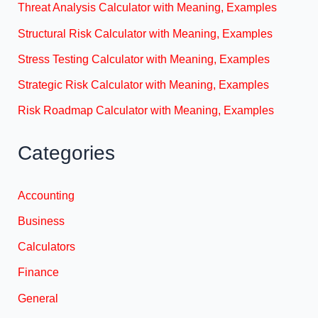
Threat Analysis Calculator with Meaning, Examples
Structural Risk Calculator with Meaning, Examples
Stress Testing Calculator with Meaning, Examples
Strategic Risk Calculator with Meaning, Examples
Risk Roadmap Calculator with Meaning, Examples
Categories
Accounting
Business
Calculators
Finance
General