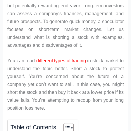
but potentially rewarding endeavor. Long-term investors
can assess a company’s finances, management, and
future prospects. To generate quick money, a speculator
focuses on short-term market changes. Let us
understand what is shorting a stock with examples,
advantages and disadvantages of it.
You can read
different types of trading
in stock market to
understand the topic better. Short a stock to protect
yourself. You’re concerned about the future of a
company yet don’t want to sell. In this case, you might
short the stock and then buy it back at a lower price if its
value falls. You’re attempting to recoup from your long
position loss here.
Table of Contents