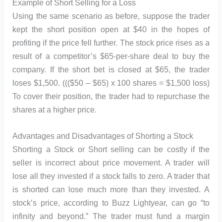
Example of Short Selling for a Loss
Using the same scenario as before, suppose the trader
kept the short position open at $40 in the hopes of
profiting if the price fell further. The stock price rises as a
result of a competitor’s $65-per-share deal to buy the
company. If the short bet is closed at $65, the trader
loses $1,500. ((($50 – $65) x 100 shares = $1,500 loss)
To cover their position, the trader had to repurchase the
shares at a higher price.
Advantages and Disadvantages of Shorting a Stock
Shorting a Stock or Short selling can be costly if the
seller is incorrect about price movement. A trader will
lose all they invested if a stock falls to zero. A trader that
is shorted can lose much more than they invested. A
stock’s price, according to Buzz Lightyear, can go “to
infinity and beyond.” The trader must fund a margin