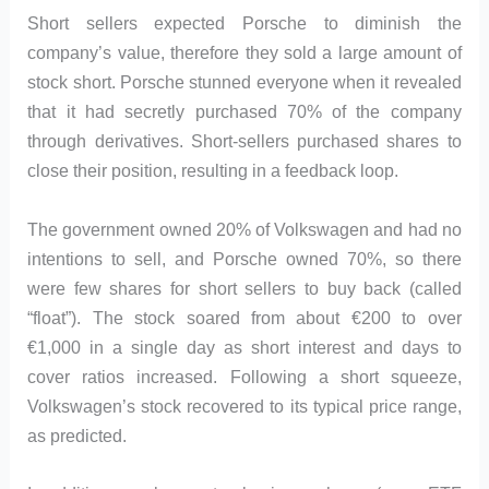
Short sellers expected Porsche to diminish the
company’s value, therefore they sold a large amount of
stock short. Porsche stunned everyone when it revealed
that it had secretly purchased 70% of the company
through derivatives. Short-sellers purchased shares to
close their position, resulting in a feedback loop.
The government owned 20% of Volkswagen and had no
intentions to sell, and Porsche owned 70%, so there
were few shares for short sellers to buy back (called
“float”). The stock soared from about €200 to over
€1,000 in a single day as short interest and days to
cover ratios increased. Following a short squeeze,
Volkswagen’s stock recovered to its typical price range,
as predicted.