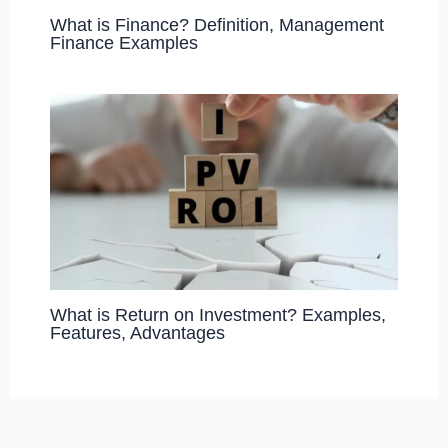
What is Finance? Definition, Management
Finance Examples
What is Return on Investment? Examples,
Features, Advantages