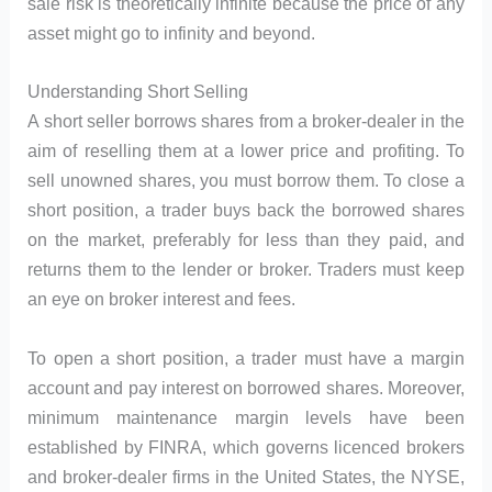
sale risk is theoretically infinite because the price of any
asset might go to infinity and beyond.
Understanding Short Selling
A short seller borrows shares from a broker-dealer in the
aim of reselling them at a lower price and profiting. To
sell unowned shares, you must borrow them. To close a
short position, a trader buys back the borrowed shares
on the market, preferably for less than they paid, and
returns them to the lender or broker. Traders must keep
an eye on broker interest and fees.
To open a short position, a trader must have a margin
account and pay interest on borrowed shares. Moreover,
minimum maintenance margin levels have been
established by FINRA, which governs licenced brokers
and broker-dealer firms in the United States, the NYSE,