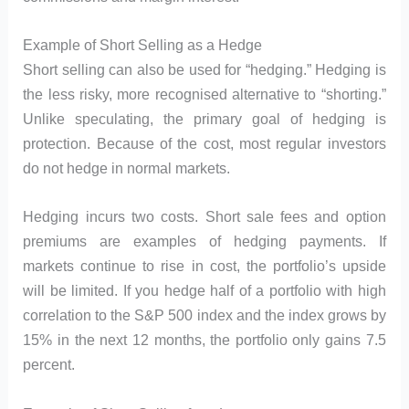
Example of Short Selling as a Hedge
Short selling can also be used for “hedging.” Hedging is
the less risky, more recognised alternative to “shorting.”
Unlike speculating, the primary goal of hedging is
protection. Because of the cost, most regular investors
do not hedge in normal markets.
Hedging incurs two costs. Short sale fees and option
premiums are examples of hedging payments. If
markets continue to rise in cost, the portfolio’s upside
will be limited. If you hedge half of a portfolio with high
correlation to the S&P 500 index and the index grows by
15% in the next 12 months, the portfolio only gains 7.5
percent.