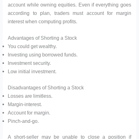
account while owning equities. Even if everything goes
according to plan, traders must account for margin
interest when computing profits.
Advantages of Shorting a Stock
You could get wealthy.
Investing using borrowed funds.
Investment security.
Low initial investment.
Disadvantages of Shorting a Stock
Losses are limitless.
Margin-interest.
Account for margin.
Pinch-and-go.
A short-seller may be unable to close a position if