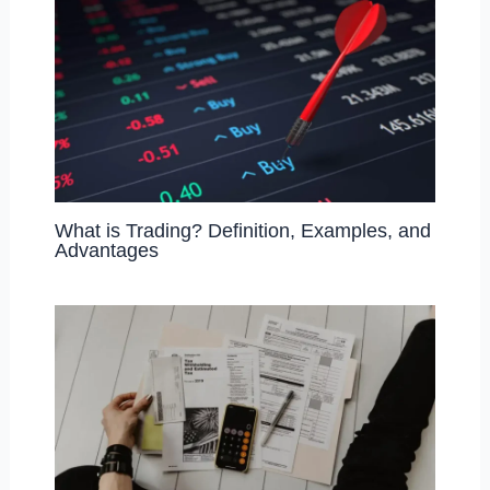
What is Trading? Definition, Examples, and
Advantages