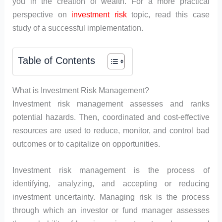
you in the creation of wealth. For a more practical
perspective on
investment risk
topic, read this case
study of a successful implementation.
Table of Contents
What is Investment Risk Management?
Investment risk management assesses and ranks
potential hazards. Then, coordinated and cost-effective
resources are used to reduce, monitor, and control bad
outcomes or to capitalize on opportunities.
Investment risk management is the process of
identifying, analyzing, and accepting or reducing
investment uncertainty. Managing risk is the process
through which an investor or fund manager assesses