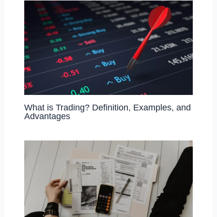
What is Trading? Definition, Examples, and
Advantages