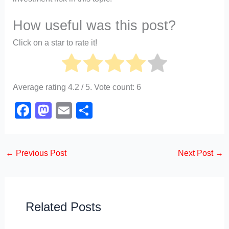
How useful was this post?
Click on a star to rate it!
Average rating
4.2
/ 5. Vote count:
6
F
M
E
S
a
a
m
h
c
st
ail
ar
←
Previous Post
Next Post
→
e
o
e
b
d
o
o
o
n
Related Posts
k