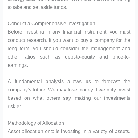
to take and set aside funds.
Conduct a Comprehensive Investigation
Before investing in any financial instrument, you must
conduct research. If you want to buy a company for the
long term, you should consider the management and
other ratios such as debt-to-equity and price-to-
earnings.
A fundamental analysis allows us to forecast the
company’s future. We may lose money if we only invest
based on what others say, making our investments
riskier.
Methodology of Allocation
Asset allocation entails investing in a variety of assets.