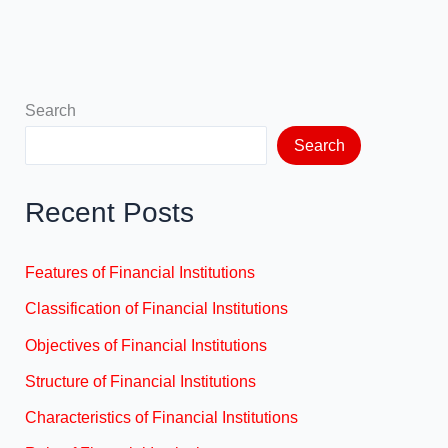
Search
Search
Recent Posts
Features of Financial Institutions
Classification of Financial Institutions
Objectives of Financial Institutions
Structure of Financial Institutions
Characteristics of Financial Institutions