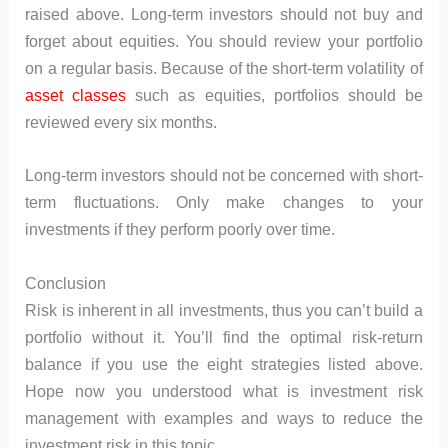
raised above. Long-term investors should not buy and
forget about equities. You should review your portfolio
on a regular basis. Because of the short-term volatility of
asset classes
such as equities, portfolios should be
reviewed every six months.
Long-term investors should not be concerned with short-
term fluctuations. Only make changes to your
investments if they perform poorly over time.
Conclusion
Risk is inherent in all investments, thus you can’t build a
portfolio without it. You’ll find the optimal risk-return
balance if you use the eight strategies listed above.
Hope now you understood what is investment risk
management with examples and ways to reduce the
investment risk in this topic.