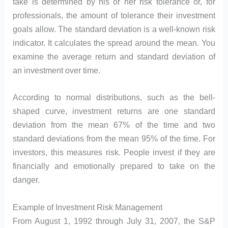
take is determined by his or her risk tolerance or, for
professionals, the amount of tolerance their investment
goals allow. The standard deviation is a well-known risk
indicator. It calculates the spread around the mean. You
examine the average return and standard deviation of
an investment over time.
According to normal distributions, such as the bell-
shaped curve, investment returns are one standard
deviation from the mean 67% of the time and two
standard deviations from the mean 95% of the time. For
investors, this measures risk. People invest if they are
financially and emotionally prepared to take on the
danger.
Example of Investment Risk Management
From August 1, 1992 through July 31, 2007, the S&P