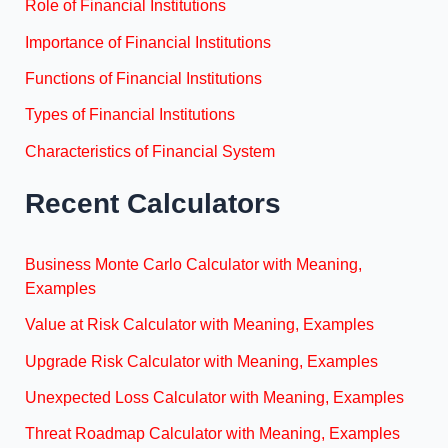
Role of Financial Institutions
Importance of Financial Institutions
Functions of Financial Institutions
Types of Financial Institutions
Characteristics of Financial System
Recent Calculators
Business Monte Carlo Calculator with Meaning,
Examples
Value at Risk Calculator with Meaning, Examples
Upgrade Risk Calculator with Meaning, Examples
Unexpected Loss Calculator with Meaning, Examples
Threat Roadmap Calculator with Meaning, Examples