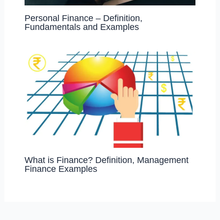
Personal Finance – Definition,
Fundamentals and Examples
What is Finance? Definition, Management
Finance Examples