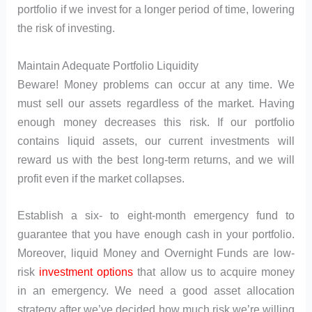
portfolio if we invest for a longer period of time, lowering
the risk of investing.
Maintain Adequate Portfolio Liquidity
Beware! Money problems can occur at any time. We
must sell our assets regardless of the market. Having
enough money decreases this risk. If our portfolio
contains liquid assets, our current investments will
reward us with the best long-term returns, and we will
profit even if the market collapses.
Establish a six- to eight-month emergency fund to
guarantee that you have enough cash in your portfolio.
Moreover, liquid Money and Overnight Funds are low-
risk
investment options
that allow us to acquire money
in an emergency. We need a good asset allocation
strategy after we’ve decided how much risk we’re willing