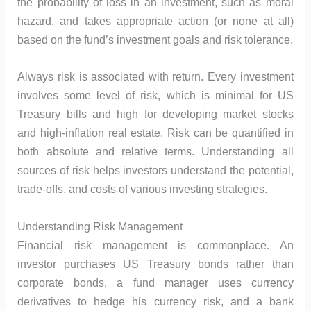
the probability of loss in an investment, such as moral
hazard, and takes appropriate action (or none at all)
based on the fund’s investment goals and risk tolerance.
Always risk is associated with return. Every investment
involves some level of risk, which is minimal for US
Treasury bills and high for developing market stocks
and high-inflation real estate. Risk can be quantified in
both absolute and relative terms. Understanding all
sources of risk helps investors understand the potential,
trade-offs, and costs of various investing strategies.
Understanding Risk Management
Financial risk management is commonplace. An
investor purchases US Treasury bonds rather than
corporate bonds, a fund manager uses currency
derivatives to hedge his currency risk, and a bank