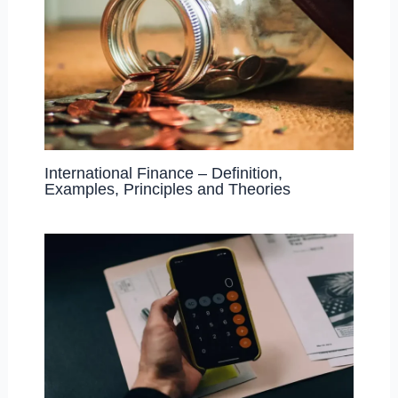
International Finance – Definition,
Examples, Principles and Theories