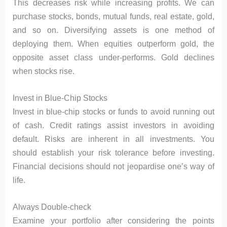
This decreases risk while increasing profits. We can
purchase stocks, bonds, mutual funds, real estate, gold,
and so on. Diversifying assets is one method of
deploying them. When equities outperform gold, the
opposite asset class under-performs. Gold declines
when stocks rise.
Invest in Blue-Chip Stocks
Invest in blue-chip stocks or funds to avoid running out
of cash. Credit ratings assist investors in avoiding
default. Risks are inherent in all investments. You
should establish your risk tolerance before investing.
Financial decisions should not jeopardise one’s way of
life.
Always Double-check
Examine your portfolio after considering the points