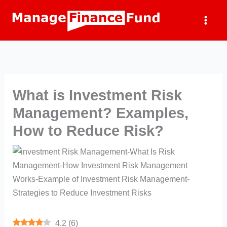
Skip
to
content
What is Investment Risk
Management? Examples,
How to Reduce Risk?
4.2
(
6
)