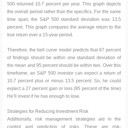
500 returned 10.7 percent per year. This graph depicts
the overall period rather than the specifics. For the same
time span, the S&P 500 standard deviation was 13.5
percent. This graph compares the average return to the
true return over a 15-year period.
Therefore, the bell curve model predicts that 67 percent
of findings should be within one standard deviation of
the mean and 95 percent should be within two. Over this
timeframe, an S&P 500 investor can expect a return of
10.7 percent plus or minus 13.5 percent. So, he could
expect a 27 percent gain or loss (95 percent of the time)
He’ll invest if he has enough to lose.
Strategies for Reducing Investment Risk
Additionally, risk management strategies aid in the
control and prediction of risks. These are risk-