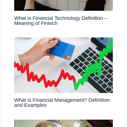
What is Financial Technology Definition –
Meaning of Fintech
What is Financial Management? Definition
and Examples