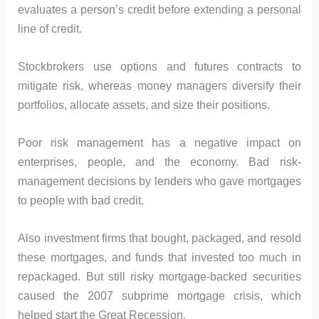
evaluates a person’s credit before extending a personal
line of credit.
Stockbrokers use options and futures contracts to
mitigate risk, whereas money managers diversify their
portfolios, allocate assets, and size their positions.
Poor risk management has a negative impact on
enterprises, people, and the economy. Bad risk-
management decisions by lenders who gave mortgages
to people with bad credit.
Also investment firms that bought, packaged, and resold
these mortgages, and funds that invested too much in
repackaged. But still risky mortgage-backed securities
caused the 2007 subprime mortgage crisis, which
helped start the Great Recession.