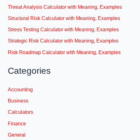
Threat Analysis Calculator with Meaning, Examples
Structural Risk Calculator with Meaning, Examples
Stress Testing Calculator with Meaning, Examples
Strategic Risk Calculator with Meaning, Examples
Risk Roadmap Calculator with Meaning, Examples
Categories
Accounting
Business
Calculators
Finance
General