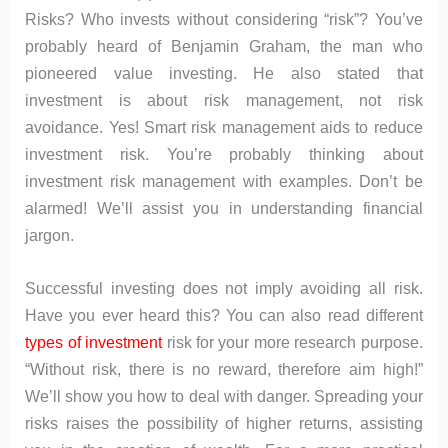
Risks? Who invests without considering “risk”? You’ve
probably heard of Benjamin Graham, the man who
pioneered value investing. He also stated that
investment is about risk management, not risk
avoidance. Yes! Smart risk management aids to reduce
investment risk. You’re probably thinking about
investment risk management with examples. Don’t be
alarmed! We’ll assist you in understanding financial
jargon.
Successful investing does not imply avoiding all risk.
Have you ever heard this? You can also read different
types of investment
risk for your more research purpose.
“Without risk, there is no reward, therefore aim high!”
We’ll show you how to deal with danger. Spreading your
risks raises the possibility of higher returns, assisting