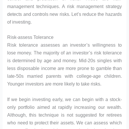
management techniques. A risk management strategy
detects and controls new risks. Let’s reduce the hazards
of investing.
Risk-assess Tolerance
Risk tolerance assesses an investor’s willingness to
lose money. The majority of an investor’s risk tolerance
is determined by age and money. Mid-20s singles with
less disposable income are more prone to gamble than
late-50s married parents with college-age children.
Younger investors are more likely to take risks.
If we begin investing early, we can begin with a stock-
only portfolio aimed at rapidly increasing our wealth.
Although, this technique is not suggested for retirees
who need to protect their assets. We can assess which