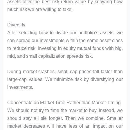
assets offer the best risk-return value by knowing how
much risk we are willing to take.
Diversify
After selecting how to divide our portfolio’s assets, we
can spread our investments within the same asset class
to reduce risk. Investing in equity mutual funds with big,
mid, and small capitalization spreads risk.
During market crashes, small-cap prices fall faster than
large-cap values. We minimize risk by diversifying our
investments.
Concentrate on Market Time Rather than Market Timing
We should not try to time the market to buy. Instead, we
should stay a little longer. Then we combine. Smaller
market decreases will have less of an impact on our