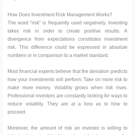
How Does Investment Risk Management Works?
The word “risk” is frequently used negatively. Investing
takes risk in order to create positive results. A
divergence from expectations constitutes investment
risk. This difference could be expressed in absolute
numbers or in comparison to a market standard.
Most financial experts believe that the deviation predicts
how your investments will perform. Take on more risk to
make more money. Volatility grows when risk rises.
Professional investors are constantly looking for ways to
reduce volatility. They are at a loss as to how to
proceed.
Moreover, the amount of risk an investor is willing to