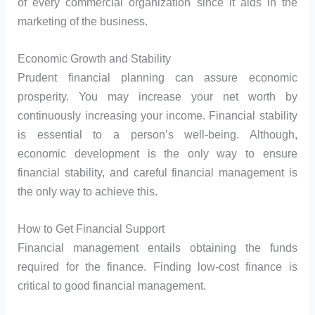
of every commercial organization since it aids in the
marketing of the business.
Economic Growth and Stability
Prudent financial planning can assure economic
prosperity. You may increase your net worth by
continuously increasing your income. Financial stability
is essential to a person’s well-being. Although,
economic development is the only way to ensure
financial stability, and careful financial management is
the only way to achieve this.
How to Get Financial Support
Financial management entails obtaining the funds
required for the finance. Finding low-cost finance is
critical to good financial management.