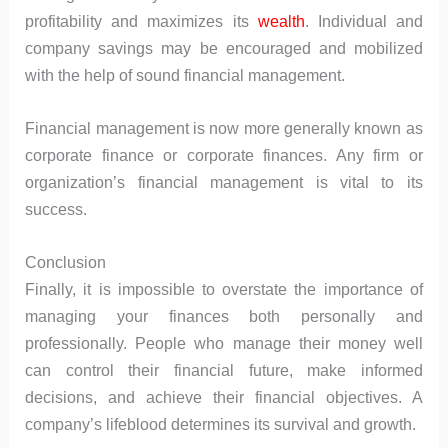
profitability and maximizes its
wealth
. Individual and
company savings may be encouraged and mobilized
with the help of sound financial management.
Financial management is now more generally known as
corporate finance or corporate finances. Any firm or
organization’s financial management is vital to its
success.
Conclusion
Finally, it is impossible to overstate the importance of
managing your finances both personally and
professionally. People who manage their money well
can control their financial future, make informed
decisions, and achieve their financial objectives. A
company’s lifeblood determines its survival and growth.