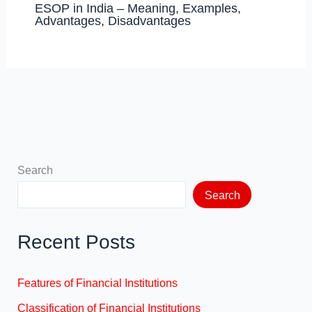
ESOP in India – Meaning, Examples,
Advantages, Disadvantages
Search
Search
Recent Posts
Features of Financial Institutions
Classification of Financial Institutions