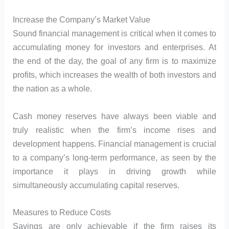
Increase the Company’s Market Value
Sound financial management is critical when it comes to
accumulating money for investors and enterprises. At
the end of the day, the goal of any firm is to maximize
profits, which increases the wealth of both investors and
the nation as a whole.
Cash money reserves have always been viable and
truly realistic when the firm’s income rises and
development happens. Financial management is crucial
to a company’s long-term performance, as seen by the
importance it plays in driving growth while
simultaneously accumulating capital reserves.
Measures to Reduce Costs
Savings are only achievable if the firm raises its