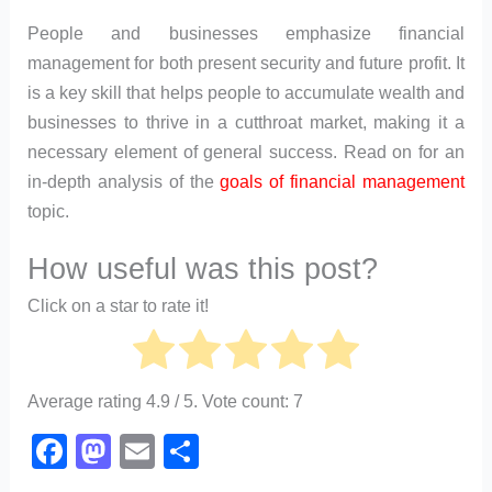
People and businesses emphasize financial
management for both present security and future profit. It
is a key skill that helps people to accumulate wealth and
businesses to thrive in a cutthroat market, making it a
necessary element of general success. Read on for an
in-depth analysis of the
goals of financial management
topic.
How useful was this post?
Click on a star to rate it!
Average rating
4.9
/ 5. Vote count:
7
F
M
E
S
a
a
m
h