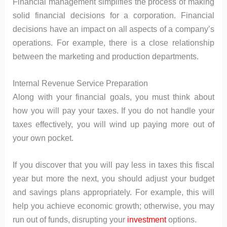
Financial management simplifies the process of making
solid financial decisions for a corporation. Financial
decisions have an impact on all aspects of a company’s
operations. For example, there is a close relationship
between the marketing and production departments.
Internal Revenue Service Preparation
Along with your financial goals, you must think about
how you will pay your taxes. If you do not handle your
taxes effectively, you will wind up paying more out of
your own pocket.
If you discover that you will pay less in taxes this fiscal
year but more the next, you should adjust your budget
and savings plans appropriately. For example, this will
help you achieve economic growth; otherwise, you may
run out of funds, disrupting your
investment
options.