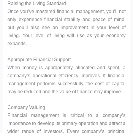
Raising the Living Standard
Once you’ve mastered financial management, you’ll not
only experience financial stability and peace of mind,
but you’ll also see an improvement in your level of
living. Your level of living will rise as your economy
expands.
Appropriate Financial Support
When money is appropriately allocated and spent, a
company’s operational efficiency improves. If financial
management performs successfully, the cost of capital
may be reduced and the value of finance may improve.
Company Valuing
Financial management is critical to a company’s
importance to develop its primary operation and attract a
wider range of investors. Every company’s principal