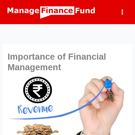
Skip
to
content
Importance of Financial
Management