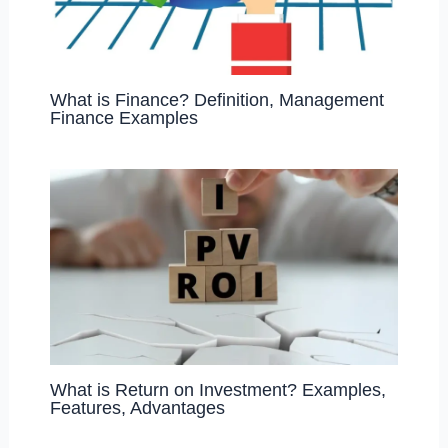
What is Finance? Definition, Management
Finance Examples
What is Return on Investment? Examples,
Features, Advantages