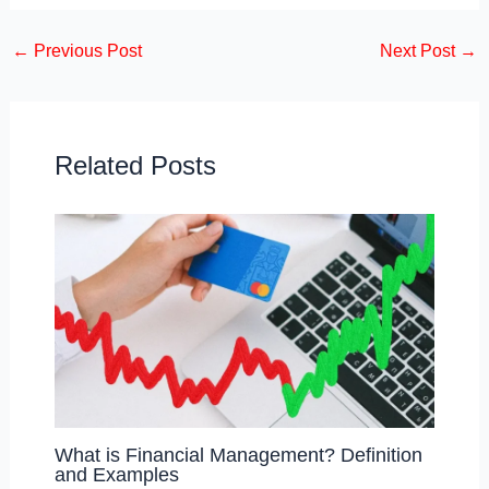
c
st
ail
ar
←
Previous Post
Next Post
→
e
o
e
b
d
o
o
o
n
Related Posts
k
What is Financial Management? Definition
and Examples