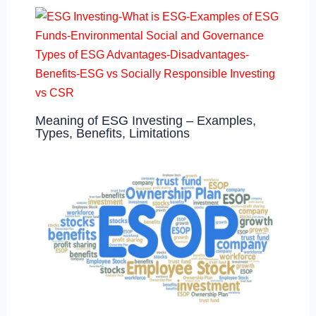
Meaning of ESG Investing – Examples,
Types, Benefits, Limitations