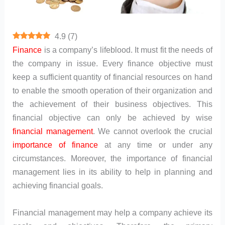
4.9
(
7
)
Finance
is a company’s lifeblood. It must fit the needs of
the company in issue. Every finance objective must
keep a sufficient quantity of financial resources on hand
to enable the smooth operation of their organization and
the achievement of their business objectives. This
financial objective can only be achieved by wise
financial management
. We cannot overlook the crucial
importance of finance
at any time or under any
circumstances. Moreover, the importance of financial
management lies in its ability to help in planning and
achieving financial goals.
Financial management may help a company achieve its