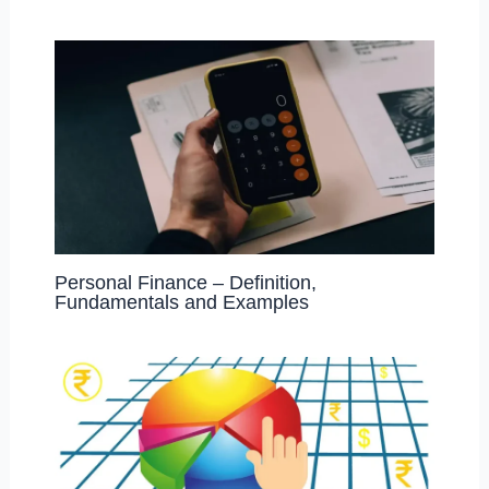
Personal Finance – Definition,
Fundamentals and Examples