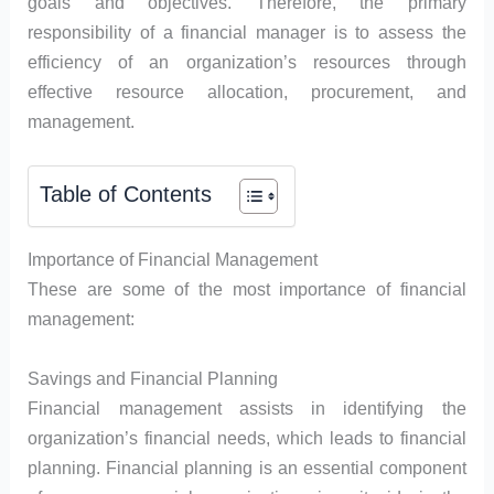
goals and objectives. Therefore, the primary
responsibility of a financial manager is to assess the
efficiency of an organization’s resources through
effective resource allocation, procurement, and
management.
Table of Contents
Importance of Financial Management
These are some of the most importance of financial
management:
Savings and Financial Planning
Financial management assists in identifying the
organization’s financial needs, which leads to financial
planning. Financial planning is an essential component