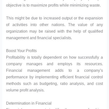
objective is to maximize profits while minimizing waste.
This might be due to increased output or the expansion
of activities into other nations. The value of any
organization may be raised with the help of qualified
management and financial specialists.
Boost Your Profits
Profitability is totally dependent on how successfully a
company manages and employs its resources.
Financial management adds to a company’s
performance by implementing efficient financial control
methods such as budgeting, ratio analysis, and cost
volume profit analysis.
Determination in Financial