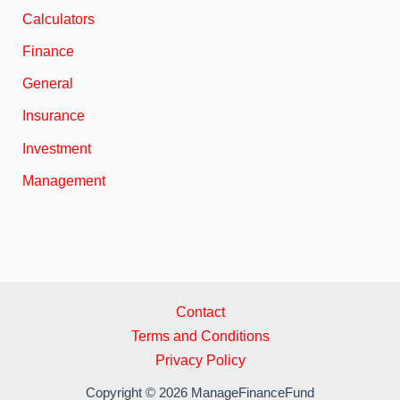
Calculators
Finance
General
Insurance
Investment
Management
Contact
Terms and Conditions
Privacy Policy
Copyright © 2026 ManageFinanceFund