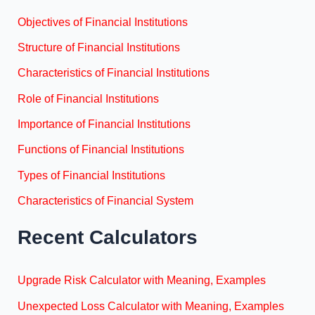
Objectives of Financial Institutions
Structure of Financial Institutions
Characteristics of Financial Institutions
Role of Financial Institutions
Importance of Financial Institutions
Functions of Financial Institutions
Types of Financial Institutions
Characteristics of Financial System
Recent Calculators
Upgrade Risk Calculator with Meaning, Examples
Unexpected Loss Calculator with Meaning, Examples