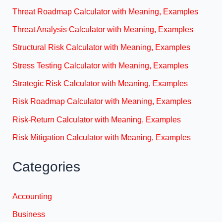
Threat Roadmap Calculator with Meaning, Examples
Threat Analysis Calculator with Meaning, Examples
Structural Risk Calculator with Meaning, Examples
Stress Testing Calculator with Meaning, Examples
Strategic Risk Calculator with Meaning, Examples
Risk Roadmap Calculator with Meaning, Examples
Risk-Return Calculator with Meaning, Examples
Risk Mitigation Calculator with Meaning, Examples
Categories
Accounting
Business