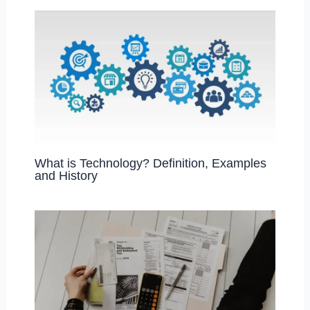
k
What is Technology? Definition, Examples
and History