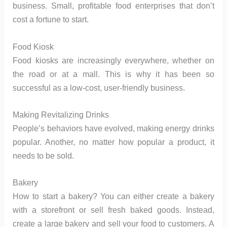
business. Small, profitable food enterprises that don’t
cost a fortune to start.
Food Kiosk
Food kiosks are increasingly everywhere, whether on
the road or at a mall. This is why it has been so
successful as a low-cost, user-friendly business.
Making Revitalizing Drinks
People’s behaviors have evolved, making energy drinks
popular. Another, no matter how popular a product, it
needs to be sold.
Bakery
How to start a bakery? You can either create a bakery
with a storefront or sell fresh baked goods. Instead,
create a large bakery and sell your food to customers. A