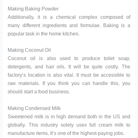
Making Baking Powder
Additionally, it is a chemical complex composed of
many different ingredients and formulae. Baking is a
popular task in the home kitchen.
Making Coconut Oil
Coconut oil is also used to produce toilet soap,
detergents, and hair oils. It will be quite costly. The
factory’s location is also vital. It must be accessible to
raw materials. If you think you can handle this, you
should start a food business.
Making Condensed Milk
Sweetened milk is in high demand both in the US and
globally. This industry solely uses full cream milk to
manufacture items. It’s one of the highest-paying jobs.