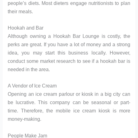
people’s diets. Most dieters engage nutritionists to plan
their meals.
Hookah and Bar
Although owning a Hookah Bar Lounge is costly, the
perks are great. If you have a lot of money and a strong
idea, you may start this business locally. However,
conduct some market research to see if a hookah bar is
needed in the area.
A Vendor of Ice Cream
Opening an ice cream parlour or kiosk in a big city can
be lucrative. This company can be seasonal or part-
time. Therefore, the mobile ice cream kiosk is more
money-making.
People Make Jam