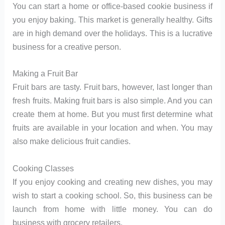
You can start a home or office-based cookie business if
you enjoy baking. This market is generally healthy. Gifts
are in high demand over the holidays. This is a lucrative
business for a creative person.
Making a Fruit Bar
Fruit bars are tasty. Fruit bars, however, last longer than
fresh fruits. Making fruit bars is also simple. And you can
create them at home. But you must first determine what
fruits are available in your location and when. You may
also make delicious fruit candies.
Cooking Classes
If you enjoy cooking and creating new dishes, you may
wish to start a cooking school. So, this business can be
launch from home with little money. You can do
business with grocery retailers.