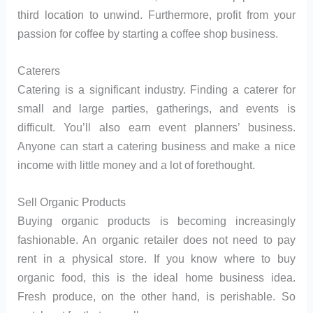
third location to unwind. Furthermore, profit from your
passion for coffee by starting a coffee shop business.
Caterers
Catering is a significant industry. Finding a caterer for
small and large parties, gatherings, and events is
difficult. You’ll also earn event planners’ business.
Anyone can start a catering business and make a nice
income with little money and a lot of forethought.
Sell Organic Products
Buying organic products is becoming increasingly
fashionable. An organic retailer does not need to pay
rent in a physical store. If you know where to buy
organic food, this is the ideal home business idea.
Fresh produce, on the other hand, is perishable. So