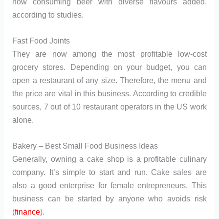
now consuming beer with diverse flavours added,
according to studies.
Fast Food Joints
They are now among the most profitable low-cost
grocery stores. Depending on your budget, you can
open a restaurant of any size. Therefore, the menu and
the price are vital in this business. According to credible
sources, 7 out of 10 restaurant operators in the US work
alone.
Bakery – Best Small Food Business Ideas
Generally, owning a cake shop is a profitable culinary
company. It’s simple to start and run. Cake sales are
also a good enterprise for female entrepreneurs. This
business can be started by anyone who avoids risk
(
finance
).