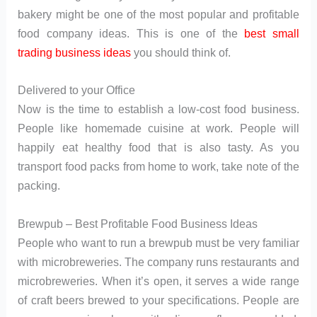
bakery might be one of the most popular and profitable
food company ideas. This is one of the
best small
trading business ideas
you should think of.
Delivered to your Office
Now is the time to establish a low-cost food business.
People like homemade cuisine at work. People will
happily eat healthy food that is also tasty. As you
transport food packs from home to work, take note of the
packing.
Brewpub – Best Profitable Food Business Ideas
People who want to run a brewpub must be very familiar
with microbreweries. The company runs restaurants and
microbreweries. When it’s open, it serves a wide range
of craft beers brewed to your specifications. People are