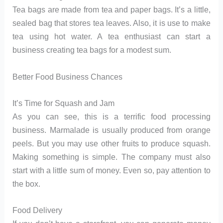
Tea bags are made from tea and paper bags. It’s a little,
sealed bag that stores tea leaves. Also, it is use to make
tea using hot water. A tea enthusiast can start a
business creating tea bags for a modest sum.
Better Food Business Chances
It’s Time for Squash and Jam
As you can see, this is a terrific food processing
business. Marmalade is usually produced from orange
peels. But you may use other fruits to produce squash.
Making something is simple. The company must also
start with a little sum of money. Even so, pay attention to
the box.
Food Delivery