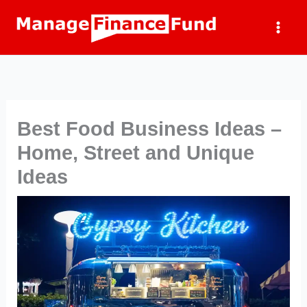
Skip
to
content
Best Food Business Ideas –
Home, Street and Unique
Ideas