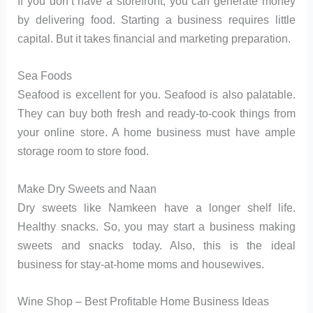
If you don’t have a storefront, you can generate money
by delivering food. Starting a business requires little
capital. But it takes financial and marketing preparation.
Sea Foods
Seafood is excellent for you. Seafood is also palatable.
They can buy both fresh and ready-to-cook things from
your online store. A home business must have ample
storage room to store food.
Make Dry Sweets and Naan
Dry sweets like Namkeen have a longer shelf life.
Healthy snacks. So, you may start a business making
sweets and snacks today. Also, this is the ideal
business for stay-at-home moms and housewives.
Wine Shop – Best Profitable Home Business Ideas