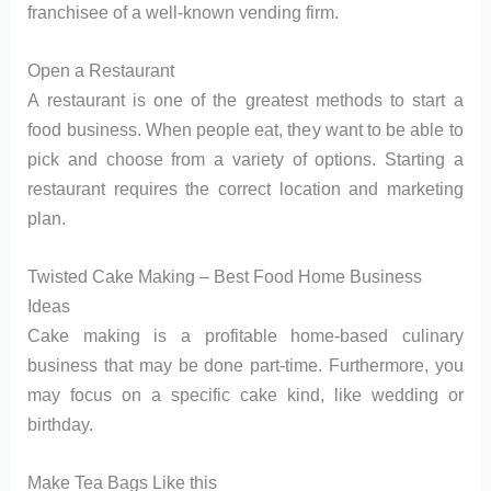
franchisee of a well-known vending firm.
Open a Restaurant
A restaurant is one of the greatest methods to start a
food business. When people eat, they want to be able to
pick and choose from a variety of options. Starting a
restaurant requires the correct location and marketing
plan.
Twisted Cake Making – Best Food Home Business
Ideas
Cake making is a profitable home-based culinary
business that may be done part-time. Furthermore, you
may focus on a specific cake kind, like wedding or
birthday.
Make Tea Bags Like this