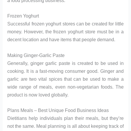
a food processing business.
Frozen Yoghurt
Successful frozen yoghurt stores can be created for little
money. However, the frozen yoghurt store must be in a
decent location and have items that people demand.
Making Ginger-Garlic Paste
Generally, ginger garlic paste is created to be used in
cooking. It is a fast-moving consumer good. Ginger and
garlic are two vital spices that can be used to make a
wide range of meals, even non-vegetarian foods. The
product is now loved globally.
Plans Meals – Best Unique Food Business Ideas
Dietitians help individuals plan their meals, but they’re
not the same. Meal planning is all about keeping track of