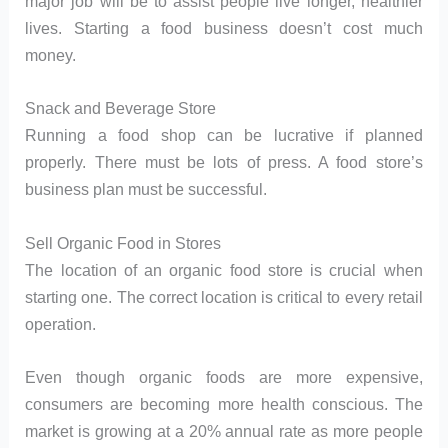
major job will be to assist people live longer, healthier
lives. Starting a food business doesn’t cost much
money.
Snack and Beverage Store
Running a food shop can be lucrative if planned
properly. There must be lots of press. A food store’s
business plan must be successful.
Sell Organic Food in Stores
The location of an organic food store is crucial when
starting one. The correct location is critical to every retail
operation.
Even though organic foods are more expensive,
consumers are becoming more health conscious. The
market is growing at a 20% annual rate as more people