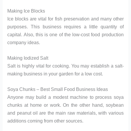
Making Ice Blocks
Ice blocks are vital for fish preservation and many other
purposes. This business requires a little quantity of
capital. Also, this is one of the low-cost food production
company ideas.
Making Iodized Salt
Salt is highly vital for cooking. You may establish a salt-
making business in your garden for a low cost.
Soya Chunks – Best Small Food Business Ideas
Anyone may build a modest machine to process soya
chunks at home or work. On the other hand, soybean
and peanut oil are the main raw materials, with various
additions coming from other sources.