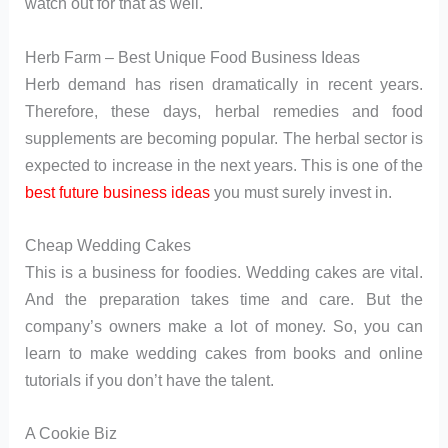
watch out for that as well.
Herb Farm – Best Unique Food Business Ideas
Herb demand has risen dramatically in recent years.
Therefore, these days, herbal remedies and food
supplements are becoming popular. The herbal sector is
expected to increase in the next years. This is one of the
best future business ideas
you must surely invest in.
Cheap Wedding Cakes
This is a business for foodies. Wedding cakes are vital.
And the preparation takes time and care. But the
company’s owners make a lot of money. So, you can
learn to make wedding cakes from books and online
tutorials if you don’t have the talent.
A Cookie Biz