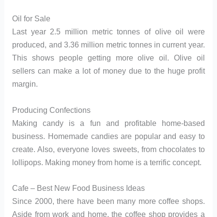
Oil for Sale
Last year 2.5 million metric tonnes of olive oil were
produced, and 3.36 million metric tonnes in current year.
This shows people getting more olive oil. Olive oil
sellers can make a lot of money due to the huge profit
margin.
Producing Confections
Making candy is a fun and profitable home-based
business. Homemade candies are popular and easy to
create. Also, everyone loves sweets, from chocolates to
lollipops. Making money from home is a terrific concept.
Cafe – Best New Food Business Ideas
Since 2000, there have been many more coffee shops.
Aside from work and home, the coffee shop provides a