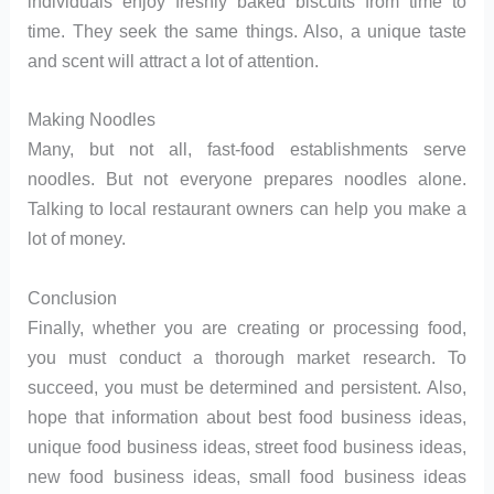
individuals enjoy freshly baked biscuits from time to
time. They seek the same things. Also, a unique taste
and scent will attract a lot of attention.
Making Noodles
Many, but not all, fast-food establishments serve
noodles. But not everyone prepares noodles alone.
Talking to local restaurant owners can help you make a
lot of money.
Conclusion
Finally, whether you are creating or processing food,
you must conduct a thorough market research. To
succeed, you must be determined and persistent. Also,
hope that information about best food business ideas,
unique food business ideas, street food business ideas,
new food business ideas, small food business ideas