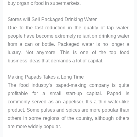
buy organic food in supermarkets.
Stores will Sell Packaged Drinking Water
Due to the fast reduction in the quality of tap water,
people have become extremely reliant on drinking water
from a can or bottle. Packaged water is no longer a
luxury. Not anymore. This is one of the top food
business ideas that demands a lot of capital.
Making Papads Takes a Long Time
The food industry’s papad-making company is quite
profitable for a small start-up capital. Papad is
commonly served as an appetiser. It’s a thin wafer-like
product. Some pulses and spices are more popular than
others in some regions of the country, although others
are more widely popular.