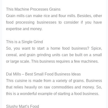
This Machine Processes Grains
Grain mills can make rice and flour mills. Besides, other
food processing businesses to consider if you have
expertise and money.
This is a Single Grind
So, you want to start a home food business? Spice,
cereal, and grain grinding units can be built on a small
or large scale. This business requires a few machines.
Dal Mills – Best Small Food Business Ideas
This cuisine is made from a variety of grains. Business
that relies heavily on raw commodities and money. So,
this is a wonderful example of starting a food business.
Slushy Mart’s Food