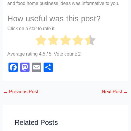
and food home business ideas was informative to you.
How useful was this post?
Click on a star to rate it!
Average rating
4.5
/ 5. Vote count:
2
F
M
E
S
a
a
m
h
c
st
ail
ar
←
Previous Post
Next Post
→
e
o
e
b
d
o
o
o
n
Related Posts