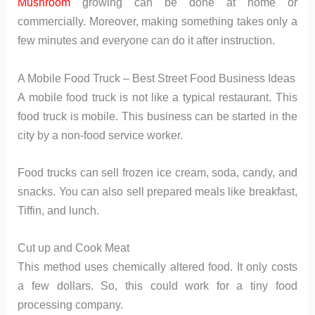
Mushroom
growing can be done at home or
commercially. Moreover, making something takes only a
few minutes and everyone can do it after instruction.
A Mobile Food Truck – Best Street Food Business Ideas
A mobile food truck is not like a typical restaurant. This
food truck is mobile. This business can be started in the
city by a non-food service worker.
Food trucks can sell frozen ice cream, soda, candy, and
snacks. You can also sell prepared meals like breakfast,
Tiffin, and lunch.
Cut up and Cook Meat
This method uses chemically altered food. It only costs
a few dollars. So, this could work for a tiny food
processing company.