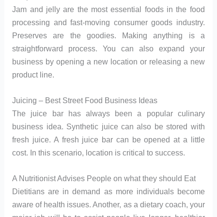
Jam and jelly are the most essential foods in the food
processing and fast-moving consumer goods industry.
Preserves are the goodies. Making anything is a
straightforward process. You can also expand your
business by opening a new location or releasing a new
product line.
Juicing – Best Street Food Business Ideas
The juice bar has always been a popular culinary
business idea. Synthetic juice can also be stored with
fresh juice. A fresh juice bar can be opened at a little
cost. In this scenario, location is critical to success.
A Nutritionist Advises People on what they should Eat
Dietitians are in demand as more individuals become
aware of health issues. Another, as a dietary coach, your