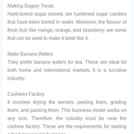
Making Sugary Treats
Hard-boiled sugar sweets are hardened sugar candies
that have been boiled in water. Moreover, the flavour of
fresh fruit like mango, orange, and strawberry are some
that can be used to make it taste like it.
Make Banana Wafers
They prefer banana wafers for tea. These are ideal for
both home and international markets. It is a lucrative
industry.
Cashews Factory
It involves drying the kernels, peeling them, grading
them, and packing them. This business model works on
any size. Therefore, the industry must be near the
cashew factory. These are the requirements for starting