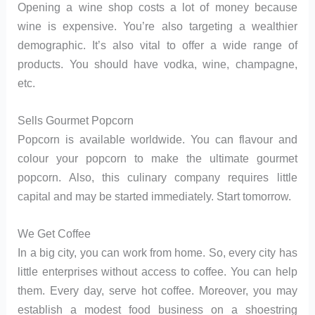
Opening a wine shop costs a lot of money because
wine is expensive. You’re also targeting a wealthier
demographic. It’s also vital to offer a wide range of
products. You should have vodka, wine, champagne,
etc.
Sells Gourmet Popcorn
Popcorn is available worldwide. You can flavour and
colour your popcorn to make the ultimate gourmet
popcorn. Also, this culinary company requires little
capital and may be started immediately. Start tomorrow.
We Get Coffee
In a big city, you can work from home. So, every city has
little enterprises without access to coffee. You can help
them. Every day, serve hot coffee. Moreover, you may
establish a modest food business on a shoestring