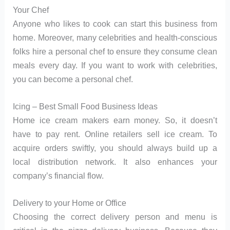
Your Chef
Anyone who likes to cook can start this business from
home. Moreover, many celebrities and health-conscious
folks hire a personal chef to ensure they consume clean
meals every day. If you want to work with celebrities,
you can become a personal chef.
Icing – Best Small Food Business Ideas
Home ice cream makers earn money. So, it doesn’t
have to pay rent. Online retailers sell ice cream. To
acquire orders swiftly, you should always build up a
local distribution network. It also enhances your
company’s financial flow.
Delivery to your Home or Office
Choosing the correct delivery person and menu is