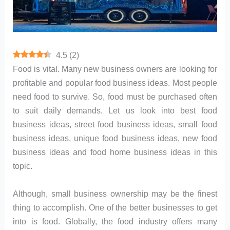
4.5
(
2
)
Food is vital. Many new business owners are looking for
profitable and popular food business ideas. Most people
need food to survive. So, food must be purchased often
to suit daily demands. Let us look into best food
business ideas, street food business ideas, small food
business ideas, unique food business ideas, new food
business ideas and food home business ideas in this
topic.
Although, small business ownership may be the finest
thing to accomplish. One of the better businesses to get
into is food. Globally, the food industry offers many