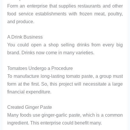
Form an enterprise that supplies restaurants and other
food service establishments with frozen meat, poultry,
and produce.
A Drink Business
You could open a shop selling drinks from every big
brand. Drinks now come in many varieties.
Tomatoes Undergo a Procedure
To manufacture long-lasting tomato paste, a group must
form at the first. So, this project will necessitate a large
financial expenditure.
Created Ginger Paste
Many foods use ginger-garlic paste, which is a common
ingredient. This enterprise could benefit many.