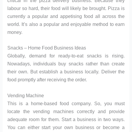
critical in the pizza delivery business. Because they
labour so hard, their food will likely be brought. Pizza is
currently a popular and appetising food all across the
world. It’s also a popular and enjoyable method to earn
money.
Snacks – Home Food Business Ideas
Globally, demand for ready-to-eat snacks is rising.
Nowadays, individuals buy snacks rather than create
their own. But establish a business locally. Deliver the
food promptly after receiving the order.
Vending Machine
This is a home-based food company. So, you must
locate the vending machines correctly and provide
adequate room for them. Start a business in two ways.
You can either start your own business or become a