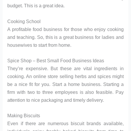
budget. This is a great idea.
Cooking School
A profitable food business for those who enjoy cooking
and teaching. So, this is a great business for ladies and
housewives to start from home.
Spice Shop – Best Small Food Business Ideas
They’re expensive. But these are vital ingredients in
cooking. An online store selling herbs and spices might
be a nice fit for you. Start a home business. Starting a
firm with two to three employees is also feasible. Pay
attention to nice packaging and timely delivery.
Making Biscuits
Even if there are numerous biscuit brands available,