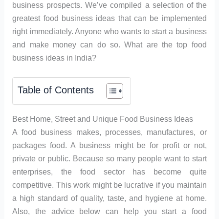
business prospects. We’ve compiled a selection of the
greatest food business ideas that can be implemented
right immediately. Anyone who wants to start a business
and make money can do so. What are the top food
business ideas in India?
Table of Contents
Best Home, Street and Unique Food Business Ideas
A food business makes, processes, manufactures, or
packages food. A business might be for profit or not,
private or public. Because so many people want to start
enterprises, the food sector has become quite
competitive. This work might be lucrative if you maintain
a high standard of quality, taste, and hygiene at home.
Also, the advice below can help you start a food