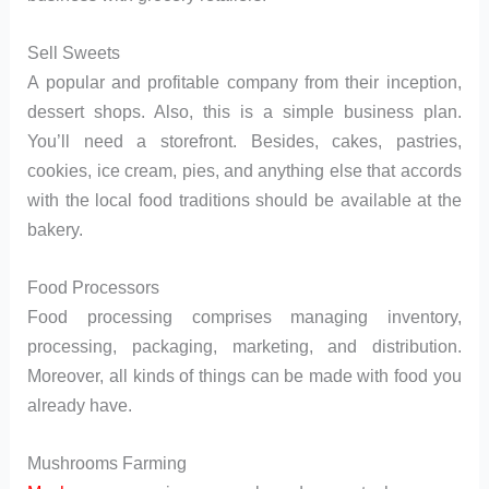
Sell Sweets
A popular and profitable company from their inception,
dessert shops. Also, this is a simple business plan.
You’ll need a storefront. Besides, cakes, pastries,
cookies, ice cream, pies, and anything else that accords
with the local food traditions should be available at the
bakery.
Food Processors
Food processing comprises managing inventory,
processing, packaging, marketing, and distribution.
Moreover, all kinds of things can be made with food you
already have.
Mushrooms Farming