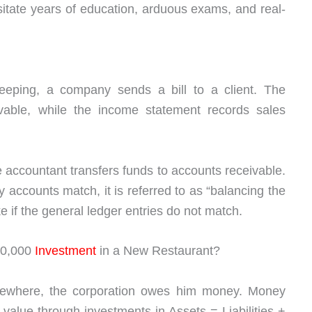
itate years of education, arduous exams, and real-
eping, a company sends a bill to a client. The
vable, while the income statement records sales
ccountant transfers funds to accounts receivable.
y accounts match, it is referred to as “balancing the
 if the general ledger entries do not match.
00,000
Investment
in a New Restaurant?
ewhere, the corporation owes him money. Money
alue through investments in Assets = Liabilities +