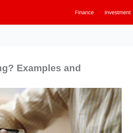
Finance
Investment
ing? Examples and