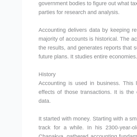
government bodies to figure out what t
parties for research and analysis.
Accounting delivers data by keeping re
majority of accounts is historical. The
the results, and generates reports that
future plans. It studies entire economies
History
Accounting is used in business. This 
effects of those transactions. It is the
data.
It started with money. Starting with a s
track for a while. In his 2300-year-o
Chanakya, gathered accounting fundam