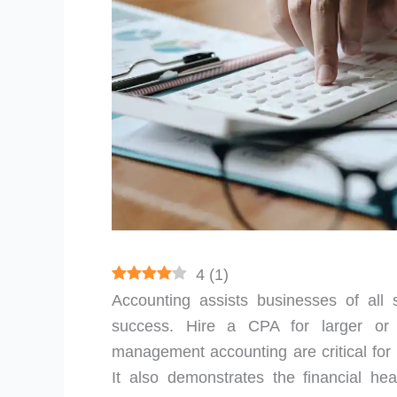
4
(
1
)
Accounting assists businesses of all 
success. Hire a CPA for larger or
management accounting are critical for
It also demonstrates the financial heal