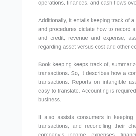
operations, finances, and cash flows over
Additionally, it entails keeping track of
and procedures dictate how to record a 
and credit, revenue and expense, asset
regarding asset versus cost and other c
Book-keeping keeps track of, summarize
transactions. So, it describes how a c
transactions. Reports on intangible ass
easy to translate. Accounting is require
business.
It also assists consumers in keeping t
transactions, and reconciling their 
company’s income, expenses, financ