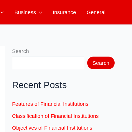
Business
Insurance
General
Search
Search
Recent Posts
Features of Financial Institutions
Classification of Financial Institutions
Objectives of Financial Institutions