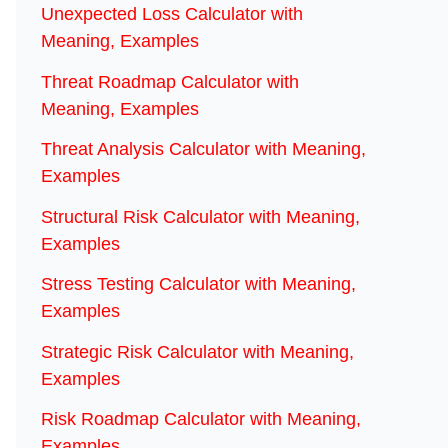
Unexpected Loss Calculator with
Meaning, Examples
Threat Roadmap Calculator with
Meaning, Examples
Threat Analysis Calculator with Meaning,
Examples
Structural Risk Calculator with Meaning,
Examples
Stress Testing Calculator with Meaning,
Examples
Strategic Risk Calculator with Meaning,
Examples
Risk Roadmap Calculator with Meaning,
Examples