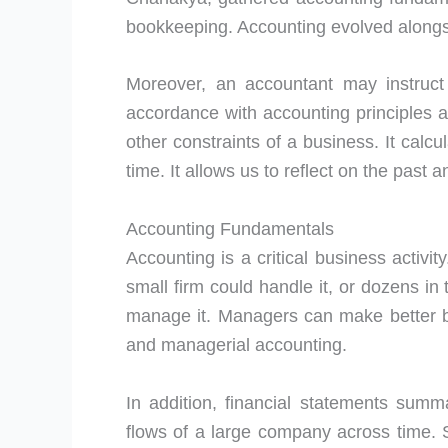
bookkeeping. Accounting evolved alongs
Moreover, an accountant may instruct 
accordance with accounting principles 
other constraints of a business. It calcu
time. It allows us to reflect on the past a
Accounting Fundamentals
Accounting is a critical business activi
small firm could handle it, or dozens in
manage it. Managers can make better bu
and managerial accounting.
In addition, financial statements summa
flows of a large company across time. S