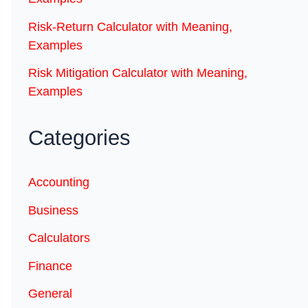
Risk-Return Calculator with Meaning,
Examples
Risk Mitigation Calculator with Meaning,
Examples
Categories
Accounting
Business
Calculators
Finance
General