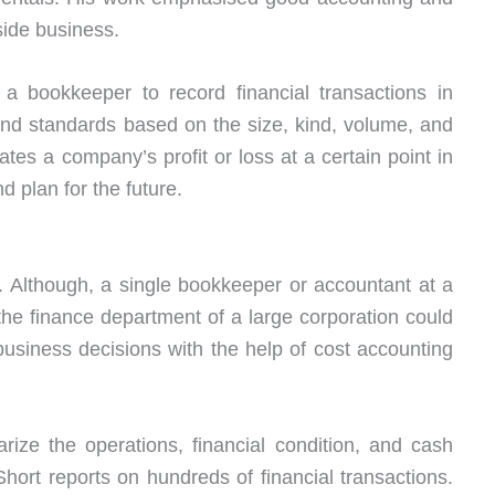
ide business.
a bookkeeper to record financial transactions in
and standards based on the size, kind, volume, and
lates a company’s profit or loss at a certain point in
nd plan for the future.
ty. Although, a single bookkeeper or accountant at a
 the finance department of a large corporation could
siness decisions with the help of cost accounting
rize the operations, financial condition, and cash
hort reports on hundreds of financial transactions.