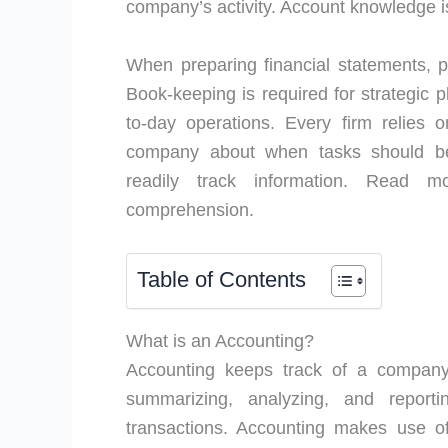
company’s activity. Account knowledge is
When preparing financial statements,
Book-keeping is required for strategic p
to-day operations. Every firm relies
company about when tasks should be
readily track information. Read
comprehension.
Table of Contents
What is an Accounting?
Accounting keeps track of a company’s
summarizing, analyzing, and reporti
transactions. Accounting makes use o