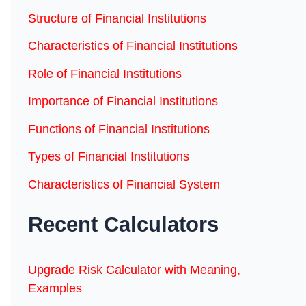
Structure of Financial Institutions
Characteristics of Financial Institutions
Role of Financial Institutions
Importance of Financial Institutions
Functions of Financial Institutions
Types of Financial Institutions
Characteristics of Financial System
Recent Calculators
Upgrade Risk Calculator with Meaning,
Examples