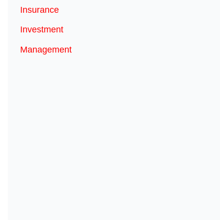
Insurance
Investment
Management