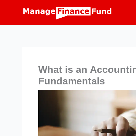
Skip
to
content
What is an Account
Fundamentals