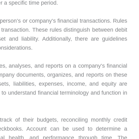
 a specific time period.
 a person’s or company’s financial transactions. Rules
transaction. These rules distinguish between debit
 and liability. Additionally, there are guidelines
onsiderations.
s, analyses, and reports on a company’s financial
ompany documents, organizes, and reports on these
ets, liabilities, expenses, income, and equity are
d to understand financial terminology and function in
rack of their budgets, reconciling monthly credit
checkbooks. Account can be used to determine a
ial health, and performance through time. The