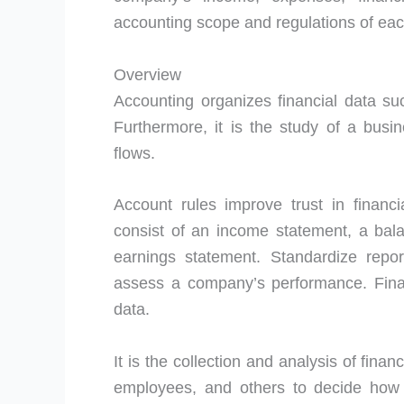
accounting scope and regulations of each
Overview
Accounting organizes financial data suc
Furthermore, it is the study of a busi
flows.
Account rules improve trust in financi
consist of an income statement, a bal
earnings statement. Standardize repor
assess a company’s performance. Fina
data.
It is the collection and analysis of fina
employees, and others to decide ho