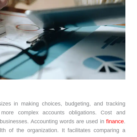
sizes in making choices, budgeting, and tracking
 more complex accounts obligations. Cost and
 businesses. Accounting words are used in
finance
.
th of the organization. It facilitates comparing a