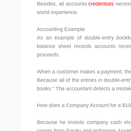
Besides, all accounts
credentials
necess
world experience.
Accounting Example
As an example of double-entry bookke
balance sheet records accounts recei
proceeds.
When a customer makes a payment, the a
Because all of the entries in double-entr
books.” The accountant detects a mistake
How does a Company Account for a $1
Because he invests company cash els
comes from Equity and enhances Asset v