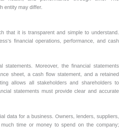
 entity may differ.
h that it is transparent and simple to understand.
ness’s financial operations, performance, and cash
al statements. Moreover, the financial statements
ance sheet, a cash flow statement, and a retained
ting allows all stakeholders and shareholders to
ncial statements must provide clear and accurate
ncial data for a business. Owners, lenders, suppliers,
w much time or money to spend on the company;