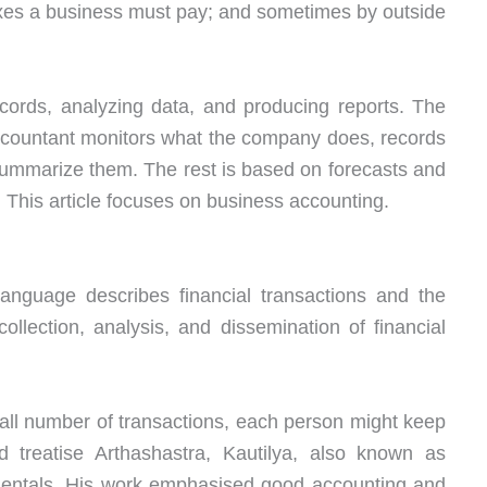
axes a business must pay; and sometimes by outside
cords, analyzing data, and producing reports. The
 accountant monitors what the company does, records
 summarize them. The rest is based on forecasts and
. This article focuses on business accounting.
language describes financial transactions and the
 collection, analysis, and dissemination of financial
mall number of transactions, each person might keep
ld treatise Arthashastra, Kautilya, also known as
entals. His work emphasised good accounting and