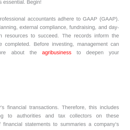
 essential. Begin!
 professional accountants adhere to GAAP (GAAP).
lanning, external compliance, fundraising, and day-
 on resources to succeed. The records inform the
 completed. Before investing, management can
 more about the
agribusiness
to deepen your
 financial transactions. Therefore, this includes
ng to authorities and tax collectors on these
f financial statements to summaries a company’s