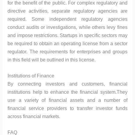
for the benefit of the public. For complex regulatory and
directive activities, separate regulatory agencies are
required. Some independent regulatory agencies
conduct audits or investigations, while others levy fines
and impose restrictions. Startups in specific sectors may
be required to obtain an operating license from a sector
regulator. The requirements for enterprises and groups
in this field will be outlined in this license.
Institutions of Finance
By connecting investors and customers, financial
institutions help to enhance the financial system.They
use a variety of financial assets and a number of
financial service providers to transfer investor funds
across financial markets.
FAQ