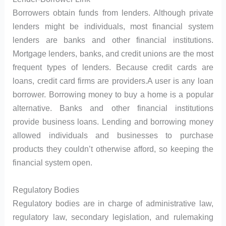
Borrowers obtain funds from lenders. Although private
lenders might be individuals, most financial system
lenders are banks and other financial institutions.
Mortgage lenders, banks, and credit unions are the most
frequent types of lenders. Because credit cards are
loans, credit card firms are providers.A user is any loan
borrower. Borrowing money to buy a home is a popular
alternative. Banks and other financial institutions
provide business loans. Lending and borrowing money
allowed individuals and businesses to purchase
products they couldn’t otherwise afford, so keeping the
financial system open.
Regulatory Bodies
Regulatory bodies are in charge of administrative law,
regulatory law, secondary legislation, and rulemaking