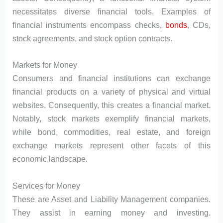
necessitates diverse financial tools. Examples of
financial instruments encompass checks,
bonds
, CDs,
stock agreements, and stock option contracts.
Markets for Money
Consumers and financial institutions can exchange
financial products on a variety of physical and virtual
websites. Consequently, this creates a financial market.
Notably, stock markets exemplify financial markets,
while bond, commodities, real estate, and foreign
exchange markets represent other facets of this
economic landscape.
Services for Money
These are Asset and Liability Management companies.
They assist in earning money and investing.