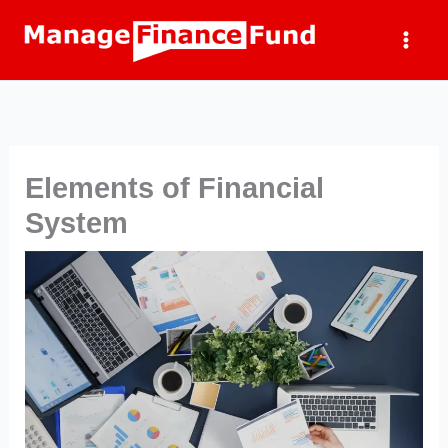
Skip
to
content
Elements of Financial
System