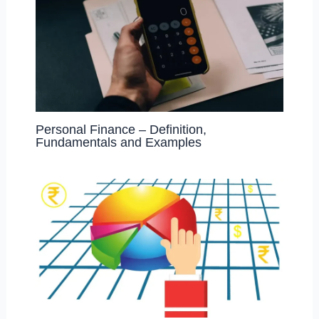
Personal Finance – Definition,
Fundamentals and Examples