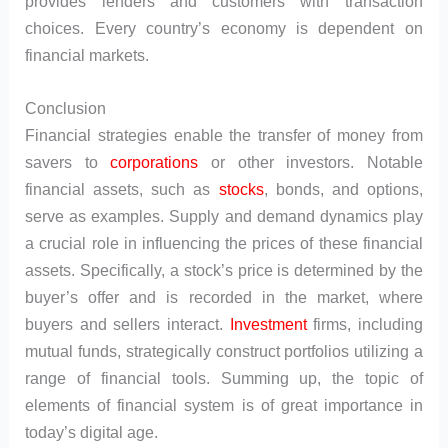
provides lenders and customers with transaction
choices. Every country’s economy is dependent on
financial markets.
Conclusion
Financial strategies enable the transfer of money from
savers to
corporations
or other investors. Notable
financial assets, such as
stocks
, bonds, and options,
serve as examples. Supply and demand dynamics play
a crucial role in influencing the prices of these financial
assets. Specifically, a stock’s price is determined by the
buyer’s offer and is recorded in the market, where
buyers and sellers interact.
Investment
firms, including
mutual funds, strategically construct portfolios utilizing a
range of financial tools. Summing up, the topic of
elements of financial system is of great importance in
today’s digital age.