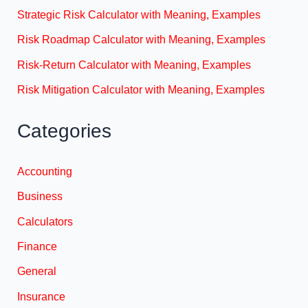
Strategic Risk Calculator with Meaning, Examples
Risk Roadmap Calculator with Meaning, Examples
Risk-Return Calculator with Meaning, Examples
Risk Mitigation Calculator with Meaning, Examples
Categories
Accounting
Business
Calculators
Finance
General
Insurance