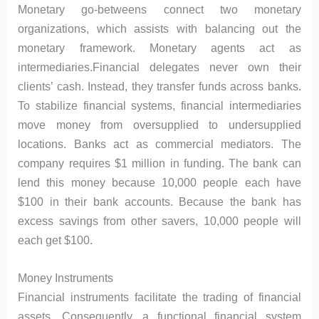
Monetary go-betweens connect two monetary
organizations, which assists with balancing out the
monetary framework. Monetary agents act as
intermediaries.Financial delegates never own their
clients’ cash. Instead, they transfer funds across banks.
To stabilize financial systems, financial intermediaries
move money from oversupplied to undersupplied
locations. Banks act as commercial mediators. The
company requires $1 million in funding. The bank can
lend this money because 10,000 people each have
$100 in their bank accounts. Because the bank has
excess savings from other savers, 10,000 people will
each get $100.
Money Instruments
Financial instruments facilitate the trading of financial
assets. Consequently, a functional financial system