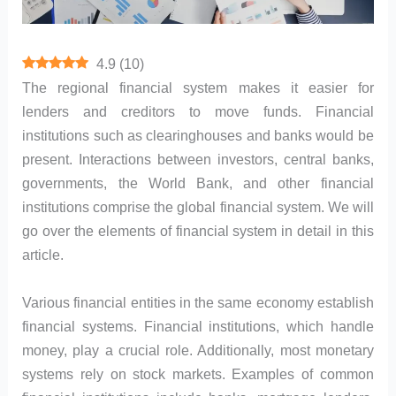
4.9
(
10
)
The regional financial system makes it easier for
lenders and creditors to move funds. Financial
institutions such as clearinghouses and banks would be
present. Interactions between investors, central banks,
governments, the World Bank, and other financial
institutions comprise the global financial system. We will
go over the elements of financial system in detail in this
article.
Various financial entities in the same economy establish
financial systems. Financial institutions, which handle
money, play a crucial role. Additionally, most monetary
systems rely on stock markets. Examples of common