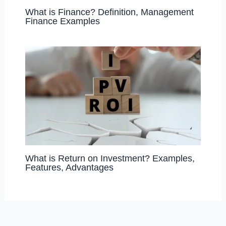
What is Finance? Definition, Management
Finance Examples
What is Return on Investment? Examples,
Features, Advantages