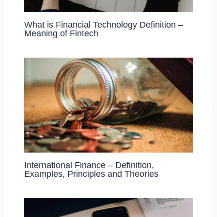
What is Financial Technology Definition –
Meaning of Fintech
International Finance – Definition,
Examples, Principles and Theories