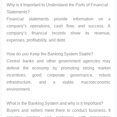
Why is it Important to Understand the Parts of Financial
Statements?
Financial statements provide information on a
company’s operations, cash flow, and success. A
company’s financial records show its revenue,
expenses, profitability, and debt.
How do you Keep the Banking System Stable?
Central banks and other government agencies may
defend the economy by promoting strong market
incentives, good corporate governance, robust
infrastructure, and a stable macroeconomic
environment.
What is the Banking System and why is it Important?
Buyers and sellers meet there to conduct business. It