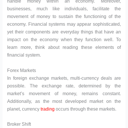
handle money within an economy. Moreover,
businesses, much like individuals, facilitate the
movement of money to sustain the functioning of the
economy. Financial systems may appear sophisticated,
yet their components are everyday things that have an
impact on the economy when they function well. To
learn more, think about reading these elements of
financial system.
Forex Markets
In foreign exchange markets, multi-currency deals are
possible. The exchange rate, determined by the
market’s movement of money, remains constant.
Additionally, as the most developed market on the
planet, currency
trading
occurs through these markets.
Broker Shift