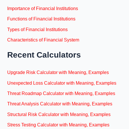
Importance of Financial Institutions
Functions of Financial Institutions
Types of Financial Institutions
Characteristics of Financial System
Recent Calculators
Upgrade Risk Calculator with Meaning, Examples
Unexpected Loss Calculator with Meaning, Examples
Threat Roadmap Calculator with Meaning, Examples
Threat Analysis Calculator with Meaning, Examples
Structural Risk Calculator with Meaning, Examples
Stress Testing Calculator with Meaning, Examples