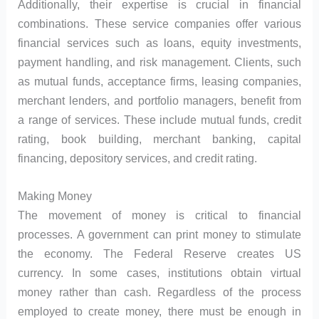
Additionally, their expertise is crucial in financial
combinations. These service companies offer various
financial services such as loans, equity investments,
payment handling, and risk management. Clients, such
as mutual funds, acceptance firms, leasing companies,
merchant lenders, and portfolio managers, benefit from
a range of services. These include mutual funds, credit
rating, book building, merchant banking, capital
financing, depository services, and credit rating.
Making Money
The movement of money is critical to financial
processes. A government can print money to stimulate
the economy. The Federal Reserve creates US
currency. In some cases, institutions obtain virtual
money rather than cash. Regardless of the process
employed to create money, there must be enough in