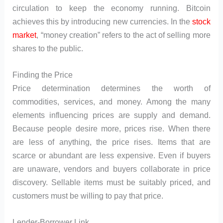
circulation to keep the economy running. Bitcoin
achieves this by introducing new currencies. In the
stock
market
, “money creation” refers to the act of selling more
shares to the public.
Finding the Price
Price determination determines the worth of
commodities, services, and money. Among the many
elements influencing prices are supply and demand.
Because people desire more, prices rise. When there
are less of anything, the price rises. Items that are
scarce or abundant are less expensive. Even if buyers
are unaware, vendors and buyers collaborate in price
discovery. Sellable items must be suitably priced, and
customers must be willing to pay that price.
Lender-Borrower Link