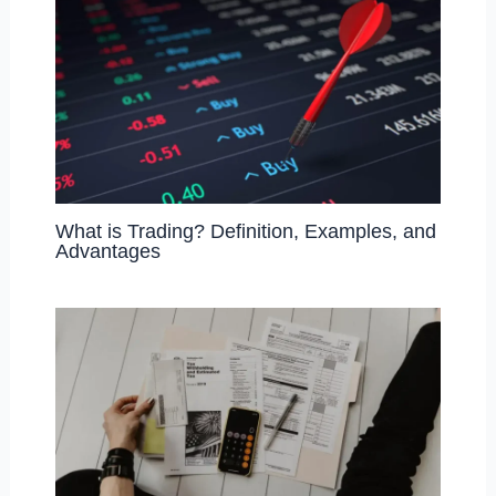
What is Trading? Definition, Examples, and
Advantages