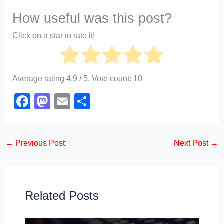
How useful was this post?
Click on a star to rate it!
Average rating
4.9
/ 5. Vote count:
10
F
M
E
S
a
a
m
h
c
st
ail
ar
←
Previous Post
Next Post
→
e
o
e
b
d
o
o
o
n
Related Posts
k