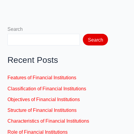
Search
Search
Recent Posts
Features of Financial Institutions
Classification of Financial Institutions
Objectives of Financial Institutions
Structure of Financial Institutions
Characteristics of Financial Institutions
Role of Financial Institutions