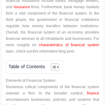
financial institutions include banks, mortgage lenders,
and
insurance
firms. Furthermore, bank money markets
form a vital component of the financial system. In the
third phase, the government or financial institutions
regulate how money transfers between institutions.
Overall, the financial system of an economy provides
financial services to all inhabitants and businesses. For
more insights on
characteristics of financial system
topic, check out this informative blog post.
Table of Contents
Elements of Financial System
Numerous critical components of the financial system
oversee a firm. In the broader context,
finance
encompasses businesses, policies, and systems that