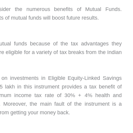
nsider the numerous benefits of Mutual Funds.
 of mutual funds will boost future results.
tual funds because of the tax advantages they
e eligible for a variety of tax breaks from the Indian
 on investments in Eligible Equity-Linked Savings
lakh in this instrument provides a tax benefit of
imum income tax rate of 30% + 4% health and
. Moreover, the main fault of the instrument is a
 from getting your money back.