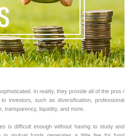
phisticated. In reality, they provide all of the pros /
o investors, such as diversification, professional
transparency, liquidity, and more.
es is difficult enough without having to study and
g in mutual funds generates a little fee for fund