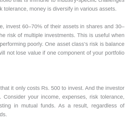
olio that is immune to industry-specific challenges
k tolerance, money is diversify in various assets.
e, invest 60–70% of their assets in shares and 30–
he risk of multiple investments. This is useful when
 performing poorly. One asset class’s risk is balance
ill not lose value if one component of your portfolio
hat it only costs Rs. 500 to invest. And the investor
 Consider your income, expenses, risk tolerance,
ting in mutual funds. As a result, regardless of
ds.