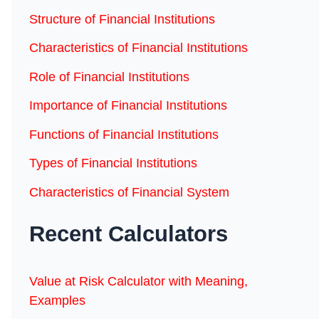
Structure of Financial Institutions
Characteristics of Financial Institutions
Role of Financial Institutions
Importance of Financial Institutions
Functions of Financial Institutions
Types of Financial Institutions
Characteristics of Financial System
Recent Calculators
Value at Risk Calculator with Meaning,
Examples