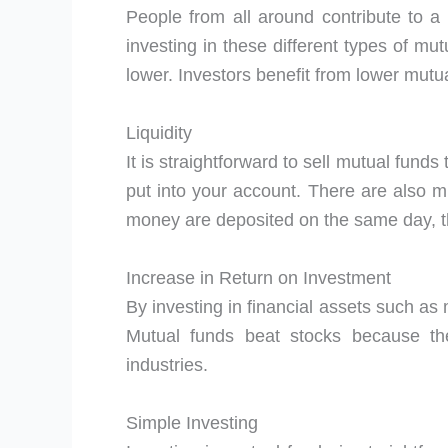
People from all around contribute to a
investing in these different types of mu
lower. Investors benefit from lower mut
Liquidity
It is straightforward to sell mutual funds
put into your account. There are also m
money are deposited on the same day, th
Increase in Return on Investment
By investing in financial assets such as 
Mutual funds beat stocks because th
industries.
Simple Investing