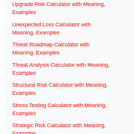
Upgrade Risk Calculator with Meaning,
Examples
Unexpected Loss Calculator with
Meaning, Examples
Threat Roadmap Calculator with
Meaning, Examples
Threat Analysis Calculator with Meaning,
Examples
Structural Risk Calculator with Meaning,
Examples
Stress Testing Calculator with Meaning,
Examples
Strategic Risk Calculator with Meaning,
Examples