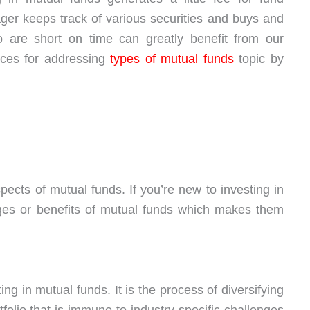
er keeps track of various securities and buys and
 are short on time can greatly benefit from our
ices for addressing
types of mutual funds
topic by
spects of mutual funds. If you’re new to investing in
ages or benefits of mutual funds which makes them
ing in mutual funds. It is the process of diversifying