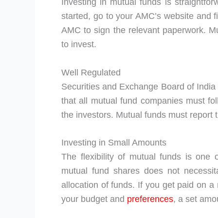
Investing in mutual funds is straightfor
started, go to your AMC’s website and fi
AMC to sign the relevant paperwork. Mu
to invest.
Well Regulated
Securities and Exchange Board of India 
that all mutual fund companies must foll
the investors. Mutual funds must report 
Investing in Small Amounts
The flexibility of mutual funds is one 
mutual fund shares does not necessit
allocation of funds. If you get paid on 
your budget and
preferences
, a set amo