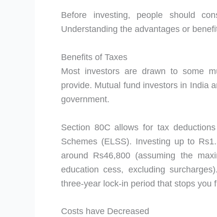
Before investing, people should co
Understanding the advantages or benefits
Benefits of Taxes
Most investors are drawn to some mu
provide. Mutual fund investors in India ar
government.
Section 80C allows for tax deductions
Schemes (ELSS). Investing up to Rs1.5 
around Rs46,800 (assuming the max
education cess, excluding surcharges)
three-year lock-in period that stops you
Costs have Decreased