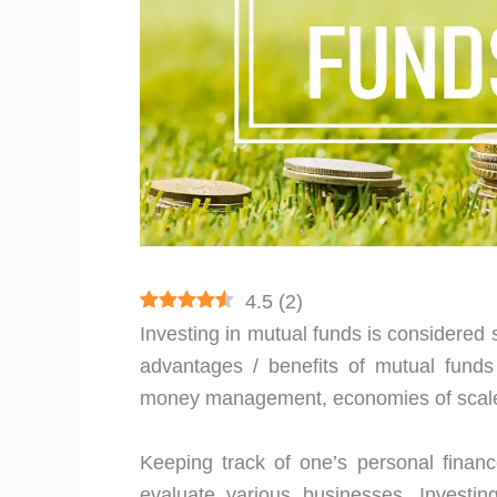
4.5
(
2
)
Investing in mutual funds is considered so
advantages / benefits of mutual funds t
money management, economies of scale, 
Keeping track of one’s personal financ
evaluate various businesses. Investin