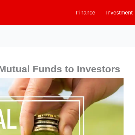
Finance
Investment
 Mutual Funds to Investors