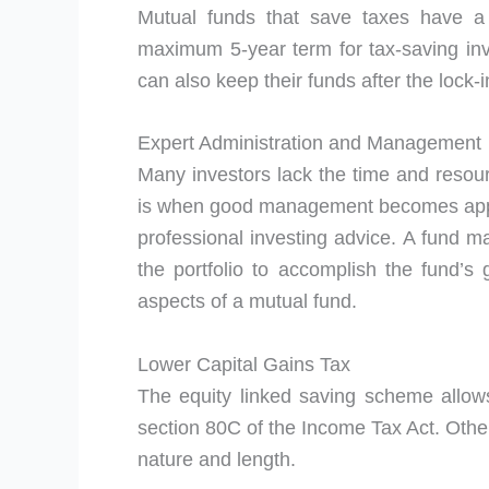
Mutual funds that save taxes have a 
maximum 5-year term for tax-saving in
can also keep their funds after the lock-
Expert Administration and Management
Many investors lack the time and resour
is when good management becomes appar
professional investing advice. A fund 
the portfolio to accomplish the fund’
aspects of a mutual fund.
Lower Capital Gains Tax
The equity linked saving scheme allow
section 80C of the Income Tax Act. Other
nature and length.