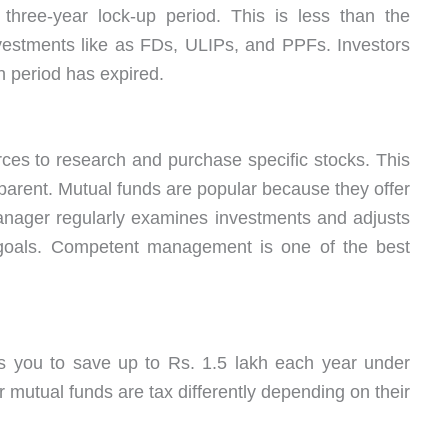
three-year lock-up period. This is less than the
vestments like as FDs, ULIPs, and PPFs. Investors
in period has expired.
ces to research and purchase specific stocks. This
ent. Mutual funds are popular because they offer
manager regularly examines investments and adjusts
s goals. Competent management is one of the best
s you to save up to Rs. 1.5 lakh each year under
 mutual funds are tax differently depending on their