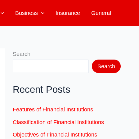
Business
Insurance
General
Search
Search
Recent Posts
Features of Financial Institutions
Classification of Financial Institutions
Objectives of Financial Institutions