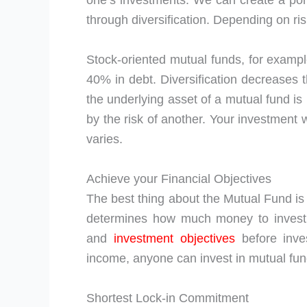
one’s investments. We can create a portf
through diversification. Depending on ris
Stock-oriented mutual funds, for exampl
40% in debt. Diversification decreases t
the underlying asset of a mutual fund is
by the risk of another. Your investment w
varies.
Achieve your Financial Objectives
The best thing about the Mutual Fund is t
determines how much money to invest.
and
investment objectives
before inves
income, anyone can invest in mutual fun
Shortest Lock-in Commitment