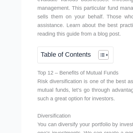
management. This particular fund manag
sells them on your behalf. Those who
assistance. Learn about the best pract
reading this guide from a blog post.
Table of Contents
Top 12 – Benefits of Mutual Funds
Risk diversification is one of the best a
mutual funds, let’s go through advant
such a great option for investors.
Diversification
You can diversify your portfolio by invest