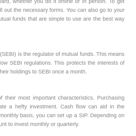
ward, whether you do it online or in person. To get
ll out the necessary forms. You can also go to your
tual funds that are simple to use are the best way
(SEBI) is the regulator of mutual funds. This means
ow SEBI regulations. This protects the interests of
their holdings to SEBI once a month.
of their most important characteristics. Purchasing
ate a hefty investment. Cash flow can aid in the
a monthly basis, you can set up a SIP. Depending on
unt to invest monthly or quarterly.