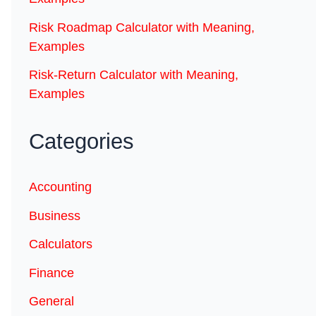
Risk Roadmap Calculator with Meaning,
Examples
Risk-Return Calculator with Meaning,
Examples
Categories
Accounting
Business
Calculators
Finance
General