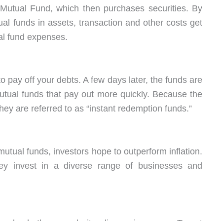
 Mutual Fund, which then purchases securities. By
tual funds in assets, transaction and other costs get
ual fund expenses.
 to pay off your debts. A few days later, the funds are
utual funds that pay out more quickly. Because the
ey are referred to as “instant redemption funds.”
mutual funds, investors hope to outperform inflation.
ey invest in a diverse range of businesses and