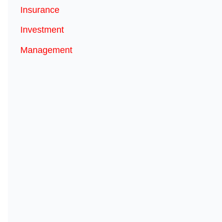
Insurance
Investment
Management