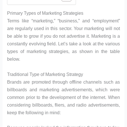
Primary Types of Marketing Strategies
Terms like “marketing,” “business,” and “employment”
are regularly used in this sector. Your marketing will not
be able to grow if you do not advertise it. Marketing is a
constantly evolving field. Let’s take a look at the various
types of marketing strategies, as shown in the table
below.
Traditional Type of Marketing Strategy
Brands are promoted through offline channels such as
billboards and marketing advertisements, which were
common prior to the development of the internet. When
considering billboards, fliers, and radio advertisements,
keep the following in mind: