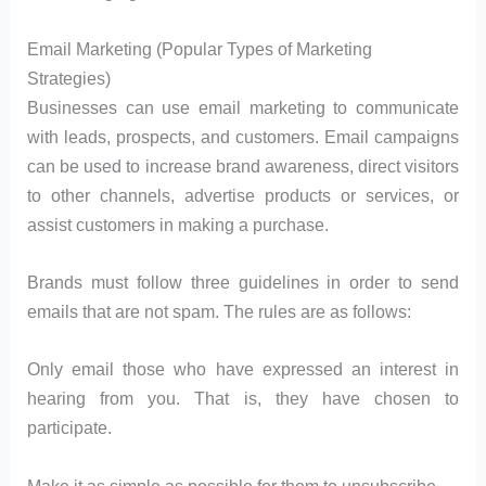
Email Marketing (Popular Types of Marketing
Strategies)
Businesses can use email marketing to communicate
with leads, prospects, and customers. Email campaigns
can be used to increase brand awareness, direct visitors
to other channels, advertise products or services, or
assist customers in making a purchase.
Brands must follow three guidelines in order to send
emails that are not spam. The rules are as follows:
Only email those who have expressed an interest in
hearing from you. That is, they have chosen to
participate.
Make it as simple as possible for them to unsubscribe.