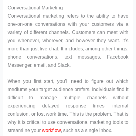
Conversational Marketing
Conversational marketing refers to the ability to have
one-on-one conversations with your customers via a
variety of different channels. Customers can meet with
you whenever, wherever, and however they want. It’s
more than just live chat. It includes, among other things,
phone conversations, text messages, Facebook
Messenger, email, and Slack.
When you first start, you’ll need to figure out which
mediums your target audience prefers. Individuals find it
difficult to manage multiple channels without
experiencing delayed response times, internal
confusion, or lost work time. This is the problem. That is
why it is critical to use conversational marketing tools to
streamline your
workflow
, such as a single inbox.