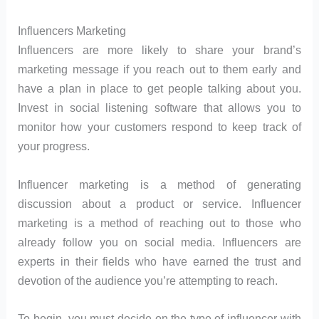
Influencers Marketing
Influencers are more likely to share your brand’s
marketing message if you reach out to them early and
have a plan in place to get people talking about you.
Invest in social listening software that allows you to
monitor how your customers respond to keep track of
your progress.
Influencer marketing is a method of generating
discussion about a product or service. Influencer
marketing is a method of reaching out to those who
already follow you on social media. Influencers are
experts in their fields who have earned the trust and
devotion of the audience you’re attempting to reach.
To begin, you must decide on the type of influencer with