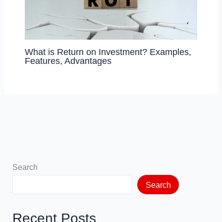
What is Return on Investment? Examples,
Features, Advantages
Search
Search
Recent Posts