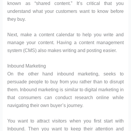
known as “shared content.” It’s critical that you
understand what your customers want to know before
they buy.
Next, make a content calendar to help you write and
manage your content. Having a content management
system (CMS) also makes writing and posting easier.
Inbound Marketing
On the other hand inbound marketing, seeks to
persuade people to buy from you rather than to disrupt
them. Inbound marketing is similar to digital marketing in
that consumers can conduct research online while
navigating their own buyer’s journey.
You want to attract visitors when you first start with
Inbound. Then you want to keep their attention and