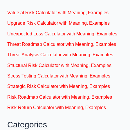
Value at Risk Calculator with Meaning, Examples
Upgrade Risk Calculator with Meaning, Examples
Unexpected Loss Calculator with Meaning, Examples
Threat Roadmap Calculator with Meaning, Examples
Threat Analysis Calculator with Meaning, Examples
Structural Risk Calculator with Meaning, Examples
Stress Testing Calculator with Meaning, Examples
Strategic Risk Calculator with Meaning, Examples
Risk Roadmap Calculator with Meaning, Examples
Risk-Return Calculator with Meaning, Examples
Categories