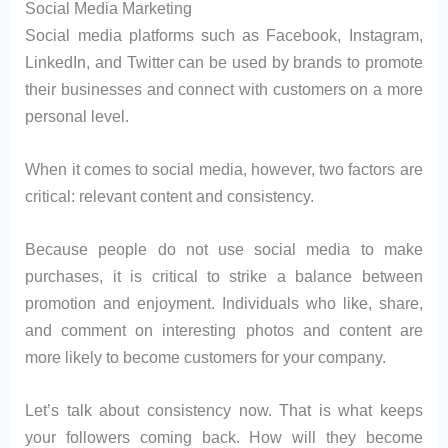
Social Media Marketing
Social media platforms such as Facebook, Instagram,
LinkedIn, and Twitter can be used by brands to promote
their businesses and connect with customers on a more
personal level.
When it comes to social media, however, two factors are
critical: relevant content and consistency.
Because people do not use social media to make
purchases, it is critical to strike a balance between
promotion and enjoyment. Individuals who like, share,
and comment on interesting photos and content are
more likely to become customers for your company.
Let’s talk about consistency now. That is what keeps
your followers coming back. How will they become