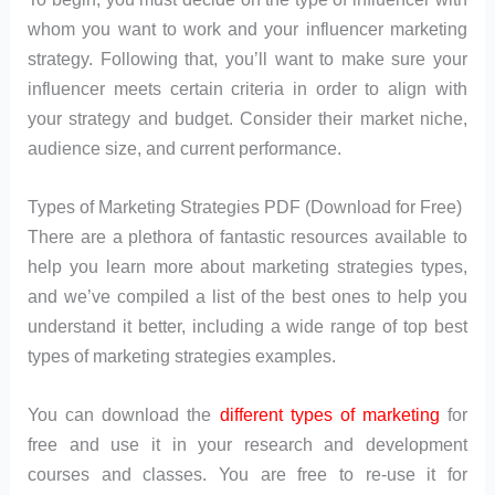
whom you want to work and your influencer marketing
strategy. Following that, you’ll want to make sure your
influencer meets certain criteria in order to align with
your strategy and budget. Consider their market niche,
audience size, and current performance.
Types of Marketing Strategies PDF (Download for Free)
There are a plethora of fantastic resources available to
help you learn more about marketing strategies types,
and we’ve compiled a list of the best ones to help you
understand it better, including a wide range of top best
types of marketing strategies examples.
You can download the
different types of marketing
for
free and use it in your research and development
courses and classes. You are free to re-use it for