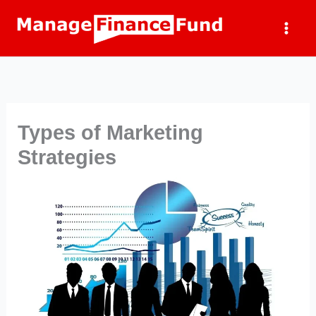
Skip
to
content
Types of Marketing
Strategies