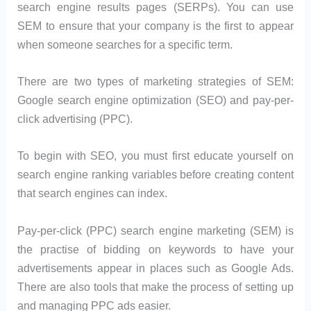
search engine results pages (SERPs). You can use
SEM to ensure that your company is the first to appear
when someone searches for a specific term.
There are two types of marketing strategies of SEM:
Google search engine optimization (SEO) and pay-per-
click advertising (PPC).
To begin with SEO, you must first educate yourself on
search engine ranking variables before creating content
that search engines can index.
Pay-per-click (PPC) search engine marketing (SEM) is
the practise of bidding on keywords to have your
advertisements appear in places such as Google Ads.
There are also tools that make the process of setting up
and managing PPC ads easier.