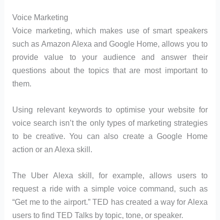
Voice Marketing
Voice marketing, which makes use of smart speakers
such as Amazon Alexa and Google Home, allows you to
provide value to your audience and answer their
questions about the topics that are most important to
them.
Using relevant keywords to optimise your website for
voice search isn’t the only types of marketing strategies
to be creative. You can also create a Google Home
action or an Alexa skill.
The Uber Alexa skill, for example, allows users to
request a ride with a simple voice command, such as
“Get me to the airport.” TED has created a way for Alexa
users to find TED Talks by topic, tone, or speaker.