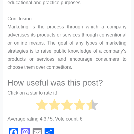
educational and practice purposes.
Conclusion
Marketing is the process through which a company
advertises its products or services through conventional
or online means. The goal of any types of marketing
strategies is to raise public knowledge of a company’s
products or services and encourage consumers to
choose them over competitors.
How useful was this post?
Click on a star to rate it!
Average rating
4.3
/ 5. Vote count:
6
F
M
E
S