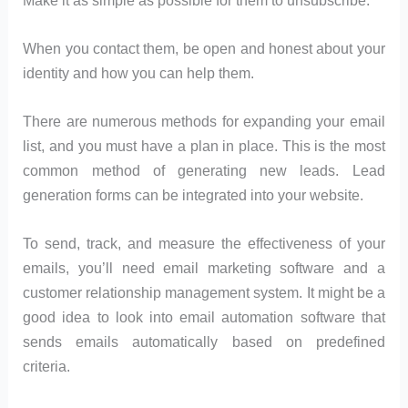
When you contact them, be open and honest about your
identity and how you can help them.
There are numerous methods for expanding your email
list, and you must have a plan in place. This is the most
common method of generating new leads. Lead
generation forms can be integrated into your website.
To send, track, and measure the effectiveness of your
emails, you’ll need email marketing software and a
customer relationship management system. It might be a
good idea to look into email automation software that
sends emails automatically based on predefined
criteria.