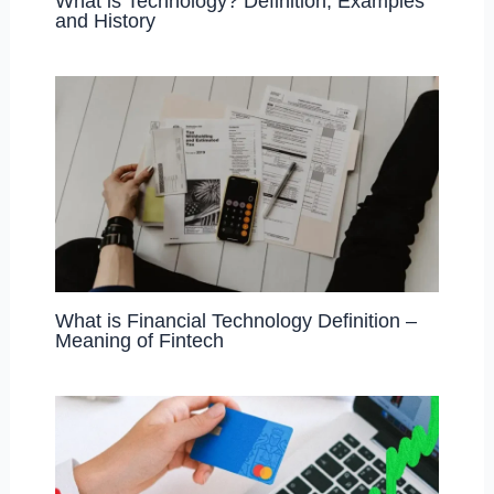
What is Technology? Definition, Examples
and History
What is Financial Technology Definition –
Meaning of Fintech