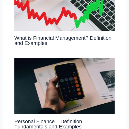
What is Financial Management? Definition
and Examples
Personal Finance – Definition,
Fundamentals and Examples