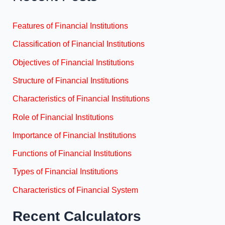
Features of Financial Institutions
Classification of Financial Institutions
Objectives of Financial Institutions
Structure of Financial Institutions
Characteristics of Financial Institutions
Role of Financial Institutions
Importance of Financial Institutions
Functions of Financial Institutions
Types of Financial Institutions
Characteristics of Financial System
Recent Calculators