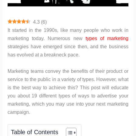
4.3
(
6
)
It started in the 1990s, like many people who work in
marketing today. Numerous new
types of marketing
strategies have emerged since then, and the business
has evolved at a breakneck pace.
Marketing teams convey the benefits of their product or
service to the public in a variety of types. However, what
is the best way to achieve this? This post will educate
you about 19 different types of ways to advertise your
marketing, which you may use into your next marketing
campaign.
Table of Contents