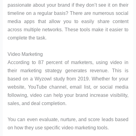
passionate about your brand if they don’t see it on their
timeline on a regular basis? There are numerous social
media apps that allow you to easily share content
across multiple networks. These tools make it easier to
complete the task.
Video Marketing
According to 87 percent of marketers, using video in
their marketing strategy generates revenue. This is
based on a Wyzowl study from 2019. Whether for your
website, YouTube channel, email list, or social media
following, video can help your brand increase visibility,
sales, and deal completion.
You can even evaluate, nurture, and score leads based
on how they use specific video marketing tools.