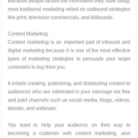
Because people lacked the information they have today,
most traditional marketing relied on outbound strategies
like print, television commercials, and billboards.
Content Marketing
Content marketing is an important part of inbound and
digital marketing because it is one of the most effective
types of marketing strategies to persuade your target
customers to buy from you.
It entails creating, publishing, and distributing content to
audiences who are interested in your message via free
and paid channels such as social media, blogs, videos,
ebooks, and webinars.
You want to help your audience on their way to
becoming a customer with content marketing, also