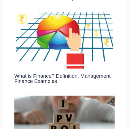
What is Finance? Definition, Management
Finance Examples