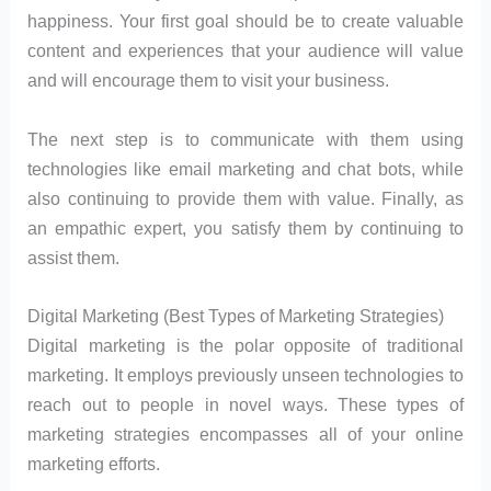
happiness. Your first goal should be to create valuable
content and experiences that your audience will value
and will encourage them to visit your business.
The next step is to communicate with them using
technologies like email marketing and chat bots, while
also continuing to provide them with value. Finally, as
an empathic expert, you satisfy them by continuing to
assist them.
Digital Marketing (Best Types of Marketing Strategies)
Digital marketing is the polar opposite of traditional
marketing. It employs previously unseen technologies to
reach out to people in novel ways. These types of
marketing strategies encompasses all of your online
marketing efforts.