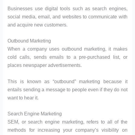
Businesses use digital tools such as search engines,
social media, email, and websites to communicate with
and acquire new customers.
Outbound Marketing
When a company uses outbound marketing, it makes
cold calls, sends emails to a pre-purchased list, or
places newspaper advertisements.
This is known as “outbound” marketing because it
entails sending a message to people even if they do not
want to hear it.
Search Engine Marketing
SEM, or search engine marketing, refers to all of the
methods for increasing your company’s visibility on