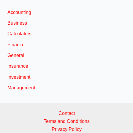
Accounting
Business
Calculators
Finance
General
Insurance
Investment
Management
Contact
Terms and Conditions
Privacy Policy