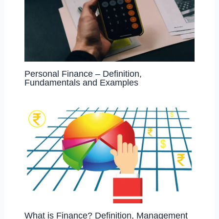
Personal Finance – Definition,
Fundamentals and Examples
What is Finance? Definition, Management