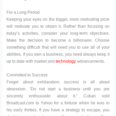
For a Long Period
Keeping your eyes on the bigger, more motivating prize
will motivate you to obtain it. Rather than focusing on
today’s activities, consider your long-term objectives.
Make the decision to become a billionaire. Choose
something difficult that will need you to use all of your
abilities. If you own a business, you need always keep it
up to date with market and
technology
advancements.
Committed to Success
Forget about exhilaration; success is all about
obsession. “Do not start a business until you are
sincerely enthusiastic about it.” Cuban sold
Broadcast.com to Yahoo for a fortune when he was in
his early thirties. If you have a strategy to escape, you