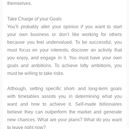
themselves.
Take Charge of your Goals
You’ll probably alter your opinion if you want to start
your own business or don’t like working for others
because you feel undervalued. To be successful, you
must focus on your interests, discover an activity that
you enjoy, and engage in it. You must have your own
goals and ambitions. To achieve lofty ambitions, you
must be willing to take risks.
Although, setting specific short- and long-term goals
with timetables assists you in determining what you
want and how to achieve it. Self-made billionaires
believe they can outperform the market and generate
new chances. What are your plans? What do you want
to leave right now?