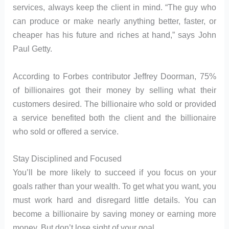
services, always keep the client in mind. “The guy who
can produce or make nearly anything better, faster, or
cheaper has his future and riches at hand,” says John
Paul Getty.
According to Forbes contributor Jeffrey Doorman, 75%
of billionaires got their money by selling what their
customers desired. The billionaire who sold or provided
a service benefited both the client and the billionaire
who sold or offered a service.
Stay Disciplined and Focused
You’ll be more likely to succeed if you focus on your
goals rather than your wealth. To get what you want, you
must work hard and disregard little details. You can
become a billionaire by saving money or earning more
money. But don’t lose sight of your goal.