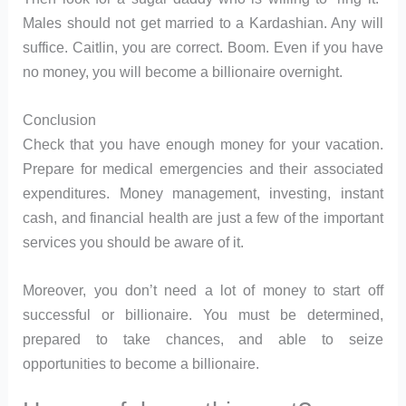
Males should not get married to a Kardashian. Any will
suffice. Caitlin, you are correct. Boom. Even if you have
no money, you will become a billionaire overnight.
Conclusion
Check that you have enough money for your vacation.
Prepare for medical emergencies and their associated
expenditures. Money management, investing, instant
cash, and financial health are just a few of the important
services you should be aware of it.
Moreover, you don’t need a lot of money to start off
successful or billionaire. You must be determined,
prepared to take chances, and able to seize
opportunities to become a billionaire.