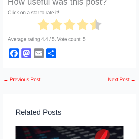
How useful was this post?
Click on a star to rate it!
Average rating
4.4
/ 5. Vote count:
5
F
M
E
S
a
a
m
h
c
st
ail
ar
←
Previous Post
Next Post
→
e
o
e
b
d
o
o
o
n
Related Posts
k