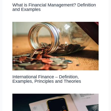
What is Financial Management? Definition
and Examples
International Finance – Definition,
Examples, Principles and Theories