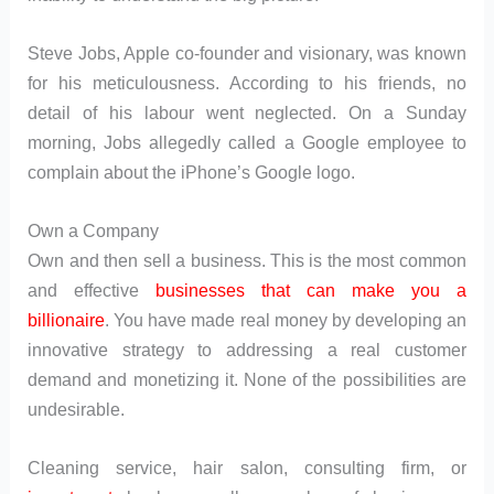
Steve Jobs, Apple co-founder and visionary, was known
for his meticulousness. According to his friends, no
detail of his labour went neglected. On a Sunday
morning, Jobs allegedly called a Google employee to
complain about the iPhone’s Google logo.
Own a Company
Own and then sell a business. This is the most common
and effective
businesses that can make you a
billionaire
. You have made real money by developing an
innovative strategy to addressing a real customer
demand and monetizing it. None of the possibilities are
undesirable.
Cleaning service, hair salon, consulting firm, or