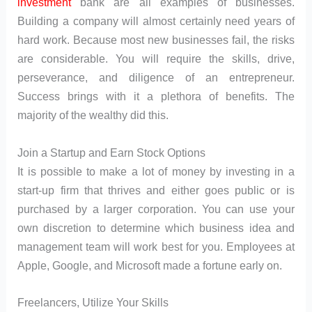
investment
bank are all examples of businesses.
Building a company will almost certainly need years of
hard work. Because most new businesses fail, the risks
are considerable. You will require the skills, drive,
perseverance, and diligence of an entrepreneur.
Success brings with it a plethora of benefits. The
majority of the wealthy did this.
Join a Startup and Earn Stock Options
It is possible to make a lot of money by investing in a
start-up firm that thrives and either goes public or is
purchased by a larger corporation. You can use your
own discretion to determine which business idea and
management team will work best for you. Employees at
Apple, Google, and Microsoft made a fortune early on.
Freelancers, Utilize Your Skills