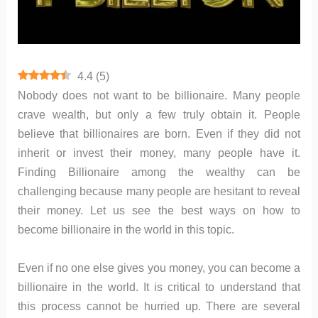
4.4
(
5
)
Nobody does not want to be billionaire. Many people
crave wealth, but only a few truly obtain it. People
believe that billionaires are born. Even if they did not
inherit or invest their money, many people have it.
Finding Billionaire among the wealthy can be
challenging because many people are hesitant to reveal
their money. Let us see the best ways on how to
become billionaire in the world in this topic.
Even if no one else gives you money, you can become a
billionaire in the world. It is critical to understand that
this process cannot be hurried up. There are several