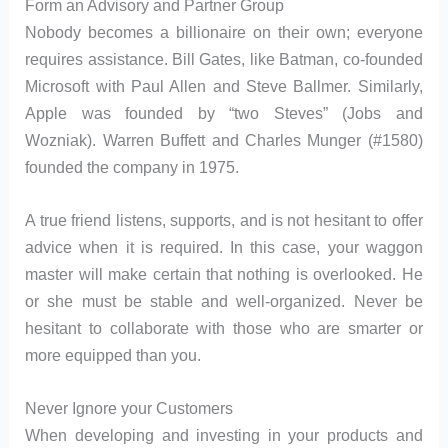
Form an Advisory and Partner Group
Nobody becomes a billionaire on their own; everyone
requires assistance. Bill Gates, like Batman, co-founded
Microsoft with Paul Allen and Steve Ballmer. Similarly,
Apple was founded by “two Steves” (Jobs and
Wozniak). Warren Buffett and Charles Munger (#1580)
founded the company in 1975.
A true friend listens, supports, and is not hesitant to offer
advice when it is required. In this case, your waggon
master will make certain that nothing is overlooked. He
or she must be stable and well-organized. Never be
hesitant to collaborate with those who are smarter or
more equipped than you.
Never Ignore your Customers
When developing and investing in your products and