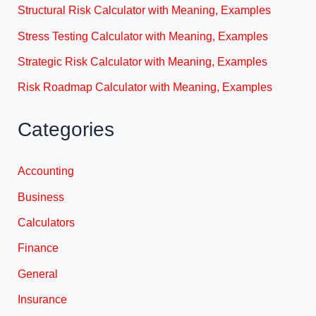
Structural Risk Calculator with Meaning, Examples
Stress Testing Calculator with Meaning, Examples
Strategic Risk Calculator with Meaning, Examples
Risk Roadmap Calculator with Meaning, Examples
Categories
Accounting
Business
Calculators
Finance
General
Insurance