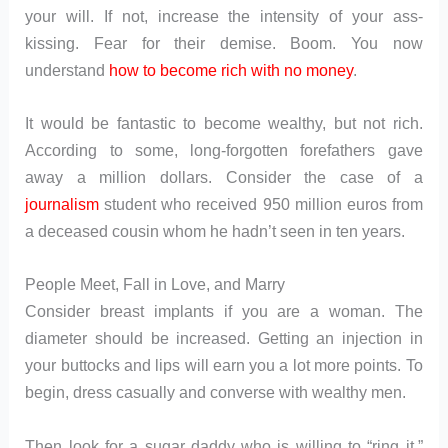
your will. If not, increase the intensity of your ass-
kissing. Fear for their demise. Boom. You now
understand
how to become rich with no money
.
It would be fantastic to become wealthy, but not rich.
According to some, long-forgotten forefathers gave
away a million dollars. Consider the case of a
journalism
student who received 950 million euros from
a deceased cousin whom he hadn’t seen in ten years.
People Meet, Fall in Love, and Marry
Consider breast implants if you are a woman. The
diameter should be increased. Getting an injection in
your buttocks and lips will earn you a lot more points. To
begin, dress casually and converse with wealthy men.
Then look for a sugar daddy who is willing to “ring it.”