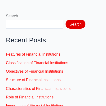
Search
Search
Recent Posts
Features of Financial Institutions
Classification of Financial Institutions
Objectives of Financial Institutions
Structure of Financial Institutions
Characteristics of Financial Institutions
Role of Financial Institutions
Importance of Financial Institutions