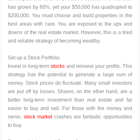
has grown by 60%, yet your $50,000 has quadrupled to
$200,000. You must choose and build properties in the
best areas with care. You are exposed to the ups and
downs of the real estate market. However, this is a tried
and reliable strategy of becoming wealthy.
Set up a Stock Portfolio
Invest in long-term
stocks
and reinvest your profits. This
strategy has the potential to generate a large sum of
money. Stock prices do fluctuate. Many small investors
are put off by losses. Shares, on the other hand, are a
better long-term investment than real estate and far
easier to buy and sell. For those with the money and
nerve,
stock market
crashes are fantastic opportunities
to buy.