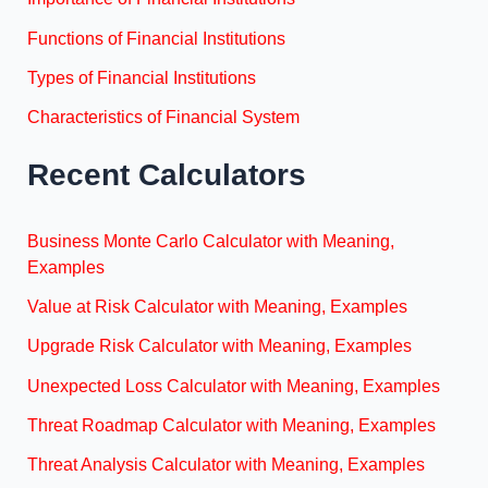
Functions of Financial Institutions
Types of Financial Institutions
Characteristics of Financial System
Recent Calculators
Business Monte Carlo Calculator with Meaning,
Examples
Value at Risk Calculator with Meaning, Examples
Upgrade Risk Calculator with Meaning, Examples
Unexpected Loss Calculator with Meaning, Examples
Threat Roadmap Calculator with Meaning, Examples
Threat Analysis Calculator with Meaning, Examples