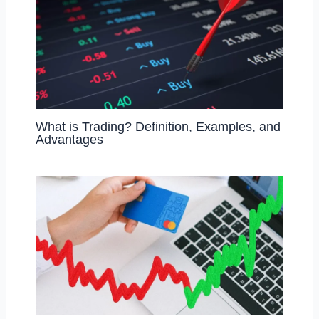
What is Trading? Definition, Examples, and
Advantages