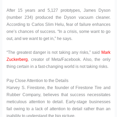
After 15 years and 5,127 prototypes, James Dyson
(number 234) produced the Dyson vacuum cleaner.
According to Carlos Slim Helu, fear of failure enhances
one’s chances of success. “In a crisis, some want to go
out, and we want to get in,” he says.
“The greatest danger is not taking any risks,” said
Mark
Zuckerberg
, creator of Meta/Facebook. Also, the only
thing certain in a fast-changing world is not taking risks.
Pay Close Attention to the Details
Harvey S. Firestone, the founder of Firestone Tire and
Rubber Company, believes that success necessitates
meticulous attention to detail. Early-stage businesses
fail owing to a lack of attention to detail rather than an
inability to understand the big picture.