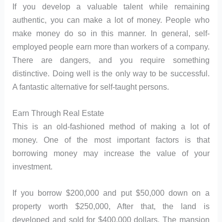
If you develop a valuable talent while remaining
authentic, you can make a lot of money. People who
make money do so in this manner. In general, self-
employed people earn more than workers of a company.
There are dangers, and you require something
distinctive. Doing well is the only way to be successful.
A fantastic alternative for self-taught persons.
Earn Through Real Estate
This is an old-fashioned method of making a lot of
money. One of the most important factors is that
borrowing money may increase the value of your
investment.
If you borrow $200,000 and put $50,000 down on a
property worth $250,000, After that, the land is
developed and sold for $400,000 dollars. The mansion