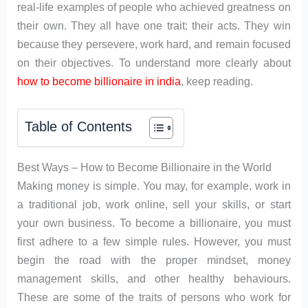
real-life examples of people who achieved greatness on
their own. They all have one trait: their acts. They win
because they persevere, work hard, and remain focused
on their objectives. To understand more clearly about
how to become billionaire in india
, keep reading.
Table of Contents
Best Ways – How to Become Billionaire in the World
Making money is simple. You may, for example, work in
a traditional job, work online, sell your skills, or start
your own business. To become a billionaire, you must
first adhere to a few simple rules. However, you must
begin the road with the proper mindset, money
management skills, and other healthy behaviours.
These are some of the traits of persons who work for