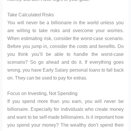
Take Calculated Risks
You will never be a billionaire in the world unless you
are willing to take risks and overcome your worries.
When estimating risk, consider the worst-case scenario.
Before you jump in, consider the costs and benefits. Do
you think you’ll be able to handle the worst-case
scenario? So go ahead and do it. If everything goes
wrong, you have Early Salary personal loans to fall back
on. They can be used to pay for extras.
Focus on Investing, Not Spending
If you spend more than you earn, you will never be
billionaire. Especially for individuals who create money
and want to be self-made billionaires. Is it important how
you spend your money? The wealthy don’t spend their