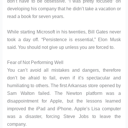
don’t have to be obsessive. “I was pretty focused” on
developing his company that he didn’t take a vacation or
read a book for seven years.
While starting Microsoft in his twenties, Bill Gates never
took a day off. “Persistence is essential,” Elon Musk
said. You should not give up unless you are forced to.
Fear of Not Performing Well
You can’t avoid all mistakes and dangers, therefore
don’t be afraid to fail, even if it’s spectacular and
humiliating to others. The first Arkansas store opened by
Sam Walton failed. The Newton platform was a
disappointment for Apple, but the lessons learned
improved the iPad and iPhone. Apple’s Lisa computer
was a disaster, forcing Steve Jobs to leave the
company.