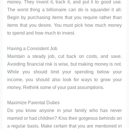
money. They invest it, track it, and put it to good use.
The worst thing a billionaire can do is squander it all.
Begin by purchasing items that you require rather than
items that you desire. You must pick how much money
to spend and how much to invest.
Having a Consistent Job
Maintain a steady job, cut back on costs, and save.
Avoiding financial risk is wise, but making money is not.
While you should limit your spending below your
income, you should also look for ways to grow your
money. Rethink some of your past assumptions.
Maximize Parental Duties
Do you know anyone in your family who has never
married or had children? Kiss their gorgeous behinds on
a regular basis. Make certain that you are mentioned in