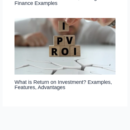
Finance Examples
What is Return on Investment? Examples,
Features, Advantages