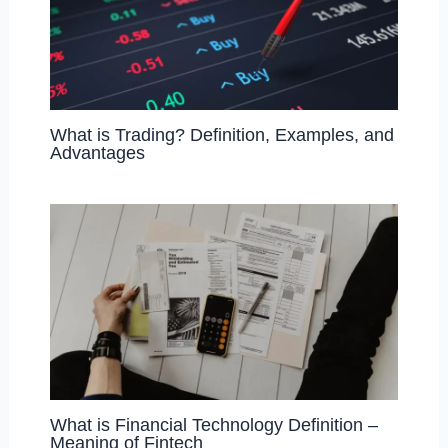
What is Trading? Definition, Examples, and
Advantages
What is Financial Technology Definition –
Meaning of Fintech