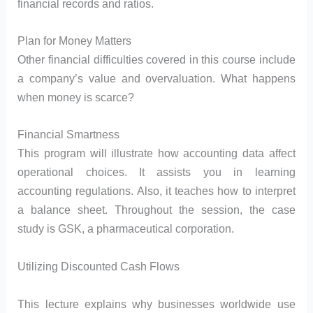
financial records and ratios.
Plan for Money Matters
Other financial difficulties covered in this course include
a company’s value and overvaluation. What happens
when money is scarce?
Financial Smartness
This program will illustrate how accounting data affect
operational choices. It assists you in learning
accounting regulations. Also, it teaches how to interpret
a balance sheet. Throughout the session, the case
study is GSK, a pharmaceutical corporation.
Utilizing Discounted Cash Flows
This lecture explains why businesses worldwide use