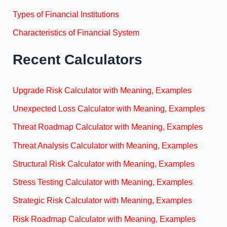
Types of Financial Institutions
Characteristics of Financial System
Recent Calculators
Upgrade Risk Calculator with Meaning, Examples
Unexpected Loss Calculator with Meaning, Examples
Threat Roadmap Calculator with Meaning, Examples
Threat Analysis Calculator with Meaning, Examples
Structural Risk Calculator with Meaning, Examples
Stress Testing Calculator with Meaning, Examples
Strategic Risk Calculator with Meaning, Examples
Risk Roadmap Calculator with Meaning, Examples