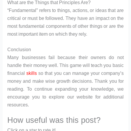
What are the Things that Principles Are?
“Fundamental” refers to things, actions, or ideas that are
critical or must be followed. They have an impact on the
most fundamental components of other things or are the
most important item on which they rely.
Conclusion
Many businesses fail because their owners do not
handle their money well. This game will teach you basic
financial
skills
so that you can manage your company’s
money and make wise growth decisions. Thank you for
reading. To continue expanding your knowledge, we
encourage you to explore our website for additional
resources.
How useful was this post?
Click on a star to rate it!