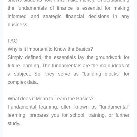
the fundamentals of finance is essential for making
informed and strategic financial decisions in any
business.
FAQ
Why is it Important to Know the Basics?
Simply defined, the essentials lay the groundwork for
future learning. The fundamentals are the main ideas of
a subject. So, they serve as “building blocks” for
complex data.
What does it Mean to Learn the Basics?
Fundamental learning, often known as “fundamental”
learning, prepares you for school, training, or further
study.