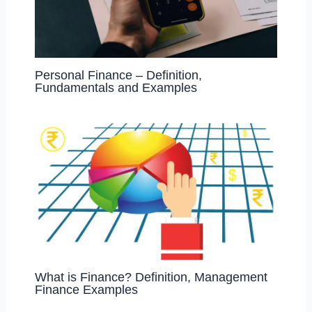
Personal Finance – Definition,
Fundamentals and Examples
What is Finance? Definition, Management
Finance Examples