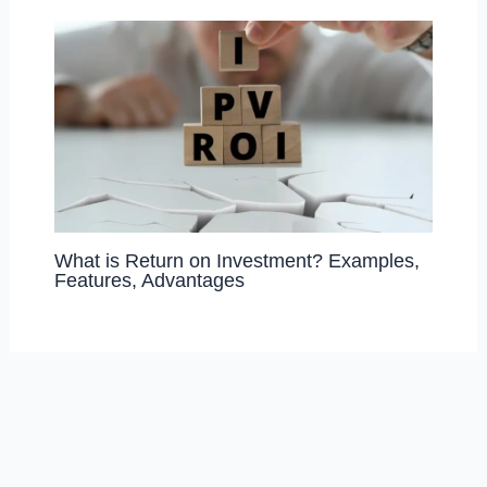
What is Return on Investment? Examples,
Features, Advantages