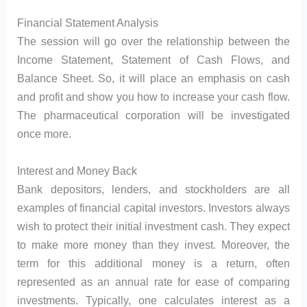
Financial Statement Analysis
The session will go over the relationship between the
Income Statement, Statement of Cash Flows, and
Balance Sheet. So, it will place an emphasis on cash
and profit and show you how to increase your cash flow.
The pharmaceutical corporation will be investigated
once more.
Interest and Money Back
Bank depositors, lenders, and stockholders are all
examples of financial capital investors. Investors always
wish to protect their initial investment cash. They expect
to make more money than they invest. Moreover, the
term for this additional money is a return, often
represented as an annual rate for ease of comparing
investments. Typically, one calculates interest as a