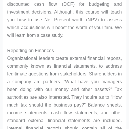
discounted cash flow (DCF) for budgeting and
investment decisions. Although, this course will teach
you how to use Net Present worth (NPV) to assess
which acquisitions will boost the worth of your firm. We
will learn from a case study.
Reporting on Finances
Organizational leaders create external financial reports,
commonly known as financial statements, to address
legitimate questions from stakeholders. Shareholders in
a company are partners. “What have you managers
been doing with our money and other assets?” Tax
authorities are also interested. They inquire as to “How
much tax should the business pay?” Balance sheets,
income statements, cash flow statements, and other
standard external financial statements are included.
Internal financial records should contain all of the