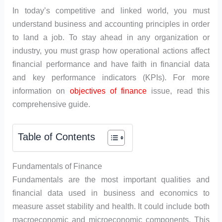
In today’s competitive and linked world, you must
understand business and accounting principles in order
to land a job. To stay ahead in any organization or
industry, you must grasp how operational actions affect
financial performance and have faith in financial data
and key performance indicators (KPIs). For more
information on
objectives of finance
issue, read this
comprehensive guide.
Table of Contents
Fundamentals of Finance
Fundamentals are the most important qualities and
financial data used in business and economics to
measure asset stability and health. It could include both
macroeconomic and microeconomic components. This