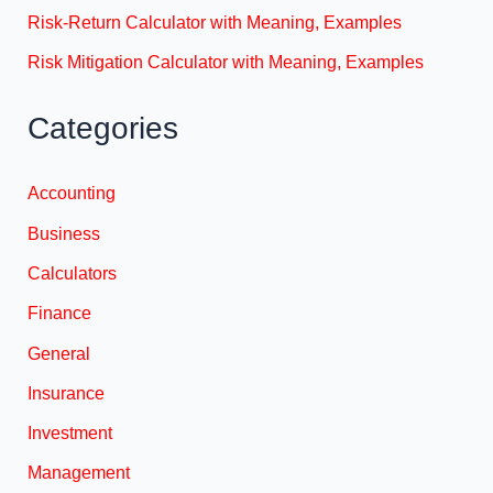
Risk-Return Calculator with Meaning, Examples
Risk Mitigation Calculator with Meaning, Examples
Categories
Accounting
Business
Calculators
Finance
General
Insurance
Investment
Management