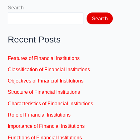
Search
Search
Recent Posts
Features of Financial Institutions
Classification of Financial Institutions
Objectives of Financial Institutions
Structure of Financial Institutions
Characteristics of Financial Institutions
Role of Financial Institutions
Importance of Financial Institutions
Functions of Financial Institutions