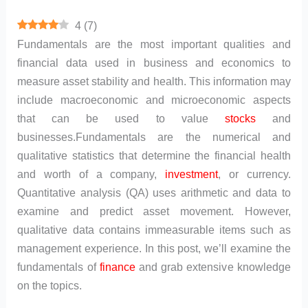
4
(
7
)
Fundamentals are the most important qualities and
financial data used in business and economics to
measure asset stability and health. This information may
include macroeconomic and microeconomic aspects
that can be used to value
stocks
and
businesses.Fundamentals are the numerical and
qualitative statistics that determine the financial health
and worth of a company,
investment
, or currency.
Quantitative analysis (QA) uses arithmetic and data to
examine and predict asset movement. However,
qualitative data contains immeasurable items such as
management experience. In this post, we’ll examine the
fundamentals of
finance
and grab extensive knowledge
on the topics.