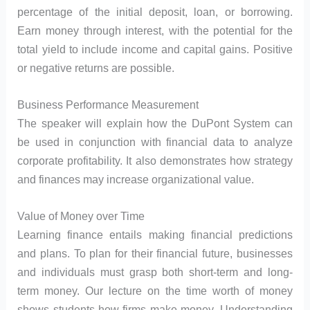
percentage of the initial deposit, loan, or borrowing.
Earn money through interest, with the potential for the
total yield to include income and capital gains. Positive
or negative returns are possible.
Business Performance Measurement
The speaker will explain how the DuPont System can
be used in conjunction with financial data to analyze
corporate profitability. It also demonstrates how strategy
and finances may increase organizational value.
Value of Money over Time
Learning finance entails making financial predictions
and plans. To plan for their financial future, businesses
and individuals must grasp both short-term and long-
term money. Our lecture on the time worth of money
shows students how firms make money. Understanding