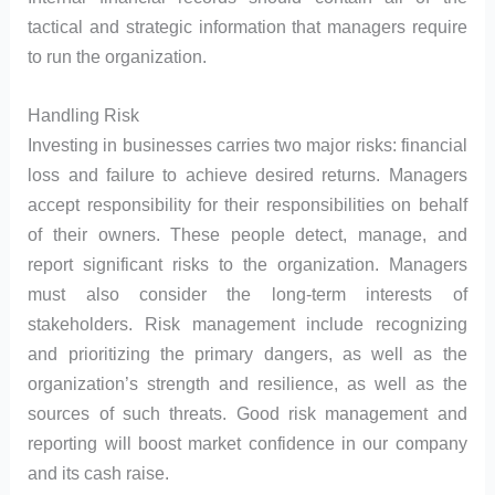
tactical and strategic information that managers require
to run the organization.
Handling Risk
Investing in businesses carries two major risks: financial
loss and failure to achieve desired returns. Managers
accept responsibility for their responsibilities on behalf
of their owners. These people detect, manage, and
report significant risks to the organization. Managers
must also consider the long-term interests of
stakeholders. Risk management include recognizing
and prioritizing the primary dangers, as well as the
organization’s strength and resilience, as well as the
sources of such threats. Good risk management and
reporting will boost market confidence in our company
and its cash raise.