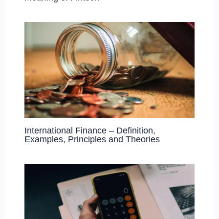
International Finance – Definition,
Examples, Principles and Theories