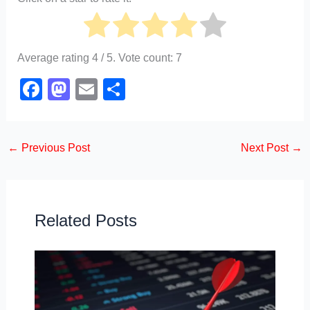
Average rating
4
/ 5. Vote count:
7
F
M
E
S
a
a
m
h
c
st
ail
ar
←
Previous Post
Next Post
→
e
o
e
b
d
o
o
o
n
Related Posts
k