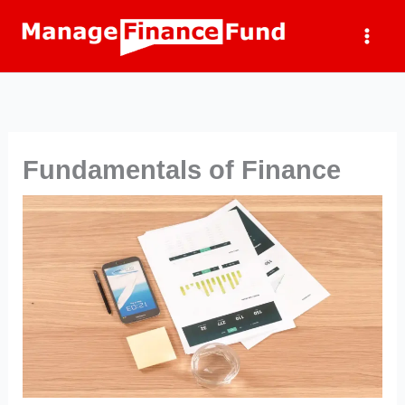
Skip
to
content
Fundamentals of Finance