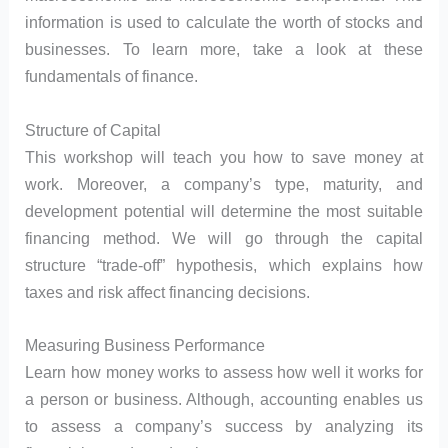
information is used to calculate the worth of stocks and
businesses. To learn more, take a look at these
fundamentals of finance.
Structure of Capital
This workshop will teach you how to save money at
work. Moreover, a company’s type, maturity, and
development potential will determine the most suitable
financing method. We will go through the capital
structure “trade-off” hypothesis, which explains how
taxes and risk affect financing decisions.
Measuring Business Performance
Learn how money works to assess how well it works for
a person or business. Although, accounting enables us
to assess a company’s success by analyzing its