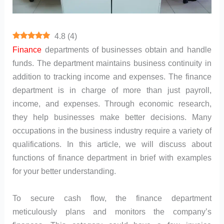
4.8
(
4
)
Finance
departments of businesses obtain and handle
funds. The department maintains business continuity in
addition to tracking income and expenses. The finance
department is in charge of more than just payroll,
income, and expenses. Through economic research,
they help businesses make better decisions. Many
occupations in the business industry require a variety of
qualifications. In this article, we will discuss about
functions of finance department in brief with examples
for your better understanding.
To secure cash flow, the finance department
meticulously plans and monitors the company’s