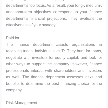
department’s top focus. As a result, your long-, medium-,
and short-term objectives correspond to your finance
department’s financial projections. They evaluate the
effectiveness of your strategy.
Paid for
The finance department assists organisations in
receiving funds. Individualistics Tr. They hunt for loans,
negotiate with investors for equity capital, and look for
other ways to support the company. However, finance
professionals interact with shareholders and investors
as well. The finance department assesses risks and
benefits to determine the best financing choice for the
company.
Risk Management