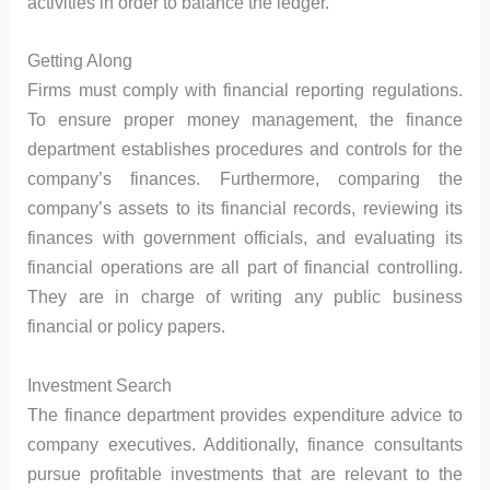
activities in order to balance the ledger.
Getting Along
Firms must comply with financial reporting regulations.
To ensure proper money management, the finance
department establishes procedures and controls for the
company’s finances. Furthermore, comparing the
company’s assets to its financial records, reviewing its
finances with government officials, and evaluating its
financial operations are all part of financial controlling.
They are in charge of writing any public business
financial or policy papers.
Investment Search
The finance department provides expenditure advice to
company executives. Additionally, finance consultants
pursue profitable investments that are relevant to the