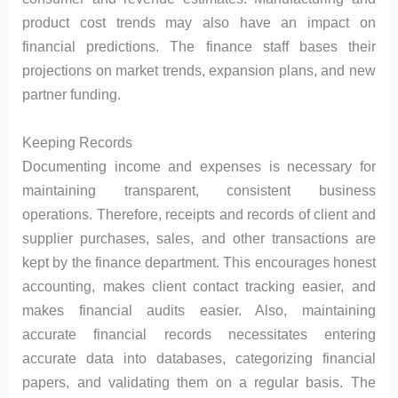
product cost trends may also have an impact on
financial predictions. The finance staff bases their
projections on market trends, expansion plans, and new
partner funding.
Keeping Records
Documenting income and expenses is necessary for
maintaining transparent, consistent business
operations. Therefore, receipts and records of client and
supplier purchases, sales, and other transactions are
kept by the finance department. This encourages honest
accounting, makes client contact tracking easier, and
makes financial audits easier. Also, maintaining
accurate financial records necessitates entering
accurate data into databases, categorizing financial
papers, and validating them on a regular basis. The