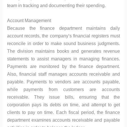
team in tracking and documenting their spending.
Account Management
Because the finance department maintains daily
account records, the company’s financial registers must
reconcile in order to make sound business judgments.
The division maintains books and generates revenue
statements to assist managers in managing finances.
Payments are monitored by the finance department.
Also, financial staff manages accounts receivable and
payable. Payments to vendors are accounts payable,
while payments from customers are accounts
receivable. They issue bills, ensuring that the
corporation pays its debts on time, and attempt to get
clients to pay on time. Each fiscal period, the finance
department examines accounts receivable and payable