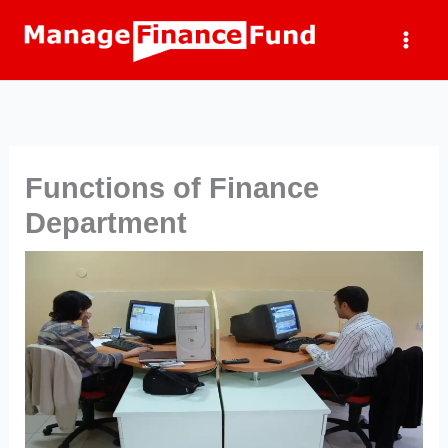
Skip
to
content
Functions of Finance
Department