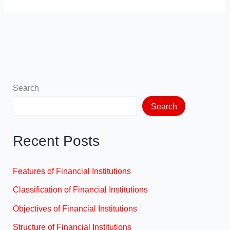
Search
Search
Recent Posts
Features of Financial Institutions
Classification of Financial Institutions
Objectives of Financial Institutions
Structure of Financial Institutions