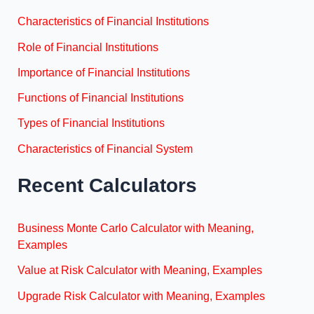
Characteristics of Financial Institutions
Role of Financial Institutions
Importance of Financial Institutions
Functions of Financial Institutions
Types of Financial Institutions
Characteristics of Financial System
Recent Calculators
Business Monte Carlo Calculator with Meaning,
Examples
Value at Risk Calculator with Meaning, Examples
Upgrade Risk Calculator with Meaning, Examples