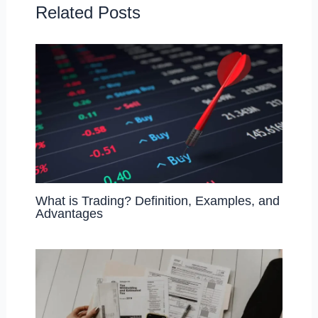
o
n
Related Posts
k
What is Trading? Definition, Examples, and
Advantages