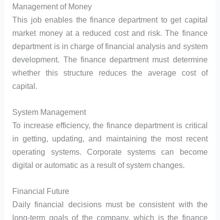
Management of Money
This job enables the finance department to get capital
market money at a reduced cost and risk. The finance
department is in charge of financial analysis and system
development. The finance department must determine
whether this structure reduces the average cost of
capital.
System Management
To increase efficiency, the finance department is critical
in getting, updating, and maintaining the most recent
operating systems. Corporate systems can become
digital or automatic as a result of system changes.
Financial Future
Daily financial decisions must be consistent with the
long-term goals of the company, which is the finance