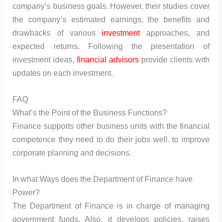
company’s business goals. However, their studies cover
the company’s estimated earnings, the benefits and
drawbacks of various
investment
approaches, and
expected returns. Following the presentation of
investment ideas,
financial advisors
provide clients with
updates on each investment.
FAQ
What’s the Point of the Business Functions?
Finance supports other business units with the financial
competence they need to do their jobs well. to improve
corporate planning and decisions.
In what Ways does the Department of Finance have
Power?
The Department of Finance is in charge of managing
government funds. Also, it develops policies, raises