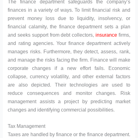
The finance department safeguards the company’s
finances in a variety of ways. To limit financial risk and
prevent money loss due to liquidity, insolvency, or
financial calamity, the finance department sets a plan
and seeks support from debt collectors,
insurance
firms,
and rating agencies. Your finance department actively
manages risks. Furthermore, they detect, assess, rank,
and manage the risks facing the firm. Finance will make
corporate changes if a new effort fails. Economic
collapse, currency volatility, and other external factors
are also depicted. Their technologies are used to
reduce consequences and monitor changes. Risk
management assists a project by predicting market
changes and identifying commercial possibilities.
Tax Management
Taxes are handled by finance or the finance department.