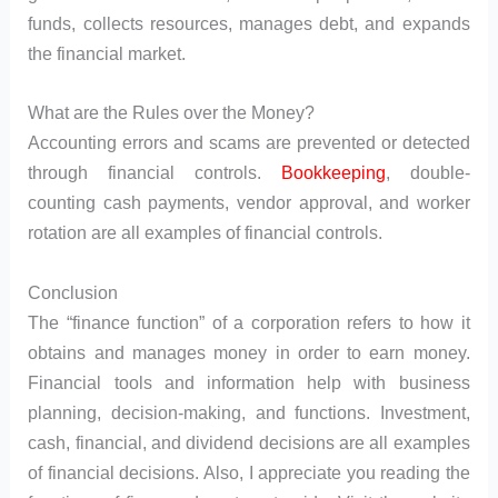
funds, collects resources, manages debt, and expands
the financial market.
What are the Rules over the Money?
Accounting errors and scams are prevented or detected
through financial controls.
Bookkeeping
, double-
counting cash payments, vendor approval, and worker
rotation are all examples of financial controls.
Conclusion
The “finance function” of a corporation refers to how it
obtains and manages money in order to earn money.
Financial tools and information help with business
planning, decision-making, and functions. Investment,
cash, financial, and dividend decisions are all examples
of financial decisions. Also, I appreciate you reading the