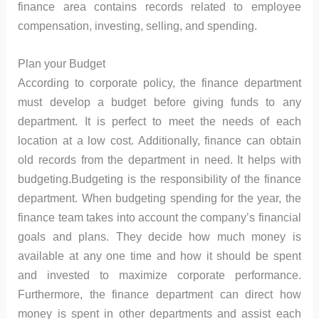
finance area contains records related to employee
compensation, investing, selling, and spending.
Plan your Budget
According to corporate policy, the finance department
must develop a budget before giving funds to any
department. It is perfect to meet the needs of each
location at a low cost. Additionally, finance can obtain
old records from the department in need. It helps with
budgeting.Budgeting is the responsibility of the finance
department. When budgeting spending for the year, the
finance team takes into account the company’s financial
goals and plans. They decide how much money is
available at any one time and how it should be spent
and invested to maximize corporate performance.
Furthermore, the finance department can direct how
money is spent in other departments and assist each