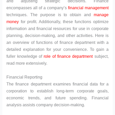
and adjusting strategic decisions. Finance
encompasses all of a company’s
financial management
techniques. The purpose is to obtain and
manage
money
for profit. Additionally, these functions optimize
information and financial resources for use in corporate
planning, decision-making, and other activities. Here is
an overview of functions of finance department with a
detailed explanation for your convenience. To gain a
fuller knowledge of
role of finance department
subject,
read more extensively.
Financial Reporting
The finance department examines financial data for a
corporation to establish long-term corporate goals,
economic trends, and future spending. Financial
analysis assists company decision-making.