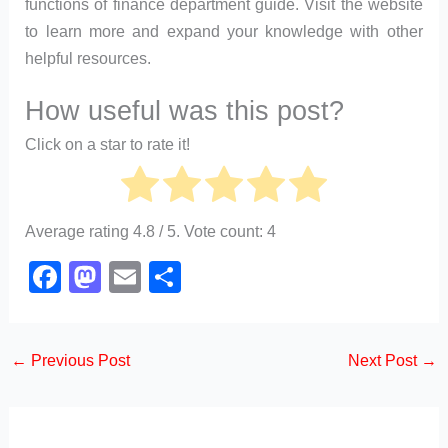
functions of finance department guide. Visit the website
to learn more and expand your knowledge with other
helpful resources.
How useful was this post?
Click on a star to rate it!
Average rating
4.8
/ 5. Vote count:
4
F
M
E
S
a
a
m
h
c
st
ail
ar
←
Previous Post
Next Post
→
e
o
e
b
d
o
o