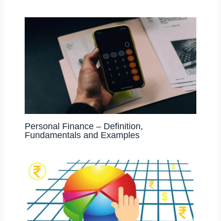
Personal Finance – Definition,
Fundamentals and Examples