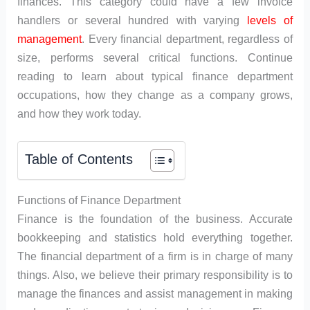
finances. This category could have a few invoice
handlers or several hundred with varying
levels of
management
. Every financial department, regardless of
size, performs several critical functions. Continue
reading to learn about typical finance department
occupations, how they change as a company grows,
and how they work today.
Table of Contents
Functions of Finance Department
Finance is the foundation of the business. Accurate
bookkeeping and statistics hold everything together.
The financial department of a firm is in charge of many
things. Also, we believe their primary responsibility is to
manage the finances and assist management in making