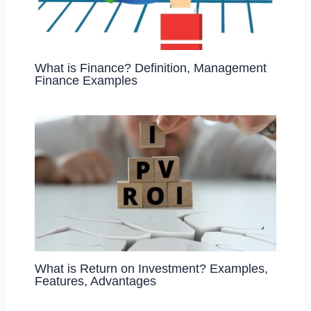
What is Finance? Definition, Management
Finance Examples
What is Return on Investment? Examples,
Features, Advantages