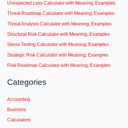
Unexpected Loss Calculator with Meaning, Examples
Threat Roadmap Calculator with Meaning, Examples
Threat Analysis Calculator with Meaning, Examples
Structural Risk Calculator with Meaning, Examples
Stress Testing Calculator with Meaning, Examples
Strategic Risk Calculator with Meaning, Examples
Risk Roadmap Calculator with Meaning, Examples
Categories
Accounting
Business
Calculators