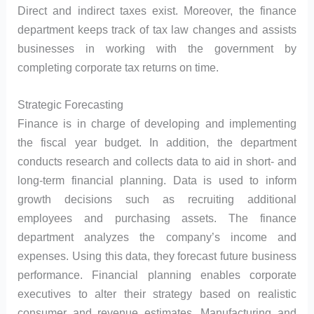
Direct and indirect taxes exist. Moreover, the finance
department keeps track of tax law changes and assists
businesses in working with the government by
completing corporate tax returns on time.
Strategic Forecasting
Finance is in charge of developing and implementing
the fiscal year budget. In addition, the department
conducts research and collects data to aid in short- and
long-term financial planning. Data is used to inform
growth decisions such as recruiting additional
employees and purchasing assets. The finance
department analyzes the company’s income and
expenses. Using this data, they forecast future business
performance. Financial planning enables corporate
executives to alter their strategy based on realistic
consumer and revenue estimates. Manufacturing and