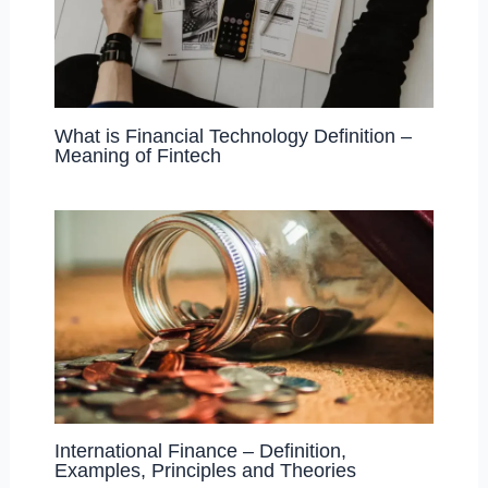
What is Financial Technology Definition –
Meaning of Fintech
International Finance – Definition,
Examples, Principles and Theories