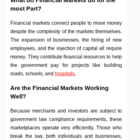
What do Financial Markets do for the
most Part?
Financial markets connect people to move money
despite the complexity of the markets themselves.
The expansion of businesses, the hiring of new
employees, and the injection of capital all require
money. They contribute financial resources to help
the government pay for projects like building
roads, schools, and
hospitals
.
Are the Financial Markets Working
Well?
Because merchants and investors are subject to
government law compliance requirements, these
marketplaces operate very efficiently. Those who
break the law, both individuals and businesses,