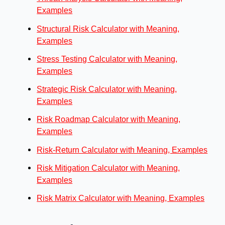
Examples
Structural Risk Calculator with Meaning,
Examples
Stress Testing Calculator with Meaning,
Examples
Strategic Risk Calculator with Meaning,
Examples
Risk Roadmap Calculator with Meaning,
Examples
Risk-Return Calculator with Meaning, Examples
Risk Mitigation Calculator with Meaning,
Examples
Risk Matrix Calculator with Meaning, Examples