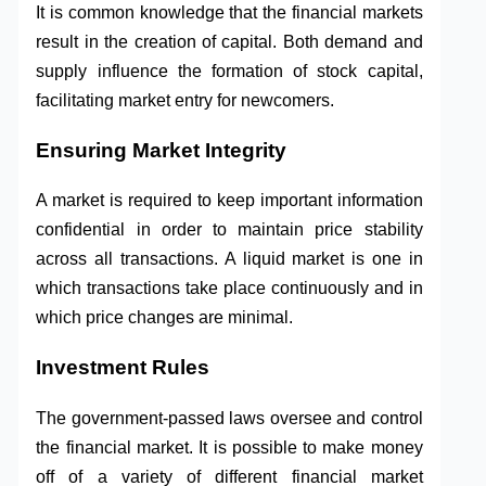
It is common knowledge that the financial markets
result in the creation of capital. Both demand and
supply influence the formation of stock capital,
facilitating market entry for newcomers.
Ensuring Market Integrity
A market is required to keep important information
confidential in order to maintain price stability
across all transactions. A liquid market is one in
which transactions take place continuously and in
which price changes are minimal.
Investment Rules
The government-passed laws oversee and control
the financial market. It is possible to make money
off of a variety of different financial market