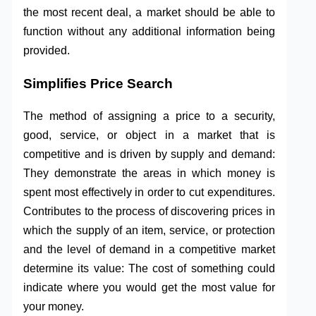
the most recent deal, a market should be able to
function without any additional information being
provided.
Simplifies Price Search
The method of assigning a price to a security,
good, service, or object in a market that is
competitive and is driven by supply and demand:
They demonstrate the areas in which money is
spent most effectively in order to cut expenditures.
Contributes to the process of discovering prices in
which the supply of an item, service, or protection
and the level of demand in a competitive market
determine its value: The cost of something could
indicate where you would get the most value for
your money.