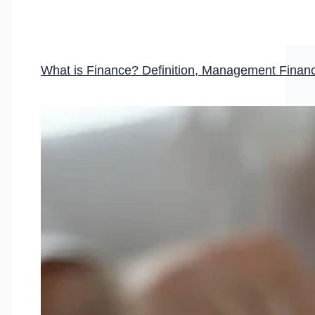
What is Finance? Definition, Management Fina