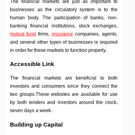
The financial markets are just as important to
businesses as the circulatory system is to the
human body. The participation of banks, non-
banking financial institutions, stock exchanges,
mutual fund
firms,
insurance
companies, agents,
and several other types of businesses is required
in order for these markets to function properly.
Accessible Link
The financial markets are beneficial to both
investors and consumers since they connect the
two groups.These websites are available for use
by both lenders and investors around the clock,
seven days a week.
Building up Capital