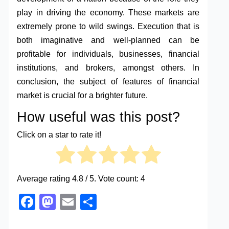
play in driving the economy. These markets are
extremely prone to wild swings. Execution that is
both imaginative and well-planned can be
profitable for individuals, businesses, financial
institutions, and brokers, amongst others. In
conclusion, the subject of features of financial
market is crucial for a brighter future.
How useful was this post?
Click on a star to rate it!
Average rating
4.8
/ 5. Vote count:
4
Facebook
Mastodon
Email
Share