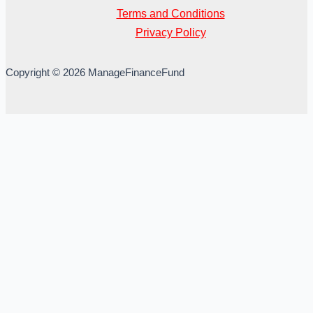
Terms and Conditions
Privacy Policy
Copyright © 2026 ManageFinanceFund