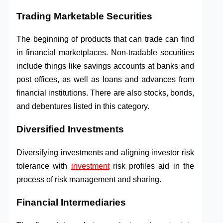
Trading Marketable Securities
The beginning of products that can trade can find
in financial marketplaces. Non-tradable securities
include things like savings accounts at banks and
post offices, as well as loans and advances from
financial institutions. There are also stocks, bonds,
and debentures listed in this category.
Diversified Investments
Diversifying investments and aligning investor risk
tolerance with
investment
risk profiles aid in the
process of risk management and sharing.
Financial Intermediaries