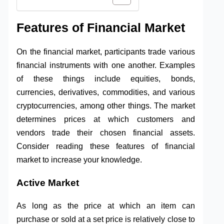
Features of Financial Market
On the financial market, participants trade various
financial instruments with one another. Examples
of these things include equities, bonds,
currencies, derivatives, commodities, and various
cryptocurrencies, among other things. The market
determines prices at which customers and
vendors trade their chosen financial assets.
Consider reading these features of financial
market to increase your knowledge.
Active Market
As long as the price at which an item can
purchase or sold at a set price is relatively close to