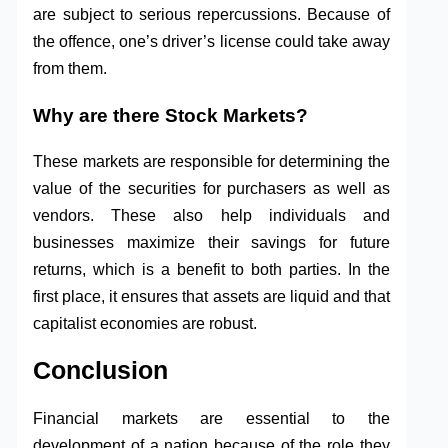
are subject to serious repercussions. Because of
the offence, one’s driver’s license could take away
from them.
Why are there Stock Markets?
These markets are responsible for determining the
value of the securities for purchasers as well as
vendors. These also help individuals and
businesses maximize their savings for future
returns, which is a benefit to both parties. In the
first place, it ensures that assets are liquid and that
capitalist economies are robust.
Conclusion
Financial markets are essential to the
development of a nation because of the role they