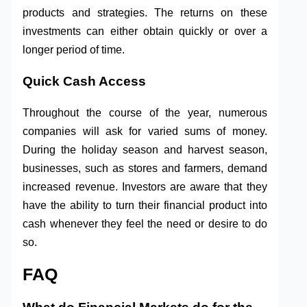
products and strategies. The returns on these
investments can either obtain quickly or over a
longer period of time.
Quick Cash Access
Throughout the course of the year, numerous
companies will ask for varied sums of money.
During the holiday season and harvest season,
businesses, such as stores and farmers, demand
increased revenue. Investors are aware that they
have the ability to turn their financial product into
cash whenever they feel the need or desire to do
so.
FAQ