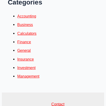
Categories
Accounting
Business
Calculators
Finance
General
Insurance
Investment
Management
Contact