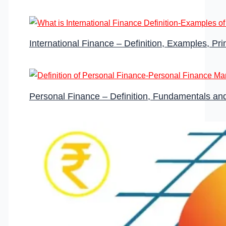
International Finance – Definition, Examples, Pr
Personal Finance – Definition, Fundamentals a