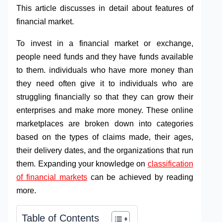
This article discusses in detail about features of
financial market.
To invest in a financial market or exchange,
people need funds and they have funds available
to them. individuals who have more money than
they need often give it to individuals who are
struggling financially so that they can grow their
enterprises and make more money. These online
marketplaces are broken down into categories
based on the types of claims made, their ages,
their delivery dates, and the organizations that run
them. Expanding your knowledge on
classification
of financial markets
can be achieved by reading
more.
Table of Contents