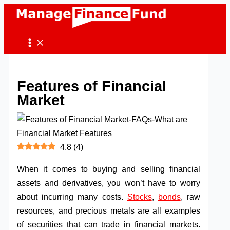
Skip
to
content
Features of Financial
Market
4.8
(
4
)
When it comes to buying and selling financial
assets and derivatives, you won’t have to worry
about incurring many costs.
Stocks
,
bonds
, raw
resources, and precious metals are all examples
of securities that can trade in financial markets.