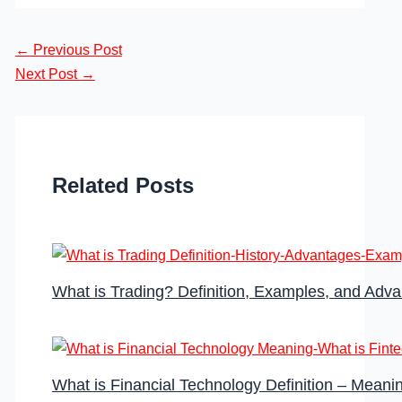
←
Previous Post
Next Post
→
Related Posts
What is Trading? Definition, Examples, and Adv
What is Financial Technology Definition – Meanin