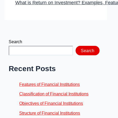
What is Return on Investment? Examples, Featu
Search
Search
Recent Posts
Features of Financial Institutions
Classification of Financial Institutions
Objectives of Financial Institutions
Structure of Financial Institutions