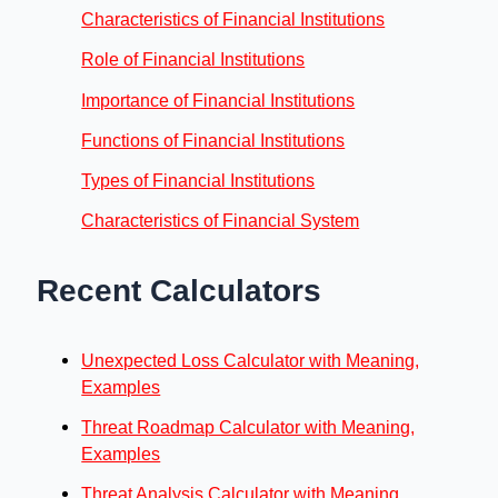
Characteristics of Financial Institutions
Role of Financial Institutions
Importance of Financial Institutions
Functions of Financial Institutions
Types of Financial Institutions
Characteristics of Financial System
Recent Calculators
Unexpected Loss Calculator with Meaning,
Examples
Threat Roadmap Calculator with Meaning,
Examples
Threat Analysis Calculator with Meaning,