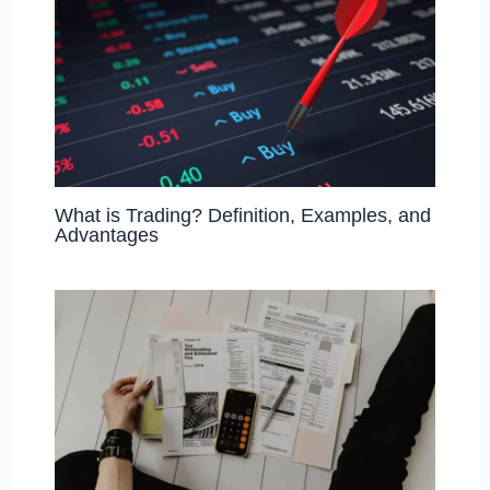
What is Trading? Definition, Examples, and
Advantages