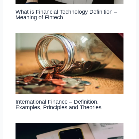
What is Financial Technology Definition –
Meaning of Fintech
International Finance – Definition,
Examples, Principles and Theories