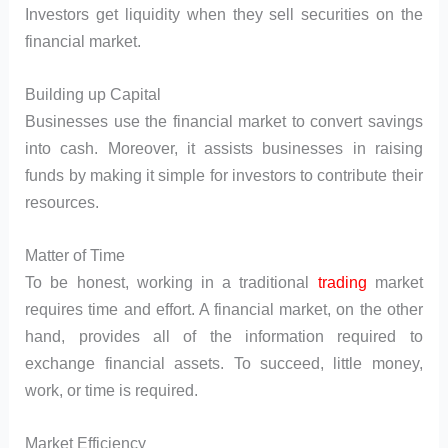
Investors get liquidity when they sell securities on the
financial market.
Building up Capital
Businesses use the financial market to convert savings
into cash. Moreover, it assists businesses in raising
funds by making it simple for investors to contribute their
resources.
Matter of Time
To be honest, working in a traditional
trading
market
requires time and effort. A financial market, on the other
hand, provides all of the information required to
exchange financial assets. To succeed, little money,
work, or time is required.
Market Efficiency