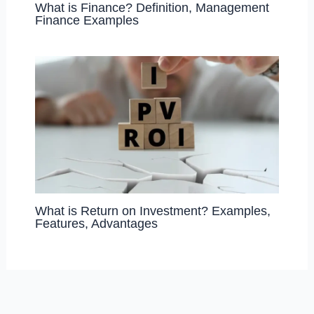
What is Finance? Definition, Management
Finance Examples
What is Return on Investment? Examples,
Features, Advantages