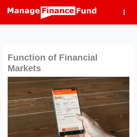
Skip
to
content
Function of Financial
Markets