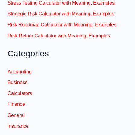
Stress Testing Calculator with Meaning, Examples
Strategic Risk Calculator with Meaning, Examples
Risk Roadmap Calculator with Meaning, Examples
Risk-Return Calculator with Meaning, Examples
Categories
Accounting
Business
Calculators
Finance
General
Insurance