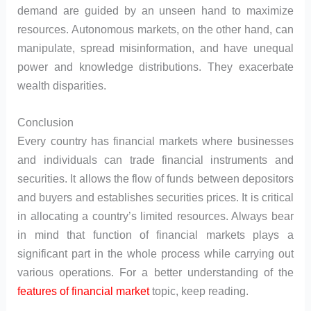
demand are guided by an unseen hand to maximize
resources. Autonomous markets, on the other hand, can
manipulate, spread misinformation, and have unequal
power and knowledge distributions. They exacerbate
wealth disparities.
Conclusion
Every country has financial markets where businesses
and individuals can trade financial instruments and
securities. It allows the flow of funds between depositors
and buyers and establishes securities prices. It is critical
in allocating a country’s limited resources. Always bear
in mind that function of financial markets plays a
significant part in the whole process while carrying out
various operations. For a better understanding of the
features of financial market
topic, keep reading.