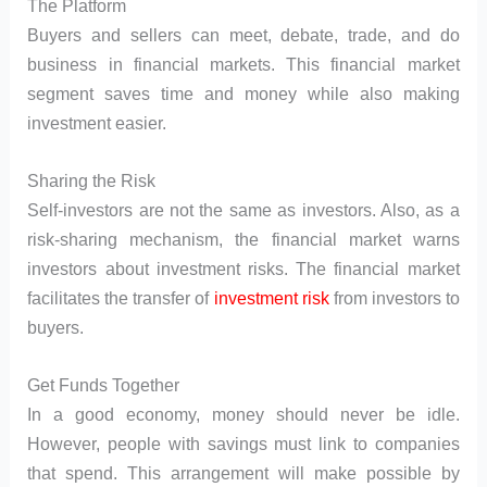
The Platform
Buyers and sellers can meet, debate, trade, and do
business in financial markets. This financial market
segment saves time and money while also making
investment easier.
Sharing the Risk
Self-investors are not the same as investors. Also, as a
risk-sharing mechanism, the financial market warns
investors about investment risks. The financial market
facilitates the transfer of
investment risk
from investors to
buyers.
Get Funds Together
In a good economy, money should never be idle.
However, people with savings must link to companies
that spend. This arrangement will make possible by