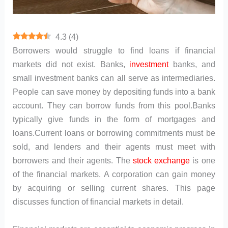
4.3
(
4
)
Borrowers would struggle to find loans if financial
markets did not exist. Banks,
investment
banks, and
small investment banks can all serve as intermediaries.
People can save money by depositing funds into a bank
account. They can borrow funds from this pool.Banks
typically give funds in the form of mortgages and
loans.Current loans or borrowing commitments must be
sold, and lenders and their agents must meet with
borrowers and their agents. The
stock exchange
is one
of the financial markets. A corporation can gain money
by acquiring or selling current shares. This page
discusses function of financial markets in detail.