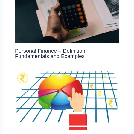
Personal Finance – Definition,
Fundamentals and Examples