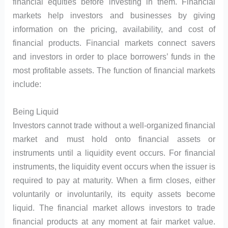
financial equities before investing in them. Financial
markets help investors and businesses by giving
information on the pricing, availability, and cost of
financial products. Financial markets connect savers
and investors in order to place borrowers’ funds in the
most profitable assets. The function of financial markets
include:
Being Liquid
Investors cannot trade without a well-organized financial
market and must hold onto financial assets or
instruments until a liquidity event occurs. For financial
instruments, the liquidity event occurs when the issuer is
required to pay at maturity. When a firm closes, either
voluntarily or involuntarily, its equity assets become
liquid. The financial market allows investors to trade
financial products at any moment at fair market value.