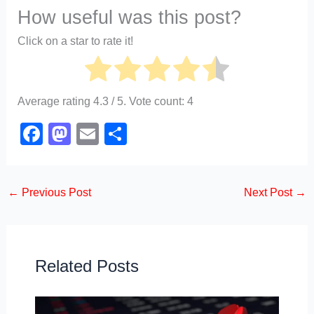
How useful was this post?
Click on a star to rate it!
Average rating
4.3
/ 5. Vote count:
4
F
M
E
S
a
a
m
h
c
st
ail
ar
←
Previous Post
Next Post
→
e
o
e
b
d
o
o
o
n
Related Posts
k