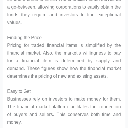
a go-between, allowing corporations to easily obtain the
funds they require and investors to find exceptional
values.
Finding the Price
Pricing for traded financial items is simplified by the
financial market. Also, the market’s willingness to pay
for a financial item is determined by supply and
demand. These figures show how the financial market
determines the pricing of new and existing assets.
Easy to Get
Businesses rely on investors to make money for them.
The financial market platform facilitates the connection
of buyers and sellers. This conserves both time and
money.