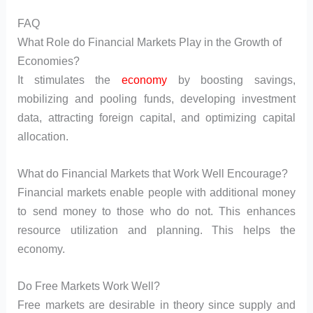
FAQ
What Role do Financial Markets Play in the Growth of
Economies?
It stimulates the
economy
by boosting savings,
mobilizing and pooling funds, developing investment
data, attracting foreign capital, and optimizing capital
allocation.
What do Financial Markets that Work Well Encourage?
Financial markets enable people with additional money
to send money to those who do not. This enhances
resource utilization and planning. This helps the
economy.
Do Free Markets Work Well?
Free markets are desirable in theory since supply and