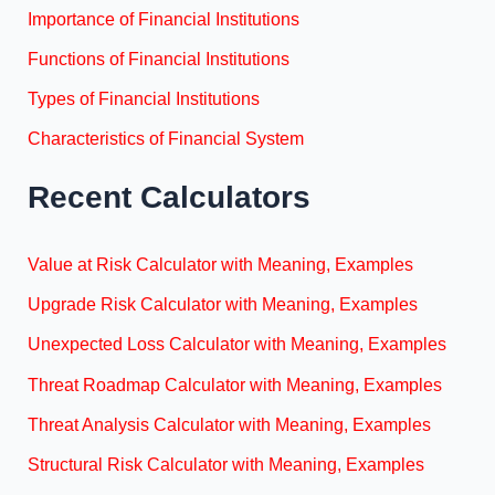
Importance of Financial Institutions
Functions of Financial Institutions
Types of Financial Institutions
Characteristics of Financial System
Recent Calculators
Value at Risk Calculator with Meaning, Examples
Upgrade Risk Calculator with Meaning, Examples
Unexpected Loss Calculator with Meaning, Examples
Threat Roadmap Calculator with Meaning, Examples
Threat Analysis Calculator with Meaning, Examples
Structural Risk Calculator with Meaning, Examples