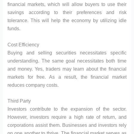
financial markets, which will allow buyers to use their
savings according to their preferences and risk
tolerance. This will help the economy by utilizing idle
funds.
Cost Efficiency
Buying and selling securities necessitates specific
understanding. The same goal necessitates both time
and money. Yes, traders may learn about the financial
markets for free. As a result, the financial market
reduces company costs.
Third Party
Investors contribute to the expansion of the sector.
However, investors require a high rate of return, and
corporations assist them. Businesses and investors rely
on one another to thrive. The financial market serves as