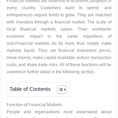
Financial markets are essential to economic progress in
every country. Customers want to spend, and
entrepreneurs require funds to grow. They are matched
with investors through a financial market. The scale of
local financial markets varies. Their worldwide
economic impact is the same regardless of
size.Financial markets do far more than simply make
markets liquid. They set financial instrument prices,
move money, make capital available, reduce transaction
costs, and share trade risks. All of these functions will be
covered in further detail in the following section.
Table of Contents
Function of Financial Markets
People and organizations must understand about