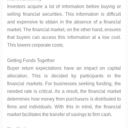
Investors acquire a lot of information before buying or
selling financial securities. This information is difficult
and expensive to obtain in the absence of a financial
market. The financial market, on the other hand, ensures
that buyers can access this information at a low cost.
This lowers corporate costs.
Getting Funds Together
Buyer return expectations have an impact on capital
allocation. This is decided by participants in the
financial markets. For businesses seeking funding, the
needed rate is critical. As a result, the financial market
determines how money from purchasers is distributed to
firms and individuals. With this in mind, the financial
market facilitates the transfer of savings to firm cash.