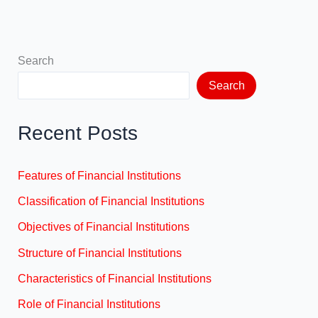
Search
Search
Recent Posts
Features of Financial Institutions
Classification of Financial Institutions
Objectives of Financial Institutions
Structure of Financial Institutions
Characteristics of Financial Institutions
Role of Financial Institutions