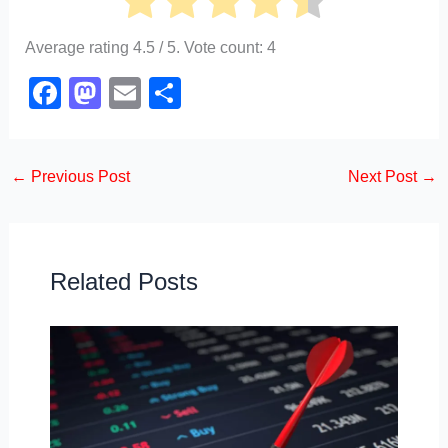
Average rating
4.5
/ 5. Vote count:
4
F
M
E
S
a
a
m
h
c
st
ail
ar
←
Previous Post
Next Post
→
e
o
e
b
d
o
o
o
n
Related Posts
k