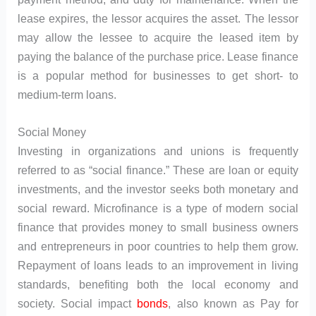
lease expires, the lessor acquires the asset. The lessor
may allow the lessee to acquire the leased item by
paying the balance of the purchase price. Lease finance
is a popular method for businesses to get short- to
medium-term loans.
Social Money
Investing in organizations and unions is frequently
referred to as “social finance.” These are loan or equity
investments, and the investor seeks both monetary and
social reward. Microfinance is a type of modern social
finance that provides money to small business owners
and entrepreneurs in poor countries to help them grow.
Repayment of loans leads to an improvement in living
standards, benefiting both the local economy and
society. Social impact
bonds
, also known as Pay for