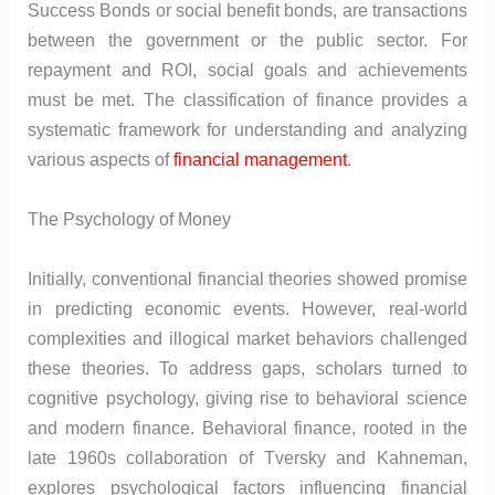
Success Bonds or social benefit bonds, are transactions
between the government or the public sector. For
repayment and ROI, social goals and achievements
must be met. The classification of finance provides a
systematic framework for understanding and analyzing
various aspects of
financial management
.
The Psychology of Money
Initially, conventional financial theories showed promise
in predicting economic events. However, real-world
complexities and illogical market behaviors challenged
these theories. To address gaps, scholars turned to
cognitive psychology, giving rise to behavioral science
and modern finance. Behavioral finance, rooted in the
late 1960s collaboration of Tversky and Kahneman,
explores psychological factors influencing financial