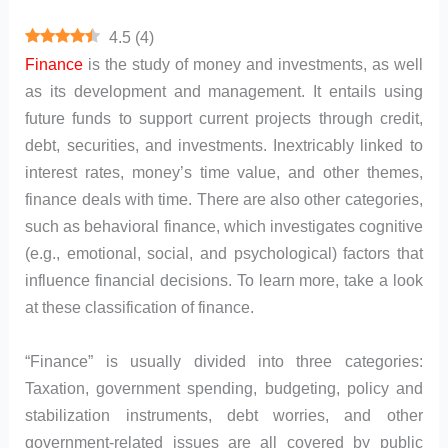
4.5
(
4
)
Finance
is the study of money and investments, as well
as its development and management. It entails using
future funds to support current projects through credit,
debt, securities, and investments. Inextricably linked to
interest rates, money’s time value, and other themes,
finance deals with time. There are also other categories,
such as behavioral finance, which investigates cognitive
(e.g., emotional, social, and psychological) factors that
influence financial decisions. To learn more, take a look
at these classification of finance.
“Finance” is usually divided into three categories:
Taxation, government spending, budgeting, policy and
stabilization instruments, debt worries, and other
government-related issues are all covered by public