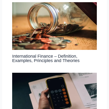
International Finance – Definition,
Examples, Principles and Theories