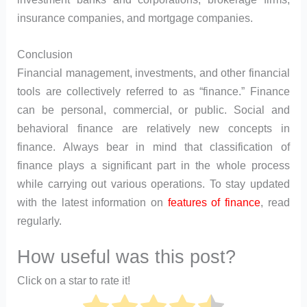
insurance companies, and mortgage companies.
Conclusion
Financial management, investments, and other financial
tools are collectively referred to as “finance.” Finance
can be personal, commercial, or public. Social and
behavioral finance are relatively new concepts in
finance. Always bear in mind that classification of
finance plays a significant part in the whole process
while carrying out various operations. To stay updated
with the latest information on
features of finance
, read
regularly.
How useful was this post?
Click on a star to rate it!