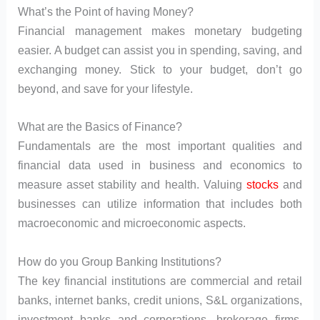
What’s the Point of having Money?
Financial management makes monetary budgeting
easier. A budget can assist you in spending, saving, and
exchanging money. Stick to your budget, don’t go
beyond, and save for your lifestyle.
What are the Basics of Finance?
Fundamentals are the most important qualities and
financial data used in business and economics to
measure asset stability and health. Valuing
stocks
and
businesses can utilize information that includes both
macroeconomic and microeconomic aspects.
How do you Group Banking Institutions?
The key financial institutions are commercial and retail
banks, internet banks, credit unions, S&L organizations,
investment banks and corporations, brokerage firms,