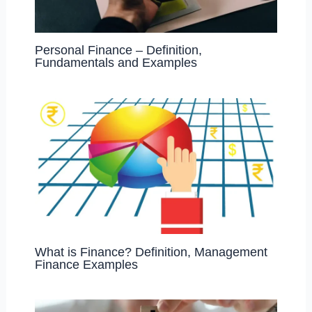
Personal Finance – Definition,
Fundamentals and Examples
What is Finance? Definition, Management
Finance Examples