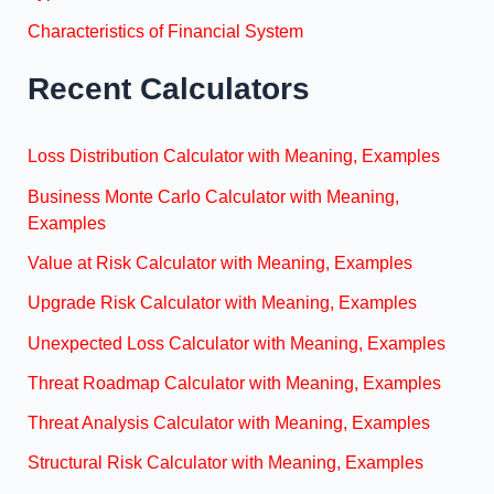
Characteristics of Financial System
Recent Calculators
Loss Distribution Calculator with Meaning, Examples
Business Monte Carlo Calculator with Meaning,
Examples
Value at Risk Calculator with Meaning, Examples
Upgrade Risk Calculator with Meaning, Examples
Unexpected Loss Calculator with Meaning, Examples
Threat Roadmap Calculator with Meaning, Examples
Threat Analysis Calculator with Meaning, Examples
Structural Risk Calculator with Meaning, Examples