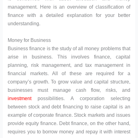
management. Here is an overview of classification of
finance with a detailed explanation for your better
understanding.
Money for Business
Business finance is the study of all money problems that
arise in business. This involves finance, capital
planning, risk management, and tax management in
financial markets. All of these are required for a
company’s growth. To grow value and capital structure,
businesses must manage cash flow, risks, and
investment
possibilities. A corporation selecting
between stock and debt financing to raise capital is an
example of corporate finance. Stock markets and issues
provide equity finance. Debt finance, on the other hand,
requires you to borrow money and repay it with interest