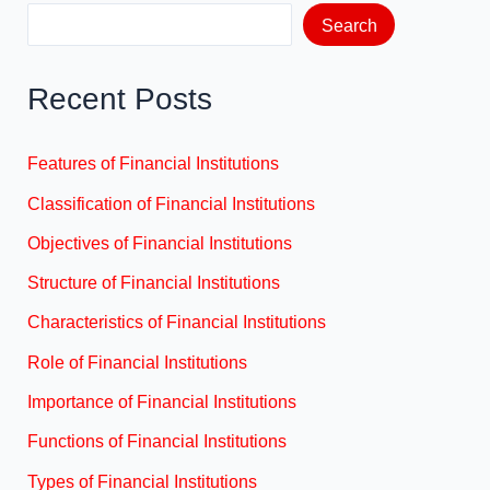
Search
Recent Posts
Features of Financial Institutions
Classification of Financial Institutions
Objectives of Financial Institutions
Structure of Financial Institutions
Characteristics of Financial Institutions
Role of Financial Institutions
Importance of Financial Institutions
Functions of Financial Institutions
Types of Financial Institutions