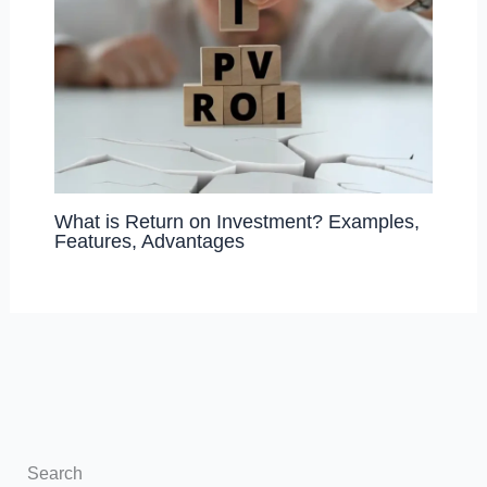
What is Return on Investment? Examples,
Features, Advantages
Search