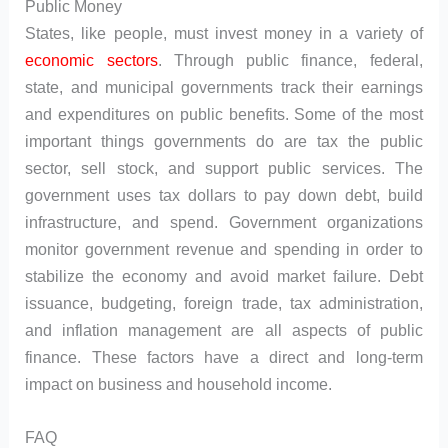
Public Money
States, like people, must invest money in a variety of
economic sectors
. Through public finance, federal,
state, and municipal governments track their earnings
and expenditures on public benefits. Some of the most
important things governments do are tax the public
sector, sell stock, and support public services. The
government uses tax dollars to pay down debt, build
infrastructure, and spend. Government organizations
monitor government revenue and spending in order to
stabilize the economy and avoid market failure. Debt
issuance, budgeting, foreign trade, tax administration,
and inflation management are all aspects of public
finance. These factors have a direct and long-term
impact on business and household income.
FAQ