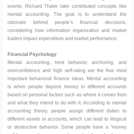
events. Richard Thaler later contributed concepts like
mental accounting. The goal is to understand the
rationale behind people’s financial decisions,
considering how information organization and market
traders impact expenditure and market performance.
Financial Psychology
Mental accounting, herd behavior, anchoring, and
overconfidence and high self-rating are the four most
important behavioral finance ideas. Mental accounting
is when people deposit money in different accounts
based on personal factors such as where it comes from
and what they intend to do with it. According to mental
accounting theory, people assign different duties to
different assets or accounts, which can lead to illogical
or destructive behavior. Some people have a “money