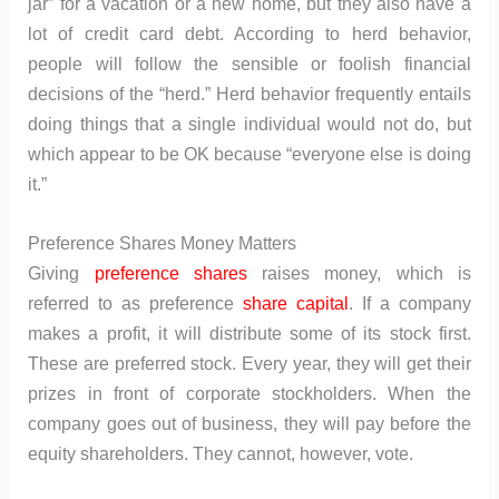
jar” for a vacation or a new home, but they also have a
lot of credit card debt. According to herd behavior,
people will follow the sensible or foolish financial
decisions of the “herd.” Herd behavior frequently entails
doing things that a single individual would not do, but
which appear to be OK because “everyone else is doing
it.”
Preference Shares Money Matters
Giving
preference shares
raises money, which is
referred to as preference
share capital
. If a company
makes a profit, it will distribute some of its stock first.
These are preferred stock. Every year, they will get their
prizes in front of corporate stockholders. When the
company goes out of business, they will pay before the
equity shareholders. They cannot, however, vote.