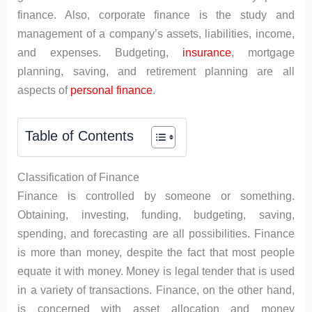
finance. Also, corporate finance is the study and
management of a company’s assets, liabilities, income,
and expenses. Budgeting,
insurance
, mortgage
planning, saving, and retirement planning are all
aspects of
personal finance
.
Table of Contents
Classification of Finance
Finance is controlled by someone or something.
Obtaining, investing, funding, budgeting, saving,
spending, and forecasting are all possibilities. Finance
is more than money, despite the fact that most people
equate it with money. Money is legal tender that is used
in a variety of transactions. Finance, on the other hand,
is concerned with asset allocation and money