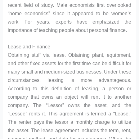
recent field of study. Male economists first overlooked
“home economics” since it appeared to be women’s
work. For years, experts have emphasized the
importance of teaching people about personal finance.
Lease and Finance
Obtaining stuff via lease. Obtaining plant, equipment,
and other fixed assets for the first time can be difficult for
many small and medium-sized businesses. Under these
circumstances, leasing is more advantageous.
According to this definition of leasing, a person or
company that owns an object will rent it to another
company. The “Lessor” owns the asset, and the
“Lessee” rents it. This agreement is termed a “Lease.”
The renter pays the lessor a monthly charge to utilize
the asset. The lease agreement includes the term, rent,
payment method, and duty for maintenance. When the