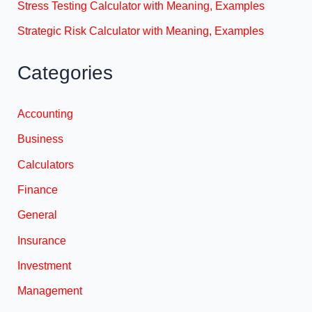
Stress Testing Calculator with Meaning, Examples
Strategic Risk Calculator with Meaning, Examples
Categories
Accounting
Business
Calculators
Finance
General
Insurance
Investment
Management