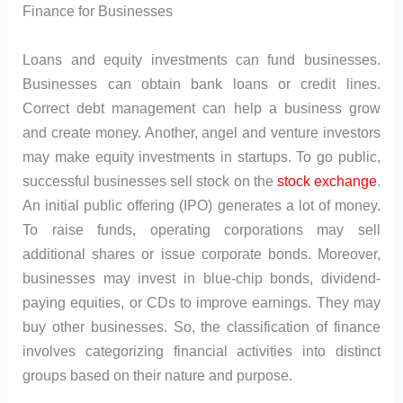
Finance for Businesses
Loans and equity investments can fund businesses.
Businesses can obtain bank loans or credit lines.
Correct debt management can help a business grow
and create money. Another, angel and venture investors
may make equity investments in startups. To go public,
successful businesses sell stock on the
stock exchange
.
An initial public offering (IPO) generates a lot of money.
To raise funds, operating corporations may sell
additional shares or issue corporate bonds. Moreover,
businesses may invest in blue-chip bonds, dividend-
paying equities, or CDs to improve earnings. They may
buy other businesses. So, the classification of finance
involves categorizing financial activities into distinct
groups based on their nature and purpose.