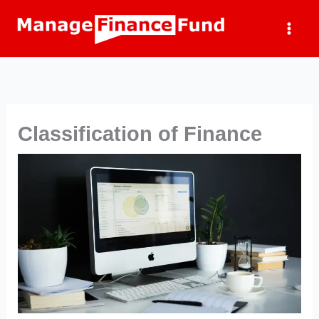
Skip
to
content
Classification of Finance