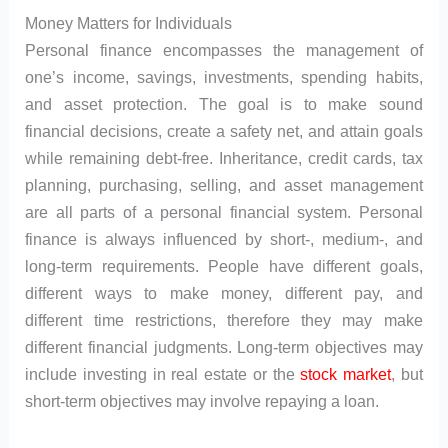
Money Matters for Individuals
Personal finance encompasses the management of
one’s income, savings, investments, spending habits,
and asset protection. The goal is to make sound
financial decisions, create a safety net, and attain goals
while remaining debt-free. Inheritance, credit cards, tax
planning, purchasing, selling, and asset management
are all parts of a personal financial system. Personal
finance is always influenced by short-, medium-, and
long-term requirements. People have different goals,
different ways to make money, different pay, and
different time restrictions, therefore they may make
different financial judgments. Long-term objectives may
include investing in real estate or the
stock market
, but
short-term objectives may involve repaying a loan.