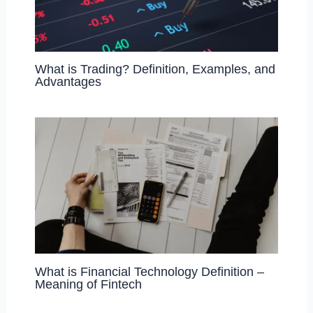
What is Trading? Definition, Examples, and
Advantages
What is Financial Technology Definition –
Meaning of Fintech