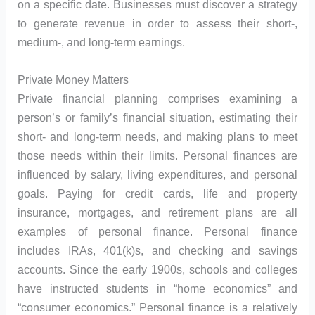
on a specific date. Businesses must discover a strategy
to generate revenue in order to assess their short-,
medium-, and long-term earnings.
Private Money Matters
Private financial planning comprises examining a
person’s or family’s financial situation, estimating their
short- and long-term needs, and making plans to meet
those needs within their limits. Personal finances are
influenced by salary, living expenditures, and personal
goals. Paying for credit cards, life and property
insurance, mortgages, and retirement plans are all
examples of personal finance. Personal finance
includes IRAs, 401(k)s, and checking and savings
accounts. Since the early 1900s, schools and colleges
have instructed students in “home economics” and
“consumer economics.” Personal finance is a relatively